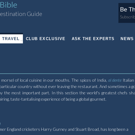
Bible
Be Th
estination Guide
Subscrib
TRAVEL
CLUB EXCLUSIVE
ASK THE EXPERTS
NEWS
orsel of local cuisine in our mouths. The spices of India,
al dente
Italian
 particular country without ever leaving the restaurant. And sometimes a g
y the most important part. In this section the world's greatest chefs sha
ing, taste-tantalising experience of being a global gourmet.
n
rmer England cricketers Harry Gurney and Stuart Broad, has long been a