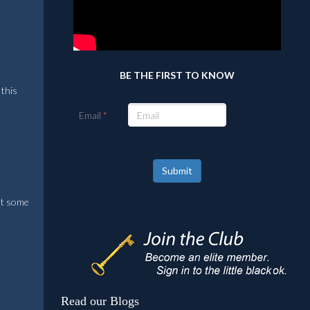
BE THE FIRST TO KNOW
 this
Email
Submit
eat some
Read our Blogs