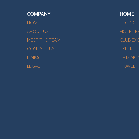
COMPANY
HOME
HOME
TOP 10 
ABOUT US
HOTEL R
MEET THE TEAM
CLUB EX
CONTACT US
EXPERT 
LINKS
THIS MO
LEGAL
TRAVEL