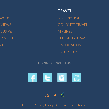
TRAVEL
LUXURY
DESTINATIONS
EVIEWS
GOURMET TRAVEL
CLUSIVE
AIRLINES
OPINION
CELEBRITY TRAVEL
NTH
ON LOCATION
FUTURE LUXE
CONNECT WITH US
Home
|
Privacy Policy
|
Contact Us
|
Sitemap