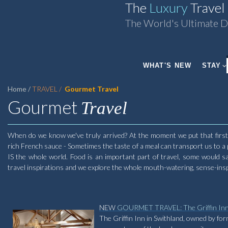
The
Luxury
Travel
The World's Ultimate D
WHAT'S NEW
STAY
Home
TRAVEL
Gourmet Travel
Gourmet
Travel
When do we know we've truly arrived? At the moment we put that first m
rich French sauce - Sometimes the taste of a meal can transport us to a
IS the whole world. Food is an important part of travel, some would sa
travel inspirations and we explore the whole mouth-watering, sense-inspir
NEW
GOURMET TRAVEL: The Griffin In
The Griffin Inn in Swithland, owned by fo