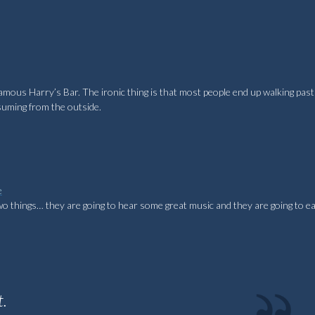
famous Harry’s Bar. The ironic thing is that most people end up walking past
ssuming from the outside.
e
two things… they are going to hear some great music and they are going to 
t.