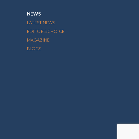
NEWS
LATEST NEWS
EDITOR'S CHOICE
MAGAZINE
BLOGS