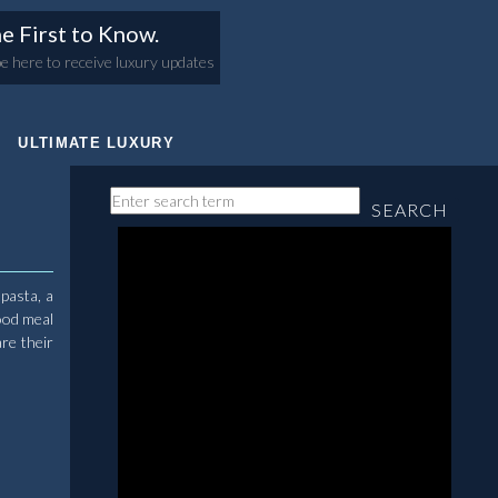
e First to Know.
e here to receive luxury updates
ULTIMATE LUXURY
SEARCH
 pasta, a
ood meal
re their