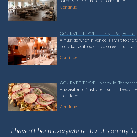
cornerstone of the local community.
Continue
GOURMET TRAVEL: Harry's Bar, Venice
A must do when in Venice is a visit to the 
iconic bar as it looks so discreet and una
Continue
GOURMET TRAVEL: Nashville, Tennesse
Any visitor to Nashville is guaranteed of 
great food!
Continue
I haven't been everywhere, but it's on my lis