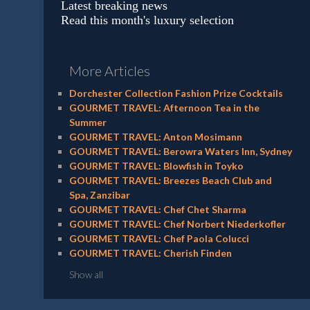
Latest breaking news
Read this month's luxury selection
More Articles
Dorchester Collection Fashion Prize Cocktails
GOURMET TRAVEL: Afternoon Tea in the
Summer
GOURMET TRAVEL: Anton Mosimann
GOURMET TRAVEL: Berowra Waters Inn, Sydney
GOURMET TRAVEL: Blowfish in Toyko
GOURMET TRAVEL: Breezes Beach Club and
Spa, Zanzibar
GOURMET TRAVEL: Chef Chet Sharma
GOURMET TRAVEL: Chef Norbert Niederkofler
GOURMET TRAVEL: Chef Paola Colucci
GOURMET TRAVEL: Cherish Finden
Show all