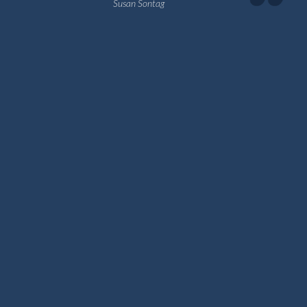
Susan Sontag