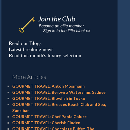
Read our Blogs
Latest breaking news
Read this month's luxury selection
More Articles
GOURMET TRAVEL: Anton Mosimann
GOURMET TRAVEL: Berowra Waters Inn, Sydney
GOURMET TRAVEL: Blowfish in Toyko
GOURMET TRAVEL: Breezes Beach Club and Spa,
Zanzibar
GOURMET TRAVEL: Chef Paola Colucci
GOURMET TRAVEL: Cherish Finden
GOURMET TRAVEL: Chocolate Buffet, The