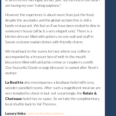
am having my own “eating epiphany”.
However the experience is about more than just the food,
despite the accolades and the global-acclaim this is still a
family restaurant. We feel as if we have been invited to dine in
someone’s house (all be it a very elegant one). There is a
kitchen dresser filled with pottery on one wall and staff in
Savoie costume explain dishes with friendly charm.
We head back to the sunny terrace where our coffee is
accompanied by a treasure box of melt-in-the mouth
biscurions filled with pistachio crème or raspberry comfit.
Our favourite,‘Gisele orange blossom,’ is named after René’s
mother.
La Bouitte
also encompasses a boutique hotel with cosy,
wooden-panelled rooms. After such a magnificent meal we are
very tempted to check-in but, not surprisingly, the
Relais &
Chateaux
hotel has no space. So we take the complimentary
local shuttle back to Val Thorens.
Luxury links:
www.la-bouitte.com/en/