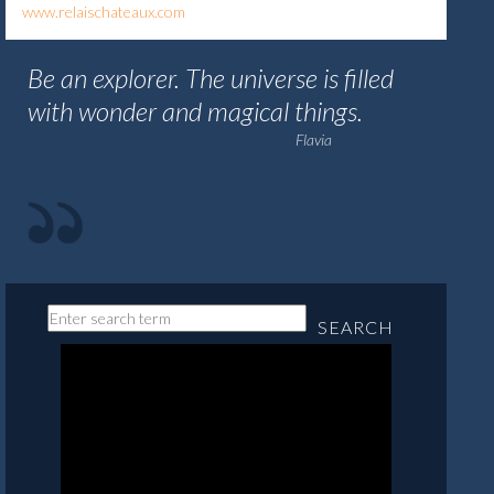
www.relaischateaux.com
Be an explorer. The universe is filled
with wonder and magical things.
Flavia
SEARCH