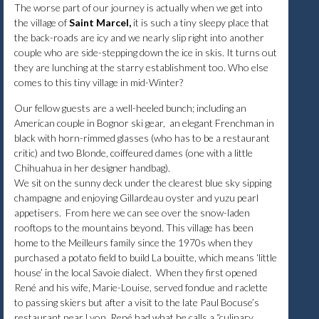
The worse part of our journey is actually when we get into
the village of
Saint Marcel,
it is such a tiny sleepy place that
the back-roads are icy and we nearly slip right into another
couple who are side-stepping down the ice in skis. It turns out
they are lunching at the starry establishment too. Who else
comes to this tiny village in mid-Winter?
Our fellow guests are a well-heeled bunch; including an
American couple in Bognor ski gear, an elegant Frenchman in
black with horn-rimmed glasses (who has to be a restaurant
critic) and two Blonde, coiffeured dames (one with a little
Chihuahua in her designer handbag).
We sit on the sunny deck under the clearest blue sky sipping
champagne and enjoying Gillardeau oyster and yuzu pearl
appetisers. From here we can see over the snow-laden
rooftops to the mountains beyond. This village has been
home to the Meilleurs family since the 1970s when they
purchased a potato field to build La bouitte, which means ‘little
house’ in the local Savoie dialect. When they first opened
René and his wife, Marie-Louise, served fondue and raclette
to passing skiers but after a visit to the late Paul Bocuse’s
restaurant near Lyon, René had what he calls a “culinary