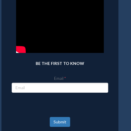
BE THE FIRST TO KNOW
Email
Submit