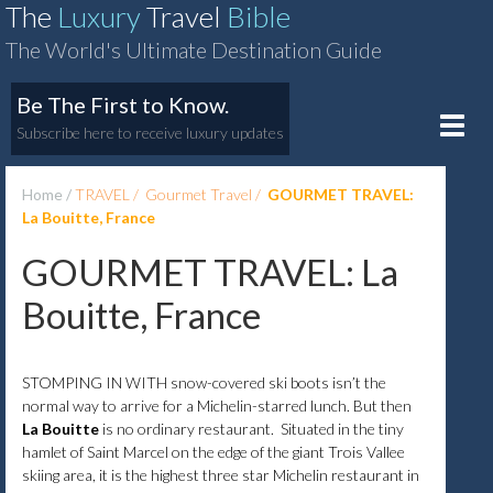
The
Luxury
Travel
Bible
The World's Ultimate Destination Guide
Be The First to Know.
Toggle
Subscribe here to receive luxury updates
naviga
Home
TRAVEL
Gourmet Travel
GOURMET TRAVEL:
La Bouitte, France
GOURMET TRAVEL: La
Bouitte, France
STOMPING IN WITH snow-covered ski boots isn’t the
normal way to arrive for a Michelin-starred lunch. But then
La Bouitte
is no ordinary restaurant. Situated in the tiny
hamlet of Saint Marcel on the edge of the giant Trois Vallee
skiing area, it is the highest three star Michelin restaurant in