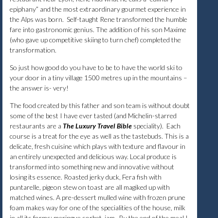
epiphany” and the most extraordinary gourmet experience in
the Alps was born. Self-taught Rene transformed the humble
fare into gastronomic genius. The addition of his son Maxime
(who gave up competitive skiing to turn chef) completed the
transformation.
So just how good do you have to be to have the world ski to
your door in a tiny village 1500 metres up in the mountains –
the answer is- very!
The food created by this father and son team is without doubt
some of the best I have ever tasted (and Michelin-starred
restaurants are a
The Luxury Travel Bible
speciality). Each
course is a treat for the eye as well as the tastebuds. This is a
delicate, fresh cuisine which plays with texture and flavour in
an entirely unexpected and delicious way. Local produce is
transformed into something new and innovative without
losing its essence. Roasted jerky duck, Fera fish with
puntarelle, pigeon stew on toast are all magiked up with
matched wines. A pre-dessert mulled wine with frozen prune
foam makes way for one of the specialities of the house, milk
in all its forms: meringue,sorbet ,jam. By the end of the meal I