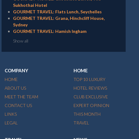
Sukhothai Hotel
GOURMET TRAVEL: Flats Lunch, Seychelles
GOURMET TRAVEL: Grana, Hinchcliff House,
Sydney
GOURMET TRAVEL: Hamish Ingham
Show all
COMPANY
HOME
HOME
TOP 10 LUXURY
ABOUT US
HOTEL REVIEWS
MEET THE TEAM
CLUB EXCLUSIVE
CONTACT US
EXPERT OPINION
LINKS
THIS MONTH
LEGAL
TRAVEL