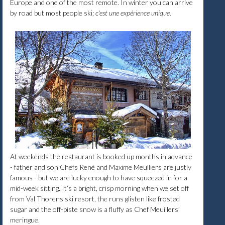
Europe and one of the most remote. In winter you can arrive
by road but most people ski;
c'est une expérience unique.
At weekends the restaurant is booked up months in advance
- father and son Chefs René and Maxime Meulliers are justly
famous - but we are lucky enough to have squeezed in for a
mid-week sitting. It’s a bright, crisp morning when we set off
from Val Thorens ski resort, the runs glisten like frosted
sugar and the off-piste snow is a fluffy as Chef Meuillers’
meringue.