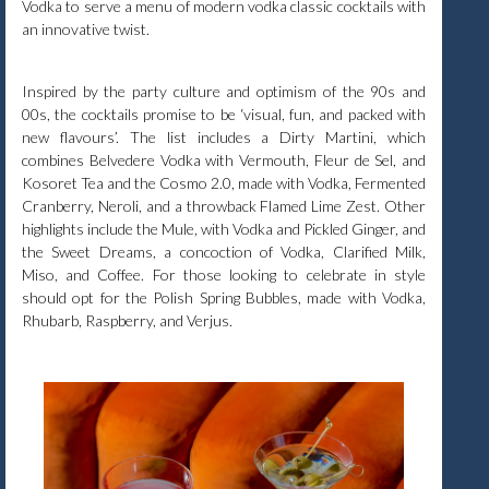
Vodka to serve a menu of modern vodka classic cocktails with
an innovative twist.
Inspired by the party culture and optimism of the 90s and
00s, the cocktails promise to be ‘visual, fun, and packed with
new flavours’. The list includes a Dirty Martini, which
combines Belvedere Vodka with Vermouth, Fleur de Sel, and
Kosoret Tea and the Cosmo 2.0, made with Vodka, Fermented
Cranberry, Neroli, and a throwback Flamed Lime Zest. Other
highlights include the Mule, with Vodka and Pickled Ginger, and
the Sweet Dreams, a concoction of Vodka, Clarified Milk,
Miso, and Coffee. For those looking to celebrate in style
should opt for the Polish Spring Bubbles, made with Vodka,
Rhubarb, Raspberry, and Verjus.