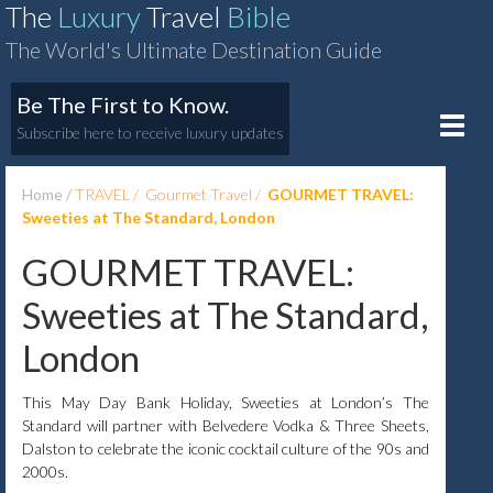
The
Luxury
Travel
Bible
The World's Ultimate Destination Guide
Be The First to Know.
Toggle
Subscribe here to receive luxury updates
naviga
Home
TRAVEL
Gourmet Travel
GOURMET TRAVEL:
Sweeties at The Standard, London
GOURMET TRAVEL:
Sweeties at The Standard,
London
This May Day Bank Holiday, Sweeties at London’s The
Standard will partner with Belvedere Vodka & Three Sheets,
Dalston to celebrate the iconic cocktail culture of the 90s and
2000s.