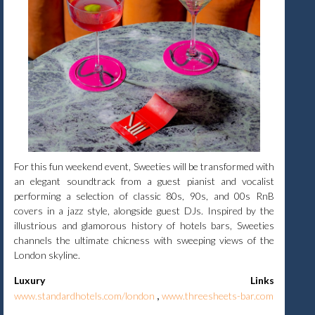
For this fun weekend event, Sweeties will be transformed with
an elegant soundtrack from a guest pianist and vocalist
performing a selection of classic 80s, 90s, and 00s RnB
covers in a jazz style, alongside guest DJs. Inspired by the
illustrious and glamorous history of hotels bars, Sweeties
channels the ultimate chicness with sweeping views of the
London skyline.
Luxury Links
,
www.standardhotels.com/london
www.threesheets-bar.com