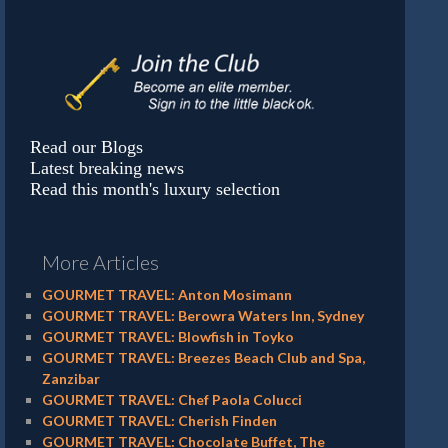
Read our Blogs
Latest breaking news
Read this month's luxury selection
More Articles
GOURMET TRAVEL: Anton Mosimann
GOURMET TRAVEL: Berowra Waters Inn, Sydney
GOURMET TRAVEL: Blowfish in Toyko
GOURMET TRAVEL: Breezes Beach Club and Spa,
Zanzibar
GOURMET TRAVEL: Chef Paola Colucci
GOURMET TRAVEL: Cherish Finden
GOURMET TRAVEL: Chocolate Buffet, The