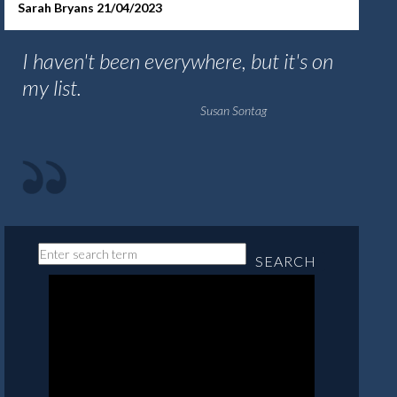
Sarah Bryans 21/04/2023
I haven't been everywhere, but it's on
my list.
Susan Sontag
SEARCH