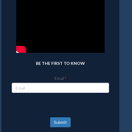
BE THE FIRST TO KNOW
Email
Submit