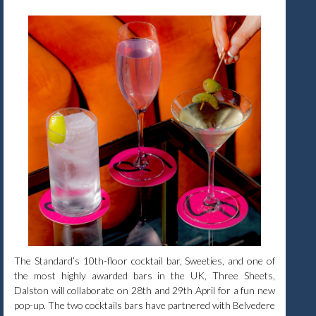
The Standard’s 10th-floor cocktail bar, Sweeties, and one of
the most highly awarded bars in the UK, Three Sheets,
Dalston will collaborate on 28th and 29th April for a fun new
pop-up. The two cocktails bars have partnered with Belvedere