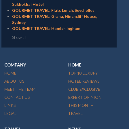
Sukhothai Hotel
GOURMET TRAVEL: Flats Lunch, Seychelles
GOURMET TRAVEL: Grana, Hinchcliff House,
Sydney
GOURMET TRAVEL: Hamish Ingham
Show all
COMPANY
HOME
HOME
TOP 10 LUXURY
ABOUT US
HOTEL REVIEWS
MEET THE TEAM
CLUB EXCLUSIVE
CONTACT US
EXPERT OPINION
LINKS
THIS MONTH
LEGAL
TRAVEL
TRAVEL
NEWS