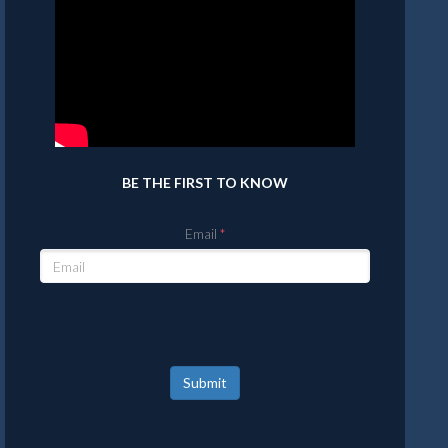
BE THE FIRST TO KNOW
Email
Submit