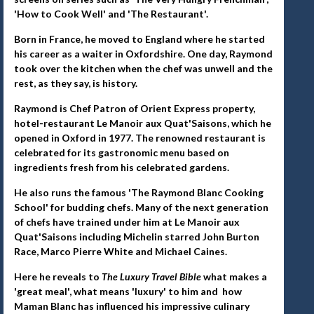
'How to Cook Well' and 'The Restaurant'.
Born in France, he moved to England where he started
his career as a waiter in Oxfordshire. One day, Raymond
took over the kitchen when the chef was unwell and the
rest, as they say, is history.
Raymond is Chef Patron of Orient Express property,
hotel-restaurant Le Manoir aux Quat'Saisons, which he
opened in Oxford in 1977. The renowned restaurant is
celebrated for its gastronomic menu based on
ingredients fresh from his celebrated gardens.
He also runs the famous 'The Raymond Blanc Cooking
School' for budding chefs. Many of the next generation
of chefs have trained under him at Le Manoir aux
Quat'Saisons including Michelin starred John Burton
Race, Marco Pierre White and Michael Caines.
Here he reveals to
The Luxury Travel Bible
what makes a
'great meal', what means 'luxury' to him and how
Maman Blanc has influenced his impressive culinary