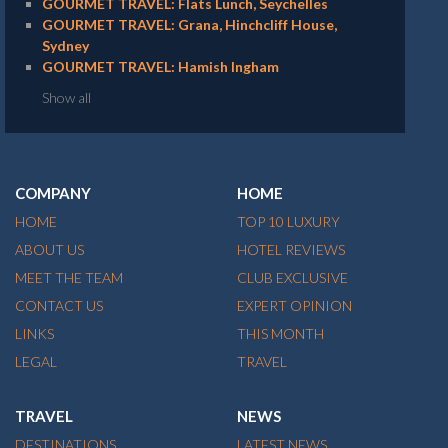
GOURMET TRAVEL: Flats Lunch, Seychelles
GOURMET TRAVEL: Grana, Hinchcliff House,
Sydney
GOURMET TRAVEL: Hamish Ingham
Show all
COMPANY
HOME
HOME
TOP 10 LUXURY
ABOUT US
HOTEL REVIEWS
MEET THE TEAM
CLUB EXCLUSIVE
CONTACT US
EXPERT OPINION
LINKS
THIS MONTH
LEGAL
TRAVEL
TRAVEL
NEWS
DESTINATIONS
LATEST NEWS