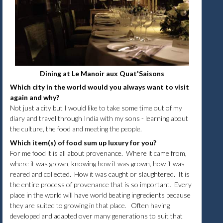
Dining at Le Manoir aux Quat'Saisons
Which city in the world would you always want to visit
again and why?
Not just a city but I would like to take some time out of my
diary and travel through India with my sons - learning about
the culture, the food and meeting the people.
Which item(s) of food sum up luxury for you?
For me food it is all about provenance. Where it came from,
where it was grown, knowing how it was grown, how it was
reared and collected. How it was caught or slaughtered. It is
the entire process of provenance that is so important. Every
place in the world will have world beating ingredients because
they are suited to growing in that place. Often having
developed and adapted over many generations to suit that