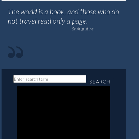
The world is a book, and those who do
not travel read only a page.
St Augustine
SEARCH