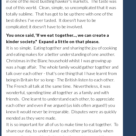
in one of the most bustling hawker's markets. The taste was
out of this world. Clean, simple, so uncomplicated that it was
totally sublime. That has got to be up there with one of the
best dishes I've ever tasted. It doesn't have to be
complicated; it doesn't have to be involved.
You once said, 'If we eat together..., we can create a
kinder society." Expand a little on that please.
It is so simple. Eating together and sharing the joy of cooking
and eating makes for a better understanding of one another.
Christmas in the Blanc household whilst I was growing up
was a huge affair. The whole family would gather together and
talk over each other - that's one thing that I have learnt from
being in Britain for so long - The British listen to each other.
The French all talk at the same time. Nevertheless, it was
wonderful, spending time all together as a family and with
friends. One learnt to understand each other, to appreciate
each other and even if we argued (us kids often argued!) you
knew it would never be irreparable. Disputes were as quickly
mended as they were made.
It is so important for all of us to make time to eat together. To
share our day, to understand each other particularly when