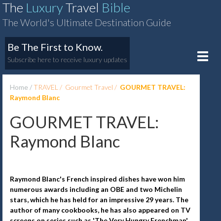
The
Luxury
Travel
Bible
The World's Ultimate Destination Guide
Be The First to Know.
Toggle
Subscribe here to receive luxury updates
naviga
Home
TRAVEL
Gourmet Travel
GOURMET TRAVEL:
Raymond Blanc
GOURMET TRAVEL:
Raymond Blanc
Raymond Blanc's French inspired dishes have won him
numerous awards including an OBE and two Michelin
stars, which he has held for an impressive 29 years. The
author of many cookbooks, he has also appeared on TV
screens on series such as 'The Very Hungry Frenchman',