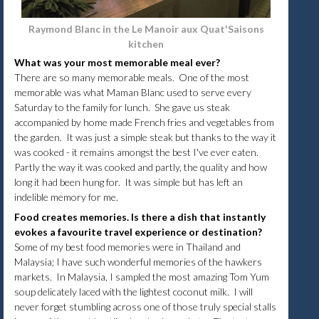
Raymond Blanc in the Le Manoir aux Quat'Saisons
kitchen
What was your most memorable meal ever?
There are so many memorable meals. One of the most
memorable was what Maman Blanc used to serve every
Saturday to the family for lunch. She gave us steak
accompanied by home made French fries and vegetables from
the garden. It was just a simple steak but thanks to the way it
was cooked - it remains amongst the best I've ever eaten.
Partly the way it was cooked and partly, the quality and how
long it had been hung for. It was simple but has left an
indelible memory for me.
Food creates memories. Is there a dish that instantly
evokes a favourite travel experience or destination?
Some of my best food memories were in Thailand and
Malaysia; I have such wonderful memories of the hawkers
markets. In Malaysia, I sampled the most amazing Tom Yum
soup delicately laced with the lightest coconut milk. I will
never forget stumbling across one of those truly special stalls