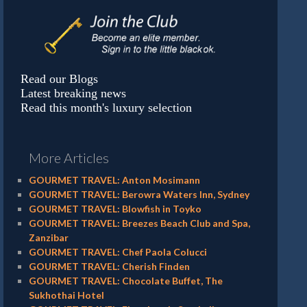
Read our Blogs
Latest breaking news
Read this month's luxury selection
More Articles
GOURMET TRAVEL: Anton Mosimann
GOURMET TRAVEL: Berowra Waters Inn, Sydney
GOURMET TRAVEL: Blowfish in Toyko
GOURMET TRAVEL: Breezes Beach Club and Spa,
Zanzibar
GOURMET TRAVEL: Chef Paola Colucci
GOURMET TRAVEL: Cherish Finden
GOURMET TRAVEL: Chocolate Buffet, The
Sukhothai Hotel