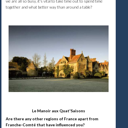
we are all so busy, it's vital to take time out to spend time
together and what better way than around a table?
Le Manoir aux Quat'Saisons
Are there any other regions of France apart from
Franche-Comté that have influenced you?