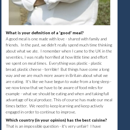
What is your definition of a 'good' meal?
A good meal is one made with love - shared with family and
friends. In the past, we didn't really spend much time thinking
about what we ate. I remember when I came to the UK in the
seventies, I was really horrified at how little time and effort
we spent on meal times. Everything was plastic - plastic
bread, plastic cheese - terrible! But things have come a long
way and we are much more aware in Britain about what we
are eating. It's like we have begun to wake from a long sleep -
we now know that we have to be aware of food miles for
example - what we should be eating and when and taking full
advantage of local produce. This of course has made our meal
times better. We need to keep learning and keep actively
engaged in order to continue to improve.
Which country (in your opinion) has the best cuisine?
That is an impossible question - it's very unfair! I have