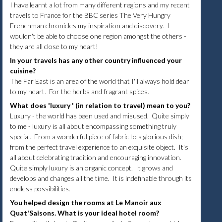
I have learnt a lot from many different regions and my recent
travels to France for the BBC series The Very Hungry
Frenchman chronicles my inspiration and discovery. I
wouldn't be able to choose one region amongst the others -
they are all close to my heart!
In your travels has any other country influenced your
cuisine?
The Far East is an area of the world that I'll always hold dear
to my heart. For the herbs and fragrant spices.
What does 'luxury ' (in relation to travel) mean to you?
Luxury - the world has been used and misused. Quite simply
to me - luxury is all about encompassing something truly
special. From a wonderful piece of fabric to a glorious dish;
from the perfect travel experience to an exquisite object. It's
all about celebrating tradition and encouraging innovation.
Quite simply luxury is an organic concept. It grows and
develops and changes all the time. It is indefinable through its
endless possibilities.
You helped design the rooms at Le Manoir aux
Quat'Saisons. What is your ideal hotel room?