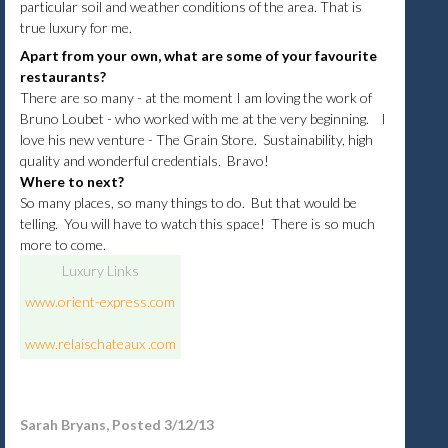
particular soil and weather conditions of the area. That is
true luxury for me.
Apart from your own, what are some of your favourite
restaurants?
There are so many - at the moment I am loving the work of
Bruno Loubet - who worked with me at the very beginning. I
love his new venture - The Grain Store. Sustainability, high
quality and wonderful credentials. Bravo!
Where to next?
So many places, so many things to do. But that would be
telling. You will have to watch this space! There is so much
more to come.
Luxury Links
www.orient-express.com
www.
relaischateaux
.com
Sarah Bryans, Posted 3/12/13