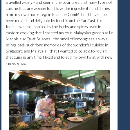
travelled widely - and seen many countries and many types of
cuisine that are wonderful. I love the ingredients and dishes
from my own home region Franche Comté, but I have also
been moved and delighted by food from the Far East, from
India. I was so inspired by the herbs and spices used in
eastern cooking that I created my own Malaysian garden at Le
Manoir aux Quat'Saisons - the smell of lemongrass always
brings back such fond memories of the wonderful cuisine in
Singapore and Malaysia - that I wanted to be able to revisit
that cuisine any time I liked and to add my own twist with new
ingredients.