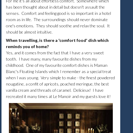
For me it's all about effortless comfort. Somewhere which
has been thought about in detail but doesn't assault the
senses. Comfort and feeling good is so important in a hotel
room as in life. The surroundings should never dominate
one's emotions. They should soothe and relax the soul. It
should be almost intuitive.
When travelling, is there a 'comfort food' dish which
reminds you of home?
Yes, and it comes from the fact that I have a very sweet
tooth. I have many, many favourite dishes from my
childhood. One of my favourite comfort dishes is Maman
Blanc's Floating Islands which I remember as a special treat
when I was young. Very simple to make - the finest powdered
nougatine, a confit of apricots, poached meringue, the best
vanilla cream and threads of caramel. Delicieux! I have
recreated it many times at Le Manoir and my guests love it!