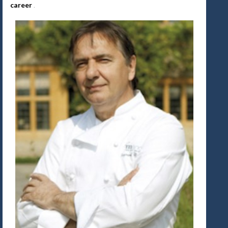
career
.