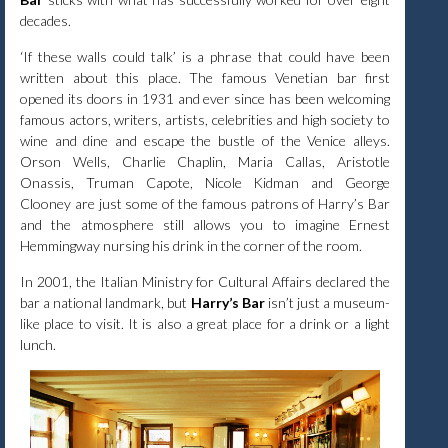
decades.
‘If these walls could talk’ is a phrase that could have been
written about this place. The famous Venetian bar first
opened its doors in 1931 and ever since has been welcoming
famous actors, writers, artists, celebrities and high society to
wine and dine and escape the bustle of the Venice alleys.
Orson Wells, Charlie Chaplin, Maria Callas, Aristotle
Onassis, Truman Capote, Nicole Kidman and George
Clooney are just some of the famous patrons of Harry’s Bar
and the atmosphere still allows you to imagine Ernest
Hemmingway nursing his drink in the corner of the room.
In 2001, the Italian Ministry for Cultural Affairs declared the
bar a national landmark, but
Harry’s Bar
isn’t just a museum-
like place to visit. It is also a great place for a drink or a light
lunch.