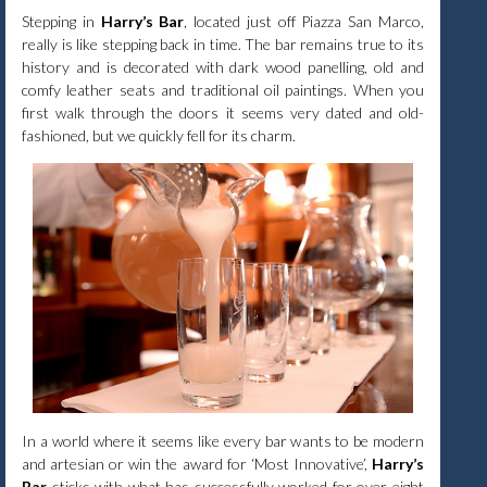
Stepping in
Harry’s Bar
, located just off Piazza San Marco,
really is like stepping back in time. The bar remains true to its
history and is decorated with dark wood panelling, old and
comfy leather seats and traditional oil paintings. When you
first walk through the doors it seems very dated and old-
fashioned, but we quickly fell for its charm.
In a world where it seems like every bar wants to be modern
and artesian or win the award for ‘Most Innovative’,
Harry’s
Bar
sticks with what has successfully worked for over eight