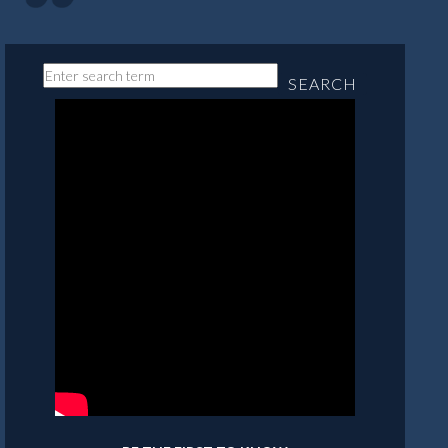
SEARCH