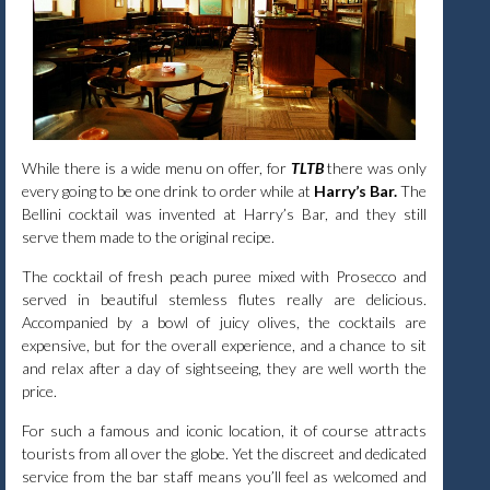
While there is a wide menu on offer, for
TLTB
there was only
every going to be one drink to order while at
Harry’s Bar.
The
Bellini cocktail was invented at Harry’s Bar, and they still
serve them made to the original recipe.
The cocktail of fresh peach puree mixed with Prosecco and
served in beautiful stemless flutes really are delicious.
Accompanied by a bowl of juicy olives, the cocktails are
expensive, but for the overall experience, and a chance to sit
and relax after a day of sightseeing, they are well worth the
price.
For such a famous and iconic location, it of course attracts
tourists from all over the globe. Yet the discreet and dedicated
service from the bar staff means you’ll feel as welcomed and