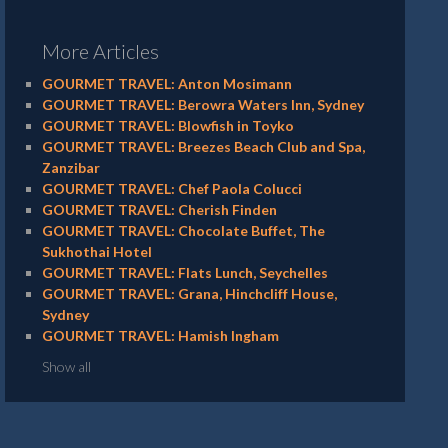
More Articles
GOURMET TRAVEL: Anton Mosimann
GOURMET TRAVEL: Berowra Waters Inn, Sydney
GOURMET TRAVEL: Blowfish in Toyko
GOURMET TRAVEL: Breezes Beach Club and Spa,
Zanzibar
GOURMET TRAVEL: Chef Paola Colucci
GOURMET TRAVEL: Cherish Finden
GOURMET TRAVEL: Chocolate Buffet, The
Sukhothai Hotel
GOURMET TRAVEL: Flats Lunch, Seychelles
GOURMET TRAVEL: Grana, Hinchcliff House,
Sydney
GOURMET TRAVEL: Hamish Ingham
Show all