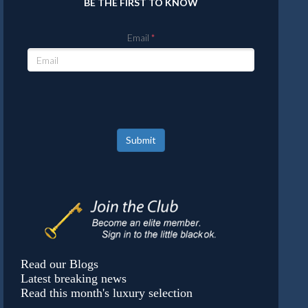
BE THE FIRST TO KNOW
Email
Submit
Read our Blogs
Latest breaking news
Read this month's luxury selection