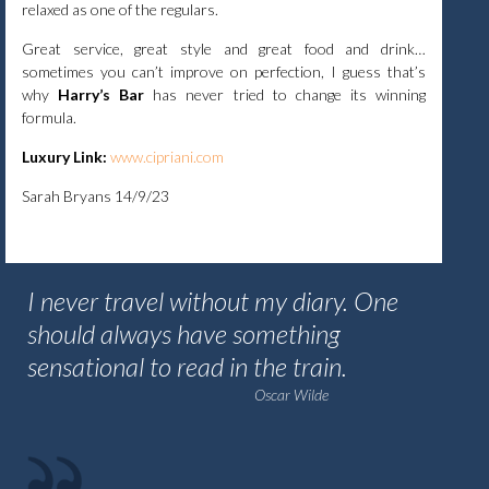
relaxed as one of the regulars.
Great service, great style and great food and drink…
sometimes you can’t improve on perfection, I guess that’s
why
Harry’s Bar
has never tried to change its winning
formula.
Luxury Link:
www.cipriani.com
Sarah Bryans 14/9/23
I never travel without my diary. One
should always have something
sensational to read in the train.
Oscar Wilde