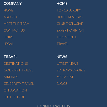
COMPANY
HOME
HOME
TOP 10 LUXURY
ABOUT US
HOTEL REVIEWS
MEET THE TEAM
CLUB EXCLUSIVE
CONTACT US
EXPERT OPINION
LINKS
THIS MONTH
LEGAL
TRAVEL
TRAVEL
NEWS
DESTINATIONS
LATEST NEWS
GOURMET TRAVEL
EDITOR'S CHOICE
AIRLINES
MAGAZINE
CELEBRITY TRAVEL
BLOGS
ON LOCATION
FUTURE LUXE
CONNECT WITH US