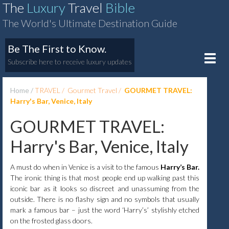
The
Luxury
Travel
Bible
The World's Ultimate Destination Guide
Be The First to Know.
Toggle
Subscribe here to receive luxury updates
naviga
Home
TRAVEL
Gourmet Travel
GOURMET TRAVEL:
Harry's Bar, Venice, Italy
GOURMET TRAVEL:
Harry's Bar, Venice, Italy
A must do when in Venice is a visit to the famous
Harry’s Bar.
The ironic thing is that most people end up walking past this
iconic bar as it looks so discreet and unassuming from the
outside. There is no flashy sign and no symbols that usually
mark a famous bar – just the word ‘Harry’s’ stylishly etched
on the frosted glass doors.