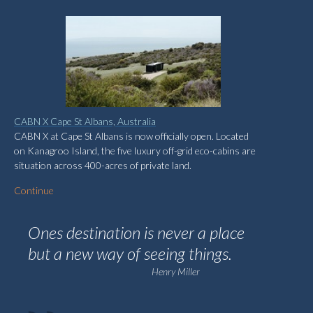
CABN X Cape St Albans, Australia
CABN X at Cape St Albans is now officially open. Located
on Kanagroo Island, the five luxury off-grid eco-cabins are
situation across 400-acres of private land.
Continue
Ones destination is never a place
but a new way of seeing things.
Henry Miller