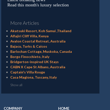
Read this month's luxury selection
More Articles
Akatsuki Resort, Koh Samui ,Thailand
Alfajiri Cliff Villa, Kenya
Avalon Coastal Retreat, Australia
Bajacu, Turks & Caicos
Barlochan Cottage, Muskoka, Canada
Borgo Finocchieto, Italy
Bridgerton-inspired UK Stays
CABN X Cape St Albans, Australia
Captain's Villa Rouge
Casa Magiona, Tuscany, Italy
Show all
COMPANY
HOME