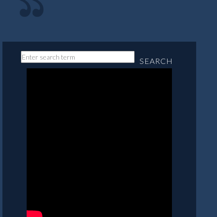
SEARCH