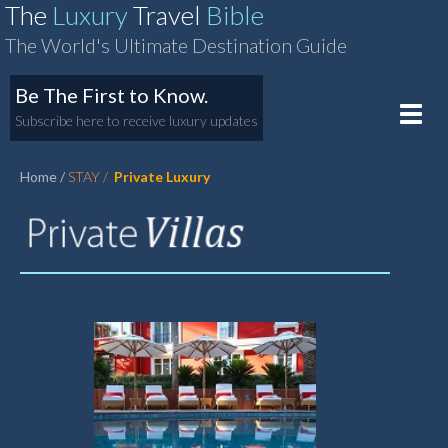
The
Luxury
Travel
Bible
The World's Ultimate Destination Guide
Be The First to Know.
Toggle
Subscribe here to receive luxury updates
naviga
Home
STAY
Private Luxury