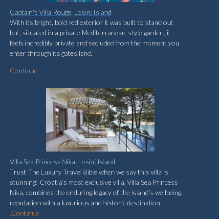
Captain's Villa Rouge, Losinj Island
With its bright, bold red exterior it was built to stand out
but, situated in a private Mediterranean-style garden, it
feels incredibly private and secluded from the moment you
enter through its gates.land.
Continue
Villa Sea Princess Nika, Losinj Island
Trust The Luxury Travel Bible when we say this villa is
stunning! Croatia’s most exclusive villa, Villa Sea Princess
Nika, combines the enduring legacy of the island’s wellbeing
reputation with a luxurious and historic destination
.
Continue