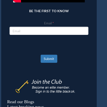
BE THE FIRST TO KNOW
Email
Submit
Read our Blogs
Latest breaking news