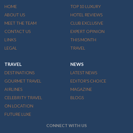
HOME
TOP 10 LUXURY
ABOUT US
HOTEL REVIEWS
MEET THE TEAM
CLUB EXCLUSIVE
CONTACT US
EXPERT OPINION
LINKS
THIS MONTH
LEGAL
TRAVEL
TRAVEL
NEWS
DESTINATIONS
LATEST NEWS
GOURMET TRAVEL
EDITOR'S CHOICE
AIRLINES
MAGAZINE
CELEBRITY TRAVEL
BLOGS
ON LOCATION
FUTURE LUXE
CONNECT WITH US