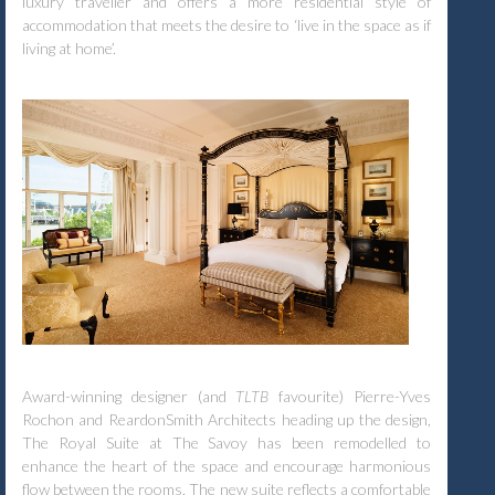
luxury traveller and offers a more residential style of
accommodation that meets the desire to ‘live in the space as if
living at home’.
Award-winning designer (and
TLTB
favourite) Pierre-Yves
Rochon and ReardonSmith Architects heading up the design,
The Royal Suite at The Savoy has been remodelled to
enhance the heart of the space and encourage harmonious
flow between the rooms. The new suite reflects a comfortable