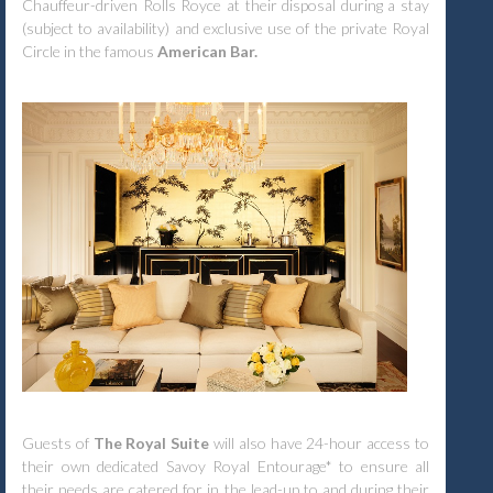
Chauffeur-driven Rolls Royce at their disposal during a stay
(subject to availability) and exclusive use of the private Royal
Circle in the famous
American Bar.
Guests of
The Royal Suite
will also have 24-hour access to
their own dedicated Savoy Royal Entourage* to ensure all
their needs are catered for in the lead-up to and during their