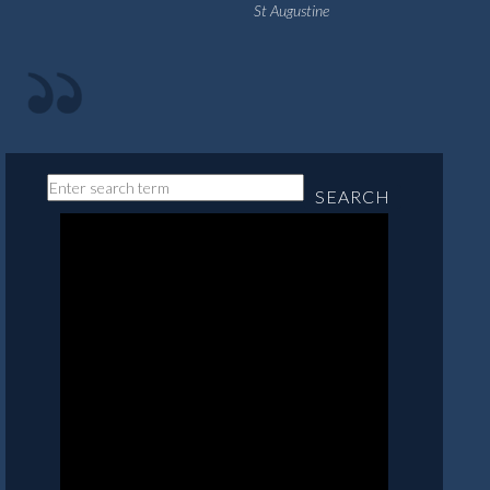
St Augustine
SEARCH