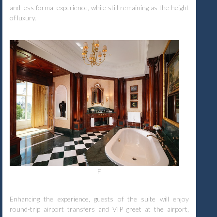
and less formal experience, while still remaining as the height
of luxury.
F
Enhancing the experience, guests of the suite will enjoy
round-trip airport transfers and VIP greet at the airport,