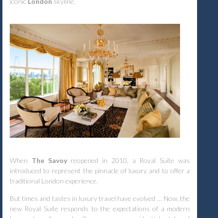
iconic
London
skyline.
When
The Savoy
reopened in 2010, a Royal Suite was
introduced to represent the pinnacle of luxury and to offer a
traditional London experience.
But times and tastes in luxury travel have evolved … Now, the
new Royal Suite responds to the expectations of a modern