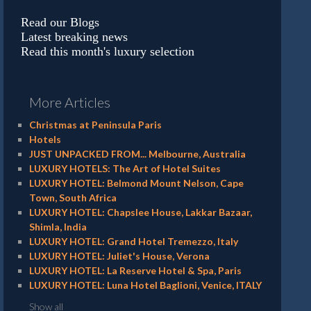
Read our Blogs
Latest breaking news
Read this month's luxury selection
More Articles
Christmas at Peninsula Paris
Hotels
JUST UNPACKED FROM... Melbourne, Australia
LUXURY HOTELS: The Art of Hotel Suites
LUXURY HOTEL: Belmond Mount Nelson, Cape
Town, South Africa
LUXURY HOTEL: Chapslee House, Lakkar Bazaar,
Shimla, India
LUXURY HOTEL: Grand Hotel Tremezzo, Italy
LUXURY HOTEL: Juliet's House, Verona
LUXURY HOTEL: La Reserve Hotel & Spa, Paris
LUXURY HOTEL: Luna Hotel Baglioni, Venice, ITALY
Show all