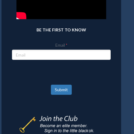
BE THE FIRST TO KNOW
Email
Submit