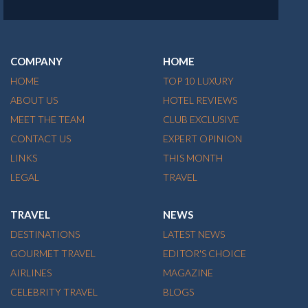
COMPANY
HOME
HOME
TOP 10 LUXURY
ABOUT US
HOTEL REVIEWS
MEET THE TEAM
CLUB EXCLUSIVE
CONTACT US
EXPERT OPINION
LINKS
THIS MONTH
LEGAL
TRAVEL
TRAVEL
NEWS
DESTINATIONS
LATEST NEWS
GOURMET TRAVEL
EDITOR'S CHOICE
AIRLINES
MAGAZINE
CELEBRITY TRAVEL
BLOGS