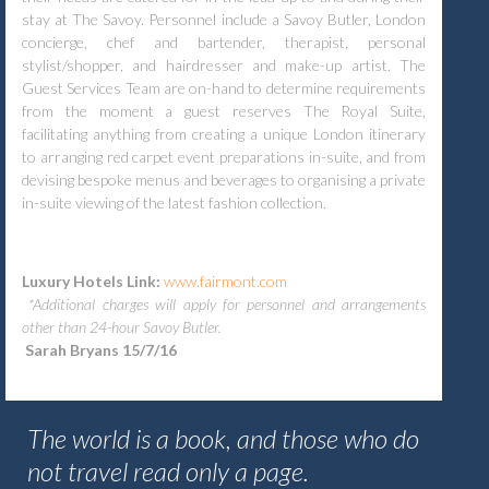
stay at The Savoy. Personnel include a Savoy Butler, London
concierge, chef and bartender, therapist, personal
stylist/shopper, and hairdresser and make-up artist. The
Guest Services Team are on-hand to determine requirements
from the moment a guest reserves The Royal Suite,
facilitating anything from creating a unique London itinerary
to arranging red carpet event preparations in-suite, and from
devising bespoke menus and beverages to organising a private
in-suite viewing of the latest fashion collection.
Luxury Hotels Link:
www.fairmont.com
*Additional charges will apply for personnel and arrangements
other than 24-hour Savoy Butler.
Sarah Bryans 15/7/16
The world is a book, and those who do
not travel read only a page.