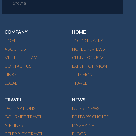
Show all
COMPANY
HOME
HOME
TOP 10 LUXURY
ABOUT US
HOTEL REVIEWS
MEET THE TEAM
CLUB EXCLUSIVE
CONTACT US
EXPERT OPINION
LINKS
THIS MONTH
LEGAL
TRAVEL
TRAVEL
NEWS
DESTINATIONS
LATEST NEWS
GOURMET TRAVEL
EDITOR'S CHOICE
AIRLINES
MAGAZINE
CELEBRITY TRAVEL
BLOGS