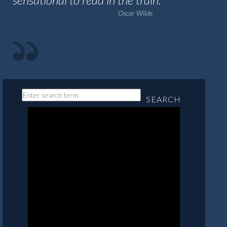
Oscar Wilde
SEARCH