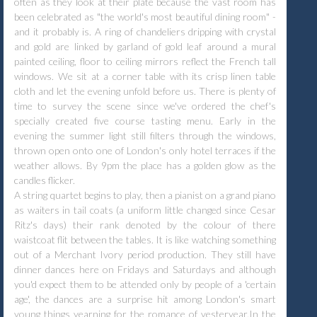
often as they look at their plate because the vast room has
been celebrated as "the world's most beautiful dining room" -
and it probably is. A ring of chandeliers dripping with crystal
and gold are linked by garland of gold leaf around a mural
painted ceiling, floor to ceiling mirrors reflect the French tall
windows. We sit at a corner table with its crisp linen table
cloth and let the evening unfold before us. There is plenty of
time to survey the scene since we've ordered the chef's
specially created five course tasting menu. Early in the
evening the summer light still filters through the windows,
thrown open onto one of London's only hotel terraces if the
weather allows. By 9pm the place has a golden glow as the
candles flicker.
A string quartet begins to play, then a pianist on a grand piano
as waiters in tail coats (a uniform little changed since Cesar
Ritz's days) their rank denoted by the colour of there
waistcoat flit between the tables. It is like watching something
out of a Merchant Ivory period production. They still have
dinner dances here on Fridays and Saturdays and although
you'd expect them to be attended only by people of a 'certain
age', the dances are a surprise hit among London's smart
young things yearning for the romance of yesteryear.In the