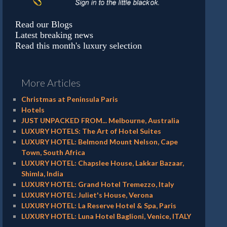
Read our Blogs
Latest breaking news
Read this month's luxury selection
More Articles
Christmas at Peninsula Paris
Hotels
JUST UNPACKED FROM... Melbourne, Australia
LUXURY HOTELS: The Art of Hotel Suites
LUXURY HOTEL: Belmond Mount Nelson, Cape
Town, South Africa
LUXURY HOTEL: Chapslee House, Lakkar Bazaar,
Shimla, India
LUXURY HOTEL: Grand Hotel Tremezzo, Italy
LUXURY HOTEL: Juliet's House, Verona
LUXURY HOTEL: La Reserve Hotel & Spa, Paris
LUXURY HOTEL: Luna Hotel Baglioni, Venice, ITALY