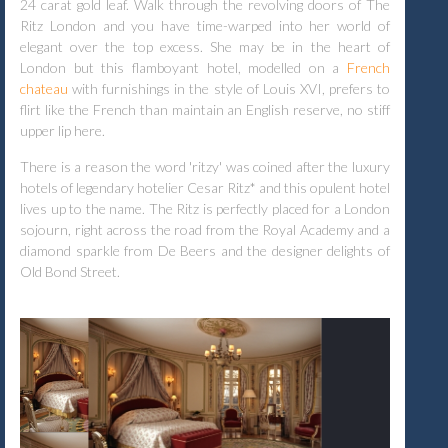
24 carat gold leaf. Walk through the revolving doors of The
Ritz London and you have time-warped into her world of
elegant over the top excess. She may be in the heart of
London but this flamboyant hotel, modelled on a
French
chateau
with furnishings in the style of Louis XVI, prefers to
flirt like the French than maintain an English reserve, no stiff
upper lip here.
There is a reason the word 'ritzy' was coined after the luxury
hotels of legendary hotelier Cesar Ritz*
and this
opulent hotel
lives up to the name. The Ritz is perfectly placed for a London
sojourn, right across the road from the Royal Academy and a
diamond sparkle from De Beers and the designer delights of
Old Bond Street.