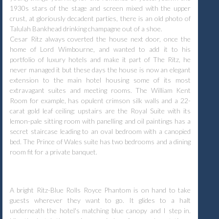
1930s stars of the stage and screen mixed with the upper
crust, at gloriously decadent parties, there is an old photo of
Talulah Bankhead drinking champagne out of a shoe.
Cesar Ritz always coverted the house next door, once the
home of Lord Wimbourne, and wanted to add it to his
portfolio of luxury hotels and make it part of The Ritz, he
never managed it but these days the house is now an elegant
extension to the main hotel housing some of its most
extravagant suites and meeting rooms. The William Kent
Room for example, has opulent crimson silk walls and a 22-
carat gold leaf ceiling; upstairs are the Royal Suite with its
lemon-pale sitting room with panelling and oil paintings has a
secret staircase leading to an oval bedroom with a canopied
bed. The Prince of Wales suite has two bedrooms and a dining
room fit for a private banquet.
A bright Ritz-Blue Rolls Royce Phantom is on hand to take
guests wherever they want to go. It glides to a halt
underneath the hotel's matching blue canopy and I step in.