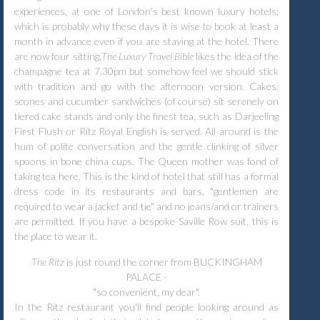
experiences, at one of London's best known luxury hotels;
which is probably why these days it is wise to book at least a
month in advance even if you are staying at the hotel. There
are now four sitting,
The Luxury Travel Bible
likes the idea of the
champagne tea at 7.30pm but somehow feel we should stick
with tradition and go with the afternoon version. Cakes,
scones and cucumber sandwiches (of course) sit serenely on
tiered cake stands and only the finest tea, such as Darjeeling
First Flush or Ritz Royal English is served. All around is the
hum of polite conversation and the gentle clinking of silver
spoons in bone china cups. The Queen mother was fond of
taking tea here. This is the kind of hotel that still has a formal
dress code in its restaurants and bars, "gentlemen are
required to wear a jacket and tie" and no jeans/and or trainers
are permitted. If you have a bespoke Saville Row suit, this is
the place to wear it.
The Ritz
is just round the corner from BUCKINGHAM
PALACE -
"so convenient, my dear".
In the Ritz restaurant you'll find people looking around as