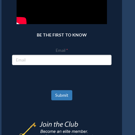
BE THE FIRST TO KNOW
Email
Submit