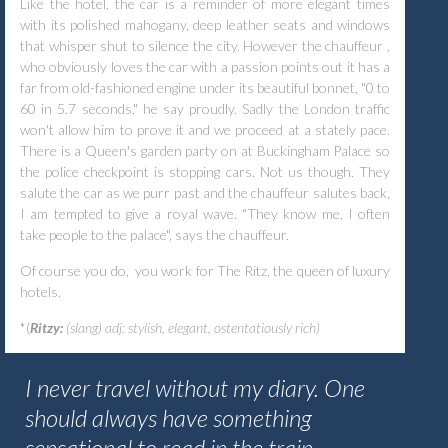
Like the hotel, the car is a reminder of more elegant times
with its polished mahogany, deep leather seats and windows
that whisper shut to silence the city. However the chauffeur ,
who obviously loves the car with a passion points out it has a
far from old-fashioned engine under its beautiful bonnet, "0 to
60 in 5.7 seconds," he say proudly. Sadly the London traffic
won't allow him to prove it and we proceed at a stately pace.
There is a Queen's garden party on at Buckingham Palace so
the police checkpoint is stopping cars. Not us though. They
salute the car as we purr past and the chauffeur salutes back,
I am tempted to give a royal wave. "They know me, I often
take people to the palace", says the chauffeur.
Of course you do, you work for The Ritz, the queen of luxury
hotels.
*(
Ritzy:
(slang) adj: stylish, elegant, ostentatiously rich)
I never travel without my diary. One
should always have something
sensational to read in the train.