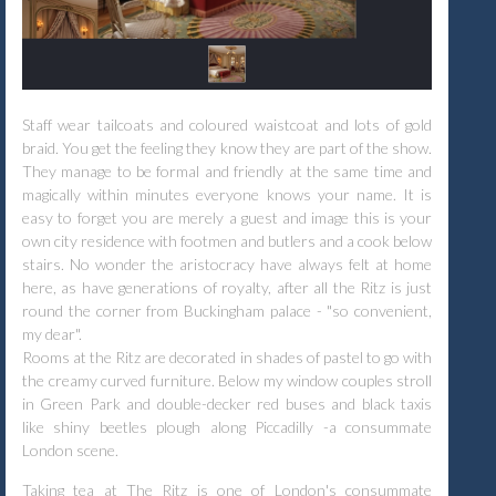
Staff wear tailcoats and coloured waistcoat and lots of gold
braid. You get the feeling they know they are part of the show.
They manage to be formal and friendly at the same time and
magically within minutes everyone knows your name. It is
easy to forget you are merely a guest and image this is your
own city residence with footmen and butlers and a cook below
stairs. No wonder the aristocracy have always felt at home
here, as have generations of royalty, after all the Ritz is just
round the corner from Buckingham palace - "so convenient,
my dear".
Rooms at the Ritz are decorated in shades of pastel to go with
the creamy curved furniture. Below my window couples stroll
in Green Park and double-decker red buses and black taxis
like shiny beetles plough along Piccadilly -a consummate
London scene.
Taking tea at The Ritz is one of London's consummate