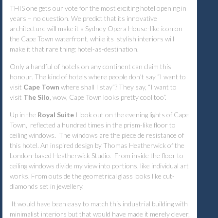
THIS one gets our vote for the most exciting hotel opening in
years – no question. We predict that its innovative
architecture will make it a Sydney Opera House-like icon on
the Cape Town waterfront, while its stylish interiors will
make it that rare thing; hotel-as-destination.
Only a handful of hotels on any continent can claim this
honour. The kind of hotels where people don’t say “I want to
visit
Cape Town
where shall I stay”? They say, “I want to
visit
The Silo
, wow, Cape Town looks pretty cool too”.
Up in the
Royal Suite
I look out on the evening lights of Cape
Town, reflected a hundred times in the prism-like floor to
ceiling windows. The windows are the
piece de resistance
of
this hotel. An inspired design by Thomas Heatherwick of the
London-based Heatherwick Studio. From inside the floor to
ceiling windows divide my view into portions, like individual art
works. From outside the geometrical glass looks like cut-
diamonds set in jewellery.
It would have been easy to match this industrial building with
minimalist interiors but that would have made it merely clever,