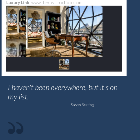
Luxury Link
:
www.theroyalportfolio.com
I haven't been everywhere, but it's on
my list.
Susan Sontag