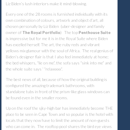
Liz Biden’s
lush interiors make it mind-blowing.
Every one of the 28 rooms is furnished individually with its
own combination of colours, artwork and object d’art, all
chosen personally by Liz Biden (uber-designer and family
owner of
The Royal Portfolio
) The top
Penthouse Suite
is impressive but for me it is in the Royal Suite where Biden
has excelled herself. The art, the ruby reds and vibrant
yellows mix glamour with the soul of Africa. The real genius of
Biden’s designer flair is that I also feel immediately at home;
the bed whispers, “lie on me”, the sofa says “sink into me” and
the whole suite says ‘ “relaxxxxx”.
The best news of all, because of how the original building is
configured the amazing trademark bathrooms, with
standalone tubs in front of the prism-like glass windows can
be found even in the smaller rooms.
Up on the roof the sjky-high bar has immediately become THE
place to be seen in Cape Town and so popular is the hotel with
locals that they now have to limit the amount of non-guests
who can come in. The rooftop pool shares the bird eye views