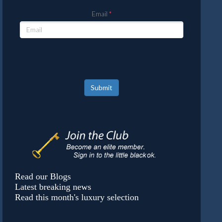
Email
Submit
Read our Blogs
Latest breaking news
Read this month's luxury selection