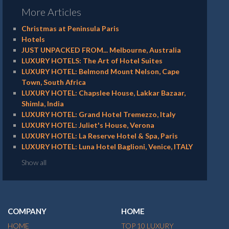
More Articles
Christmas at Peninsula Paris
Hotels
JUST UNPACKED FROM... Melbourne, Australia
LUXURY HOTELS: The Art of Hotel Suites
LUXURY HOTEL: Belmond Mount Nelson, Cape
Town, South Africa
LUXURY HOTEL: Chapslee House, Lakkar Bazaar,
Shimla, India
LUXURY HOTEL: Grand Hotel Tremezzo, Italy
LUXURY HOTEL: Juliet's House, Verona
LUXURY HOTEL: La Reserve Hotel & Spa, Paris
LUXURY HOTEL: Luna Hotel Baglioni, Venice, ITALY
Show all
COMPANY
HOME
HOME
TOP 10 LUXURY