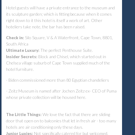
Hotel guests will have a private entrance to the museum and
its sculpture garden; which is fitting because when it comes
right down to it this hotel is itself a work of art. Other
hoteliers take note, the bar has been raised.
Check in:
Silo Square, V & A Waterfront, Cape Town, 8801,
South Africa
Ultimate Luxury:
The perfect Penthouse Suite.
Insider Secrets:
Block and Chisel, which started out in
Chelsea village suburb of Cape Town supplied much of the
hotel furniture.
- Biden commissioned more than 80 Egyptian chandeliers
- Zeitz Museum is named after Jochen Zeitz ex- CEO of Puma
whose private collection will be housed here.
The Little Things:
We love the fact that there are sliding
door that open on to balconies that let in fresh air - too many
hotels are air conditioning only these days.
Junior Luxies:
Not specifically catered for but welcomed.