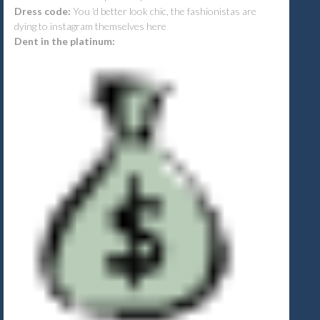
Dress code:
You ‘d better look chic, the fashionistas are
dying to instagram themselves here
Dent in the platinum: