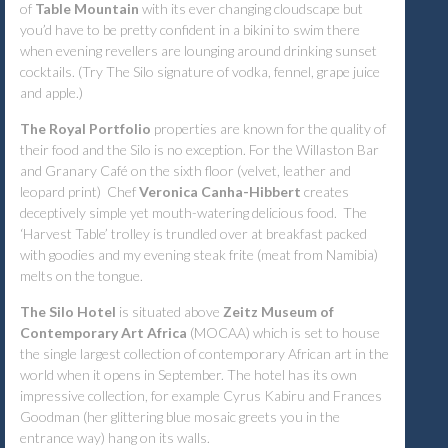
of
Table Mountain
with its ever changing cloudscape but
you’d have to be pretty confident in a bikini to swim there
when evening revellers are lounging around drinking sunset
cocktails. (Try The Silo signature of vodka, fennel, grape juice
and apple.)
The Royal Portfolio
properties are known for the quality of
their food and the Silo is no exception. For the Willaston Bar
and Granary Café on the sixth floor (velvet, leather and
leopard print) Chef
Veronica Canha-Hibbert
creates
deceptively simple yet mouth-watering delicious food. The
‘Harvest Table’ trolley is trundled over at breakfast packed
with goodies and my evening
steak frite
(meat from Namibia)
melts on the tongue.
The Silo Hotel
is situated above
Zeitz Museum of
Contemporary Art Africa
(MOCAA) which is set to house
the single largest collection of contemporary African art in the
world when it opens in September. The hotel has its own
impressive collection, for example Cyrus Kabiru and Frances
Goodman (her glittering blue mosaic greets you in the
entrance way) hang on its walls.