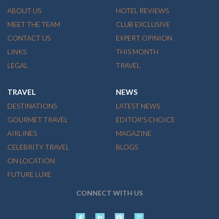
ABOUT US
HOTEL REVIEWS
MEET THE TEAM
CLUB EXCLUSIVE
CONTACT US
EXPERT OPINION
LINKS
THIS MONTH
LEGAL
TRAVEL
TRAVEL
NEWS
DESTINATIONS
LATEST NEWS
GOURMET TRAVEL
EDITOR'S CHOICE
AIRLINES
MAGAZINE
CELEBRITY TRAVEL
BLOGS
ON LOCATION
FUTURE LUXE
CONNECT WITH US