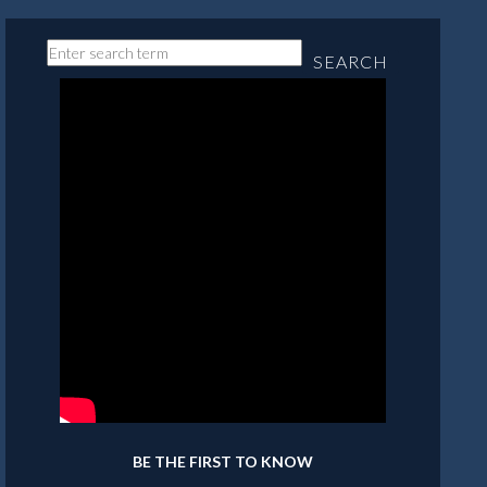
SEARCH
BE THE FIRST TO KNOW