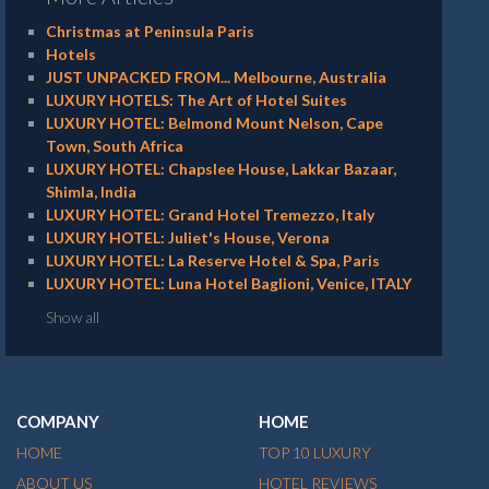
Christmas at Peninsula Paris
Hotels
JUST UNPACKED FROM... Melbourne, Australia
LUXURY HOTELS: The Art of Hotel Suites
LUXURY HOTEL: Belmond Mount Nelson, Cape
Town, South Africa
LUXURY HOTEL: Chapslee House, Lakkar Bazaar,
Shimla, India
LUXURY HOTEL: Grand Hotel Tremezzo, Italy
LUXURY HOTEL: Juliet's House, Verona
LUXURY HOTEL: La Reserve Hotel & Spa, Paris
LUXURY HOTEL: Luna Hotel Baglioni, Venice, ITALY
Show all
COMPANY
HOME
HOME
TOP 10 LUXURY
ABOUT US
HOTEL REVIEWS