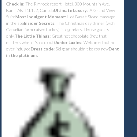
Check in:
The Rimrock resort Hotel, 300 Mountain Ave,
Banff, AB T1L1J2, Canada
Ultimate Luxury:
A Grand View
Suite
Most Indulgent Moment:
Hot Basalt Stone massage
in the spa
Insider Secrets:
The Christmas day dinner (with
Canadian farm raised turkey) is legendary. House guests
only.
The Little Things:
Great hot chocolate (hey, that
matters when it's cold out)
Junior Luxies:
Welcomed but not
over indulged
Dress code:
Ski gear shouldn't be
too
new
Dent
in the platinum: