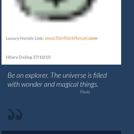
Luxury Hotels Link:
www.RimRockResort
.com
Hilary Doling 27/10/10
Be an explorer. The universe is filled
with wonder and magical things.
Flavia