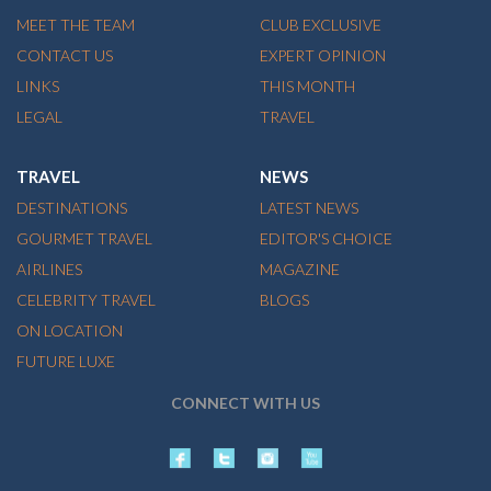
MEET THE TEAM
CLUB EXCLUSIVE
CONTACT US
EXPERT OPINION
LINKS
THIS MONTH
LEGAL
TRAVEL
TRAVEL
NEWS
DESTINATIONS
LATEST NEWS
GOURMET TRAVEL
EDITOR'S CHOICE
AIRLINES
MAGAZINE
CELEBRITY TRAVEL
BLOGS
ON LOCATION
FUTURE LUXE
CONNECT WITH US