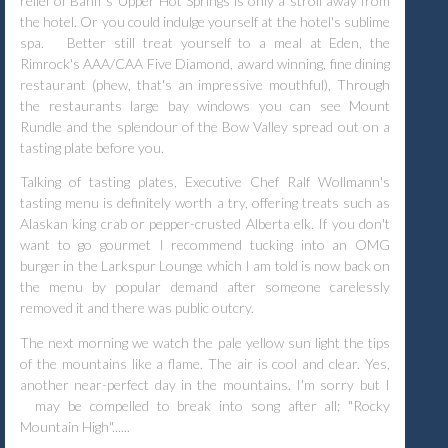
relief of Banff's Upper Hot Springs is only a stroll away from
the hotel. Or you could indulge yourself at the hotel's sublime
spa.
Better still treat yourself to a meal at Eden, the
Rimrock's AAA/CAA Five Diamond, award winning, fine dining
restaurant (phew, that's an impressive mouthful), Through
the restaurants large bay windows you can see Mount
Rundle and the splendour of the Bow Valley spread out on a
tasting plate before you.
Talking of tasting plates, Executive Chef Ralf Wollmann's
tasting menu is definitely worth a try, offering treats such as
Alaskan king crab or pepper-crusted Alberta elk. If you don't
want to go gourmet I recommend tucking into an OMG
burger in the Larkspur Lounge which I am told is now back on
the menu by popular demand after someone carelessly
removed it and there was public outcry.
The next morning we watch the pale yellow sun light the tips
of the mountains like a flame. The air is cool and clear. Yes,
another near-perfect day in the mountains. I'm sorry but I
may be compelled to break into song after all; "Rocky
Mountain High"......