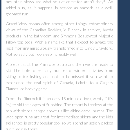
mountain views are what you've come for aren't they?
An
added plus, as it happens, is service as smooth as a well-
groomed run.
Grand View rooms offer, among other things, extraordinary
views of the Canadian Rockies, VIP check-in service, Aveda
products in the bathroom, and Simmons Beautyrest Majestic
Pillow top beds. With a name like that I expect to awake the
next morning miraculously transformed into Cindy Crawford.
Not so sadly but I do sleep incredibly well.
A breakfast at the Primrose bistro and then we are ready to
ski. The hotel offers any number of winter activities from
skiing to ice fishing and, not to be missed if you want to
experience the real spirit of Canada, tickets to a Calgary
Flames Ice hockey game.
From the Rimrock it is an easy 15 minute drive (twenty if it's
icy) to ski the slopes of Sunshine. The resort is treeless at the
top with slopes ranged above us like albino camel humps. The
wide open runs are great for intermediate skiers and the kids
ski school is pretty popular too, so we spend an action-packed
fun filled day there.