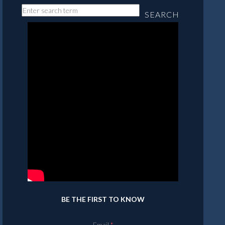
SEARCH
BE THE FIRST TO KNOW
Email