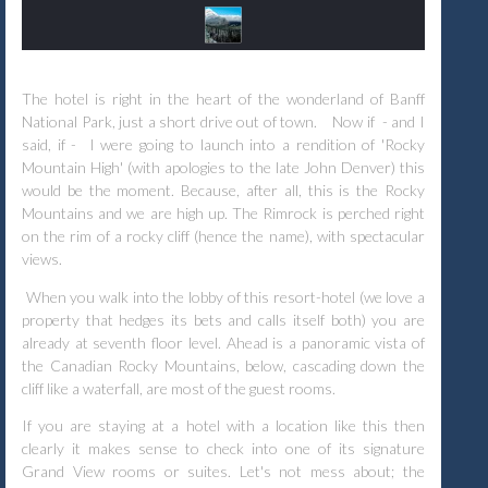
The hotel is right in the heart of the wonderland of Banff
National Park, just a short drive out of town.
Now if - and I
said, if - I were going to launch into a rendition of 'Rocky
Mountain High' (with apologies to the late John Denver) this
would be the moment. Because, after all, this is the Rocky
Mountains and we are high up. The Rimrock is perched right
on the rim of a rocky cliff (hence the name), with spectacular
views.
When you walk into the lobby of this resort-hotel (we love a
property that hedges its bets and calls itself both) you are
already at seventh floor level. Ahead is a panoramic vista of
the Canadian Rocky Mountains, below, cascading down the
cliff like a waterfall, are most of the guest rooms.
If you are staying at a hotel with a location like this then
clearly it makes sense to check into one of its signature
Grand View rooms or suites. Let's not mess about; the