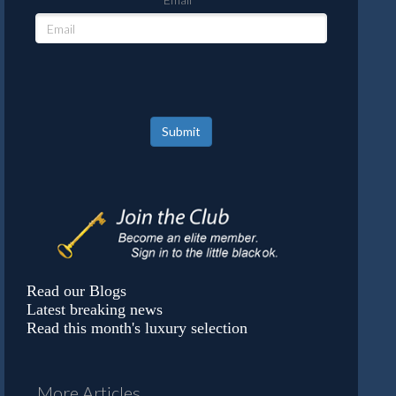
Submit
Read our Blogs
Latest breaking news
Read this month's luxury selection
More Articles