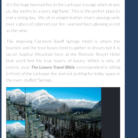
It's the huge baronial fire in the Larkspur Lounge which draws
us, like moths to a (very big) flame. This is the perfect place to
end a skiing day.
We sit in winged leather chairs playing cards
over a glass of cabernet our fire -warmed faces glowing as red
as the wine.
The imposing Fairmont Banff Springs Hotel is where the
tourists and the tour buses tend to gather in droves but it is
up on Sulphur Mountain here at the Rimrock Resort Hotel
that you'll find the true lovers of luxury. Which is why, of
course, your
The Luxury Travel Bible
correspondent is sitting
in front of the Larkspur fire and not jostling for lobby space in
the over-stuffed 'Springs.