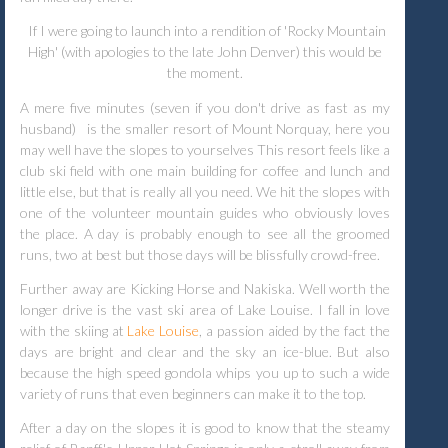
If I were going to launch into a rendition of 'Rocky Mountain
High' (with apologies to the late John Denver) this would be
the moment.
A mere five minutes (seven if you don't drive as fast as my
husband)
is the smaller resort of Mount Norquay, here you
may well have the slopes to yourselves This resort feels like a
club ski field with one main building for coffee and lunch and
little else, but that is really all you need. We hit the slopes with
one of the volunteer mountain guides who obviously loves
the place. A day is probably enough to see all the groomed
runs, two at best but those days will be blissfully crowd-free.
Further away are Kicking Horse and Nakiska. Well worth the
longer drive is the vast ski area of Lake Louise.
I fall in love
with the skiing at
Lake Louise
, a passion aided by the fact the
days are bright and clear and the sky an ice-blue. But also
because the high speed gondola whips you up to such a wide
variety of runs that even beginners can make it to the top.
After a day on the slopes it is good to know that the steamy