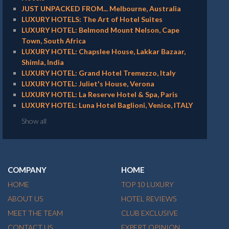
JUST UNPACKED FROM... Melbourne, Australia
LUXURY HOTELS: The Art of Hotel Suites
LUXURY HOTEL: Belmond Mount Nelson, Cape
Town, South Africa
LUXURY HOTEL: Chapslee House, Lakkar Bazaar,
Shimla, India
LUXURY HOTEL: Grand Hotel Tremezzo, Italy
LUXURY HOTEL: Juliet's House, Verona
LUXURY HOTEL: La Reserve Hotel & Spa, Paris
LUXURY HOTEL: Luna Hotel Baglioni, Venice, ITALY
Show all
COMPANY
HOME
HOME
TOP 10 LUXURY
ABOUT US
HOTEL REVIEWS
MEET THE TEAM
CLUB EXCLUSIVE
CONTACT US
EXPERT OPINION