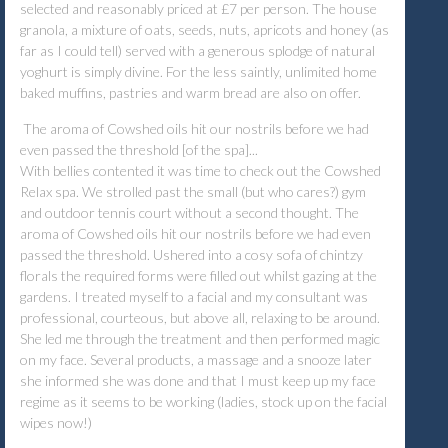
selected and reasonably priced at £7 per person. The house
granola, a mixture of oats, seeds, nuts, apricots and honey (as
far as I could tell) served with a generous splodge of natural
yoghurt is simply divine. For the less saintly, unlimited home
baked muffins, pastries and warm bread are also on offer.
The aroma of Cowshed oils hit our nostrils before we had
even passed the threshold [of the spa]...
With bellies contented it was time to check out the Cowshed
Relax spa. We strolled past the small (but who cares?) gym
and outdoor tennis court without a second thought. The
aroma of Cowshed oils hit our nostrils before we had even
passed the threshold. Ushered into a cosy sofa of chintzy
florals the required forms were filled out whilst gazing at the
gardens. I treated myself to a facial and my consultant was
professional, courteous, but above all, relaxing to be around.
She led me through the treatment and then performed magic
on my face. Several products, a massage and a snooze later
she informed she was done and that I must keep up my face
regime as it seems to be working (ladies, stock up on the facial
wipes now!)