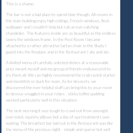
This is a shame.
The bar is not a bad place to spend time though. All rooms in
the main building enjoy high ceilings, French windows, flock
wallpaper and I couldn't help but rub an eye-catching
chandelier. The features inside are as beautiful as the endless
lawns the windows frame. In the Pool Room I became
attached to a rather attractive tartan chair, in the Study I
gazed into the fireplace and in the Restaurant I ate and ate.
A limited menu of carefully selected dishes at a reasonable
price meant myself and my group of friends endeavoured to
try them all. We can highly recommend the crab ravioli starter
and monkfish or duck for main. As for desserts, we
discovered the ever helpful staff can bring this to your room
to devour snuggled in your robes - sticky toffee pudding
worked particularly well in this situation.
The next morning it was tough to crawl out from amongst
oversized, squishy pillows but a day of spa treatments was
waiting. The breakfast bar laid out in the Restaurant was like
the menu of the previous night - simple and sparse but well