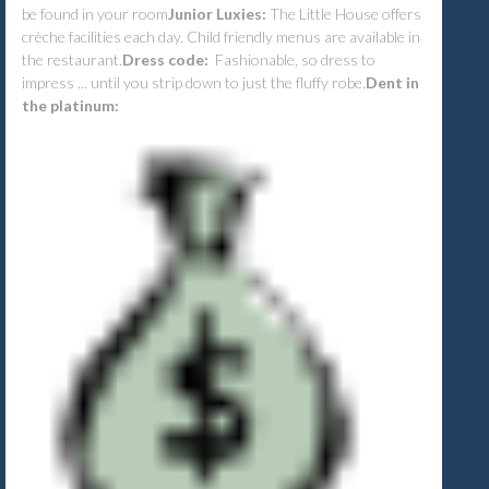
be found in your room
Junior Luxies:
The Little House offers
crèche facilities each day. Child friendly menus are available in
the restaurant.
Dress code:
Fashionable, so dress to
impress ... until you strip down to just the fluffy robe.
Dent in
the platinum: