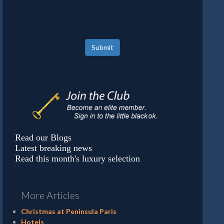
Submit
Read our Blogs
Latest breaking news
Read this month's luxury selection
More Articles
Christmas at Peninsula Paris
Hotels