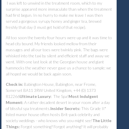
I was left to unwind in the treatment room, which to my
surprise appeared more immaculate than when the treatment
had first begun. In no hurry to make me leave I was then
served a gorgeous syrupy honey and ginger tea, brewed
freshly that day (I must get hold of that recipe).
All too soon the twenty four hours were up and it was time to
head city bound. My friends looked mellow from their
massages and all our toes were twinkly pink. The bags were
whisked into the taxi by silent and efficient staff and away we
went. With one last look at the Georgian house and giant
hammocks the weather never gave us a chance to sample; we
all hoped we would be back again soon.
Check in:
Babington House, Babington, near Frome,
Somerset BA11 3RW United Kingdom, +44 (0) 1373
812266
Ultimate Luxury:
The Spa!
Most Indulgent
Moment:
A rather decadent desert in your room after a day
of blissful spa treatments.
Insider Secrets:
This Grade II*
listed manor house often hosts Brit-pack celebrity and
society weddings - who knows who you might see!
The Little
Things:
Forgot something? Forgot anything? It will probably