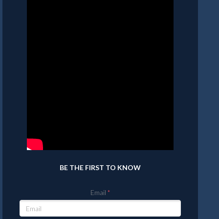
BE THE FIRST TO KNOW
Email