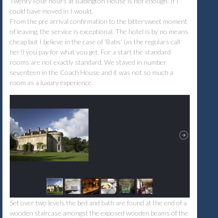
Twenty Four hours at Babington House is not enough. If I
could have moved in I would.
From the pre arrival confirmation to the bittersweet moment
of leaving, the service is exceptional. The hotel is by no means
cheap but I believe in the case of 'Babs' (as the regulars call
her!) you pay for what you get. For a start the standard
rooms are not exactly standard. We stayed in number
seventeen in the Coach House and it was not so much a
room as a luxury experience.
Set over two levels the bed and bath are found at the end of a
wooden staircase amongst the exposed wooden beams of the