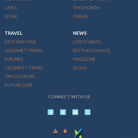
LINKS
THIS MONTH
LEGAL
TRAVEL
TRAVEL
NEWS
DESTINATIONS
LATEST NEWS
GOURMET TRAVEL
EDITOR'S CHOICE
AIRLINES
MAGAZINE
CELEBRITY TRAVEL
BLOGS
ON LOCATION
FUTURE LUXE
CONNECT WITH US