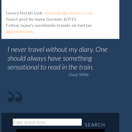
Luxury Hotels Link:
www.babingtonhouse.co.uk
Guest post by Jayne Gorman, 6/7/11
Follow Jayne's worldwide travels on twitter
@jayneytravels
I never travel without my diary. One
should always have something
sensational to read in the train.
Oscar Wilde
SEARCH