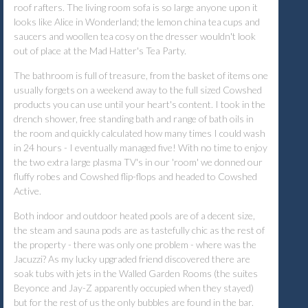
roof rafters. The living room sofa is so large anyone upon it
looks like Alice in Wonderland; the lemon china tea cups and
saucers and woollen tea cosy on the dresser wouldn't look
out of place at the Mad Hatter's Tea Party.
The bathroom is full of treasure, from the basket of items one
usually forgets on a weekend away to the full sized Cowshed
products you can use until your heart's content. I took in the
drench shower, free standing bath and range of bath oils in
the room and quickly calculated how many times I could wash
in 24 hours - I eventually managed five! With no time to enjoy
the two extra large plasma TV's in our 'room' we donned our
fluffy robes and Cowshed flip-flops and headed to Cowshed
Active.
Both indoor and outdoor heated pools are of a decent size,
the steam and sauna pods are as tastefully chic as the rest of
the property - there was only one problem - where was the
Jacuzzi? As my lucky upgraded friend discovered there are
soak tubs with jets in the Walled Garden Rooms (the suites
Beyonce and Jay-Z apparently occupied when they stayed)
but for the rest of us the only bubbles are found in the bar.