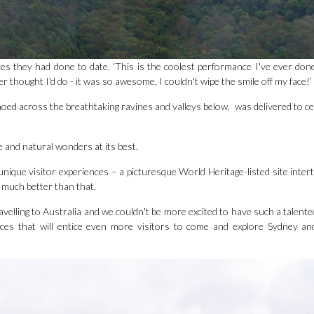
 they had done to date. ‘This is the coolest performance I've ever done 
hought I'd do - it was so awesome, I couldn't wipe the smile off my face!’
oed across the breathtaking ravines and valleys below, was delivered to ce
e and natural wonders at its best.
unique visitor experiences – a picturesque World Heritage-listed site inter
t much better than that.
elling to Australia and we couldn't be more excited to have such a talented 
nces that will entice even more visitors to come and explore Sydney a