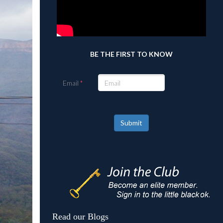
BE THE FIRST TO KNOW
Email
Submit
Read our Blogs