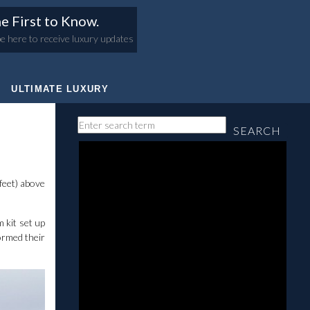
e First to Know.
e here to receive luxury updates
ULTIMATE LUXURY
SEARCH
feet) above
 kit set up
ormed their