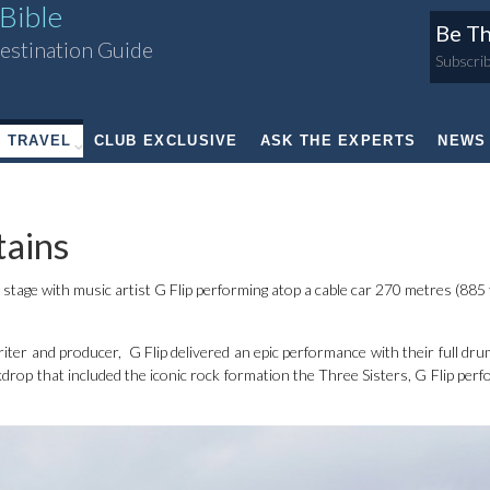
Bible
Be Th
estination Guide
Subscrib
TRAVEL
CLUB EXCLUSIVE
ASK THE EXPERTS
NEWS
ains
tage with music artist G Flip performing atop a cable car 270 metres (885 
ter and producer, G Flip delivered an epic performance with their full drum
kdrop that included the iconic rock formation the Three Sisters, G Flip perf