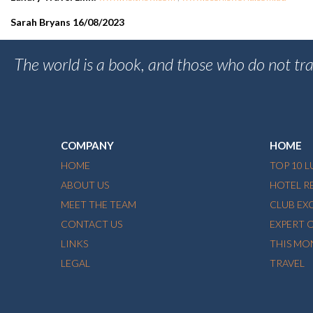
Sarah Bryans 16/08/2023
The world is a book, and those who do not tra
COMPANY
HOME
HOME
TOP 10 
ABOUT US
HOTEL R
MEET THE TEAM
CLUB EX
CONTACT US
EXPERT 
LINKS
THIS MO
LEGAL
TRAVEL