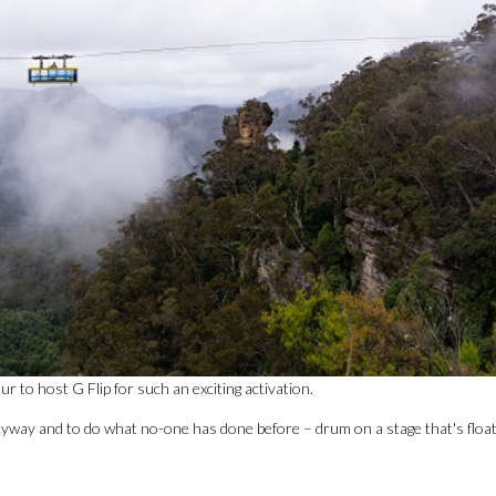
to host G Flip for such an exciting activation.
Skyway and to do what no-one has done before – drum on a stage that's floa