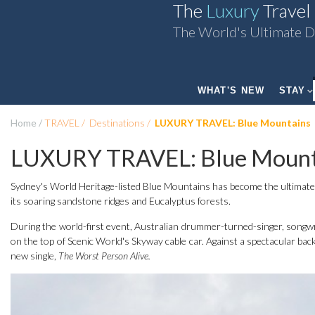
The
Luxury
Travel
The World's Ultimate D
WHAT'S NEW
STAY
Home
TRAVEL
Destinations
LUXURY TRAVEL: Blue Mountains
LUXURY TRAVEL: Blue Mount
Sydney's World Heritage-listed Blue Mountains has become the ultimate s
its soaring sandstone ridges and Eucalyptus forests.
During the world-first event, Australian drummer-turned-singer, songwri
on the top of Scenic World's Skyway cable car. Against a spectacular bac
new single,
The Worst Person Alive.