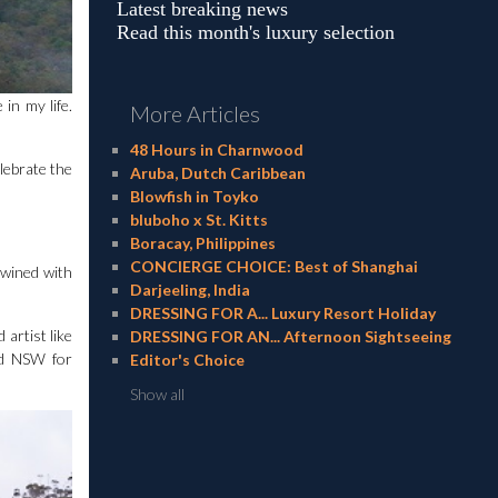
Latest breaking news
Read this month's luxury selection
in my life.
More Articles
48 Hours in Charnwood
lebrate the
Aruba, Dutch Caribbean
Blowfish in Toyko
bluboho x St. Kitts
Boracay, Philippines
CONCIERGE CHOICE: Best of Shanghai
twined with
Darjeeling, India
DRESSING FOR A... Luxury Resort Holiday
artist like
DRESSING FOR AN... Afternoon Sightseeing
nd NSW for
Editor's Choice
Show all