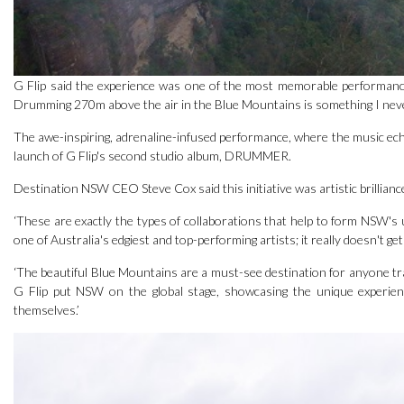
G Flip said the experience was one of the most memorable performances
Drumming 270m above the air in the Blue Mountains is something I never t
The awe-inspiring, adrenaline-infused performance, where the music ech
launch of G Flip's second studio album, DRUMMER.
Destination NSW CEO Steve Cox said this initiative was artistic brillianc
‘These are exactly the types of collaborations that help to form NSW's 
one of Australia's edgiest and top-performing artists; it really doesn't ge
‘The beautiful Blue Mountains are a must-see destination for anyone trav
G Flip put NSW on the global stage, showcasing the unique experie
themselves.’