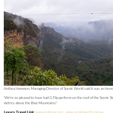
Anthea Hammon, Managing Director of Scenic World said it was an honour 
‘We're so pleased to have had G Flip perform on the roof of the Scenic 
metres above the Blue Mountains!’
Luxury Travel Link:
www.visitnsw.com
,
www.scenicworld.com.au