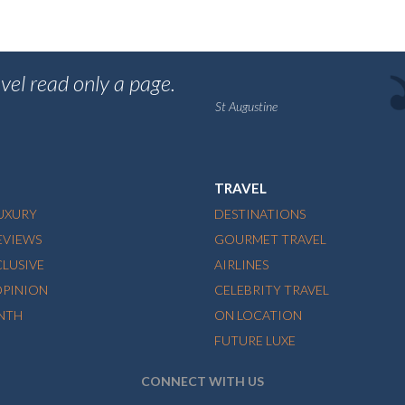
vel read only a page.
St Augustine
TRAVEL
LUXURY
DESTINATIONS
EVIEWS
GOURMET TRAVEL
CLUSIVE
AIRLINES
OPINION
CELEBRITY TRAVEL
NTH
ON LOCATION
FUTURE LUXE
CONNECT WITH US