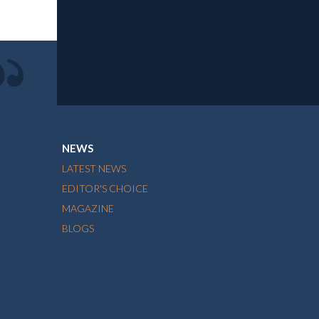
NEWS
LATEST NEWS
EDITOR'S CHOICE
MAGAZINE
BLOGS