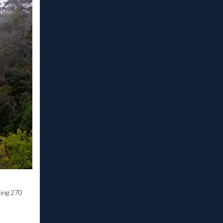
ting 270