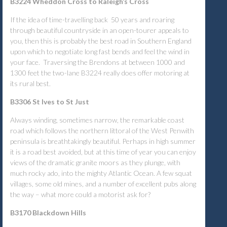
B3224 Wheddon Cross to Raleigh’s Cross
If the idea of time-travelling back 50 years and roaring
through beautiful countryside in an open-tourer appeals to
you, then this is probably the best road in Southern England
upon which to negotiate long fast bends and feel the wind in
your face. Traversing the Brendons at between 1000 and
1300 feet the two-lane B3224 really does offer motoring at
its rural best.
B3306 St Ives to St Just
Always winding, sometimes narrow, the remarkable coast
road which follows the northern littoral of the West Penwith
peninsula is breathtakingly beautiful. Perhaps in high summer
it is a road best avoided, but at this time of year you can enjoy
views of the dramatic granite moors as they plunge, with
much rocky ado, into the mighty Atlantic Ocean. A few squat
villages, some old mines, and a number of excellent pubs along
the way – what more could a motorist ask for?
B3170 Blackdown Hills