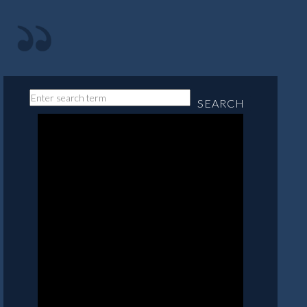
SEARCH