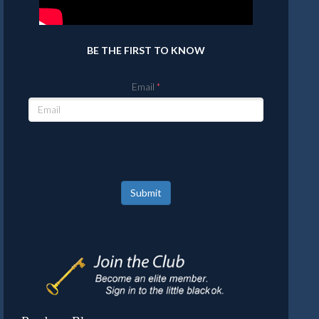
BE THE FIRST TO KNOW
Email
Submit