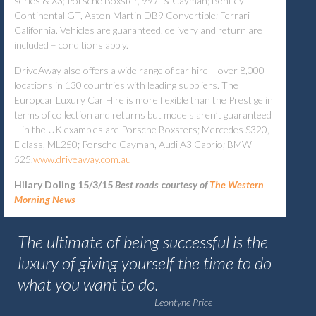
series & X3; Porsche Boxster, 997 & Cayman; Bentley
Continental GT, Aston Martin DB9 Convertible; Ferrari
California. Vehicles are guaranteed, delivery and return are
included – conditions apply.
DriveAway also offers a wide range of car hire – over 8,000
locations in 130 countries with leading suppliers. The
Europcar Luxury Car Hire is more flexible than the Prestige in
terms of collection and returns but models aren’t guaranteed
– in the UK examples are Porsche Boxsters; Mercedes S320,
E class, ML250; Porsche Cayman, Audi A3 Cabrio; BMW
525.
www.driveaway.com.au
Hilary Doling 15/3/15
Best roads
c
ourtesy of
The Western
Morning News
The ultimate of being successful is the
luxury of giving yourself the time to do
what you want to do.
Leontyne Price