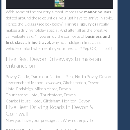
With some of the country’s most impressive
manor houses
dotted around these counties, you just have to arrive in style.
Hence the E class (see box below). Hiring a
luxury car
really
makes a driving holiday special. And after all as the prestige
car website said; “if you enjoy the comforts of
business and
first class airline travel,
why not indulge in first class
vehicle comfort when renting your next car? Yep OK, I’m sold.
Five Best Devon Driveways to make an
entrance on
Bovey Castle, Dartmoor National Park, North Bovey, Devon
Lewtrenchard Manor, Lewdown, Okehampton, Devon
Hotel Endsleigh, Milton Abbot, Devon
Thurlestone Hotel, Thurlestone, Devon
Combe House Hotel, Gittisham, Honiton, Devon
Five Best Driving Roads in Devon &
Cornwall
Now you have your prestige car. Why not enjoy it?