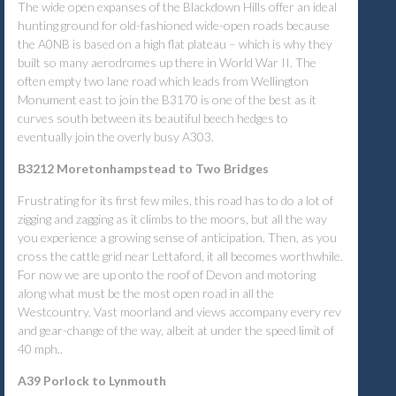
The wide open expanses of the Blackdown Hills offer an ideal
hunting ground for old-fashioned wide-open roads because
the A0NB is based on a high flat plateau – which is why they
built so many aerodromes up there in World War II. The
often empty two lane road which leads from Wellington
Monument east to join the B3170 is one of the best as it
curves south between its beautiful beech hedges to
eventually join the overly busy A303.
B3212 Moretonhampstead to Two Bridges
Frustrating for its first few miles, this road has to do a lot of
zigging and zagging as it climbs to the moors, but all the way
you experience a growing sense of anticipation. Then, as you
cross the cattle grid near Lettaford, it all becomes worthwhile.
For now we are up onto the roof of Devon and motoring
along what must be the most open road in all the
Westcountry. Vast moorland and views accompany every rev
and gear-change of the way, albeit at under the speed limit of
40 mph..
A39 Porlock to Lynmouth