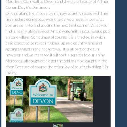
Maurier’s Cornwall to Devon and the stark beauty of Arthur
Conan Doyle’s Dartmoor.
Driving along the impossibly narrow country roads with their
high hedges edging patchwork fields, you never know what
you are going to find around the next tight corner. What you
find is nearly always good: An old watermill, a picturesque pub,
a stone village. Sometimes of course it is a tractor, in which
case expect to be reversing back up said country lane and
getting tangled in the hedgerows. It is all part of the fun
however and we managed it without a scratch to our shiny
Mercedes, although we did get the odd bramble caught in the
door. Because of course the other joy of touring is doing it in
luxury.