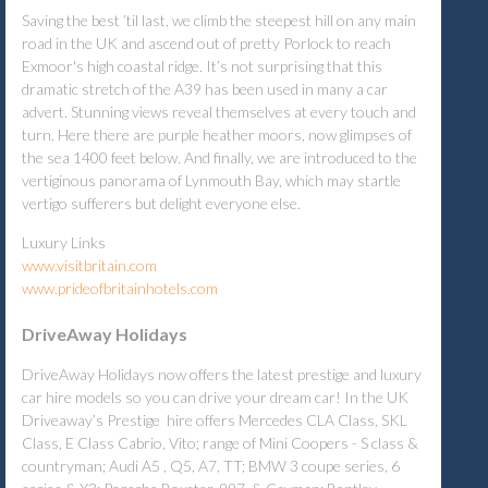
Saving the best ’til last, we climb the steepest hill on any main
road in the UK and ascend out of pretty Porlock to reach
Exmoor's high coastal ridge. It’s not surprising that this
dramatic stretch of the A39 has been used in many a car
advert. Stunning views reveal themselves at every touch and
turn. Here there are purple heather moors, now glimpses of
the sea 1400 feet below. And finally, we are introduced to the
vertiginous panorama of Lynmouth Bay, which may startle
vertigo sufferers but delight everyone else.
Luxury Links
www.visitbritain.com
www.prideofbritainhotels.com
DriveAway Holidays
DriveAway Holidays now offers the latest prestige and luxury
car hire models so you can drive your dream car! In the UK
Driveaway’s Prestige hire offers Mercedes CLA Class, SKL
Class, E Class Cabrio, Vito; range of Mini Coopers - S class &
countryman; Audi A5 , Q5, A7, TT; BMW 3 coupe series, 6