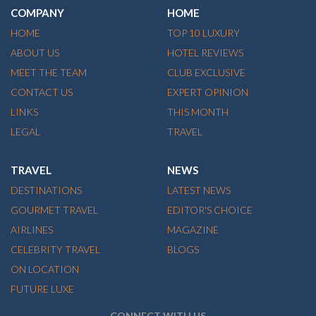
COMPANY
HOME
HOME
TOP 10 LUXURY
ABOUT US
HOTEL REVIEWS
MEET THE TEAM
CLUB EXCLUSIVE
CONTACT US
EXPERT OPINION
LINKS
THIS MONTH
LEGAL
TRAVEL
TRAVEL
NEWS
DESTINATIONS
LATEST NEWS
GOURMET TRAVEL
EDITOR'S CHOICE
AIRLINES
MAGAZINE
CELEBRITY TRAVEL
BLOGS
ON LOCATION
FUTURE LUXE
CONNECT WITH US