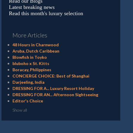
Read our Blogs
Latest breaking news
Read this month's luxury selection
More Articles
48 Hours in Charnwood
Aruba, Dutch Caribbean
Blowfish in Toyko
bluboho x St. Kitts
Boracay, Philippines
CONCIERGE CHOICE: Best of Shanghai
Darjeeling, India
DRESSING FOR A... Luxury Resort Holiday
DRESSING FOR AN... Afternoon Sightseeing
Editor's Choice
Show all