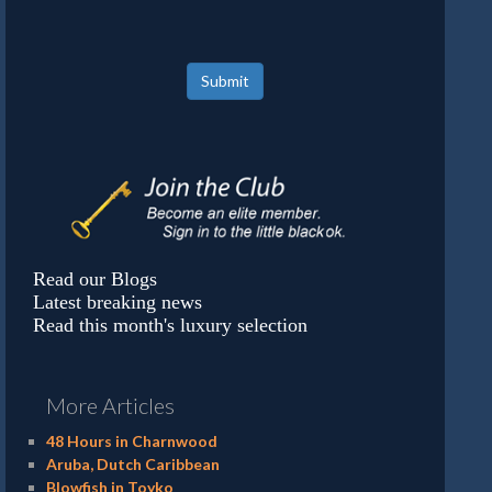
Submit
Read our Blogs
Latest breaking news
Read this month's luxury selection
More Articles
48 Hours in Charnwood
Aruba, Dutch Caribbean
Blowfish in Toyko