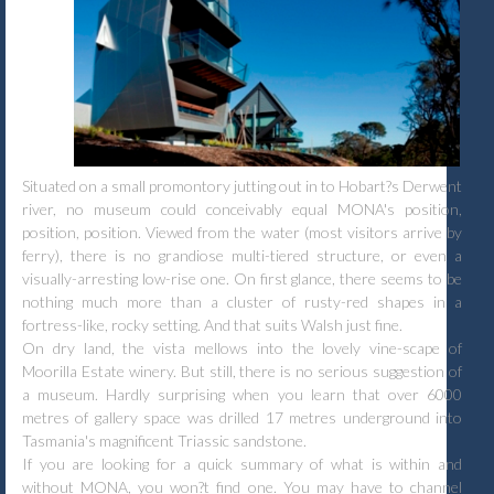
Situated on a small promontory jutting out in to Hobart?s Derwent
river, no museum could conceivably equal MONA's position,
position, position. Viewed from the water (most visitors arrive by
ferry), there is no grandiose multi-tiered structure, or even a
visually-arresting low-rise one. On first glance, there seems to be
nothing much more than a cluster of rusty-red shapes in a
fortress-like, rocky setting. And that suits Walsh just fine.
On dry land, the vista mellows into the lovely vine-scape of
Moorilla Estate winery. But still, there is no serious suggestion of
a museum. Hardly surprising when you learn that over 6000
metres of gallery space was drilled 17 metres underground into
Tasmania's magnificent Triassic sandstone.
If you are looking for a quick summary of what is within and
without MONA, you won?t find one. You may have to channel