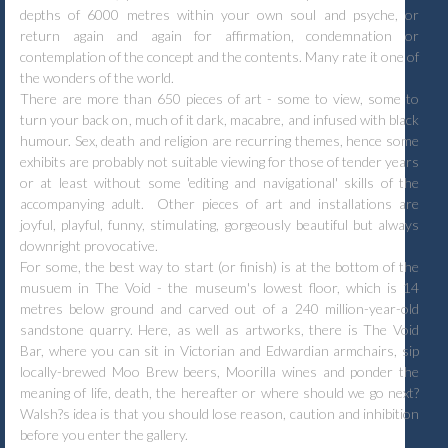
depths of 6000 metres within your own soul and psyche, or
return again and again for affirmation, condemnation or
contemplation of the concept and the contents. Many rate it one of
the wonders of the world.
There are more than 650 pieces of art - some to view, some to
turn your back on, much of it dark, macabre, and infused with black
humour. Sex, death and religion are recurring themes, hence some
exhibits are probably not suitable viewing for those of tender years
or at least without some 'editing and navigational' skills of the
accompanying adult. Other pieces of art and installations are
joyful, playful, funny, stimulating, gorgeously beautiful but always
downright provocative.
For some, the best way to start (or finish) is at the bottom of the
musuem in The Void - the museum's lowest floor, which is 14
metres below ground and carved out of a 240 million-year-old
sandstone quarry. Here, as well as artworks, there is The Void
Bar, where you can sit in Victorian and Edwardian armchairs, sip
locally-brewed Moo Brew beers, Moorilla wines and ponder the
meaning of life, death, the hereafter or where should we go next?
Walsh?s idea is that you should lose reason, caution and inhibition
before you enter the gallery.