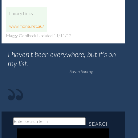
Luxury Links
www.mona.net.au/
Maggy Oehlbeck Updated 11/11/12
I haven't been everywhere, but it's on
my list.
Susan Sontag
SEARCH