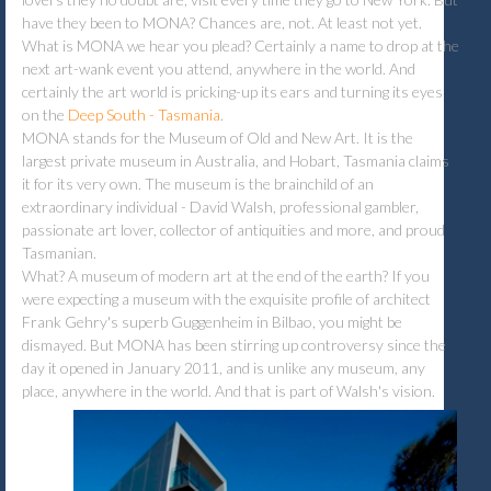
have they been to MONA? Chances are, not. At least not yet.
What is MONA we hear you plead? Certainly a name to drop at the
next art-wank event you attend, anywhere in the world. And
certainly the art world is pricking-up its ears and turning its eyes
on the
Deep South - Tasmania
.
MONA stands for the Museum of Old and New Art. It is the
largest private museum in Australia, and Hobart, Tasmania claims
it for its very own. The museum is the brainchild of an
extraordinary individual - David Walsh, professional gambler,
passionate art lover, collector of antiquities and more, and proud
Tasmanian.
What? A museum of modern art at the end of the earth? If you
were expecting a museum with the exquisite profile of architect
Frank Gehry's superb Guggenheim in Bilbao, you might be
dismayed. But MONA has been stirring up controversy since the
day it opened in January 2011, and is unlike any museum, any
place, anywhere in the world. And that is part of Walsh's vision.