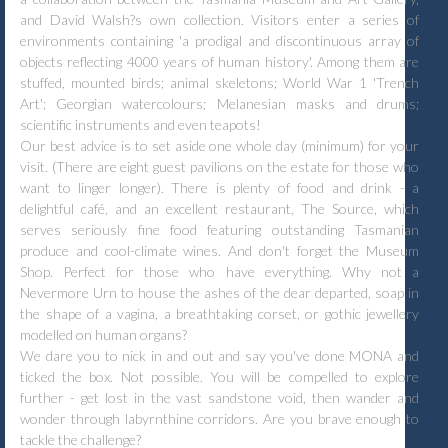
and David Walsh?s own collection. Visitors enter a series of
environments containing 'a prodigal and discontinuous array of
objects reflecting 4000 years of human history'. Among them are
stuffed, mounted birds; animal skeletons; World War 1 'Trench
Art'; Georgian watercolours; Melanesian masks and drums;
scientific instruments and even teapots!
Our best advice is to set aside one whole day (minimum) for your
visit. (There are eight guest pavilions on the estate for those who
want to linger longer). There is plenty of food and drink - a
delightful café, and an excellent restaurant, The Source, which
serves seriously fine food featuring outstanding Tasmanian
produce and cool-climate wines. And don't forget the Museum
Shop. Perfect for those who have everything. Why not a
Nevermore Urn to house the ashes of the dear departed, soap in
the shape of a vagina, a breathtaking corset, or gothic jewellery
modelled on human organs?
We dare you to nick in and out and say you've done MONA and
ticked the box. Not possible. You will be compelled to explore
further - get lost in the vast sandstone void, then wander and
wonder through labyrnthine corridors. Are you brave enough to
tackle the challenge?