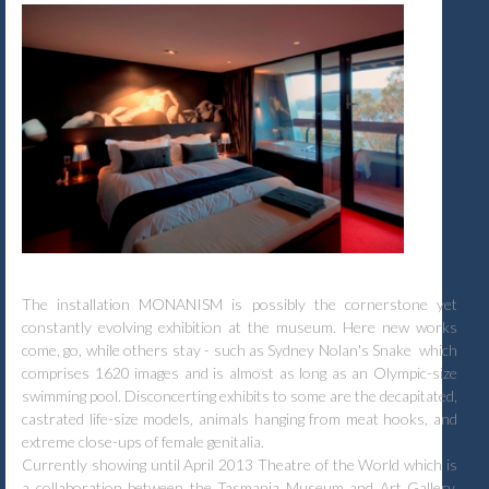
The installation MONANISM is possibly the cornerstone yet
constantly evolving exhibition at the museum. Here new works
come, go, while others stay - such as Sydney Nolan's Snake which
comprises 1620 images and is almost as long as an Olympic-size
swimming pool. Disconcerting exhibits to some are the decapitated,
castrated life-size models, animals hanging from meat hooks, and
extreme close-ups of female genitalia.
Currently showing until April 2013 Theatre of the World which is
a collaboration between the Tasmania Museum and Art Gallery,