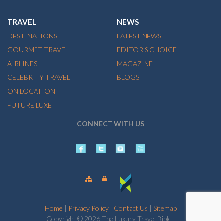
TRAVEL
NEWS
DESTINATIONS
LATEST NEWS
GOURMET TRAVEL
EDITOR'S CHOICE
AIRLINES
MAGAZINE
CELEBRITY TRAVEL
BLOGS
ON LOCATION
FUTURE LUXE
CONNECT WITH US
Home
|
Privacy Policy
|
Contact Us
|
Sitemap
Copyright © 2026 The Luxury Travel Bible