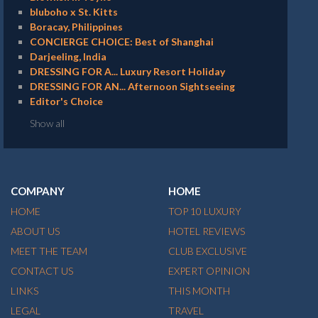
bluboho x St. Kitts
Boracay, Philippines
CONCIERGE CHOICE: Best of Shanghai
Darjeeling, India
DRESSING FOR A... Luxury Resort Holiday
DRESSING FOR AN... Afternoon Sightseeing
Editor's Choice
Show all
COMPANY
HOME
HOME
TOP 10 LUXURY
ABOUT US
HOTEL REVIEWS
MEET THE TEAM
CLUB EXCLUSIVE
CONTACT US
EXPERT OPINION
LINKS
THIS MONTH
LEGAL
TRAVEL