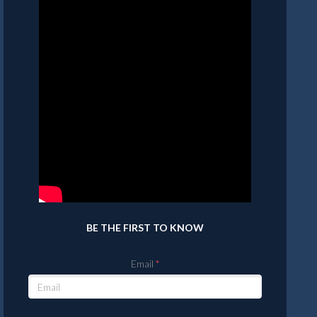
BE THE FIRST TO KNOW
Email