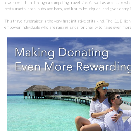
lower cost than through a competing travel site. As well as access to wh
restaurants, spas, pubs and bars, and luxury boutiques, and gives entry
This travel fundraiser is the very first initiative of its kind. The ‘£1 Bill
empower individuals who are raising funds for charity to raise even mor