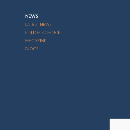
NEWS
LATEST NEWS
EDITOR'S CHOICE
MAGAZINE
BLOGS