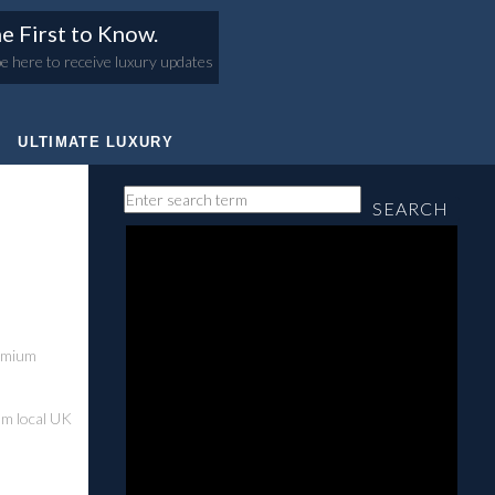
e First to Know.
e here to receive luxury updates
ULTIMATE LUXURY
SEARCH
remium
rom local UK