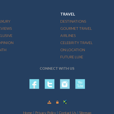
TRAVEL
LUXURY
DESTINATIONS
EVIEWS
GOURMET TRAVEL
CLUSIVE
AIRLINES
OPINION
CELEBRITY TRAVEL
NTH
ON LOCATION
FUTURE LUXE
CONNECT WITH US
Home
|
Privacy Policy
|
Contact Us
|
Sitemap