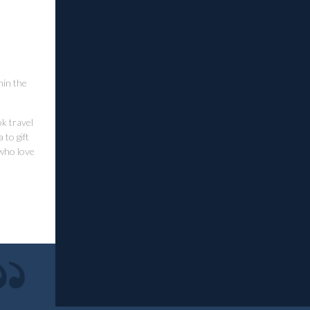
hin the
ok travel
to gift
 who love