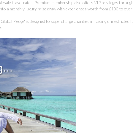
olesale travel rates, Premium membership also offers VIP privileges through
 into a monthly luxury prize draw with experiences worth from £100 to ove
ion Global Pledge' is designed to supercharge charities in raising unrestricted 
e.