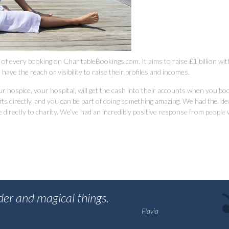
e of every booking on CharitableBookings.com. It aims to raise £1 billion wit
have the reach or visibility to raise their profiles and incomes.
r hospice, your hospital, will get the cash into their accounts when you bo
 directly, and you can be part of doing something amazing. We had the idea 
irectly to charity. We’ve had an incredibly positive response from people
nder and magical things.
Flavia