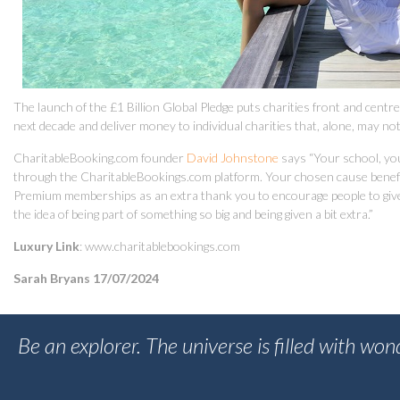
The launch of the £1 Billion Global Pledge puts charities front and centr
next decade and deliver money to individual charities that, alone, may not 
CharitableBooking.com founder
David Johnstone
says “Your school, you
through the CharitableBookings.com platform. Your chosen cause benefits
Premium memberships as an extra thank you to encourage people to give d
the idea of being part of something so big and being given a bit extra.”
Luxury Link
: www.charitablebookings.com
Sarah Bryans 17/07/2024
Be an explorer. The universe is filled with wo