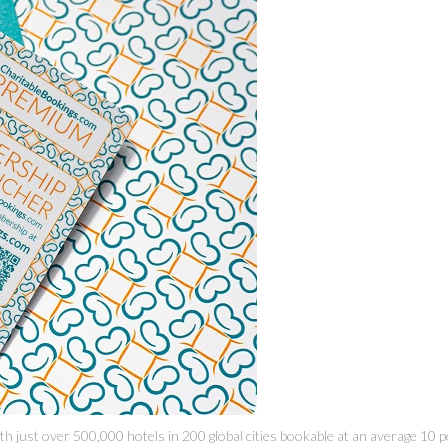
 just over 500,000 hotels in 200 global cities bookable at an average 10 p