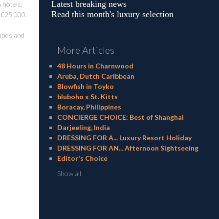
Latest breaking news
 hotels,
Read this month's luxury selection
r £25,000.
funds and
More Articles
48 Hours in Charnwood
Aruba, Dutch Caribbean
Blowfish in Toyko
bluboho x St. Kitts
Boracay, Philippines
CONCIERGE CHOICE: Best of Shanghai
Darjeeling, India
DRESSING FOR A... Luxury Resort Holiday
DRESSING FOR AN... Afternoon Sightseeing
Editor's Choice
Show all