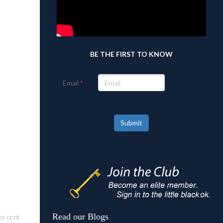
BE THE FIRST TO KNOW
Email
Submit
Read our Blogs
er cent