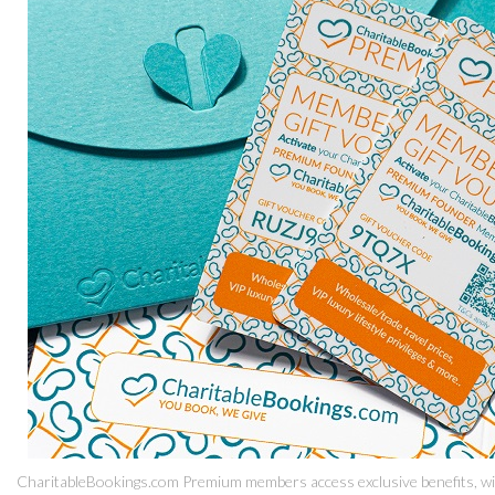
CharitableBookings.com Premium members access exclusive benefits, with