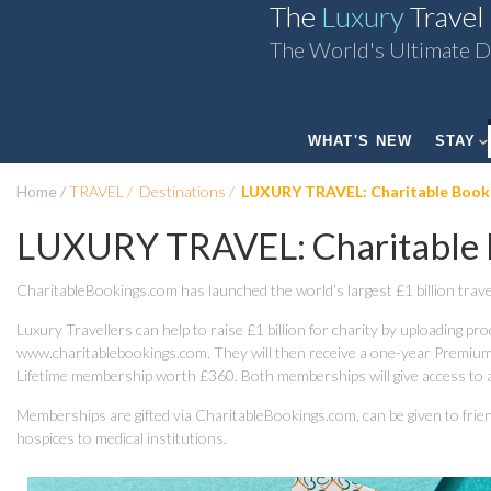
The
Luxury
Travel
The World's Ultimate D
WHAT'S NEW
STAY
Home
TRAVEL
Destinations
LUXURY TRAVEL: Charitable Book
LUXURY TRAVEL: Charitable 
CharitableBookings.com has launched the world’s largest £1 billion trave
Luxury Travellers can help to raise £1 billion for charity by uploading pr
www.charitablebookings.com. They will then receive a one-year Premium
Lifetime membership worth £360. Both memberships will give access to a w
Memberships are gifted via CharitableBookings.com, can be given to friend
hospices to medical institutions.