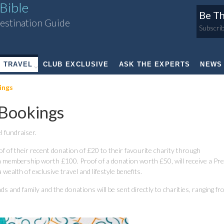
Bible
Be Th
estination Guide
Subscrib
TRAVEL
CLUB EXCLUSIVE
ASK THE EXPERTS
NEWS
ings
Bookings
l fundraiser.
oof of their recent donation of £20 to their favourite charity through
 membership worth £100. Proof of a donation worth £50, will receive a P
ealth of exclusive travel and lifestyle benefits.
s and family and the donations will be sent directly to charities, ranging f