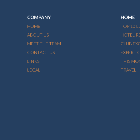
COMPANY
HOME
HOME
TOP 10 
ABOUT US
HOTEL R
MEET THE TEAM
CLUB EX
CONTACT US
EXPERT 
LINKS
THIS MO
LEGAL
TRAVEL