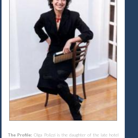
The Profile:
Olga Polizzi is the daughter of the late hotel