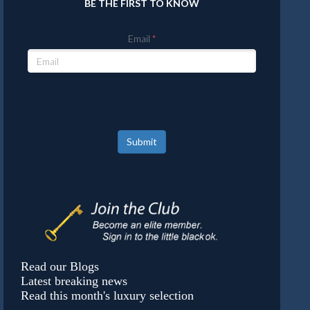
BE THE FIRST TO KNOW
Email
Submit
Read our Blogs
Latest breaking news
Read this month's luxury selection