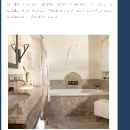
is the recently opened Verdura Resort in Sicily, a
collaboration between Polizzi and architect Flavio Albanese,
is a lesson in the art of stone.