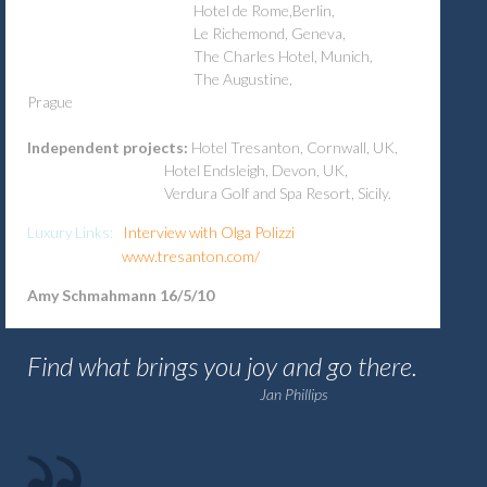
Hotel de Rome,Berlin,
Le Richemond, Geneva,
The Charles Hotel, Munich,
The Augustine,
Prague
Independent projects:
Hotel Tresanton, Cornwall, UK,
Hotel Endsleigh, Devon, UK,
Verdura Golf and Spa Resort, Sicily.
Interview with Olga Polizzi
Luxury Links:
www.tresanton.com/
Amy Schmahmann 16/5/10
Find what brings you joy and go there.
Jan Phillips