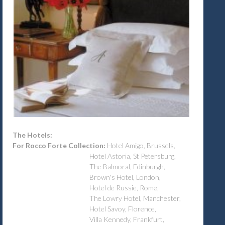
The Hotels:
For Rocco Forte Collection:
Hotel Amigo, Brussels,
Hotel Astoria, St Petersburg,
The Balmoral, Edinburgh,
Brown's Hotel, London,
Hotel de Russie, Rome,
The Lowry Hotel, Manchester,
Hotel Savoy, Florence,
Villa Kennedy, Frankfurt,