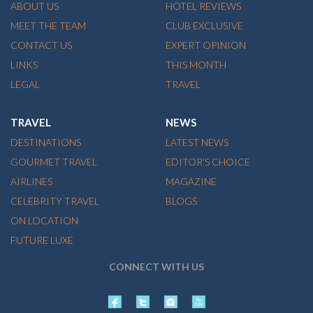
ABOUT US
HOTEL REVIEWS
MEET THE TEAM
CLUB EXCLUSIVE
CONTACT US
EXPERT OPINION
LINKS
THIS MONTH
LEGAL
TRAVEL
TRAVEL
NEWS
DESTINATIONS
LATEST NEWS
GOURMET TRAVEL
EDITOR'S CHOICE
AIRLINES
MAGAZINE
CELEBRITY TRAVEL
BLOGS
ON LOCATION
FUTURE LUXE
CONNECT WITH US