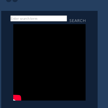
SEARCH