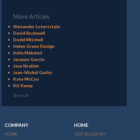
More Articles
Alexander Lotersztain
David Rockwell
Dodd Mitchell
Helen Green Design
India Mahdavi
Jacques Garcia
Jaya Ibrahim
Jean-Michel Gathy
Kate McCoy
Kit Kemp
Show all
COMPANY
HOME
HOME
TOP 10 LUXURY