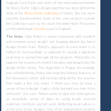
magnate Lord Forte and sister of the international hotelier
Sir Rocco Forte. Olga's design expertise has been behind the
style of the
Rocco Forte Collection
of hotels. She has more
recently masterminded some of her own projects outside
the Collection such as the much-heralded Hotel Tresanton
on the windswept
Cornish
coast in England.
The Style:
Olga Polizzi is mainly concerned with 'comfort
and common sense design', not hopping aboard the latest
design trends train. Polizzi's approach to each hotel is to
reflect its surroundings as opposed to having a signature
style that is carried through all her projects. Polizzi likes to
capture the essence of a hotel's location and bring it into the
design of the rooms. The Augustine in Prague, for example,
was refurbished by Polizzi who kept key historic features of
the monastery whilst still incorporating all the the luxuries
that make a five star hotel. "I think you have to have a
sense of fun in design. It gets a little boring if you take it too
seriously", she says. Polizzi wants to give the hotel guests
an immediate sense of place by using locally sourced
materials, furniture and art work. Reflecting local culture is
at the core of her designs. One of her independent projects