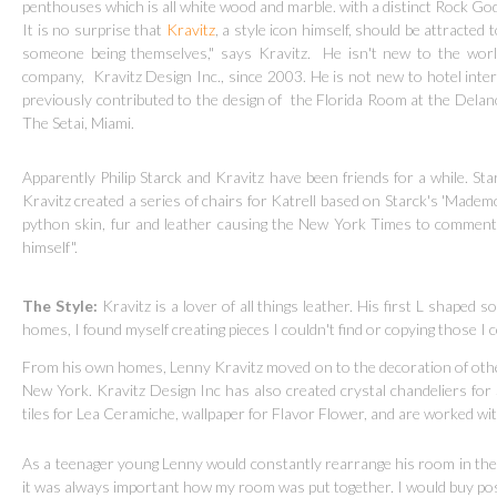
penthouses which is all white wood and marble. with a distinct Rock God 
It is no surprise that
Kravitz
, a style icon himself, should be attracted t
someone being themselves," says Kravitz.
He isn't new to the wor
company,
Kravitz Design Inc., since 2003. He is not new to hotel inter
previously contributed to the design of the Florida Room at the Delan
The Setai, Miami.
Apparently Philip Starck and Kravitz have been friends for a while. Sta
Kravitz created a series of chairs for Katrell based on Starck's 'Madem
python skin, fur and leather causing the New York Times to comment t
himself".
The Style:
Kravitz is a lover of all things leather. His first L shaped 
homes, I found myself creating pieces I couldn't find or copying those I 
From his own homes, Lenny Kravitz moved on to the decoration of other
New York. Kravitz Design Inc has also created crystal chandeliers for 
tiles for Lea Ceramiche, wallpaper for Flavor Flower, and are worked w
As a teenager young Lenny would constantly rearrange his room in the 
it was always important how my room was put together. I would buy poste