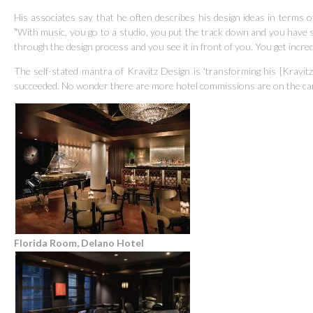
His associates say that he often describes his design ideas in terms of
"With music, you go to a studio, you put the track down and you have 
through the design process and you see it in front of you. You get incred
The self-stated mantra of Kravitz Design is 'transforming his [Kravitz]
succeeded.
No wonder there are more hotel commissions are on the ca
Florida Room, Delano Hotel