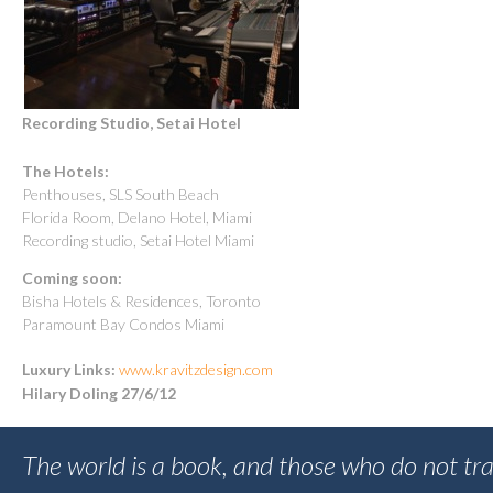
Recording Studio, Setai Hotel
The Hotels:
Penthouses, SLS South Beach
Florida Room, Delano Hotel, Miami
Recording studio, Setai Hotel Miami
Coming soon:
Bisha Hotels & Residences, Toronto
Paramount Bay Condos Miami
Luxury Links:
www.kravitzdesign.com
Hilary Doling 27/6/12
The world is a book, and those who do not tra