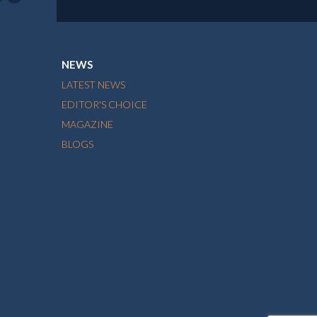
NEWS
LATEST NEWS
EDITOR'S CHOICE
MAGAZINE
BLOGS