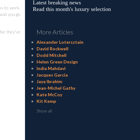
Latest breaking news
ms to work.
Read this month's luxury selection
 and you go
More Articles
far they've
Alexander Lotersztain
David Rockwell
Dodd Mitchell
Helen Green Design
India Mahdavi
Jacques Garcia
Jaya Ibrahim
Jean-Michel Gathy
Kate McCoy
Kit Kemp
Show all