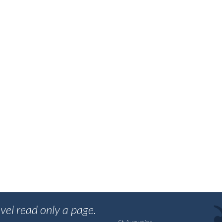
vel read only a page.