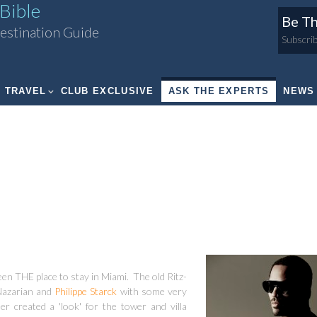
Bible
Be Th
estination Guide
Subscrib
TRAVEL
CLUB EXCLUSIVE
ASK THE EXPERTS
NEWS
en THE place to stay in Miami. The old Ritz-
 Nazarian and
Philippe Starck
with some very
r created a 'look' for the tower and villa