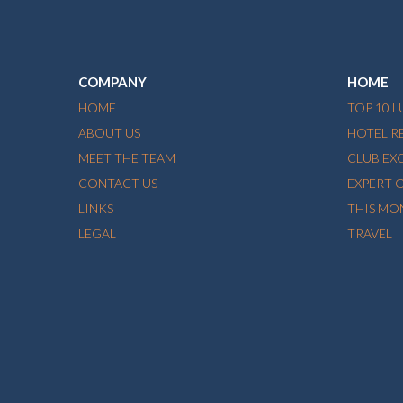
COMPANY
HOME
HOME
TOP 10 
ABOUT US
HOTEL R
MEET THE TEAM
CLUB EX
CONTACT US
EXPERT 
LINKS
THIS MO
LEGAL
TRAVEL