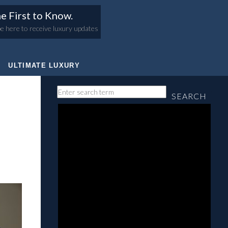
e First to Know.
e here to receive luxury updates
ULTIMATE LUXURY
SEARCH