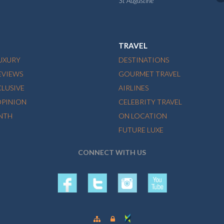
St Augustine
TRAVEL
LUXURY
DESTINATIONS
EVIEWS
GOURMET TRAVEL
CLUSIVE
AIRLINES
OPINION
CELEBRITY TRAVEL
NTH
ON LOCATION
FUTURE LUXE
CONNECT WITH US