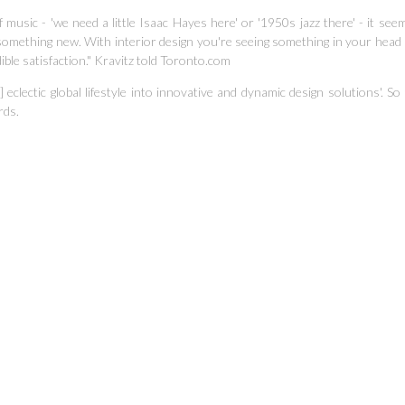
 music - 'we need a little Isaac Hayes here' or '1950s jazz there'
- it see
something new. With interior design you're seeing something in your head
ible satisfaction." Kravitz told Toronto.com
 eclectic global lifestyle into innovative and dynamic design solutions'.
So 
rds.