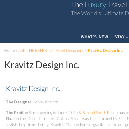
The
Luxury
Travel
The World's Ultimate D
WHAT'S NEW
STAY
Home
ASK THE EXPERTS
Hotel Designers
Kravitz Design Inc.
Kravitz Design Inc.
Kravitz Design Inc.
The Designer:
Lenny Kravitz
The Profile:
Since opening in June (2012)
SLS Hotel South Beach
has be
Plaza in the Deco district on Collins Street was transformed by Sam
stylish help from Lenny Kravitz. The rocker-songwriter-actor-designe