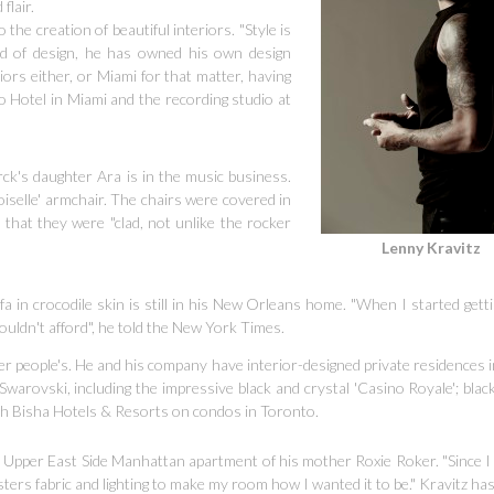
flair.
o the creation of beautiful interiors. "Style is
ld of design, he has owned his own design
iors either, or Miami for that matter, having
o Hotel in Miami and the recording studio at
rck's daughter Ara is in the music business.
oiselle' armchair. The chairs were covered in
hat they were "clad, not unlike the rocker
Lenny Kravitz
sofa in crocodile skin is still in his New Orleans home.
"When I started get
couldn't afford", he told the New York Times.
 people's. He and his company have interior-designed private residences i
Swarovski, including the impressive black and crystal 'Casino Royale'; blac
ith Bisha Hotels & Resorts on condos in Toronto.
Upper East Side Manhattan apartment of his mother Roxie Roker. "Since I 
rs fabric and lighting to make my room how I wanted it to be." Kravitz has