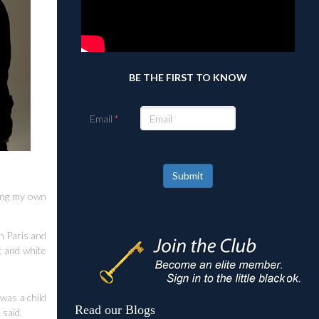
BE THE FIRST TO KNOW
Email
Submit
ting my own
n Paris and
k and white
was a child
Read our Blogs
 said.