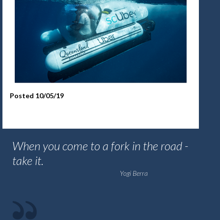
Posted 10/05/19
When you come to a fork in the road -
take it.
Yogi Berra