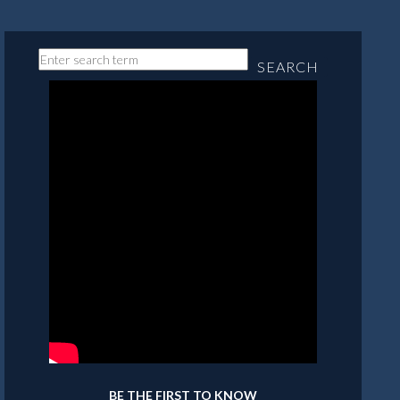
SEARCH
BE THE FIRST TO KNOW