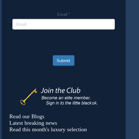
Email
Submit
Read our Blogs
Latest breaking news
Read this month's luxury selection