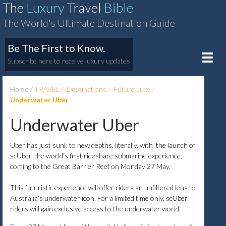
The
Luxury
Travel
Bible
The World's Ultimate Destination Guide
Be The First to Know.
Toggle
Subscribe here to receive luxury updates
naviga
Home
TRAVEL
Destinations
Future Luxe
Underwater Uber
Underwater Uber
Uber has just sunk to new depths, literally, with the launch of
scUber, the world’s first rideshare submarine experience,
coming to the Great Barrier Reef on Monday 27 May.
This futuristic experience will offer riders an unfiltered lens to
Australia’s underwater icon. For a limited time only, scUber
riders will gain exclusive access to the underwater world.