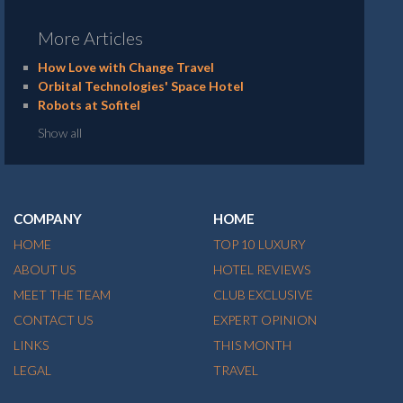
More Articles
How Love with Change Travel
Orbital Technologies' Space Hotel
Robots at Sofitel
Show all
COMPANY
HOME
HOME
TOP 10 LUXURY
ABOUT US
HOTEL REVIEWS
MEET THE TEAM
CLUB EXCLUSIVE
CONTACT US
EXPERT OPINION
LINKS
THIS MONTH
LEGAL
TRAVEL