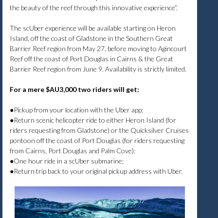
the beauty of the reef through this innovative experience”.
The scUber experience will be available starting on Heron
Island, off the coast of Gladstone in the Southern Great
Barrier Reef region from May 27, before moving to Agincourt
Reef off the coast of Port Douglas in Cairns & the Great
Barrier Reef region from June 9. Availability is strictly limited.
For a mere $AU3,000 two riders will get:
●Pickup from your location with the Uber app;
●Return scenic helicopter ride to either Heron Island (for
riders requesting from Gladstone) or the Quicksilver Cruises
pontoon off the coast of Port Douglas (for riders requesting
from Cairns, Port Douglas and Palm Cove);
●One hour ride in a scUber submarine;
●Return trip back to your original pickup address with Uber.