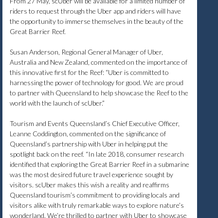
From 27 May, scUber will be available for a limited number of
riders to request through the Uber app and riders will have
the opportunity to immerse themselves in the beauty of the
Great Barrier Reef.
Susan Anderson, Regional General Manager of Uber,
Australia and New Zealand, commented on the importance of
this innovative first for the Reef: “Uber is committed to
harnessing the power of technology for good. We are proud
to partner with Queensland to help showcase the Reef to the
world with the launch of scUber.”
Tourism and Events Queensland’s Chief Executive Officer,
Leanne Coddington, commented on the significance of
Queensland’s partnership with Uber in helping put the
spotlight back on the reef. “In late 2018, consumer research
identified that exploring the Great Barrier Reef in a submarine
was the most desired future travel experience sought by
visitors. scUber makes this wish a reality and reaffirms
Queensland tourism’s commitment to providing locals and
visitors alike with truly remarkable ways to explore nature’s
wonderland. We’re thrilled to partner with Uber to showcase