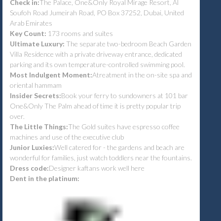
Check in:
The Palace, One&Only Royal Mirage Resort, Al
Soufoh Road Jumeirah Road, PO Box 37252, Dubai, United
Arab Emirates
Key Count:
173 rooms and suites
Ultimate Luxury:
The separate two-bedroom Beach Garden
Villa Residence with a private driveway entrance, dedicated
parking and its own temperature-controlled swimming pool.
Most Indulgent Moment:
Atreatment in the on-site spa and
oriental hammam
Insider Secrets:
Book your ferry to sundowners at 101 bar
One&Only The Palm ahead of time it is pretty popular trip
over.
The Little Things:
The Gold suites have espresso coffee
machines and use of the executive club
Junior Luxies:
Well catered for - the gardens and beach are
wonderful for families, just watch toddlers near the fountains.
Dress code:
Designer kaftans work well here
Dent in the platinum: