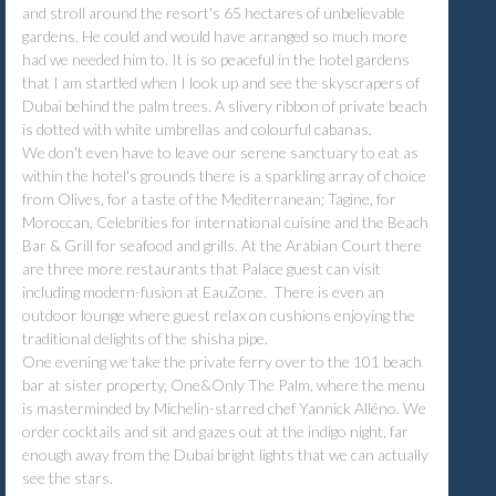
and stroll around the resort's 65 hectares of unbelievable
gardens. He could and would have arranged so much more
had we needed him to. It is so peaceful in the hotel gardens
that I am startled when I look up and see the skyscrapers of
Dubai behind the palm trees. A slivery ribbon of private beach
is dotted with white umbrellas and colourful cabanas.
We don't even have to leave our serene sanctuary to eat as
within the hotel's grounds there is a sparkling array of choice
from Olives, for a taste of the Mediterranean; Tagine, for
Moroccan, Celebrities for international cuisine and the Beach
Bar & Grill for seafood and grills. At the Arabian Court there
are three more restaurants that Palace guest can visit
including modern-fusion at EauZone. There is even an
outdoor lounge where guest relax on cushions enjoying the
traditional delights of the shisha pipe.
One evening we take the private ferry over to the 101 beach
bar at sister property, One&Only The Palm, where the menu
is masterminded by Michelin-starred chef Yannick Alléno. We
order cocktails and sit and gazes out at the indigo night, far
enough away from the Dubai bright lights that we can actually
see the stars.