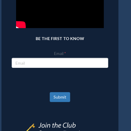
BE THE FIRST TO KNOW
Email
Submit