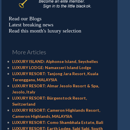
Read our Blogs
Latest breaking news
Read this month's luxury selection
More Articles
LUXURY ISLAND: Alphonse Island, Seychelles
LUXURY LODGE: Namaxseri Island Lodge
LUXURY RESORT: Tanjong Jara Resort, Kuala
Terengganu, MALAYSIA
LUXURY RESORT: Almar Jesolo Resort & Spa,
Jesolo, Italy
LUXURY RESORT: Bürgenstock Resort,
Switzerland
LUXURY RESORT: Cameron Highlands Resort,
Cameron Highlands, MALAYSIA
LUXURY RESORT: Como Shambhala Estate, Bali
LUXURY RESORT: Earth Lodge, Sabi Sabi, South