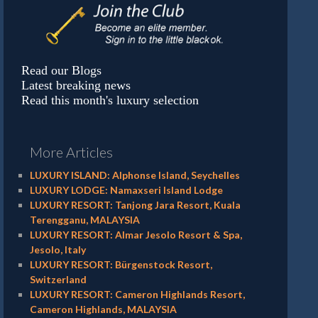
Read our Blogs
Latest breaking news
Read this month's luxury selection
More Articles
LUXURY ISLAND: Alphonse Island, Seychelles
LUXURY LODGE: Namaxseri Island Lodge
LUXURY RESORT: Tanjong Jara Resort, Kuala
Terengganu, MALAYSIA
LUXURY RESORT: Almar Jesolo Resort & Spa,
Jesolo, Italy
LUXURY RESORT: Bürgenstock Resort,
Switzerland
LUXURY RESORT: Cameron Highlands Resort,
Cameron Highlands, MALAYSIA