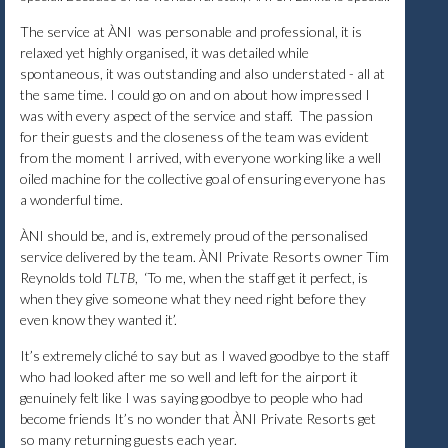
The service at ÀNI was personable and professional, it is
relaxed yet highly organised, it was detailed while
spontaneous, it was outstanding and also understated - all at
the same time. I could go on and on about how impressed I
was with every aspect of the service and staff. The passion
for their guests and the closeness of the team was evident
from the moment I arrived, with everyone working like a well
oiled machine for the collective goal of ensuring everyone has
a wonderful time.
ÀNI should be, and is, extremely proud of the personalised
service delivered by the team. ÀNI Private Resorts owner Tim
Reynolds told
TLTB
, ‘To me, when the staff get it perfect, is
when they give someone what they need right before they
even know they wanted it’.
It’s extremely cliché to say but as I waved goodbye to the staff
who had looked after me so well and left for the airport it
genuinely felt like I was saying goodbye to people who had
become friends It’s no wonder that ÀNI Private Resorts get
so many returning guests each year.