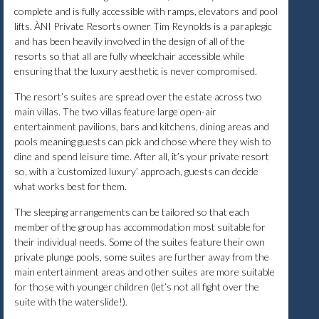
complete and is fully accessible with ramps, elevators and pool
lifts. ÀNI Private Resorts owner Tim Reynolds is a paraplegic
and has been heavily involved in the design of all of the
resorts so that all are fully wheelchair accessible while
ensuring that the luxury aesthetic is never compromised.
The resort’s suites are spread over the estate across two
main villas. The two villas feature large open-air
entertainment pavilions, bars and kitchens, dining areas and
pools meaning guests can pick and chose where they wish to
dine and spend leisure time. After all, it’s your private resort
so, with a ‘customized luxury’ approach, guests can decide
what works best for them.
The sleeping arrangements can be tailored so that each
member of the group has accommodation most suitable for
their individual needs. Some of the suites feature their own
private plunge pools, some suites are further away from the
main entertainment areas and other suites are more suitable
for those with younger children (let’s not all fight over the
suite with the waterslide!).