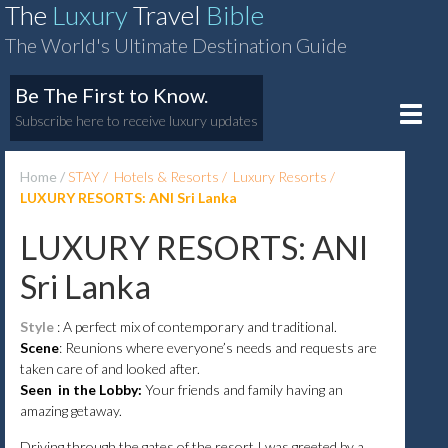
The
Luxury
Travel
Bible
The World's Ultimate Destination Guide
Be The First to Know.
Toggle
Subscribe here to receive luxury updates
naviga
Home
STAY
Hotels & Resorts
Luxury Resorts
LUXURY RESORTS: ANI Sri Lanka
LUXURY RESORTS: ANI
Sri Lanka
Style
: A perfect mix of contemporary and traditional.
Scene
: Reunions where everyone’s needs and requests are
taken care of and looked after.
Seen in the Lobby:
Your friends and family having an
amazing getaway.
Driving through the gates of the resort I was greeted by a