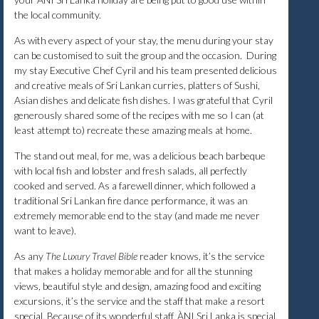
the local community.
As with every aspect of your stay, the menu during your stay
can be customised to suit the group and the occasion. During
my stay Executive Chef Cyril and his team presented delicious
and creative meals of Sri Lankan curries, platters of Sushi,
Asian dishes and delicate fish dishes. I was grateful that Cyril
generously shared some of the recipes with me so I can (at
least attempt to) recreate these amazing meals at home.
The stand out meal, for me, was a delicious beach barbeque
with local fish and lobster and fresh salads, all perfectly
cooked and served. As a farewell dinner, which followed a
traditional Sri Lankan fire dance performance, it was an
extremely memorable end to the stay (and made me never
want to leave).
As any
The Luxury Travel Bible
reader knows, it’s the service
that makes a holiday memorable and for all the stunning
views, beautiful style and design, amazing food and exciting
excursions, it’s the service and the staff that make a resort
special. Because of its wonderful staff, ÀNI Sri Lanka is special.