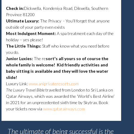
Check in:
Dickwella, Kondeniya Road, Dikwella, Southern
Province 81200
Ultimate Luxury:
The Privacy - You’ll forget that anyone
outside of your party even exists
Most Indulgent Moment:
A spa treatment each day of the
holiday – yes please!
The Little Things:
Staff who know what you need before
you do.
Junior Luxies:
The re
sort's all yours so of course the
whole family is welcome! Kid friendly activities and
baby sitting is available and they will love the water
slide!
Luxury Link:
www.aniprivateresorts.com
The Luxury Travel Bible
travelled from London to Sri Lanka on
Qatar Airways, which was awarded the ‘World’s Best Airline’
in 2021 for an unprecedented sixth time by Skytrax. Book
your tickets now via
www.qatarairways.com
The ultimate of being successful is the