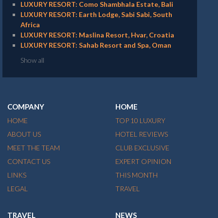
LUXURY RESORT: Como Shambhala Estate, Bali
LUXURY RESORT: Earth Lodge, Sabi Sabi, South
Africa
LUXURY RESORT: Maslina Resort, Hvar, Croatia
LUXURY RESORT: Sahab Resort and Spa, Oman
Show all
COMPANY
HOME
HOME
TOP 10 LUXURY
ABOUT US
HOTEL REVIEWS
MEET THE TEAM
CLUB EXCLUSIVE
CONTACT US
EXPERT OPINION
LINKS
THIS MONTH
LEGAL
TRAVEL
TRAVEL
NEWS