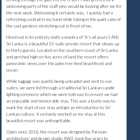
welcoming party of the staff who would be looking after me for
the next week. Welcoming it certainly was, I quickly had a
refreshing cocktail in my hand while taking in the quiet calm of
the vast gardens stretching out in front of me.
Hired out in its entirety (with a mantra of ‘It’s all yours’) ÀNI
Sri Lanka is a beautiful 15-suite private resort that sleeps up
to thirty guests. Located on the southern coast of Sri Lanka
and perched high on five acres of land the resort offers
panoramic views over the palm tree lined beachfront and
ocean.
While luggage was quietly being unloaded and sent to our
suites, we were led through a traditional Sri Lankan candle
lighting ceremony which we were told was to ensure we had
an enjoyable and memorable stay. This was a lovely way to
mark the start of our stay and get an introduction to Sri
Lankan culture. It certainly worked as my stay at this
beautiful resort was unforgettable.
Open since 2016, the resort was designed by Parisian
architecture and design studio AW2, took five years to