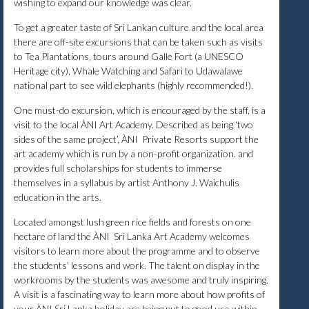
wishing to expand our knowledge was clear.
To get a greater taste of Sri Lankan culture and the local area
there are off-site excursions that can be taken such as visits
to Tea Plantations, tours around Galle Fort (a UNESCO
Heritage city), Whale Watching and Safari to Udawalawe
national part to see wild elephants (highly recommended!).
One must-do excursion, which is encouraged by the staff, is a
visit to the local ÀNI Art Academy. Described as being ‘two
sides of the same project’, ÀNI Private Resorts support the
art academy which is run by a non-profit organization. and
provides full scholarships for students to immerse
themselves in a syllabus by artist Anthony J. Waichulis
education in the arts.
Located amongst lush green rice fields and forests on one
hectare of land the ÀNI Sri Lanka Art Academy welcomes
visitors to learn more about the programme and to observe
the students’ lessons and work. The talent on display in the
workrooms by the students was awesome and truly inspiring.
A visit is a fascinating way to learn more about how profits of
your ÀNI Sri Lanka holiday are being put to good use within