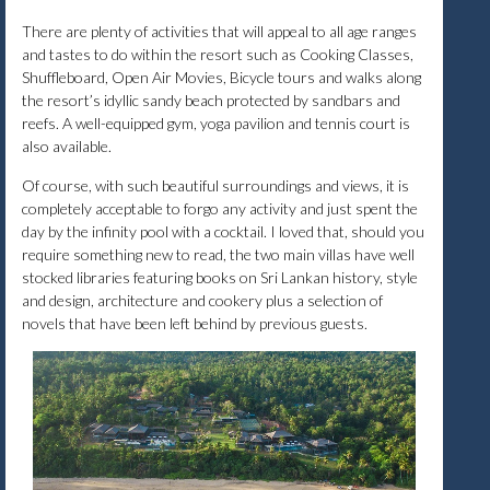
There are plenty of activities that will appeal to all age ranges
and tastes to do within the resort such as Cooking Classes,
Shuffleboard, Open Air Movies, Bicycle tours and walks along
the resort’s idyllic sandy beach protected by sandbars and
reefs. A well-equipped gym, yoga pavilion and tennis court is
also available.
Of course, with such beautiful surroundings and views, it is
completely acceptable to forgo any activity and just spent the
day by the infinity pool with a cocktail. I loved that, should you
require something new to read, the two main villas have well
stocked libraries featuring books on Sri Lankan history, style
and design, architecture and cookery plus a selection of
novels that have been left behind by previous guests.