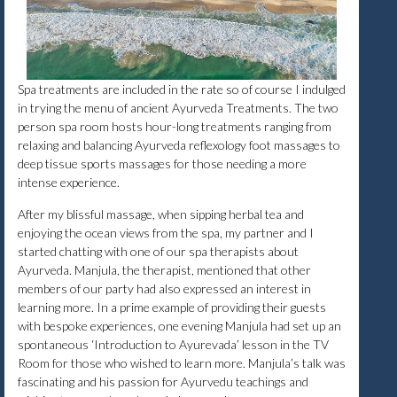
Spa treatments are included in the rate so of course I indulged
in trying the menu of ancient Ayurveda Treatments. The two
person spa room hosts hour-long treatments ranging from
relaxing and balancing Ayurveda reflexology foot massages to
deep tissue sports massages for those needing a more
intense experience.
After my blissful massage, when sipping herbal tea and
enjoying the ocean views from the spa, my partner and I
started chatting with one of our spa therapists about
Ayurveda. Manjula, the therapist, mentioned that other
members of our party had also expressed an interest in
learning more. In a prime example of providing their guests
with bespoke experiences, one evening Manjula had set up an
spontaneous ‘Introduction to Ayurevada’ lesson in the TV
Room for those who wished to learn more. Manjula’s talk was
fascinating and his passion for Ayurvedu teachings and