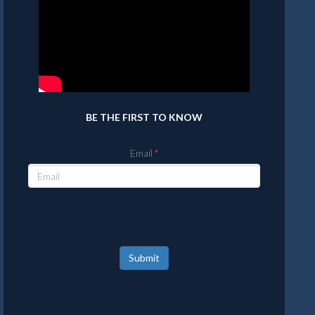
BE THE FIRST TO KNOW
Email
Submit