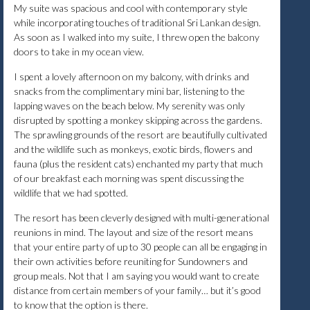
My suite was spacious and cool with contemporary style
while incorporating touches of traditional Sri Lankan design.
As soon as I walked into my suite, I threw open the balcony
doors to take in my ocean view.
I spent a lovely afternoon on my balcony, with drinks and
snacks from the complimentary mini bar, listening to the
lapping waves on the beach below. My serenity was only
disrupted by spotting a monkey skipping across the gardens.
The sprawling grounds of the resort are beautifully cultivated
and the wildlife such as monkeys, exotic birds, flowers and
fauna (plus the resident cats) enchanted my party that much
of our breakfast each morning was spent discussing the
wildlife that we had spotted.
The resort has been cleverly designed with multi-generational
reunions in mind. The layout and size of the resort means
that your entire party of up to 30 people can all be engaging in
their own activities before reuniting for Sundowners and
group meals. Not that I am saying you would want to create
distance from certain members of your family… but it’s good
to know that the option is there.