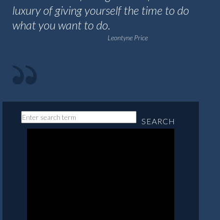
luxury of giving yourself the time to do
what you want to do.
Leontyne Price
SEARCH