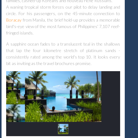
families, cashed-up Koreans and nouveau riche Russians.
A waning tropical storm forces our pilot to delay landing and
circle. For his passengers, on the 45-minute connection to
Boracay
from Manila, the brief hold-up provides a memorable
bird's-eye view of the most famous of Philippines' 7,107 reef-
fringed islands.
A sapphire ocean fades to a translucent teal in the shallows
that lap the four kilometre stretch of platinum sands -
consistently rated among the world's top 10. It looks every
bit as inviting as the travel brochures promise.