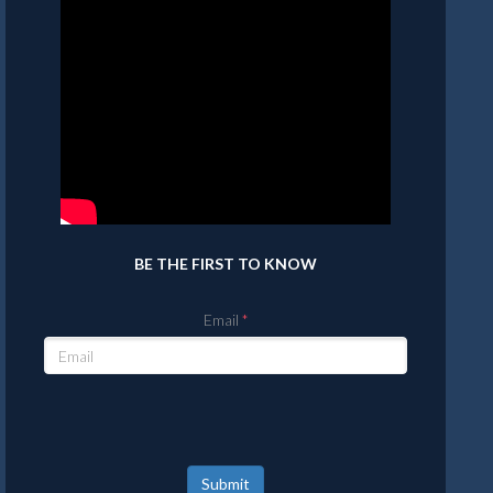
BE THE FIRST TO KNOW
Email
Submit