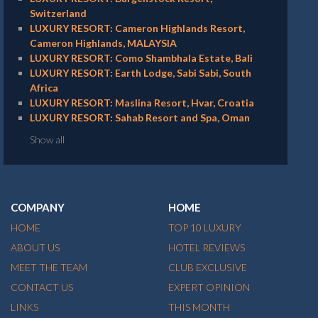
Switzerland
LUXURY RESORT: Cameron Highlands Resort,
Cameron Highlands, MALAYSIA
LUXURY RESORT: Como Shambhala Estate, Bali
LUXURY RESORT: Earth Lodge, Sabi Sabi, South
Africa
LUXURY RESORT: Maslina Resort, Hvar, Croatia
LUXURY RESORT: Sahab Resort and Spa, Oman
Show all
COMPANY
HOME
HOME
TOP 10 LUXURY
ABOUT US
HOTEL REVIEWS
MEET THE TEAM
CLUB EXCLUSIVE
CONTACT US
EXPERT OPINION
LINKS
THIS MONTH