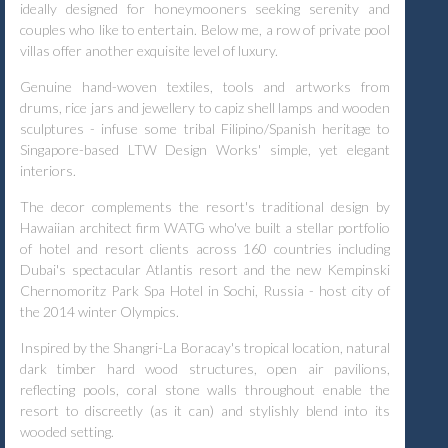
ideally designed for honeymooners seeking serenity and
couples who like to entertain. Below me, a row of private pool
villas offer another exquisite level of luxury.
Genuine hand-woven textiles, tools and artworks from
drums, rice jars and jewellery to capiz shell lamps and wooden
sculptures - infuse some tribal Filipino/Spanish heritage to
Singapore-based LTW Design Works' simple, yet elegant
interiors.
The decor complements the resort's traditional design by
Hawaiian architect firm WATG who've built a stellar portfolio
of hotel and resort clients across 160 countries including
Dubai's spectacular Atlantis resort and the new Kempinski
Chernomoritz Park Spa Hotel in Sochi, Russia - host city of
the 2014 winter Olympics.
Inspired by the Shangri-La Boracay's tropical location, natural
dark timber hard wood structures, open air pavilions,
reflecting pools, coral stone walls throughout enable the
resort to discreetly (as it can) and stylishly blend into its
wooded setting.