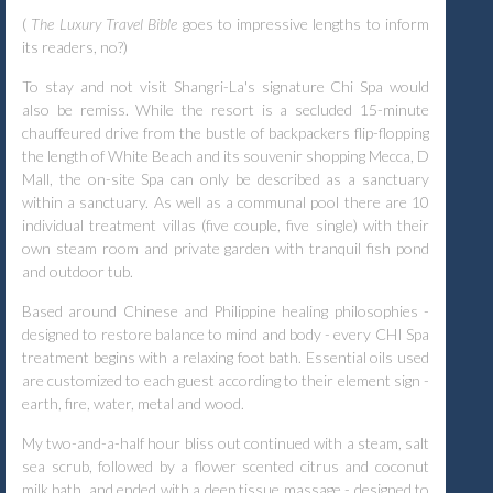
(
The Luxury Travel Bible
goes to impressive lengths to inform
its readers, no?)
To stay and not visit Shangri-La's signature Chi Spa would
also be remiss. While the resort is a secluded 15-minute
chauffeured drive from the bustle of backpackers flip-flopping
the length of White Beach and its souvenir shopping Mecca, D
Mall, the on-site Spa can only be described as a sanctuary
within a sanctuary. As well as a communal pool there are 10
individual treatment villas (five couple, five single) with their
own steam room and private garden with tranquil fish pond
and outdoor tub.
Based around Chinese and Philippine healing philosophies -
designed to restore balance to mind and body - every CHI Spa
treatment begins with a relaxing foot bath. Essential oils used
are customized to each guest according to their element sign -
earth, fire, water, metal and wood.
My two-and-a-half hour bliss out continued with a steam, salt
sea scrub, followed by a flower scented citrus and coconut
milk bath, and ended with a deep tissue massage - designed to