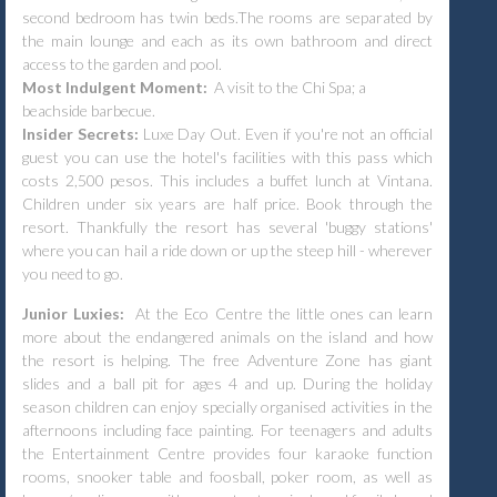
second bedroom has twin beds.The rooms are separated by
the main lounge and each as its own bathroom and direct
access to the garden and pool.
Most Indulgent Moment:
A visit to the Chi Spa; a
beachside barbecue.
Insider Secrets:
Luxe Day Out. Even if you're not an official
guest you can use the hotel's facilities with this pass which
costs 2,500 pesos. This includes a buffet lunch at Vintana.
Children under six years are half price. Book through the
resort. Thankfully the resort has several 'buggy stations'
where you can hail a ride down or up the steep hill - wherever
you need to go.
Junior Luxies:
At the Eco Centre the little ones can learn
more about the endangered animals on the island and how
the resort is helping. The free Adventure Zone has giant
slides and a ball pit for ages 4 and up. During the holiday
season children can enjoy specially organised activities in the
afternoons including face painting. For teenagers and adults
the Entertainment Centre provides four karaoke function
rooms, snooker table and foosball, poker room, as well as