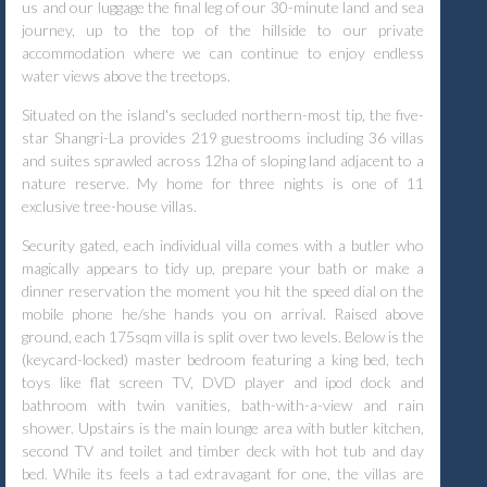
us and our luggage the final leg of our 30-minute land and sea
journey, up to the top of the hillside to our private
accommodation where we can continue to enjoy endless
water views above the treetops.
Situated on the island's secluded northern-most tip, the five-
star Shangri-La provides 219 guestrooms including 36 villas
and suites sprawled across 12ha of sloping land adjacent to a
nature reserve. My home for three nights is one of 11
exclusive tree-house villas.
Security gated, each individual villa comes with a butler who
magically appears to tidy up, prepare your bath or make a
dinner reservation the moment you hit the speed dial on the
mobile phone he/she hands you on arrival. Raised above
ground, each 175sqm villa is split over two levels. Below is the
(keycard-locked) master bedroom featuring a king bed, tech
toys like flat screen TV, DVD player and ipod dock and
bathroom with twin vanities, bath-with-a-view and rain
shower. Upstairs is the main lounge area with butler kitchen,
second TV and toilet and timber deck with hot tub and day
bed. While its feels a tad extravagant for one, the villas are