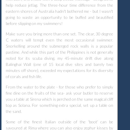
help reduce jetlag. The three-hour time difference from the
eastern shores of Australia hadn't bothered me - but I wasn't
going to waste an opportunity to be buffed and beautified
before slipping on my swimmers!
Make sure you bring more than one set. The clear, 30 degree
C waters will tempt even the most occasional swimmer.
Snorkelling around the submerged rock walls is a popular
pastime. And while this part of the Philippines is not generally
noted for its scuba diving, my 45-minute drift dive along
Balinghai Wall (one of 15 local dive sites and barely two
minutes off shore), exceeded my expectations for its diversity
of corals and fish life.
From the water to the plate - for those who prefer to simply
fine dine on the fruits of the sea- ask your butler to reserve
you a table at Sirena which is perched on the same magical cliff
top as Solana. For something extra special, set up a table on
the sand.
Some of the finest Italian outside of the 'boot' can be
savoured at Rima where you can also enjoy zephyr kisses by