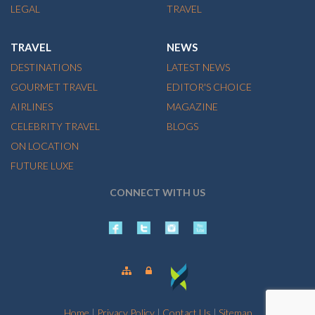
LEGAL
TRAVEL
TRAVEL
NEWS
DESTINATIONS
LATEST NEWS
GOURMET TRAVEL
EDITOR'S CHOICE
AIRLINES
MAGAZINE
CELEBRITY TRAVEL
BLOGS
ON LOCATION
FUTURE LUXE
CONNECT WITH US
Home
|
Privacy Policy
|
Contact Us
|
Sitemap