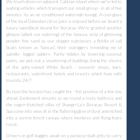
We touch down on adjacent Caticlan island where we're led to
waiting vehicles which transport our small group - in all of five
minutes -to an air conditioned waterside lounge. A cool glass
of the local Dalandan citrus juice is enjoyed before we board a
luxury speedboat bound for Boracay. We're granted another
glimpse (albeit eye watering) of the famous strip of glistening
powder fine sand as our skipper outclasses a flotilla of sail
boats known as 'bancas', their outriggers reminding me of
spindly- legged spiders. Partly hidden by towering coconut
palms, we pick out a smattering of buildings lining the shores
of the aptly-named White Beach - souvenir shops, bars,
restaurants, waterfront hotels and resorts which hum with
tourists 24/7.
By now the horizon has caught fire - the promise of a fine day
ahead. Excitement mounts as we round a rocky buttress and
the cogon-thatched villas of Shangri-La's Boracay Resort &
Spa come into view, lit in the flattering glow of dusk and etched
into a serene forest canopy where monkeys and flying foxes
roost.
Drivers in golf buggies await on a purpose-built jetty to carry