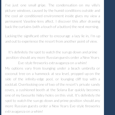
I've just one small gripe. The condensation on my villa's
picture windows, caused by the humid conditions outside and
the cool air conditioned environment inside gives my view a
permanent Vaseline-lens affect. I discover this after drawing
back the curtains (with a touch of a button) the next morning.
Lacking the significant other to encourage a lazy lie in, I'm up
and out to experience the resort from another point of view.
It's definitely
the
spot to watch the sun go down and prime
position should any more Russian guests order a New Years
Eve-style fireworks extravaganza on a whim!
My options vary from lounging under a beach umbrella or
coconut tree on a hammock at sea level, propped up on the
side of the infinity-edge pool, or lounging cliff top with a
cocktail. Overlooking one of two of the resort's private sandy
coves, a cushioned booth at the Solana Bar quickly becomes
one of my favourite hidey holes on this visit. It's definitely
the
spot to watch the sun go down and prime position should any
more Russian guests order a New Years Eve-style fireworks
extravaganza on a whim!