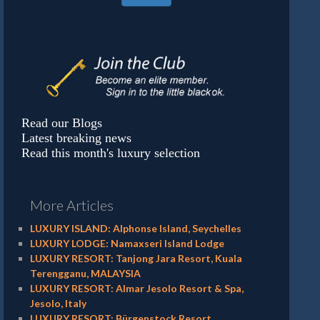
Read our Blogs
Latest breaking news
Read this month's luxury selection
More Articles
LUXURY ISLAND: Alphonse Island, Seychelles
LUXURY LODGE: Namaxseri Island Lodge
LUXURY RESORT: Tanjong Jara Resort, Kuala
Terengganu, MALAYSIA
LUXURY RESORT: Almar Jesolo Resort & Spa,
Jesolo, Italy
LUXURY RESORT: Bürgenstock Resort,