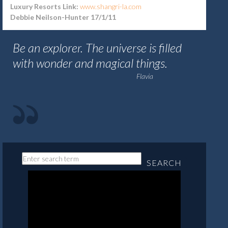
Luxury Resorts Link:
www.shangri-la.com
Debbie Neilson-Hunter 17/1/11
Be an explorer. The universe is filled
with wonder and magical things.
Flavia
SEARCH