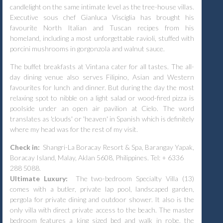
candlelight on the same intimate level as the tree-house villas.
Executive sous chef Gianluca Visciglia has brought his
favourite North Italian and Tuscan recipes from his
homeland, including a most unforgettable ravioli, stuffed with
porcini mushrooms in gorgonzola and walnut sauce.
The buffet breakfasts at Vintana cater for all tastes. The all-
day dining venue also serves Filipino, Asian and Western
favourites for lunch and dinner. But during the day the most
relaxing spot to nibble on a light salad or wood-fired pizza is
poolside under an open air pavilion at Cielo. The word
translates as 'clouds' or 'heaven' in Spanish which is definitely
where my head was for the rest of my visit.
Check in:
Shangri-La Boracay Resort & Spa, Barangay Yapak,
Boracay Island, Malay, Aklan 5608, Philippines. Tel: + 6336
288 5088.
Ultimate Luxury:
The two-bedroom Specialty Villa (13)
comes with a butler, private lap pool, landscaped garden,
pergola for private dining and outdoor shower. It also is the
only villa with direct private access to the beach. The master
bedroom features a king sized bed and walk in robe, the