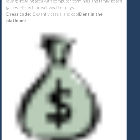
lounge/reading area with computer terminals and family board
games. Perfect for wet weather days.
Dress code:
Elegantly casual and cool
Dent in the
platinum: