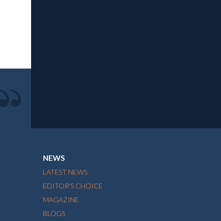
NEWS
LATEST NEWS
EDITOR'S CHOICE
MAGAZINE
BLOGS