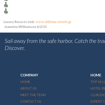
Luxury Resorts Link:
www.aldemar-resorts.gr
Jeannine Williamson 6/2/15
Sail away from the safe harbor. Catch the tra
Discover.
COMPANY
HOME
HOME
TOP 10 
ABOUT US
HOTEL R
MEET THE TEAM
CLUB EX
CONTACT US
EXPERT 