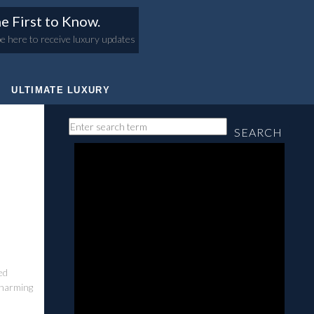
e First to Know.
e here to receive luxury updates
ULTIMATE LUXURY
SEARCH
ed
charming