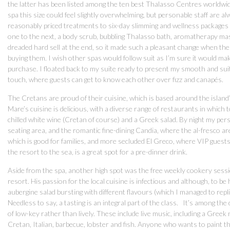
the latter has been listed among the ten best Thalasso Centres worldwi
spa this size could feel slightly overwhelming, but personable staff are
reasonably priced treatments to six-day slimming and wellness package
one to the next, a body scrub, bubbling Thalasso bath, aromatherapy mas
dreaded hard sell at the end, so it made such a pleasant change when th
buying them. I wish other spas would follow suit as I’m sure it would ma
purchase. I floated back to my suite ready to present my smooth and su
touch, where guests can get to know each other over fizz and canapés.
The Cretans are proud of their cuisine, which is based around the island’
Mare’s cuisine is delicious, with a diverse range of restaurants in which t
chilled white wine (Cretan of course) and a Greek salad. By night my per
seating area, and the romantic fine-dining Candia, where the al-fresco a
which is good for families, and more secluded El Greco, where VIP guests
the resort to the sea, is a great spot for a pre-dinner drink.
Aside from the spa, another high spot was the free weekly cookery sess
resort. His passion for the local cuisine is infectious and although, to be
aubergine salad bursting with different flavours (which I managed to repl
Needless to say, a tasting is an integral part of the class. It’s among the
of low-key rather than lively. These include live music, including a Greek
Cretan, Italian, barbecue, lobster and fish. Anyone who wants to paint th