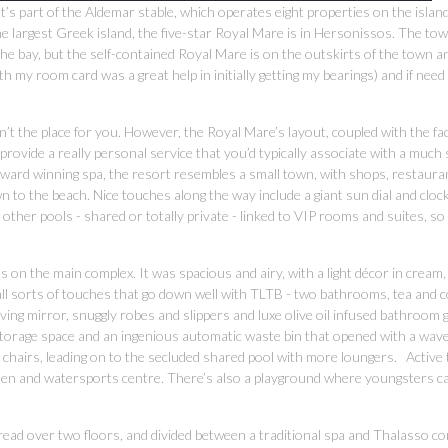
t’s part of the Aldemar stable, which operates eight properties on the islan
e largest Greek island, the five-star Royal Mare is in Hersonissos. The to
 the bay, but the self-contained Royal Mare is on the outskirts of the town a
 my room card was a great help in initially getting my bearings) and if need
’t the place for you. However, the Royal Mare’s layout, coupled with the fact
provide a really personal service that you’d typically associate with a much
-award winning spa, the resort resembles a small town, with shops, restaura
n to the beach. Nice touches along the way include a giant sun dial and cloc
 other pools - shared or totally private - linked to VIP rooms and suites, so
on the main complex. It was spacious and airy, with a light décor in cream,
all sorts of touches that go down well with TLTB - two bathrooms, tea and c
ing mirror, snuggly robes and slippers and luxe olive oil infused bathroom 
torage space and an ingenious automatic waste bin that opened with a wave
 chairs, leading on to the secluded shared pool with more loungers. Active
green and watersports centre. There’s also a playground where youngsters can
 Spread over two floors, and divided between a traditional spa and Thalasso c