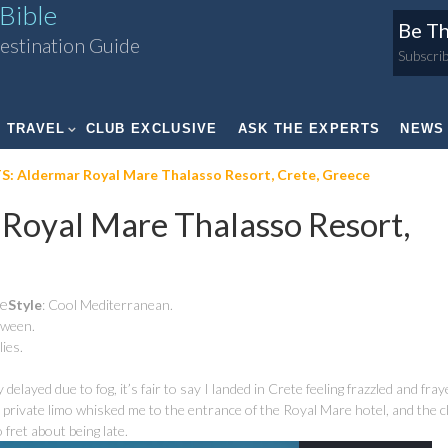
Bible
Be Th
estination Guide
Subscrib
TRAVEL
CLUB EXCLUSIVE
ASK THE EXPERTS
NEWS
 Aldermar Royal Mare Thalasso Resort, Crete, Greece
oyal Mare Thalasso Resort,
te
Style
: Cool Mediterranean.
etween.
lies.
elayed due to fog, it’s fair to say I landed in Crete feeling frazzled and fray
private limo whisked me to the entrance of the Royal Mare hotel, and the 
fret about being late.