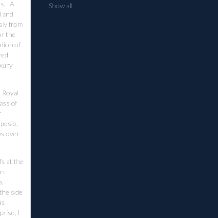
rs. A
Show all
l and
sly from
or the
tion of
red,
uxury
e Royal
lass of
r
mposio,
ws over
s at the
an
a.
 the side
as
rise, I