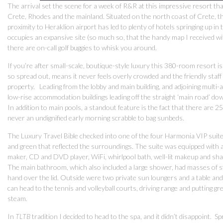
The arrival set the scene for a week of R&R at this impressive resort tha
Crete, Rhodes and the mainland. Situated on the north coast of Crete, th
proximity to Heraklion airport has led to plenty of hotels springing up in
occupies an expansive site (so much so, that the handy map I received with
there are on-call golf buggies to whisk you around.
If you’re after small-scale, boutique-style luxury this 380-room resort isn
so spread out, means it never feels overly crowded and the friendly staff 
property. Leading from the lobby and main building, and adjoining multi
low-rise accommodation buildings leading off the straight ‘main road’ dow
In addition to main pools, a standout feature is the fact that there are 25
never an undignified early morning scrabble to bag sunbeds.
The Luxury Travel Bible checked into one of the four Harmonia VIP suites 
and green that reflected the surroundings. The suite was equipped with 
maker, CD and DVD player, WiFi, whirlpool bath, well-lit makeup and shav
The main bathroom, which also included a large shower, had masses of s
hand over the lid. Outside were two private sun loungers and a table and
can head to the tennis and volleyball courts, driving range and putting 
steam.
In
TLTB
tradition I decided to head to the spa, and it didn’t disappoint.