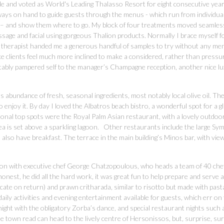
de and voted as World's Leading Thalasso Resort for eight consecutive yea
 always on hand to guide guests through the menus - which run from individua
s – and show them where to go. My block of four treatments moved seamles
sage and facial using gorgeous Thalion products. Normally I brace myself f
e therapist handed me a generous handful of samples to try without any men
ke clients feel much more inclined to make a considered, rather than pressu
itably pampered self to the manager’s Champagne reception, another nice l
s abundance of fresh, seasonal ingredients, most notably local olive oil. Th
o enjoy it. By day I loved the Albatros beach bistro, a wonderful spot for a g
sonal top spots were the Royal Palm Asian restaurant, with a lovely outdoo
rea is set above a sparkling lagoon. Other restaurants include the large Sy
 also have breakfast. The terrace in the main building’s Minos bar, with vie
ion with executive chef George Chatzopoulous, who heads a team of 40 chef
 honest, he did all the hard work, it was great fun to help prepare and serve 
icate on return) and prawn critharada, similar to risotto but made with past
 daily activities and evening entertainment available for guests, which err on
 night with the obligatory Zorba’s dance, and special restaurant nights such 
e town read can head to the lively centre of Hersonissos, but, surprise, surp