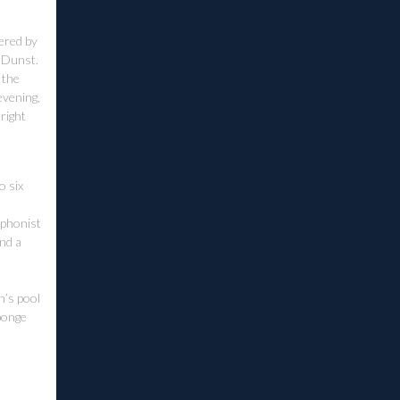
vered by
n Dunst.
 the
evening,
 right
o six
ophonist
and a
n’s pool
ponge