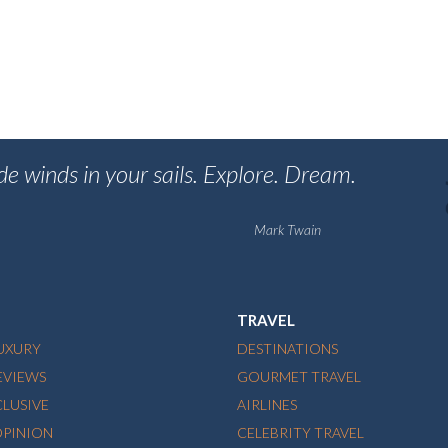
de winds in your sails. Explore. Dream.
Mark Twain
TRAVEL
LUXURY
DESTINATIONS
EVIEWS
GOURMET TRAVEL
CLUSIVE
AIRLINES
OPINION
CELEBRITY TRAVEL