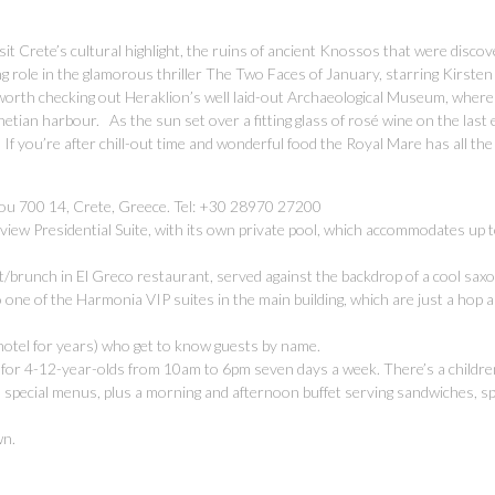
isit Crete’s cultural highlight, the ruins of ancient Knossos that were disco
ng role in the glamorous thriller The Two Faces of January, starring Kirste
also worth checking out Heraklion’s well laid-out Archaeological Museum, where
etian harbour. As the sun set over a fitting glass of rosé wine on the last 
 If you’re after chill-out time and wonderful food the Royal Mare has all the
u 700 14, Crete, Greece. Tel: +30 28970 27200
w Presidential Suite, with its own private pool, which accommodates up t
st/brunch in El Greco restaurant, served against the backdrop of a cool sax
 one of the Harmonia VIP suites in the main building, which are just a hop 
hotel for years) who get to know guests by name.
 for 4-12-year-olds from 10am to 6pm seven days a week. There’s a childre
th special menus, plus a morning and afternoon buffet serving sandwiches, s
wn.