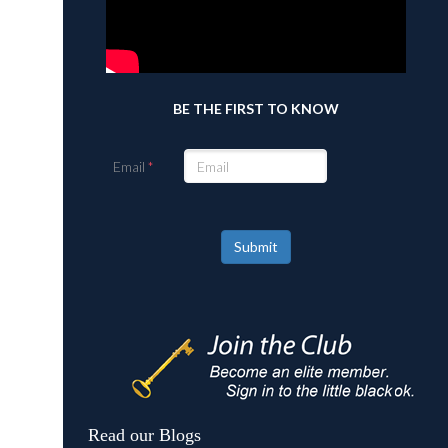
BE THE FIRST TO KNOW
Email
Submit
Read our Blogs