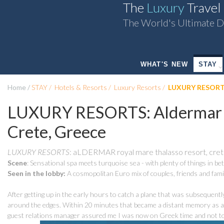
The
Luxury
Travel
The World's Ultimate D
WHAT'S NEW
STAY
Home
STAY
Hotels & Resorts
Luxury Resorts
LUXURY RESORTS:
LUXURY RESORTS: Aldermar R
Crete, Greece
LUXURY RESORTS
: aLDERMAR royal mare thalasso resort, cre
Scene
: Sensational spa meets turquoise sea - with plenty of things in b
Seen in the lobby:
A cosmopolitan Euro mix of couples, friends and fami
After getting up in the early hours to catch a plane that was subsequently d
around the edges. Within 20 minutes that became a distant memory as a 
guest relations manager assured me I was now on Greek time and not to 