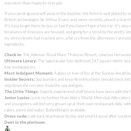
was more than happy to stay put.
If you can drag yourself away in the daytime, the hotel is well-placed to v
British archeologist Sir Arthur Evans and, more recently, played a starri
It’s easy to get there by bus or taxi if you haven’t got a hire car. It’s 
treasures of Knossos are housed, and going for a stroll by the pretty Ven
my stress levels had reached zero, a far cry from the afternoon I arrived.
ingredients.
Check in:
The Aldemar Royal Mare Thalasso Resort, Limenas Hersoniso
Ultimate Luxury:
The spectacular two-bedroom 147 square metre sea vie
luxe loving guests.
Most Indulgent Moment:
A glass or two of fizz at the Sunday breakfa
Insider Secrets:
Spa bunnies and keep-fit enthusiasts should check into
skip down the corridor from the spa and gym.
The Little Things:
Superb, experienced staff (many have been with the 
Junior Luxies:
Look no further than Aldy’s World. Mini-club Aldy caters
and youngsters will feel very grown up at their own restaurant Aldy, wi
cakes, juices and water. Babysitting is available.
Dress code:
Laid-back beachwear by day and smart/casual after sundo
Dent in the platinum: