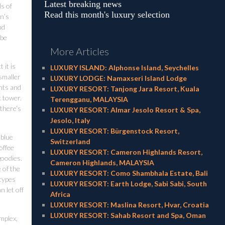
Latest breaking news
ds of
Read this month's luxury selection
wn’s
nd
 be
More Articles
 it is
LUXURY ISLAND: Alphonse Island, Seychelles
 smaller
LUXURY LODGE: Namaxseri Island Lodge
nts and
LUXURY RESORT: Tanjong Jara Resort, Kuala
k tower.
Terengganu, MALAYSIA
 there’s
LUXURY RESORT: Almar Jesolo Resort & Spa,
Jesolo, Italy
LUXURY RESORT: Bürgenstock Resort,
 blue
Switzerland
offee
LUXURY RESORT: Cameron Highlands Resort,
goodies.
Cameron Highlands, MALAYSIA
 of the
LUXURY RESORT: Como Shambhala Estate, Bali
 types
LUXURY RESORT: Earth Lodge, Sabi Sabi, South
 let off
Africa
LUXURY RESORT: Maslina Resort, Hvar, Croatia
LUXURY RESORT: Sahab Resort and Spa, Oman
omplex,