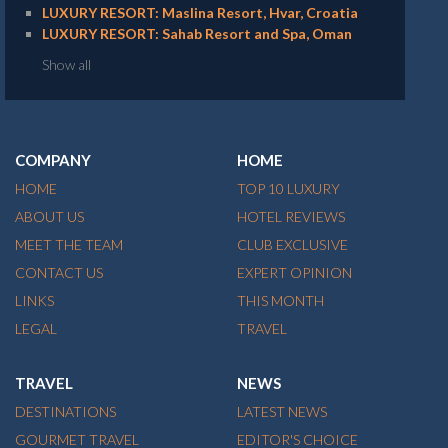
LUXURY RESORT: Maslina Resort, Hvar, Croatia
LUXURY RESORT: Sahab Resort and Spa, Oman
Show all
COMPANY
HOME
HOME
TOP 10 LUXURY
ABOUT US
HOTEL REVIEWS
MEET THE TEAM
CLUB EXCLUSIVE
CONTACT US
EXPERT OPINION
LINKS
THIS MONTH
LEGAL
TRAVEL
TRAVEL
NEWS
DESTINATIONS
LATEST NEWS
GOURMET TRAVEL
EDITOR'S CHOICE