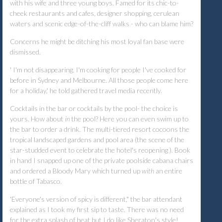
with his wife and three young boys. Famed for its chic-to-
cheek restaurants and cafes, designer shopping, cerulean
waters and scenic edge-of-the-cliff walks - who can blame him?
Concerns he might be ditching his most loyal fan base were
dismissed.
'
I'm not disappearing. I'm cooking for people I've cooked for
before in Sydney and Melbourne. All those people come here
for a holiday,' he told gathered travel media recently.
Cocktails in the bar or cocktails by the pool- the choice is
yours. How about
in
the pool? Here you can even swim up to
the bar to order a drink. The multi-tiered resort cocoons the
tropical landscaped gardens and pool area (the scene of the
star-studded event to celebrate the hotel's reopening ). Book
in hand I snapped up one of the private poolside cabana chairs
and ordered a Bloody Mary which turned up
with
an entire
bottle of Tabasco.
'Everyone's version of spicy is different," the bar attendant
explained as I took my first sip to taste. There was no need
for the extra splash of heat but I do like Sheraton's style!