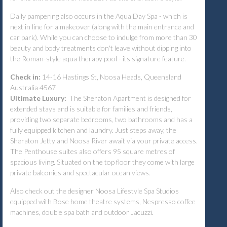
Daily pampering also occurs in the Aqua Day Spa - which is
next in line for a makeover (along with the main entrance and
car park). While you can choose to indulge from more than 30
beauty and body treatments don't leave without dipping into
the Roman-style aqua therapy pool - its signature feature.
Check in:
14-16 Hastings St, Noosa Heads, Queensland
Australia 4567
Ultimate Luxury:
The Sheraton Apartment is designed for
extended stays and is suitable for families and friends,
providing two separate bedrooms, two bathrooms and has a
fully equipped kitchen and laundry. Just steps away, the
Sheraton Jetty and Noosa River await via your private access.
The Penthouse suites also offers 95 square metres of
spacious living. Situated on the top floor they come with large
private balconies and spectacular ocean views.
Also check out
the designer Noosa Lifestyle Spa Studios
equipped with Bose home theatre systems, Nespresso coffee
machines, double spa bath and outdoor Jacuzzi.