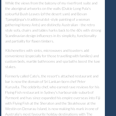
While the views from the balcony of my riverfront suite and
the aboriginal artworks on the walls (Dulcie Long Pula's
colourful Bush Leaves (of the desert yam) and Bevan
Tjampitjinpa's traditional dot-style painting of a woman
gathering Honey Ants) are distinctly Australian - the retro
style sofa, chairs and tables harks back to the 60s with strong
Scandinavian design influences in its simplicity, functionality
and partiality for flaxen timbers.
Kitchenettes with sinks, microwaves and toasters add
convenience (especially for those travelling with families) and
custom beds, marble bathrooms and spa baths boost the luxe
stakes.
Formerly called Cato's, the resort's attached restaurant and
bar is now the domain of Sri Lankan-born chef Peter
Kuruvita. The celebrity chef, who earned rave reviews for his
Flying Fish restaurant in Sydney's harbourside suburb of
Pyrmont and has since expanded his empire overseas into Fiji
with Flying Fish at the Sheraton and the Steakhouse at the
Westin on Denarau Island, is now making his mark in one of
Australia's most favourite holiday destinations with The