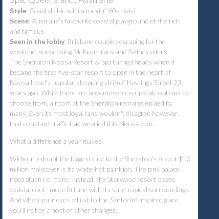
Style
:
Coastal chic with a rockin' '60s twist
Scene
:
Australia's favourite coastal playground of the rich
and famous
Seen in the lobby
:
Brisbane couples escaping for the
weekend; sunseeking Melbournians and Sydneysiders.
The Sheraton Noosa Resort & Spa turned heads when it
became the first five-star resort to open in the heart of
Noosa Head's popular shopping strip of Hastings Street 23
years ago.
While there are now numerous upscale options to
choose from, a room at the Sheraton remains envied by
many. Even its most loyal fans wouldn't disagree however,
that constant traffic had wearied this Noosa icon.
What a difference a year makes!
Without a doubt the biggest clue to the Sheraton's recent $10
million makeover is its white-hot paint job.
The pink palace
need blush no more. Instead, the Starwood resort oozes
coastal cool - more in tune with its sub-tropical surroundings.
And when your eyes adjust to the Santorini-inspired glare,
you'll notice a host of other changes.