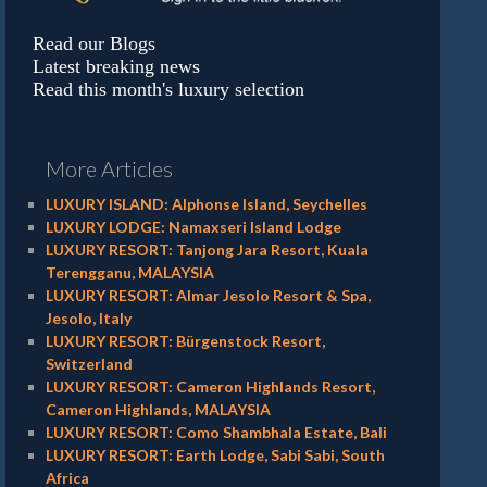
Read our Blogs
Latest breaking news
Read this month's luxury selection
More Articles
LUXURY ISLAND: Alphonse Island, Seychelles
LUXURY LODGE: Namaxseri Island Lodge
LUXURY RESORT: Tanjong Jara Resort, Kuala
Terengganu, MALAYSIA
LUXURY RESORT: Almar Jesolo Resort & Spa,
Jesolo, Italy
LUXURY RESORT: Bürgenstock Resort,
Switzerland
LUXURY RESORT: Cameron Highlands Resort,
Cameron Highlands, MALAYSIA
LUXURY RESORT: Como Shambhala Estate, Bali
LUXURY RESORT: Earth Lodge, Sabi Sabi, South
Africa