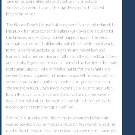
candied peppers almonds and yoghurt - a tribute to
Kuruvita's recent travels through Mexico for his latest
television series.
The Noosa Beach House's atmosphere is airy and relaxed. In
the public bar area concertina glass windows open out to let
the breezes and Hastings Street happenings in. The decor
emanates a tropical holiday vibe with its all-white paintwork,
ferns in hanging baskets, ceiling fans and mix of bamboo-
framed cushioned seating and tall naturally-stained bar tables
and stools. A glass wall divides diners in the bar from the main
restaurant above - where traditional buffet breakfasts are
served to resort guests in the mornings. While the public bar
serves snacks and an all-day lunch menu, guests here can
choose from Kuruvita's more extensive a la carte menu for
lunch (Fridays, Saturdays and Sundays) and dinner seven
days. Even with attentive waiters and white tablecloths, the
mood upstairs remains equally chilled.
And so is Kuruvita who, like many newcomers before him,
was so bowled over by Noosa's holiday lifestyle while setting
up the Beach House, that he decided to move up permanently