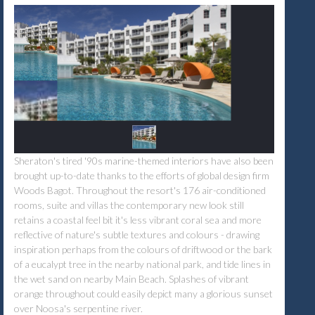
Sheraton's tired '90s marine-themed interiors have also been
brought up-to-date thanks to the efforts of global design firm
Woods Bagot. Throughout the resort's 176 air-conditioned
rooms, suite and villas the contemporary new look still
retains a coastal feel bit it's less vibrant coral sea and more
reflective of nature's subtle textures and colours - drawing
inspiration perhaps from the colours of driftwood or the bark
of a eucalypt tree in the nearby national park, and tide lines in
the wet sand on nearby Main Beach. Splashes of vibrant
orange throughout could easily depict many a glorious sunset
over Noosa's serpentine river.