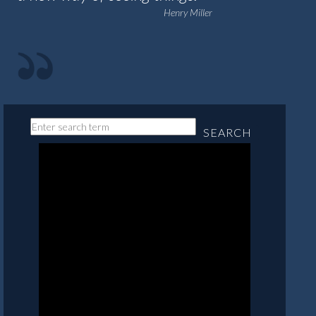
Henry Miller
SEARCH