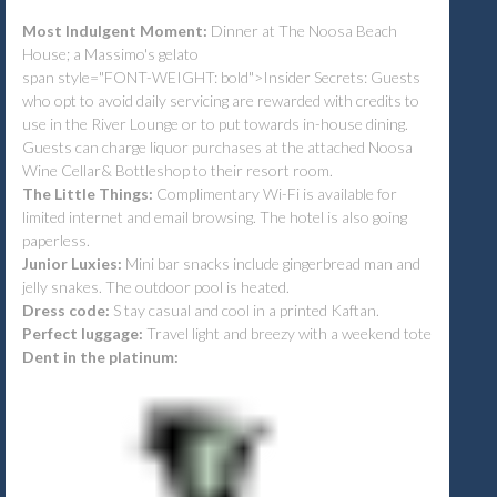
Most Indulgent Moment:
Dinner at The Noosa Beach
House; a Massimo's gelato
span style="FONT-WEIGHT: bold">Insider Secrets: Guests
who opt to avoid daily servicing are rewarded with credits to
use in the River Lounge or to put towards in-house dining.
Guests can charge liquor purchases at the attached Noosa
Wine Cellar& Bottleshop to their resort room.
The Little Things:
Complimentary Wi-Fi is available for
limited internet and email browsing. The hotel is also going
paperless.
Junior Luxies:
Mini bar snacks include gingerbread man and
jelly snakes. The outdoor pool is heated.
Dress code:
S
tay casual and cool in a printed Kaftan.
Perfect luggage:
Travel light and breezy with a weekend tote
Dent in the platinum: