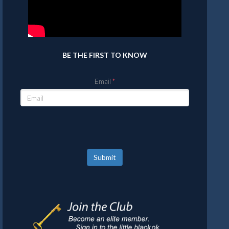
BE THE FIRST TO KNOW
Email
Submit