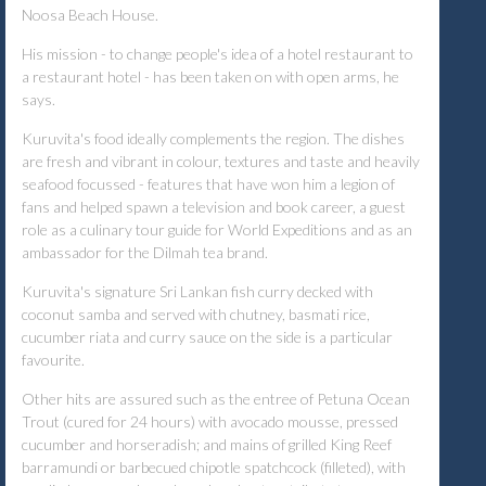
Noosa Beach House.
His mission - to change people's idea of a hotel restaurant to
a restaurant hotel - has been taken on with open arms, he
says.
Kuruvita's food ideally complements the region. The dishes
are fresh and vibrant in colour, textures and taste and heavily
seafood focussed - features that have won him a legion of
fans and helped spawn a television and book career, a guest
role as a culinary tour guide for World Expeditions and as an
ambassador for the Dilmah tea brand.
Kuruvita's signature Sri Lankan fish curry decked with
coconut samba and served with chutney, basmati rice,
cucumber riata and curry sauce on the side is a particular
favourite.
Other hits are assured such as the entree of Petuna Ocean
Trout (cured for 24 hours) with avocado mousse, pressed
cucumber and horseradish; and mains of grilled King Reef
barramundi or barbecued chipotle spatchcock (filleted), with