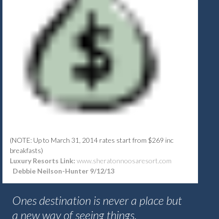
(NOTE: Up to March 31, 2014 rates start from $269 inc
breakfasts)
Luxury Resorts Link:
www.sheratonnoosaresort.com
Debbie Neilson-Hunter 9/12/13
Ones destination is never a place but
a new way of seeing things.