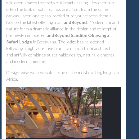
wild open spaces that sets out hearts racing. However too
often the look of safari camps are all cut from the same
canvas - seen one grass-roofed bure you've seen them all.
Not so the latest offering from
andBeyond
. 'Modernism and
nature form a dramatic alliance' in the design and concept of
the newly remodelled
andBeyond Sandibe Okavango
Safari Lodge
in Botswana. The lodge has re-opened
following a highly creative transformation from architects.
and artfully combines sustainable design, natural elements
and modern amenities.
Design-wise we now vote it one of the most exciting lodges in
Africa.