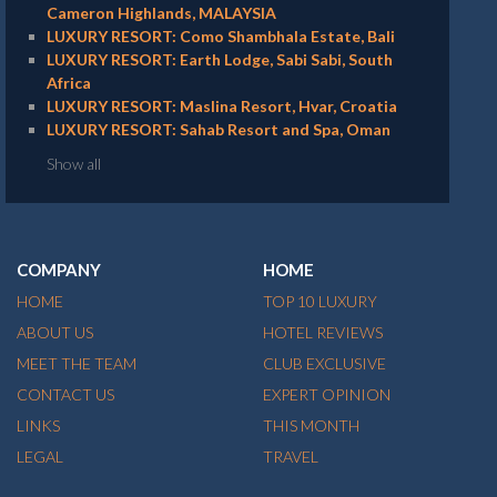
Cameron Highlands, MALAYSIA
LUXURY RESORT: Como Shambhala Estate, Bali
LUXURY RESORT: Earth Lodge, Sabi Sabi, South
Africa
LUXURY RESORT: Maslina Resort, Hvar, Croatia
LUXURY RESORT: Sahab Resort and Spa, Oman
Show all
COMPANY
HOME
HOME
TOP 10 LUXURY
ABOUT US
HOTEL REVIEWS
MEET THE TEAM
CLUB EXCLUSIVE
CONTACT US
EXPERT OPINION
LINKS
THIS MONTH
LEGAL
TRAVEL