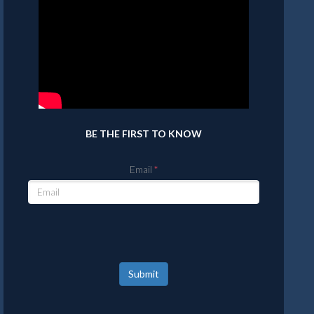
BE THE FIRST TO KNOW
Email
Submit