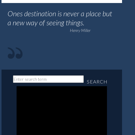
Ones destination is never a place but
a new way of seeing things.
Henry Miller
SEARCH