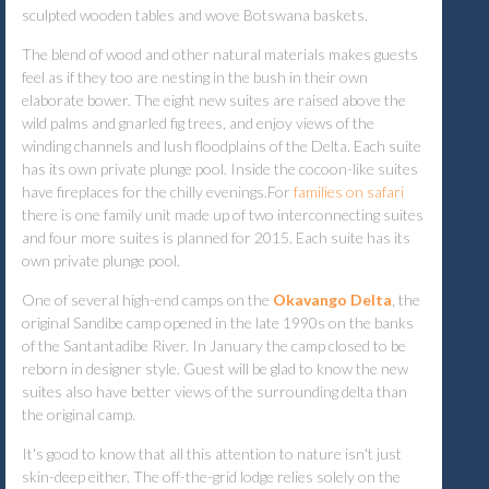
sculpted wooden tables and wove Botswana baskets.
The blend of wood and other natural materials makes guests
feel as if they too are nesting in the bush in their own
elaborate bower. The eight new suites are raised above the
wild palms and gnarled fig trees, and enjoy views of the
winding channels and lush floodplains of the Delta. Each suite
has its own private plunge pool. Inside the cocoon-like suites
have fireplaces for the chilly evenings.
For
families on safari
there is one family unit made up of two interconnecting suites
and four more suites is planned for 2015. Each suite has its
own private plunge pool.
One of several high-end camps on the
Okavango Delta
, the
original Sandibe camp opened in the late 1990s on the banks
of the Santantadibe River. In January the camp closed to be
reborn in designer style. Guest will be glad to know the new
suites also have better views of the surrounding delta than
the original camp.
It's good to know that all this attention to nature isn't just
skin-deep either. The off-the-grid lodge relies solely on the