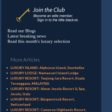
Read our Blogs
Latest breaking news
Read this month's luxury selection
More Articles
LUXURY ISLAND: Alphonse Island, Seychelles
LUXURY LODGE: Namaxseri Island Lodge
LUXURY RESORT: Tanjong Jara Resort, Kuala
Terengganu, MALAYSIA
LUXURY RESORT: Almar Jesolo Resort & Spa,
Jesolo, Italy
LUXURY RESORT: Bürgenstock Resort,
Switzerland
LUXURY RESORT: Cameron Highlands Resort,