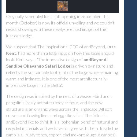
Originally scheduled for a soft opening in September, this
month (October) is now its official unveiling and we couldn't
resist showing you these newly-released images of the
luscious lodge.
We suspect that The inspirational CEO of andBeyond,
Joss
Kent,
had more than a little input on how this lodge should
look. Kent says, "The innovative design of
andBeyond
Sandibe Okavango Safari Lodge
is driven by nature and
reflects the sustainable footprint of the lodge while remaining
warm and intimate. It is one of the most architecturally
impressive lodges in the Delta.".
The design was inspired by the nest of a weaver-bird and a
pangolin's (scaly anteater) body armour, and the new
structure is an organic wave across the landscape. All soft
curves and flowing lines and egg -like villas. The folks at
andBeyond like to think it is a 'bohemian blend' of natural and
recycled materials and we have to agree with them. Inside the
camp is all rusty tones, copper-clad mekoro (dugout canoes),