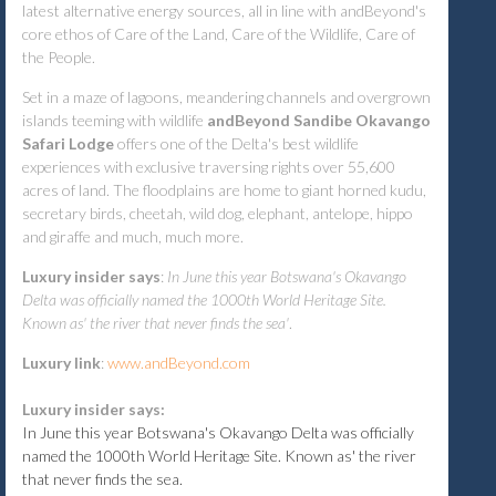
latest alternative energy sources, all in line with andBeyond's
core ethos of Care of the Land, Care of the Wildlife, Care of
the People.
Set in a maze of lagoons, meandering channels and overgrown
islands teeming with wildlife
andBeyond Sandibe Okavango
Safari Lodge
offers one of the Delta's best wildlife
experiences with exclusive traversing rights over 55,600
acres of land. The floodplains are home to giant horned kudu,
secretary birds, cheetah, wild dog, elephant, antelope, hippo
and giraffe and much, much more.
Luxury insider says
:
In June this year Botswana's Okavango
Delta was officially named the 1000th World Heritage Site.
Known as' the river that never finds the sea'
.
Luxury link
:
www.andBeyond.com
Luxury insider says:
In June this year Botswana's Okavango Delta was officially
named the 1000th World Heritage Site. Known as' the river
that never finds the sea.