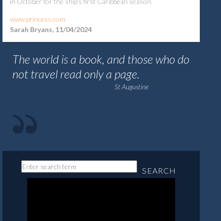
in October for the ship’s first Caribbean season.
www.princess.com
Sarah Bryans, 11/04/2024
The world is a book, and those who do
not travel read only a page.
St Augustine
SEARCH