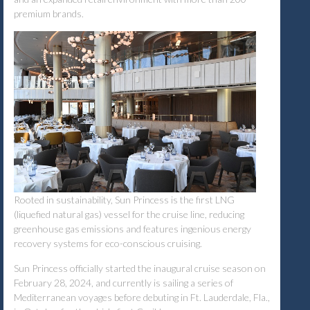
premium brands.
Rooted in sustainability, Sun Princess is the first LNG
(liquefied natural gas) vessel for the cruise line, reducing
greenhouse gas emissions and features ingenious energy
recovery systems for eco-conscious cruising.
Sun Princess officially started the inaugural cruise season on
February 28, 2024, and currently is sailing a series of
Mediterranean voyages before debuting in Ft. Lauderdale, Fla.,