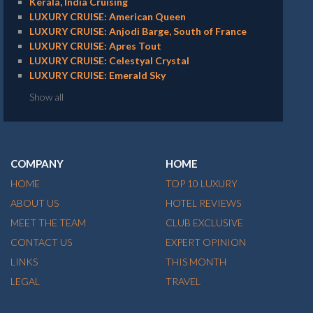
Kerala, India Cruising
LUXURY CRUISE: American Queen
LUXURY CRUISE: Anjodi Barge, South of France
LUXURY CRUISE: Apres Tout
LUXURY CRUISE: Celestyal Crystal
LUXURY CRUISE: Emerald Sky
Show all
COMPANY
HOME
HOME
TOP 10 LUXURY
ABOUT US
HOTEL REVIEWS
MEET THE TEAM
CLUB EXCLUSIVE
CONTACT US
EXPERT OPINION
LINKS
THIS MONTH
LEGAL
TRAVEL