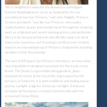
‘We’re delighted to welcome the illuminous and elegant
Hannah Waddingham to serve as Godmother for our
sensational new Sun Princess,” said John Padgett, Princess
Cruises president. ‘Just like Sun Princess, she exudes
sophistication, beauty and wonderment through her inspiring
work as a talented and award-winning actress and performer.
We’re truly honoured Hannah will officially name our most
impressive, luxurious and stunning Love Boat ever created,
and join an esteemed group of Princess Godparents including
members of the Royal family.’
The new 4,300-guest Sun Princess introduces an innovative
new ship platform designed exclusively for the iconic cruise
brand. The Dome is a groundbreaking geodesic, glass-
enclosed structure at the top of the ship inspired by the
terraces of Santorini. It is both multilevel and multipurpose:
pool by sunlight, stage for shows by starlight. It features
acrobatic performances created in partnership with the
renowned Cirque Éloize.