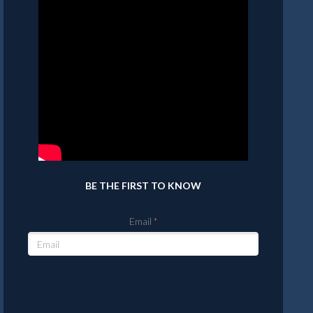
BE THE FIRST TO KNOW
Email