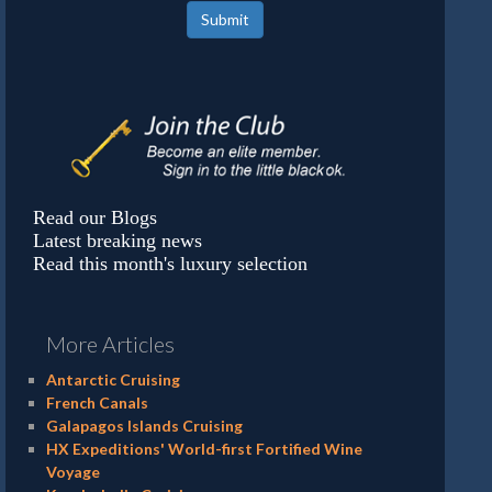
Submit
Read our Blogs
Latest breaking news
Read this month's luxury selection
More Articles
Antarctic Cruising
French Canals
Galapagos Islands Cruising
HX Expeditions' World-first Fortified Wine
Voyage