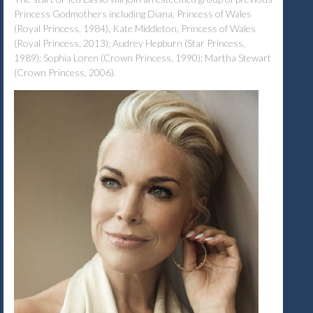
Princess Godmothers including Diana, Princess of Wales
(Royal Princess, 1984), Kate Middleton, Princess of Wales
(Royal Princess, 2013); Audrey Hepburn (Star Princess,
1989); Sophia Loren (Crown Princess, 1990); Martha Stewart
(Crown Princess, 2006).