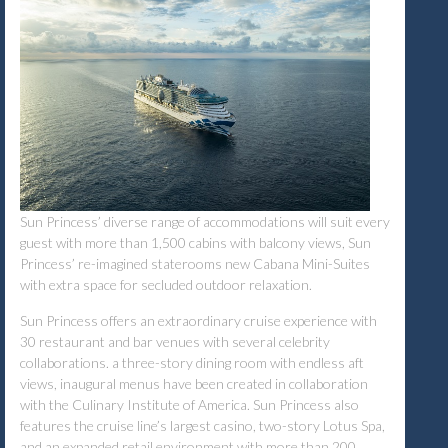
Sun Princess’ diverse range of accommodations will suit every
guest with more than 1,500 cabins with balcony views, Sun
Princess’ re-imagined staterooms new Cabana Mini-Suites
with extra space for secluded outdoor relaxation.
Sun Princess offers an extraordinary cruise experience with
30 restaurant and bar venues with several celebrity
collaborations. a three-story dining room with endless aft
views, inaugural menus have been created in collaboration
with the Culinary Institute of America. Sun Princess also
features the cruise line’s largest casino, two-story Lotus Spa,
and an expanded retail environment with more than 200