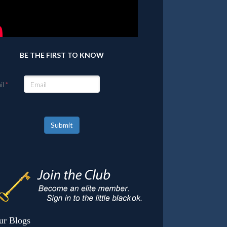
BE THE FIRST TO KNOW
il
Submit
ur Blogs