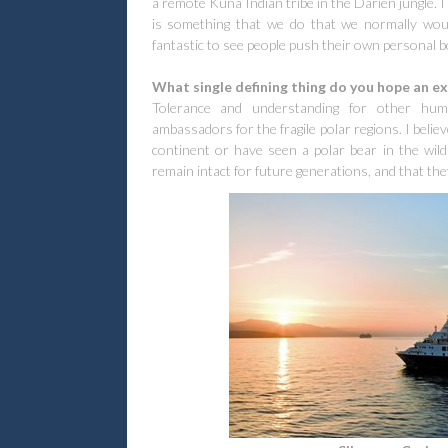
a remote Kuna Indian tribe in the Darien jungle. I
is something that we do that we normally would
fantastic to see people push their own personal b
What single defining thing do you hope an ex
Tolerance and understanding for other hu
ambassadors for the fragile polar regions. I belie
continent or have seen a polar bear in the wild
remain intact for future generations, and that th