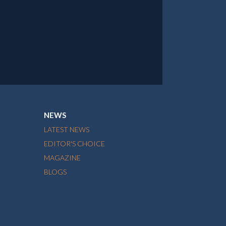
NEWS
LATEST NEWS
EDITOR'S CHOICE
MAGAZINE
BLOGS