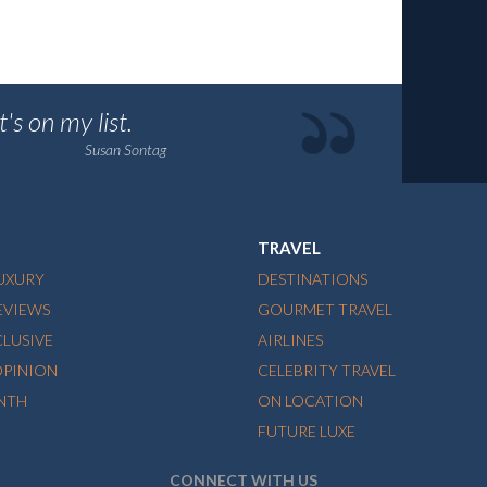
's on my list.
Susan Sontag
TRAVEL
LUXURY
DESTINATIONS
EVIEWS
GOURMET TRAVEL
CLUSIVE
AIRLINES
OPINION
CELEBRITY TRAVEL
NTH
ON LOCATION
FUTURE LUXE
CONNECT WITH US