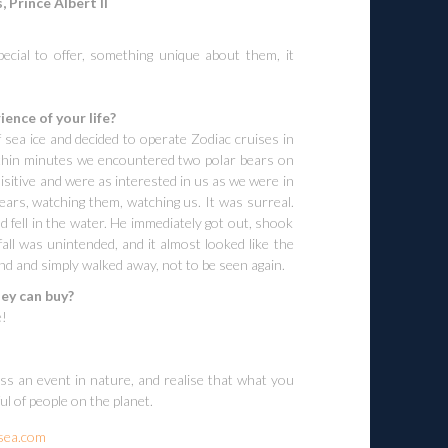
, Prince Albert II
cial to offer, something unique about them, it
ence of your life?
 sea ice and decided to operate Zodiac cruises in
 within minutes we encountered two polar bears on
isitive and were as interested in us as we were in
ars, watching them, watching us. It was surreal.
 fell in the water. He immediately got out, shook
 fall was unintended, and it almost looked like the
d and simply walked away, not to be seen again.
ey can buy?
e!
s an event in nature, and realise that what you
l of people on the planet.
sea.com