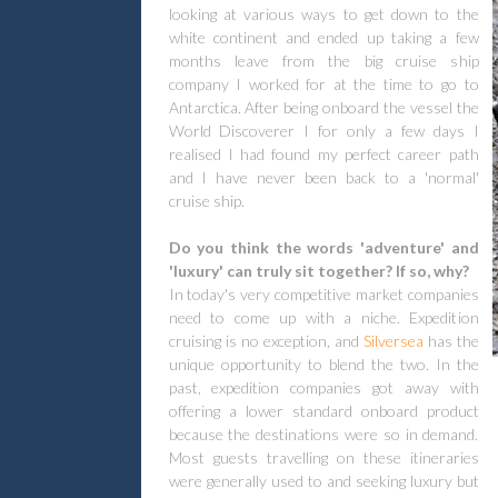
looking at various ways to get down to the
white continent and ended up taking a few
months leave from the big cruise ship
company I worked for at the time to go to
Antarctica. After being onboard the vessel the
World Discoverer I for only a few days I
realised I had found my perfect career path
and I have never been back to a 'normal'
cruise ship.
Do you think the words 'adventure' and
'luxury' can truly sit together? If so, why?
In today's very competitive market companies
need to come up with a niche. Expedition
cruising is no exception, and
Silversea
has the
unique opportunity to blend the two. In the
past, expedition companies got away with
offering a lower standard onboard product
because the destinations were so in demand.
Most guests travelling on these itineraries
were generally used to and seeking luxury but