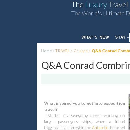
The
Luxury
Travel
The World's Ultimate D
WHAT'S NEW
STAY
Home
TRAVEL
Cruises
Q&A Conrad Combrin
Q&A Conrad Combrink
What inspired you to get into expedition
travel?
I started my sea-going career working on
larger passengers ships, when a friend
triggered my interest in the
Antarctic.
I started