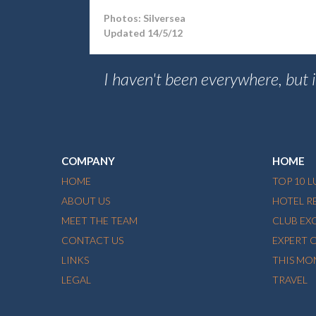
Photos: Silversea
Updated 14/5/12
I haven't been everywhere, but it
COMPANY
HOME
HOME
TOP 10 
ABOUT US
HOTEL R
MEET THE TEAM
CLUB EX
CONTACT US
EXPERT 
LINKS
THIS MO
LEGAL
TRAVEL