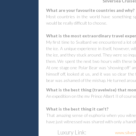
Silversea Cruises
What are your favourite countries and why?
Most countries in the world have something spe
would be really difficult to choose.
What is the most extraordinary travel experi
My first time to Svalbard we encountered a lot of
the ice. A unique experience in itself, however,
the ice, and they stuck around. They were so inqu
them. We spent the next two hours with these be
At one stage one Polar Bear was 'showing off' and
himself off, looked at us, and it was so clear the
bear was ashamed of the mishap. He turned aroun
What is the best thing (travelwise) that mon
An expedition on the mv Prince Albert II of cours
What is the best thing it can't?
That amazing sense of euphoria when you witnes
have just witnessed was shared with only a handfu
Luxury
Link:
www.silver