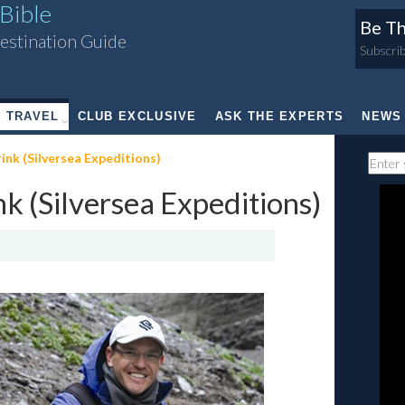
Bible
Be Th
estination Guide
Subscrib
TRAVEL
CLUB EXCLUSIVE
ASK THE EXPERTS
NEWS
k (Silversea Expeditions)
 (Silversea Expeditions)