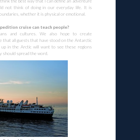
 think the best way that I can define an adventure
 not think of doing in our everyday life. It is
oundaries, whether it is physical or emotional.
pedition cruise can teach people?
mans and cultures. We also hope to create
ve that all guests that have stood on the Antarctic
 up in the Arctic will want to see these regions
ey should spread the word.