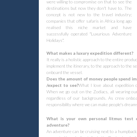
were willing to compromise on that to see the
destinations but now they don't have to. The
concept is not new to the travel industry;
companies that offer safaris in Africa long ago
realised this niche market and have
successfully operated "Luxurious Adventure
Holidays".
What makes a luxury expedition different?
It really is a holistic approach to the entire produ
implement the itinerary, to the approach to the s
onboard the vessel.
Does the amount of money people spend impa
/expect to see?
What I love about expedition cr
When we go out on the Zodiacs, all wearing our
regardless of our backgrounds. As crew onboa
responsibility where we can make people's dream
What is your own personal litmus test o
adventure?
An adventure can be cruising next to a humpback 