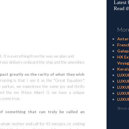
Latest
Read th
More
Antarc
Frenc
Galapa
ct. It is everything from the way we plan and
HX Exp
ervice delivery onboard the ship and the amenities
Voyag
Kerala
ct greatly on the rarity of what they wish
LUXUR
uising is that I see it as the "Great Equalizer".
LUXUR
 parkas, we experience the same joy and thrills
LUXUR
rd the mv Prince Albert II, we have a unique
LUXUR
s come true.
LUXUR
Show a
f something that can truly be called an
whale mother and calf for 45 minutes, or visiting