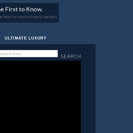
e First to Know.
e here to receive luxury updates
ULTIMATE LUXURY
SEARCH