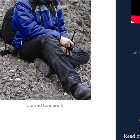
Ema
Conrad Combrink
Read o