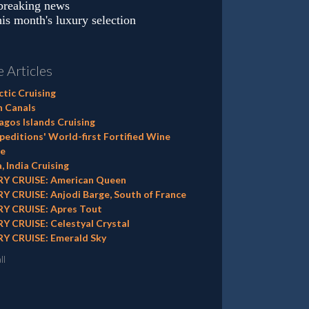
 breaking news
is month's luxury selection
 Articles
tic Cruising
h Canals
gos Islands Cruising
editions' World-first Fortified Wine
e
, India Cruising
Y CRUISE: American Queen
Y CRUISE: Anjodi Barge, South of France
Y CRUISE: Apres Tout
Y CRUISE: Celestyal Crystal
Y CRUISE: Emerald Sky
ll