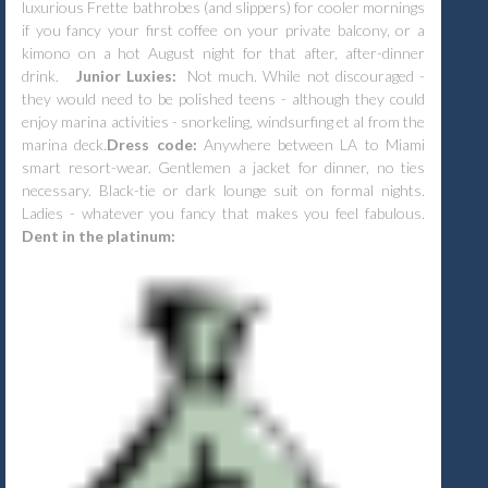
luxurious Frette bathrobes (and slippers) for cooler mornings
if you fancy your first coffee on your private balcony, or a
kimono on a hot August night for that after, after-dinner
drink.
Junior Luxies:
Not much. While not discouraged -
they would need to be polished teens - although they could
enjoy marina activities - snorkeling, windsurfing et al from the
marina deck.
Dress code:
Anywhere between LA to
Miami
smart resort-wear. Gentlemen a jacket for dinner, no ties
necessary. Black-tie or dark lounge suit on formal nights.
Ladies - whatever you fancy that makes you feel fabulous.
Dent in the platinum: