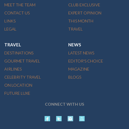
MEET THE TEAM
CLUB EXCLUSIVE
CONTACT US
EXPERT OPINION
LINKS
THIS MONTH
LEGAL
TRAVEL
TRAVEL
NEWS
DESTINATIONS
LATEST NEWS
GOURMET TRAVEL
EDITOR'S CHOICE
AIRLINES
MAGAZINE
CELEBRITY TRAVEL
BLOGS
ON LOCATION
FUTURE LUXE
CONNECT WITH US