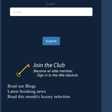
Email
Submit
Read our Blogs
Latest breaking news
Read this month's luxury selection