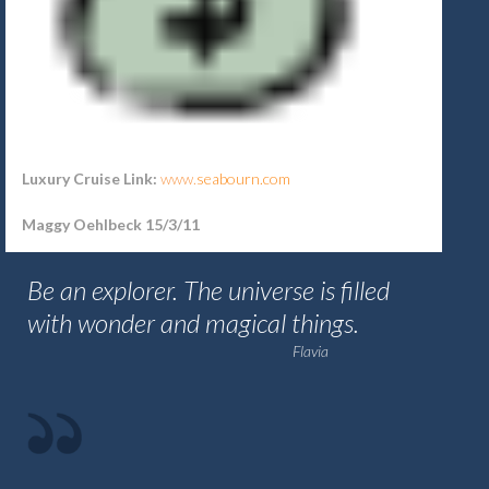
Luxury Cruise Link:
www.
seabourn.com
Maggy Oehlbeck 15/3/11
Be an explorer. The universe is filled
with wonder and magical things.
Flavia