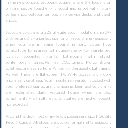
in the new-concept Seabourn Square, where the focus is on
bringing people together - a social mixing pot with library,
coffee shop, outdoor terrace, ship service desks and swish
shops.
Seabourn Sojourn
is a 225 all
-
suite accommodation ship,197
with verandahs - a perfect size for al fresco dining - especially
when you are in some fascinating port. Suites have
comfortable living areas with queen-size or twin single bed,
lavishly appointed granite bathrooms with stylish
contemporary fittings, Hermes , L'Occitaine or Molton Brown
toiletries, and even a Pure Pampering therapeutic bath menu.
As well, there are flat-screen TV, Wi-Fi access and mobile
phone service at sea. Your in suite refrigerator stocked with
your preferred spirits, and champagne, beer, and soft drinks
are replenished daily. Featured house wines are also
complimentary with all meals. Gratuities are neither sought,
nor expected.
Around the deck most of my fellow passengers sport Quality
Resort Casual .All stops are out on formal nights especially