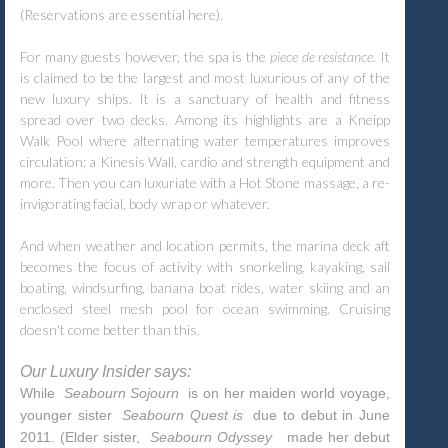
(Reservations are essential here).
For many guests however, the spa is the
piece de resistance.
It
is claimed to be the largest and most luxurious of any of the
new luxury ships. It is a sanctuary of health and fitness
spread over two decks. Among its highlights are a Kneipp
Walk Pool where alternating water temperatures improves
circulation; a Kinesis Wall, cardio and strength equipment and
more. Then you can luxuriate with a Hot Stone massage, a re-
invigorating facial, body wrap or whatever.
And when weather and location permits, the marina deck aft
becomes the focus of activity with snorkeling, kayaking, sail
boating, windsurfing, banana boat rides, water skiing and an
enclosed steel mesh pool for ocean swimming. Cruising
doesn't come better than this.
Our Luxury Insider says:
While
Seabourn Sojourn
is on her maiden world voyage,
younger sister
Seabourn Quest is
due to debut in June
2011. (Elder sister,
Seabourn Odyssey
made her debut