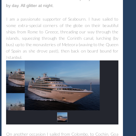
by day. All glitter at night.
I am a passionate supporter of Seabourn. I have sailed to
some extra-special corners of the globe on their beautiful
ships from Rome to Greece, threading our way through the
islands, squeezing through the Corinth canal, lurching (by
bus) up to the monasteries of Meteora (waving to the Queen
of Spain as she drove past), then back on board bound for
Istanbul.
On another occasion I sailed from Colombo, to Cochin, Goa