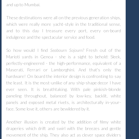
and up to Mumbai.
These destinations were all on the previous generation ships,
which were really more yacht-style in the traditional sense,
and to this day I treasure every port, every on-board
indulgence and the spectacular service and food.
So how would I find
Seabourn Sojourn?
Fresh out of the
Marioti yards in Genoa - she is a sight to behold: Sleek,
perfectly-engineered - the high-performance, equivalent of a
Maserati, Ferrari or Lamborghini. And that's only the
hardware! On board the interior design is confronting to say
the least. It is the most-unlike of any ship-shape decor I have
ever seen. It is breathtaking. With pale pinkish-blonde
paneling throughout, balanced by low-key, backlit, white
panels and exposed metal rivets, is architecturally in-your-
face. Some love it, others are bewildered by it.
Another illusion is created by the addition of filmy white
draperies which drift and swirl with the breezes and gentle
movement of the ship. They also act as clever space dividers