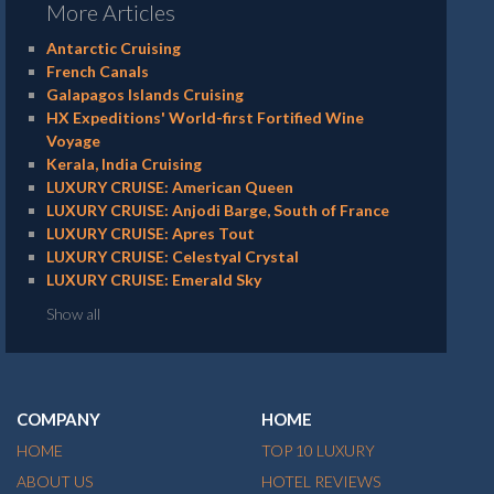
More Articles
Antarctic Cruising
French Canals
Galapagos Islands Cruising
HX Expeditions' World-first Fortified Wine
Voyage
Kerala, India Cruising
LUXURY CRUISE: American Queen
LUXURY CRUISE: Anjodi Barge, South of France
LUXURY CRUISE: Apres Tout
LUXURY CRUISE: Celestyal Crystal
LUXURY CRUISE: Emerald Sky
Show all
COMPANY
HOME
HOME
TOP 10 LUXURY
ABOUT US
HOTEL REVIEWS