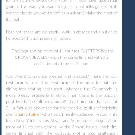
for the round-the-worlders. After all, if you have lugged that
gear all the way, you want to get a bit of mileage out of it.
Where else do you get to toff it up ashore? Make the most of
it afloat.
Fear not, there are wonderful walk-in closets and a butler to
help out with such pressing matters .
[The] degustation menu of 11 courses GLITTERS like the
CROWN JEWELS - each tiny serve finished with the
dedication of a true craftsman.
And where to go once preened and pressed? There are four
restaurants in all: The Restaurant is the more formal fine-
dining free-seating restaurant, whereas the Colonnade is
more breezy Brasserie in style. Then there is the popular
pool deck Patio Grill, and
drumroll ,
the triumphant Restaurant
2 - a fabulous showcase for the creative genius of celebrity
chef
Char
l
ie Palmer
who has 11 highly-applauded restaurants
from New York, to Las Vegas and Sonoma. His degustation
menu of 11 courses glitters like the Crown Jewels - each tiny
serve finished with the dedication of a true craftsman.