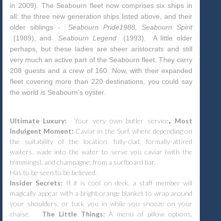
in 2009). The Seabourn fleet now comprises six ships in
all: the three new generation ships listed above, and their
older siblings -
Seabourn Pride1988, Seabourn Spirit
(1989), and
Seabourn Legend
(1993).
A little older
perhaps, but these ladies are sheer aristocrats and still
very much an active part of the Seabourn fleet. They carry
208 guests and a crew of 160. Now, with their expanded
fleet covering more than 220 destinations, you could say
the world is Seabourn's oyster.
.
Ultimate Luxury:
Your very own butler service
.
Most
Indulgent Moment:
Caviar in the Surf, where depending on
the suitability of the location, fully-clad, formally-attired
waiters, wade into the water to serve you caviar (with the
trimmings), and champagne, from a surfboard bar.
Has to be seen to be believed.
Insider Secrets:
If it is cool on deck, a staff member will
magically appear with a bright orange blanket to wrap around
your shoulders, or tuck you in while you snooze on your
chaise.
The Little Things:
A menu of pillow options,