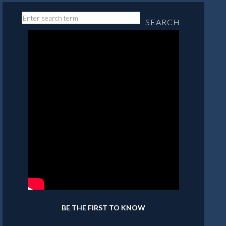
SEARCH
BE THE FIRST TO KNOW