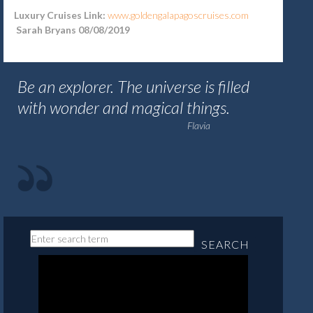
Luxury Cruises Link:
www.goldengalapagoscruises.com
Sarah Bryans 08/08/2019
Be an explorer. The universe is filled
with wonder and magical things.
Flavia
SEARCH