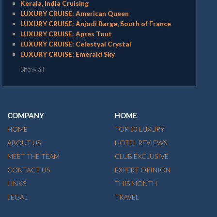
Kerala, India Cruising
LUXURY CRUISE: American Queen
LUXURY CRUISE: Anjodi Barge, South of France
LUXURY CRUISE: Apres Tout
LUXURY CRUISE: Celestyal Crystal
LUXURY CRUISE: Emerald Sky
Show all
COMPANY
HOME
HOME
TOP 10 LUXURY
ABOUT US
HOTEL REVIEWS
MEET THE TEAM
CLUB EXCLUSIVE
CONTACT US
EXPERT OPINION
LINKS
THIS MONTH
LEGAL
TRAVEL