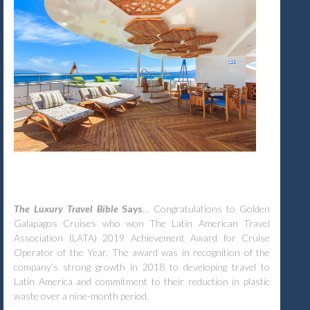
The Luxury Travel Bible
Says
… Congratulations to Golden
Galapagos Cruises who won The Latin American Travel
Association (LATA) 2019 Achievement Award for Cruise
Operator of the Year. The award was in recognition of the
company’s strong growth in 2018 to developing travel to
Latin America and commitment to their reduction in plastic
waste over a nine-month period.