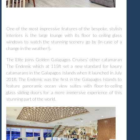
One of the most impressive features of the bespoke, stylish
interiors is the large lounge with its floor to ceiling glass
windows to watch the stunning scenery go by (in case of a
change in the weather!).
The Elite joins Golden Galapagos Cruises’ other catamaran
The Endemic which at 115ft set a new standard for luxury
catamarans in the Galapagos Islands when it launched in July
2018. The Endemic was the first in the Galapagos Islands to
feature panoramic ocean view suites with floor-to-ceiling
glass sliding doors for a more immersive experience of this
stunning part of the world.