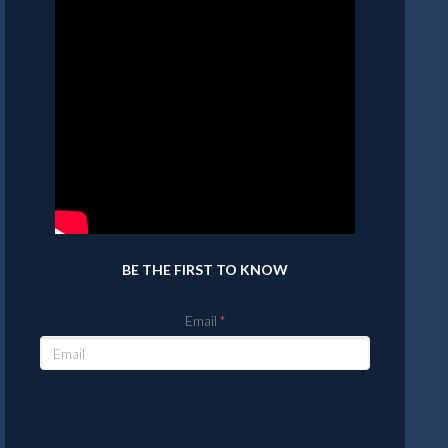
BE THE FIRST TO KNOW
Email