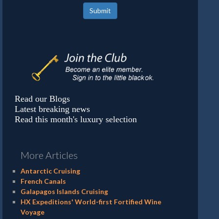
Submit
Read our Blogs
Latest breaking news
Read this month's luxury selection
More Articles
Antarctic Cruising
French Canals
Galapagos Islands Cruising
HX Expeditions' World-first Fortified Wine
Voyage