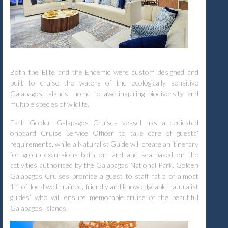
Both the Elite and the Endemic were custom designed and
built to cruise the waters of the ecologically sensitive
Galapagos Islands, home to awe-inspiring biodiversity and
multiple species of wildlife.
Each Golden Galapagos Cruises vessel has a dedicated
onboard Cruise Service Officer to take care of guests’
requirements, while a Naturalist Guide will create an itinerary
for group excursions both on land and sea based on the
activities authorised by the Galapagos National Park. Golden
Galapagos Cruises promise a guest to staff ratio of almost
1:1 of ‘local well-trained, friendly and knowledgeable naturalist
guides’ who will ensure memorable cruise of the beautiful
Galapagos Islands.