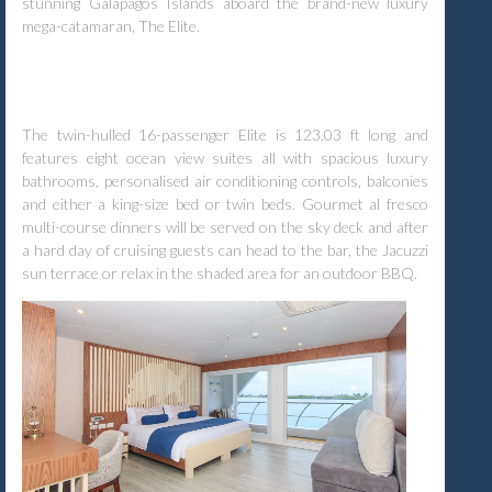
stunning Galapagos Islands aboard the brand-new luxury
mega-catamaran, The Elite.
The twin-hulled 16-passenger Elite is 123.03 ft long and
features eight ocean view suites all with spacious luxury
bathrooms, personalised air conditioning controls, balconies
and either a king-size bed or twin beds. Gourmet al fresco
multi-course dinners will be served on the sky deck and after
a hard day of cruising guests can head to the bar, the Jacuzzi
sun terrace or relax in the shaded area for an outdoor BBQ.