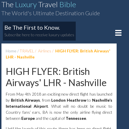
The
Luxury
Travel
Bible
The World's Ultimate Destination Guide
Be The First to Know.
Toggle
Subscribe here to receive luxury updates
naviga
Home
TRAVEL
Airlines
HIGH FLYER: British Airways'
LHR - Nashville
HIGH FLYER: British
Airways' LHR - Nashville
From May 4th 2018 an exciting new direct flight has launched
by
British Airways
, from
London Heathrow
to
Nashville’s
International Airport
. What will no doubt be music to
Country fans’ ears, BA is now the only airline flying direct
between
Europe
and the capital of
Tennessee
.
Until the launch of this route, there has been no direct flight,