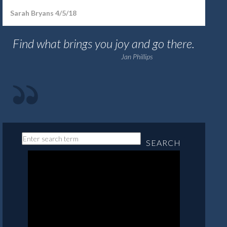
Sarah Bryans 4/5/18
Find what brings you joy and go there.
Jan Phillips
SEARCH