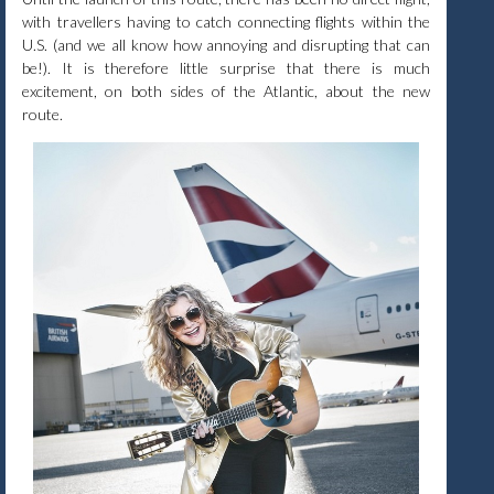
with travellers having to catch connecting flights within the
U.S. (and we all know how annoying and disrupting that can
be!). It is therefore little surprise that there is much
excitement, on both sides of the Atlantic, about the new
route.