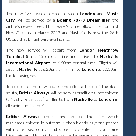
The new five-a-week service between
London
and
'Music
City'
will be served by a
Boeing 787-8 Dreamliner,
the
airline’s newest fleet. This new BA route follows the launch of
New Orleans in March 2017 and Nashville is now the 26th
US city that British Airways flies to.
The new service will depart from
London Heathrow
Terminal 5
at 3.45pm local time and arrive into
Nashville
International Airport
at 6.50pm central time. Flights will
depart
Nashville
at 8.20pm, arriving into
London
at 10.30am
the following day.
To celebrate the new route, and offer a taste of the deep
south,
British Airways
will be serving traditional hot chicken
(
a
Nashville
delicacy
) on flights from
Nashville
to
London
in
all cabins until June 4.
British Airways'
chefs have created the dish which
marinates chicken in buttermilk, then blends cayenne pepper
with other seasonings and spices to create a flavoursome
fried chicken. This will be served with macaroni cheese and