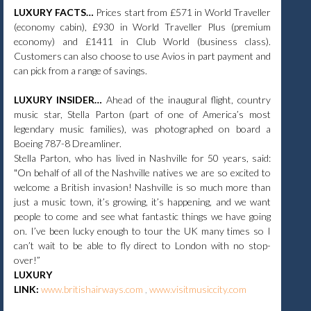
LUXURY FACTS…
Prices start from £571 in World Traveller
(economy cabin), £930 in World Traveller Plus (premium
economy) and £1411 in Club World (business class).
Customers can also choose to use Avios in part payment and
can pick from a range of savings.
LUXURY INSIDER…
Ahead of the inaugural flight, country
music star, Stella Parton (part of one of America’s most
legendary music families), was photographed on board a
Boeing 787-8 Dreamliner.
Stella Parton, who has lived in Nashville for 50 years, said:
"On behalf of all of the Nashville natives we are so excited to
welcome a British invasion! Nashville is so much more than
just a music town, it’s growing, it’s happening, and we want
people to come and see what fantastic things we have going
on. I’ve been lucky enough to tour the UK many times so I
can’t wait to be able to fly direct to London with no stop-
over!”​
LUXURY
LINK:
www.britishairways.com
,
www.visitmusiccity.com