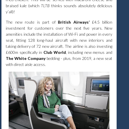
braised kale (which
TLTB
thinks sounds absolutely delicious
y’all)!
The new route is part of
British Airways’
£4.5 billion
investment for customers over the next five years. New
amenities include the installation of Wi-Fi and power in every
seat, fitting 128 long-haul aircraft with new interiors and
taking delivery of 72 new aircraft. The airline is also investing
£600m specifically in
Club World
, including new menus and
The White Company
bedding - plus, from 2019, a new seat
with direct aisle access.