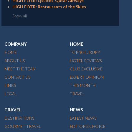
HIGH FLYER: Qsuites, Qatar Airways
HIGH FLYER: Restaurants of the Skies
Show all
COMPANY
HOME
HOME
TOP 10 LUXURY
ABOUT US
HOTEL REVIEWS
MEET THE TEAM
CLUB EXCLUSIVE
CONTACT US
EXPERT OPINION
LINKS
THIS MONTH
LEGAL
TRAVEL
TRAVEL
NEWS
DESTINATIONS
LATEST NEWS
GOURMET TRAVEL
EDITOR'S CHOICE