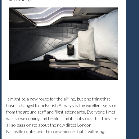
It might be a new route for the airline, but one thing that
hasn’t changed from British Airways is the excellent service
from the ground staff and flight attendants. Everyone I met
was so welcoming and helpful, and it is obvious that they are
all so passionate about the new direct London-
Nashville route, and the convenience that it will bring.