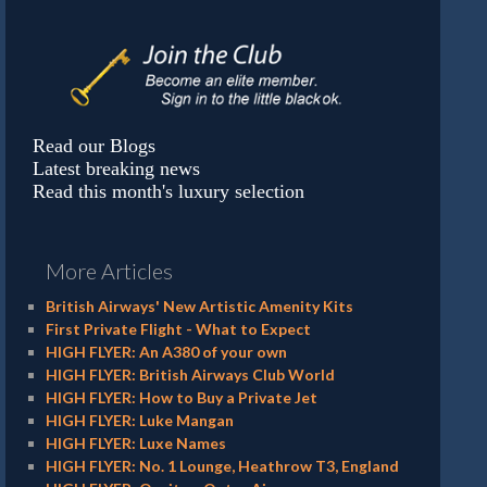
Read our Blogs
Latest breaking news
Read this month's luxury selection
More Articles
British Airways' New Artistic Amenity Kits
First Private Flight - What to Expect
HIGH FLYER: An A380 of your own
HIGH FLYER: British Airways Club World
HIGH FLYER: How to Buy a Private Jet
HIGH FLYER: Luke Mangan
HIGH FLYER: Luxe Names
HIGH FLYER: No. 1 Lounge, Heathrow T3, England