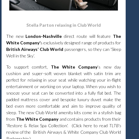
Stella Parton relaxing in Club World
The new
London-Nashville
direct route will feature
The
White Company’
s exclusively designed range of products for
British Airways’ Club World
passengers, so they can ‘Sleep
Well in the Sky’.
To support comfort,
The White Company
’s new day
cushion and super-soft woven blanket with satin trim are
perfect for relaxing in your seat while watching your in-flight
entertainment or working on your laptop. When you wish to
snooze your seat can be converted into a fully flat bed. The
padded mattress cover and bespoke luxury duvet make the
bed even more comfortable and aim to improve quality of
sleep. The new Club World amenity kits come in a stylish bag
from
The White Company
and contains products from their
'Restore & Relax Spa Collection'. (
Click
here
to read
TLTB's
review of the British Airways & White Company Club World
Partnership.)