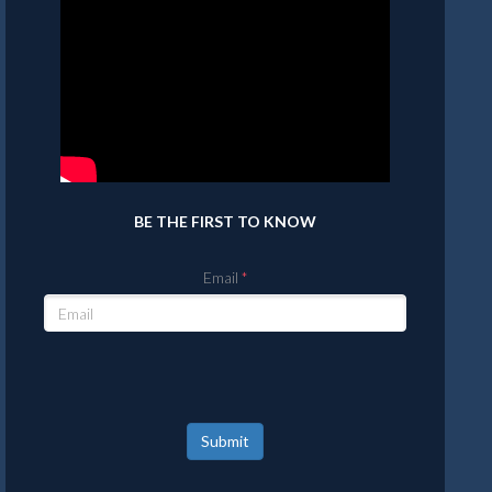
BE THE FIRST TO KNOW
Email
Submit