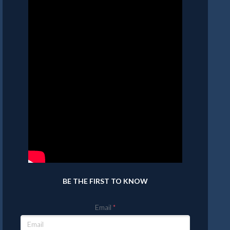
BE THE FIRST TO KNOW
Email