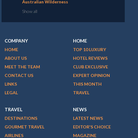
Australian Wilderness
Show all
COMPANY
HOME
HOME
TOP 10 LUXURY
ABOUT US
HOTEL REVIEWS
MEET THE TEAM
CLUB EXCLUSIVE
CONTACT US
EXPERT OPINION
LINKS
THIS MONTH
LEGAL
TRAVEL
TRAVEL
NEWS
DESTINATIONS
LATEST NEWS
GOURMET TRAVEL
EDITOR'S CHOICE
AIRLINES
MAGAZINE