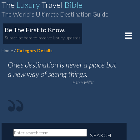
The
Luxury
Travel
Bible
The World's Ultimate Destination Guide
Be The First to Know.
Toggle
Subscribe here to receive luxury updates
naviga
Home
Category Details
Ones destination is never a place but
a new way of seeing things.
Henry Miller
SEARCH