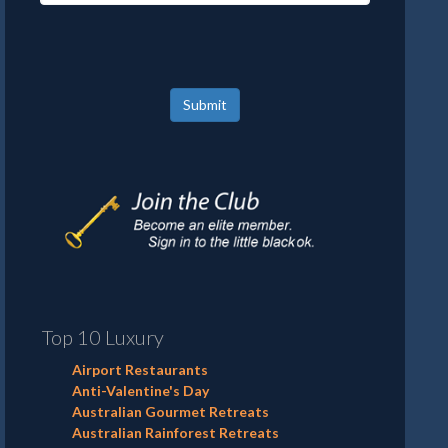
Submit
Top 10 Luxury
Airport Restaurants
Anti-Valentine's Day
Australian Gourmet Retreats
Australian Rainforest Retreats