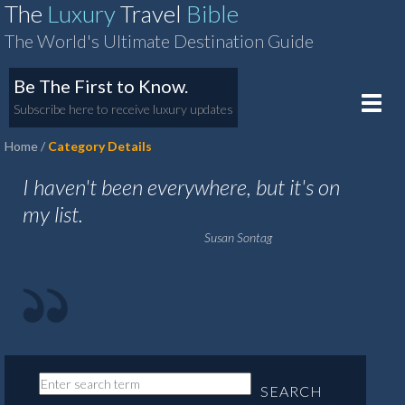
The
Luxury
Travel
Bible
The World's Ultimate Destination Guide
Be The First to Know.
Toggle
Subscribe here to receive luxury updates
naviga
Home
Category Details
I haven't been everywhere, but it's on
my list.
Susan Sontag
SEARCH