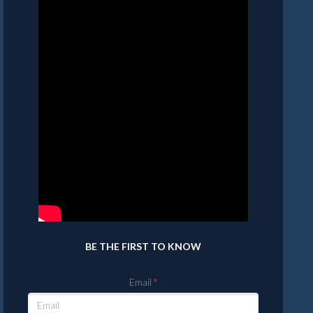
BE THE FIRST TO KNOW
Email