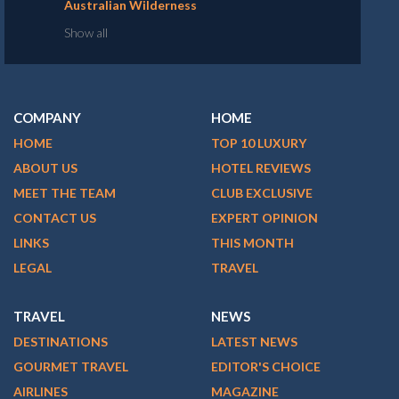
Australian Wilderness
Show all
COMPANY
HOME
HOME
TOP 10 LUXURY
ABOUT US
HOTEL REVIEWS
MEET THE TEAM
CLUB EXCLUSIVE
CONTACT US
EXPERT OPINION
LINKS
THIS MONTH
LEGAL
TRAVEL
TRAVEL
NEWS
DESTINATIONS
LATEST NEWS
GOURMET TRAVEL
EDITOR'S CHOICE
AIRLINES
MAGAZINE