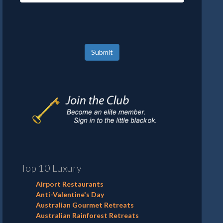
Submit
Top 10 Luxury
Airport Restaurants
Anti-Valentine's Day
Australian Gourmet Retreats
Australian Rainforest Retreats