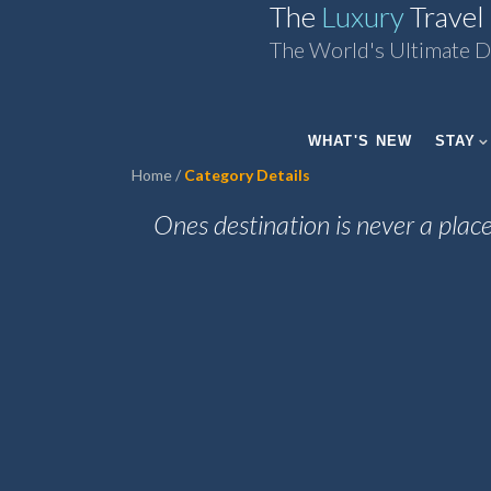
The
Luxury
Travel
The World's Ultimate D
WHAT'S NEW
STAY
Home
Category Details
Ones destination is never a place