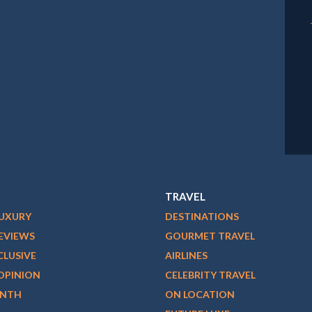
TRAVEL
LUXURY
DESTINATIONS
EVIEWS
GOURMET TRAVEL
CLUSIVE
AIRLINES
OPINION
CELEBRITY TRAVEL
ONTH
ON LOCATION