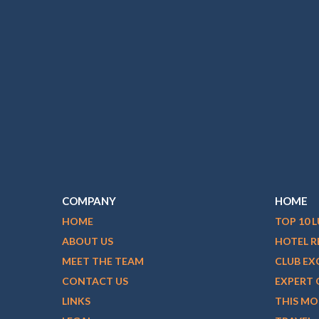
COMPANY
HOME
HOME
TOP 10 
ABOUT US
HOTEL R
MEET THE TEAM
CLUB EX
CONTACT US
EXPERT 
LINKS
THIS M