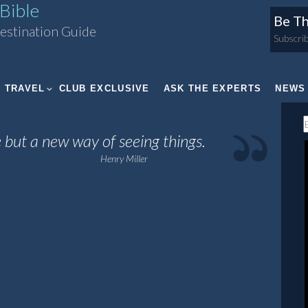
Bible
Be Th
estination Guide
Subscrib
TRAVEL
CLUB EXCLUSIVE
ASK THE EXPERTS
NEWS
 but a new way of seeing things.
Henry Miller