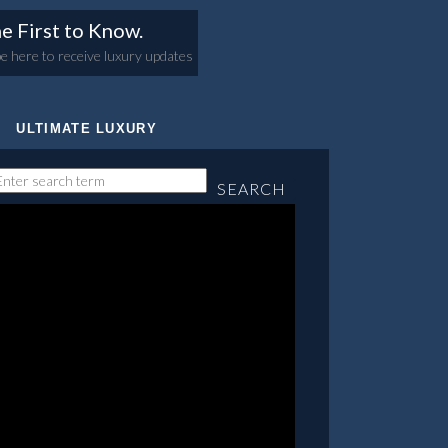
e First to Know.
e here to receive luxury updates
ULTIMATE LUXURY
SEARCH