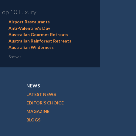
Top 10 Luxury
Airport Restaurants
Anti-Valentine's Day
Australian Gourmet Retreats
Australian Rainforest Retreats
Australian Wilderness
Show all
NEWS
LATEST NEWS
EDITOR'S CHOICE
MAGAZINE
BLOGS