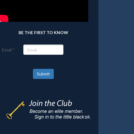
BE THE FIRST TO KNOW
Email
Submit