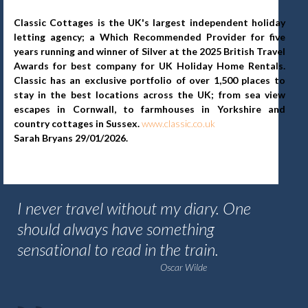
Classic Cottages is the UK's largest independent holiday
letting agency; a Which Recommended Provider for five
years running and winner of Silver at the 2025 British Travel
Awards for best company for UK Holiday Home Rentals.
Classic has an exclusive portfolio of over 1,500 places to
stay in the best locations across the UK; from sea view
escapes in Cornwall, to farmhouses in Yorkshire and
country cottages in Sussex.
www.classic.co.uk
Sarah Bryans 29/01/2026.
I never travel without my diary. One
should always have something
sensational to read in the train.
Oscar Wilde