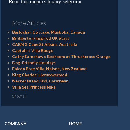
Read this month's luxury selection
More Articles
Barlochan Cottage, Muskoka, Canada
Bridgerton-inspired UK Stays
CABN X Cape St Albans, Australia
Captain's Villa Rouge
Cathy Earnshaw’s Bedroom at Thrushcross Grange
Dog-Friendly Holidays
Falcon Brae Villa, Nelson, New Zealand
King Charles' Llwynywermod
Necker Island, BVI, Caribbean
Villa Sea Princess Nika
Show all
COMPANY
HOME