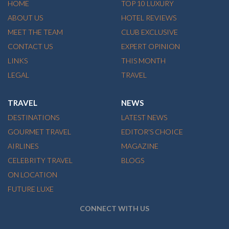
HOME
TOP 10 LUXURY
ABOUT US
HOTEL REVIEWS
MEET THE TEAM
CLUB EXCLUSIVE
CONTACT US
EXPERT OPINION
LINKS
THIS MONTH
LEGAL
TRAVEL
TRAVEL
NEWS
DESTINATIONS
LATEST NEWS
GOURMET TRAVEL
EDITOR'S CHOICE
AIRLINES
MAGAZINE
CELEBRITY TRAVEL
BLOGS
ON LOCATION
FUTURE LUXE
CONNECT WITH US