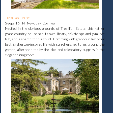
Tresillian House
Sleeps 16 | Nr Newquay, Cornwall
Nestled in the glorious grounds of Tresillian Estate, this rather
grand country house has its own library, private spa and gym, hot
tub, and a shared tennis court. Brimming with grandeur, live your
best Bridgerton-inspired life with sun-drenched turns around the
garden, afternoon tea by the lake, and celebratory suppers in the
elegant dining room.