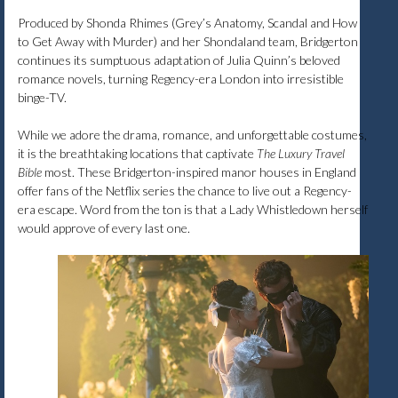
Produced by Shonda Rhimes (Grey’s Anatomy, Scandal and How
to Get Away with Murder) and her Shondaland team, Bridgerton
continues its sumptuous adaptation of Julia Quinn’s beloved
romance novels, turning Regency-era London into irresistible
binge-TV.
While we adore the drama, romance, and unforgettable costumes,
it is the breathtaking locations that captivate
The Luxury Travel
Bible
most. These Bridgerton-inspired manor houses in England
offer fans of the Netflix series the chance to live out a Regency-
era escape. Word from the ton is that a Lady Whistledown herself
would approve of every last one.