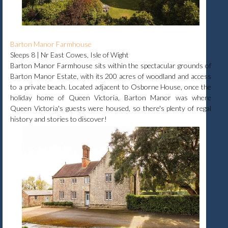
Barton Manor Farmhouse
Sleeps 8 | Nr East Cowes, Isle of Wight
Barton Manor Farmhouse sits within the spectacular grounds of
Barton Manor Estate, with its 200 acres of woodland and access
to a private beach. Located adjacent to Osborne House, once the
holiday home of Queen Victoria, Barton Manor was where
Queen Victoria's guests were housed, so there's plenty of regal
history and stories to discover!