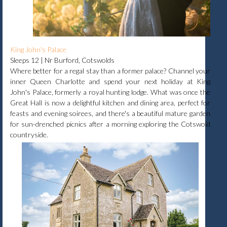
King John's Palace
Sleeps 12 | Nr Burford, Cotswolds
Where better for a regal stay than a former palace? Channel your
inner Queen Charlotte and spend your next holiday at King
John's Palace, formerly a royal hunting lodge. What was once the
Great Hall is now a delightful kitchen and dining area, perfect for
feasts and evening soirees, and there's a beautiful mature garden
for sun-drenched picnics after a morning exploring the Cotswold
countryside.