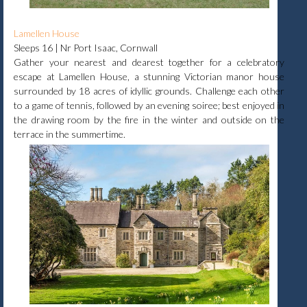
Lamellen House
Sleeps 16 | Nr Port Isaac, Cornwall
Gather your nearest and dearest together for a celebratory
escape at Lamellen House, a stunning Victorian manor house
surrounded by 18 acres of idyllic grounds. Challenge each other
to a game of tennis, followed by an evening soiree; best enjoyed in
the drawing room by the fire in the winter and outside on the
terrace in the summertime.