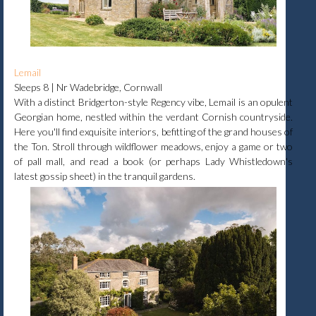
Lemail
Sleeps 8 | Nr Wadebridge, Cornwall
With a distinct Bridgerton-style Regency vibe, Lemail is an opulent
Georgian home, nestled within the verdant Cornish countryside.
Here you'll find exquisite interiors, befitting of the grand houses of
the Ton. Stroll through wildflower meadows, enjoy a game or two
of pall mall, and read a book (or perhaps Lady Whistledown's
latest gossip sheet) in the tranquil gardens.