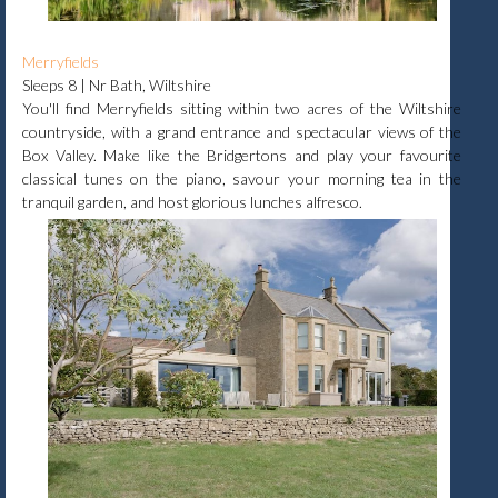
Merryfields
Sleeps 8 | Nr Bath, Wiltshire
You'll find Merryfields sitting within two acres of the Wiltshire
countryside, with a grand entrance and spectacular views of the
Box Valley. Make like the Bridgertons and play your favourite
classical tunes on the piano, savour your morning tea in the
tranquil garden, and host glorious lunches alfresco.