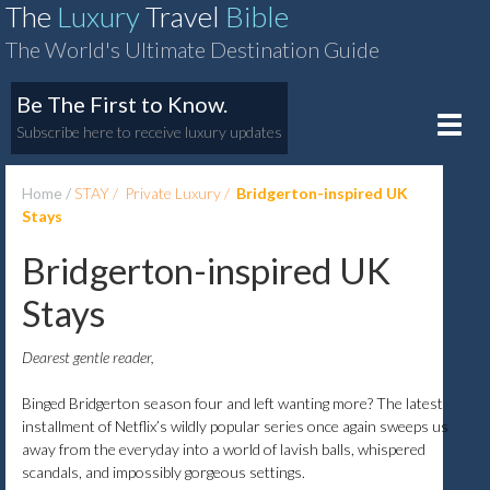
The
Luxury
Travel
Bible
The World's Ultimate Destination Guide
Be The First to Know.
Toggle
Subscribe here to receive luxury updates
naviga
Home
STAY
Private Luxury
Bridgerton-inspired UK
Stays
Bridgerton-inspired UK
Stays
Dearest gentle reader,
Binged Bridgerton season four and left wanting more? The latest
installment of Netflix’s wildly popular series once again sweeps us
away from the everyday into a world of lavish balls, whispered
scandals, and impossibly gorgeous settings.