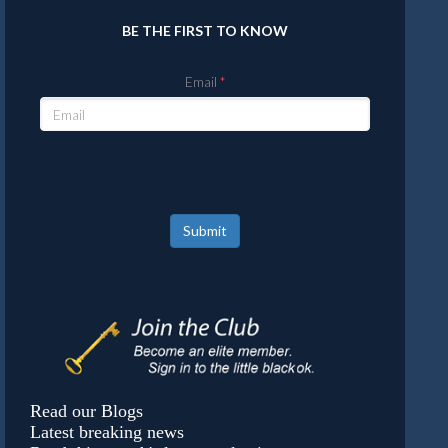
BE THE FIRST TO KNOW
Email
Submit
Read our Blogs
Latest breaking news