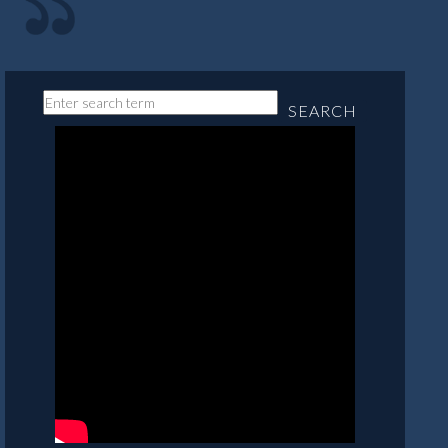
SEARCH