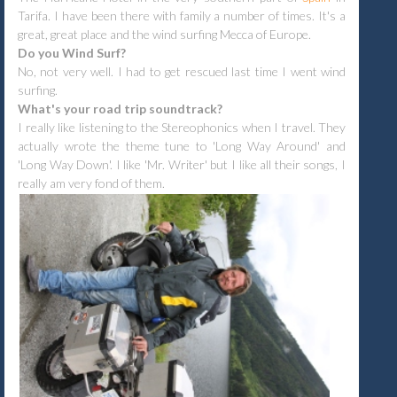
Tarifa. I have been there with family a number of times. It's a
great, great place and the wind surfing Mecca of Europe.
D
o you Wind Surf?
No, not very well. I had to get rescued last time I went wind
surfing.
What's your road trip soundtrack?
I really like listening to the Stereophonics when I travel. They
actually wrote the theme tune to 'Long Way Around' and
'Long Way Down'. I like 'Mr. Writer' but I like all their songs, I
really am very fond of them.