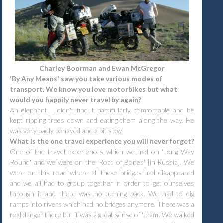
Charley Boorman and Ewan McGregor
'By Any Means' saw you take various modes of
transport. We know you love motorbikes but what
would you happily never travel by again?
An elephant. I didn't find it particularly comfortable and he
kept ripping trees down and eating them along the way. He
was very badly behaved and a bit slow!
What is the one travel experience you will never forget?
One of the travel experiences which we had on 'Long Way
Round' and we were on the 'Road of Bones' [in Russia]. We
were on this road where all these bridges had disappeared
and we all had to group together in order to get ourselves
through it and there was no turning back. We had to dig
ramps into rivers which had no bridges anymore. There was a
real danger there but it was a great sense of 'team'. We walked