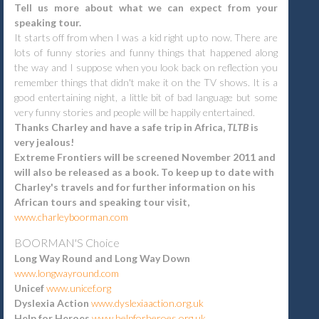
Tell us more about what we can expect from your
speaking tour.
It starts off from when I was a kid right up to now. There are
lots of funny stories and funny things that happened along
the way and I suppose when you look back on reflection you
remember things that didn't make it on the TV shows. It is a
good entertaining night, a little bit of bad language but some
very funny stories and people will be happily entertained.
Thanks Charley and have a safe trip in Africa,
TLTB
is
very jealous!
Extreme Frontiers will be screened November 2011 and
will also be released as a book. To keep up to date with
Charley's travels and for further information on his
African tours and speaking tour visit,
www.charleyboorman.com
BOORMAN'S
Choice
Long Way Round and Long Way Down
www.longwayround.com
Unicef
www.unicef.org
Dyslexia Action
www.dyslexiaaction.org.uk
Help for Heroes
www.helpforheroes.org.uk