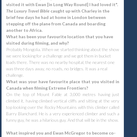
visited it with Ewan [in Long Way Round] I had loved it".
The Luxury Travel Bible
caught up with Charley in the
brief few days he had at home in London between
stepping off the plane from Canada and boarding
another to Africa.
What has been your favourite location that you have
visited during filming, and why?
Probably Mongolia. When we started thinking about the show
we were looking for a challenge and we got them in bucket
loads there. There was no nearby hospital, the nearest one
was three days away, no roads, no bridges. It was a real
challenge.
What was your have favourite place that you visited in
Canada when filming Extreme Frontiers?
On the top of Mount Fable at 3,000 metres having just
climbed it, having climbed vertical cliffs and sitting at the very
top looking over the Rocky Mountains with this climber called
Barry Blanchard. He is a very experienced climber and such a
funny guy, he was a hilarious guy. And that will be in the show.
What inspired you and Ewan McGregor to become co-