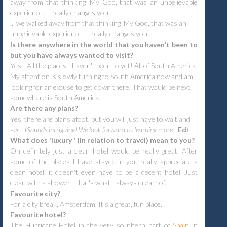
away from that thinking 'My God, that was an unbelievable
experience'. It really changes you.
... we walked away from that thinking 'My God, that was an
unbelievable experience'. It really changes you.
Is there anywhere in the world that you haven't been to
but you have always wanted to visit?
Yes - All the places I haven't been to yet! All of South America.
My attention is slowly turning to South America now and am
looking for an excuse to get down there. That would be next,
somewhere is South America.
Are there any plans?
Yes, there are plans afoot, but you will just have to wait and
see! (
Sounds intriguing! We look forward to learning more -
Ed
)
What does 'luxury ' (in relation to travel) mean to you?
Oh definitely just a clean hotel would be really great. After
some of the places I have stayed in you really appreciate a
clean hotel; it doesn't even have to be a decent hotel. Just
clean with a shower - that's what I always dream of.
Favourite city?
For a city break, Amsterdam. It's a great, fun place.
Favourite hotel?
The Hurricane Hotel in the very southern part of
Spain
in