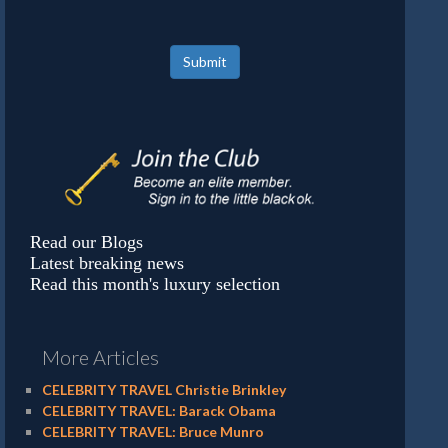
Submit
Read our Blogs
Latest breaking news
Read this month's luxury selection
More Articles
CELEBRITY TRAVEL Christie Brinkley
CELEBRITY TRAVEL: Barack Obama
CELEBRITY TRAVEL: Bruce Munro