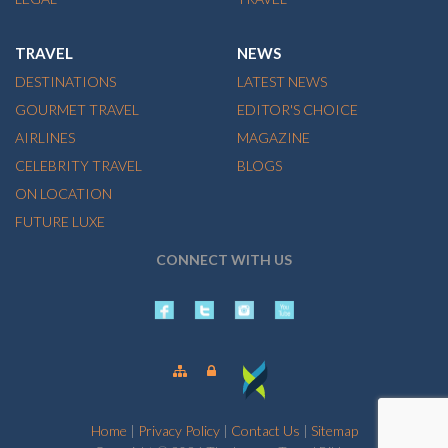
TRAVEL
NEWS
DESTINATIONS
LATEST NEWS
GOURMET TRAVEL
EDITOR'S CHOICE
AIRLINES
MAGAZINE
CELEBRITY TRAVEL
BLOGS
ON LOCATION
FUTURE LUXE
CONNECT WITH US
Home
|
Privacy Policy
|
Contact Us
|
Sitemap