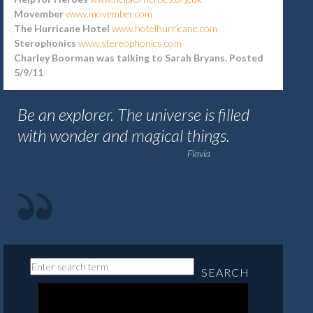
Movember
www.movember.com
The Hurricane Hotel
www.hotelhurricane.com
Sterophonics
www.stereophonics.com
Charley Boorman was talking to Sarah Bryans. Posted
5/9/11
Be an explorer. The universe is filled
with wonder and magical things.
Flavia
SEARCH