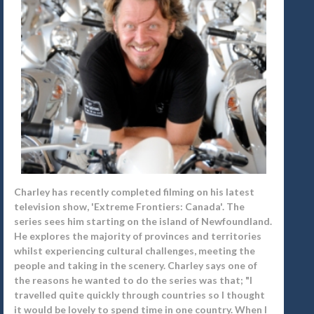
Charley has recently completed filming on his latest
television show, 'Extreme Frontiers: Canada'. The
series sees him starting on the island of Newfoundland.
He explores the majority of provinces and territories
whilst experiencing cultural challenges, meeting the
people and taking in the scenery. Charley says one of
the reasons he wanted to do the series was that; "I
travelled quite quickly through countries so I thought
it would be lovely to spend time in one country. When I