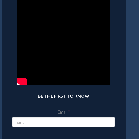
BE THE FIRST TO KNOW
Email