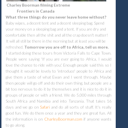
Charley Boorman filming Extreme
Frontiers in Canada
What three things do you never leave home without?
Baby wipes, a decent tent and a decent sleeping bag. Spend
your money on a sleeping bag and a tent. If you are dry and
comfortable then all the shit and all the crap doesn't matter!
It will all still be there in the morning but at least you will be
refreshed.
Tomorrow you are off to Africa, tell us more.
I started doing these tours from Victoria Falls to Cape Town.
People were saying 'If you are ever going to Africa, I would
love the chance to ride with you'. Enough people said this so I
thought it would be lovely to 'introduce' people to Africa and
give them a taste of what Ewan and I went through. Maybe
then people will go off and do their own thing, but people are a
bit too nervous to do it by themselves and it is nice to do it in
groups of people or with a friend. We do 5,000 miles through
South Africa and Namibia and into Tanzania. That takes 16
days and we go on
Safari
and do all sorts of stuff. It's really
good fun. We do them once a year and they are great fun. All
the information is on
CharleyBoorman.com
if anyone wants
to go along.