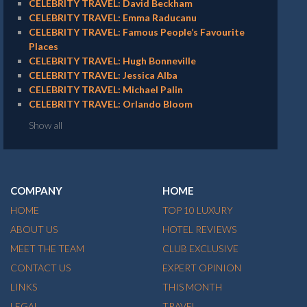
CELEBRITY TRAVEL: David Beckham
CELEBRITY TRAVEL: Emma Raducanu
CELEBRITY TRAVEL: Famous People’s Favourite
Places
CELEBRITY TRAVEL: Hugh Bonneville
CELEBRITY TRAVEL: Jessica Alba
CELEBRITY TRAVEL: Michael Palin
CELEBRITY TRAVEL: Orlando Bloom
Show all
COMPANY
HOME
HOME
TOP 10 LUXURY
ABOUT US
HOTEL REVIEWS
MEET THE TEAM
CLUB EXCLUSIVE
CONTACT US
EXPERT OPINION
LINKS
THIS MONTH
LEGAL
TRAVEL