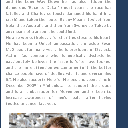
and the Long Way Down he has also ridden the
dangerous 'Race to Dakar' (most years the race has
fatalies and Charley seriously damaged his hand in a
crash) and taken the route 'By any Means' (twice) from
Ireland to Australia and then from Sydney to Tokyo by
any means of transport he could find.
He also works tirelessly for charities close to his heart.
He has been a Unicef ambassador, alongside Ewan
McGregor, for many years, he is president of Dyslexia
Action (as someone who is publically dyslexic he
passionately believes the issue is 'often overlooked,
and the more attention we can bring to it, the better
chance people have of dealing with it and overcoming
it'). He also supports Help for Heroes and spent time in
December 2009 in Afghanistan to support the troops
and is an ambassador for Movember and is keen to
increase awareness of men's health after having
testicular cancer last year.