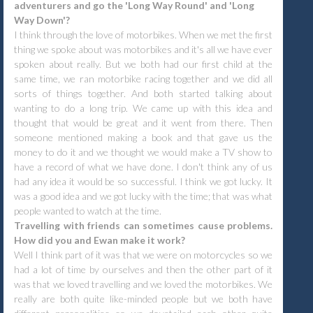
adventurers and go the 'Long Way Round' and 'Long
Way Down'?
I think through the love of motorbikes. When we met the first
thing we spoke about was motorbikes and it's all we have ever
spoken about really. But we both had our first child at the
same time, we ran motorbike racing together and we did all
sorts of things together. And both started talking about
wanting to do a long trip. We came up with this idea and
thought that would be great and it went from there. Then
someone mentioned making a book and that gave us the
money to do it and we thought we would make a TV show to
have a record of what we have done. I don't think any of us
had any idea it would be so successful. I think we got lucky. It
was a good idea and we got lucky with the time; that was what
people wanted to watch at the time.
Travelling with friends can sometimes cause problems.
How did you and Ewan make it work?
Well I think part of it was that we were on motorcycles so we
had a lot of time by ourselves and then the other part of it
was that we loved travelling and we loved the motorbikes. We
really are both quite like-minded people but we both have