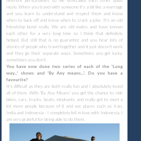
different personalities so we dovetailed each other quite
nicely. When you travel with someone it's a bit like a marriage
and you learn to understand and respect them and know
when to back off and know when to crack a joke. It's an old
friendship bond really. We are old mates and have known
each other for a very long time so I think that definitely
helped. But still that is no guarantee and you hear lots of
stories of people who travel together and it just doesn't work
and they go their separate ways. Sometimes you get lucky,
sometimes you don't.
You have now done two series of each of the 'Long
way...' shows and 'By Any means...'. Do you have a
favourite?
It's difficult as they are both really fun and I absolutely loved
all of them.
With 'By Any Means' you get the chance to ride
bikes, cars, trucks, boats, elephants and really got to meet a
lot more people because of it and see places such as Iran,
India and Indonesia - I completely fell in love with Indonesia. I
am very grateful for being able to do them.