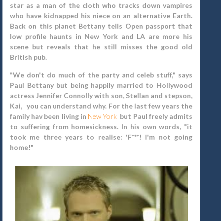
star as a man of the cloth who tracks down vampires
who have kidnapped his niece on an alternative Earth.
Back on this planet
Bettany tells Open passport that
low profile haunts in New York and LA are more his
scene but reveals that he still misses the good old
British pub.
"We don't do much of the party and celeb stuff," says
Paul Bettany but being happily married to Hollywood
actress Jennifer Connolly with son, Stellan and stepson,
Kai, you can understand why. For the last few years the
family hav been living in
New York
but Paul freely admits
to suffering from homesickness. In his own words, "it
took me three years to realise: 'F***! I'm not going
home!"