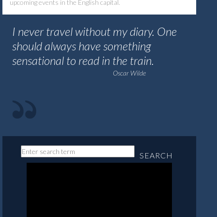
upcoming events in the English capital.
I never travel without my diary. One
should always have something
sensational to read in the train.
Oscar Wilde
SEARCH