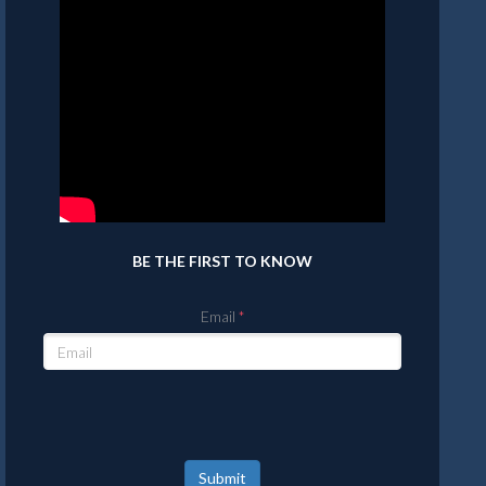
BE THE FIRST TO KNOW
Email
Submit