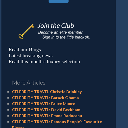
Read our Blogs
Latest breaking news
Read this month's luxury selection
More Articles
CELEBRITY TRAVEL Christie Brinkley
CELEBRITY TRAVEL: Barack Obama
CELEBRITY TRAVEL: Bruce Munro
CELEBRITY TRAVEL: David Beckham
CELEBRITY TRAVEL: Emma Raducanu
CELEBRITY TRAVEL: Famous People’s Favourite
Places