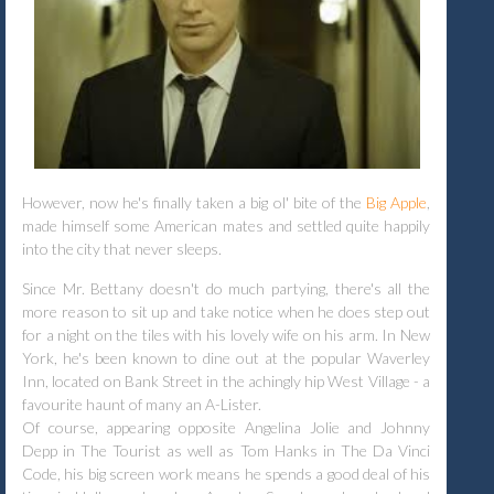
However, now he's finally taken a big ol' bite of the
Big Apple
,
made himself some American mates and settled quite happily
into the city that never sleeps.
Since Mr. Bettany doesn't do much partying, there's all the
more reason to sit up and take notice when he does step out
for a night on the tiles with his lovely wife on his arm. In New
York, he's been known to dine out at the popular Waverley
Inn, located on Bank Street in the achingly hip West Village - a
favourite haunt of many an A-Lister.
Of course, appearing opposite Angelina Jolie and Johnny
Depp in The Tourist as well as Tom Hanks in The Da Vinci
Code, his big screen work means he spends a good deal of his