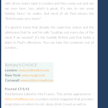
with all my mates back in London and they come out and see
me over here, too, which is great. It's nice to see some
familiar faces," he smiles. But most of all, Paul misses the
"British pubs very much."
It's good to know that despite the superstar status and the
admission that he and his wife "could go out every day of the
week if we wanted", it's the humble British pub that holds a
place in Paul's affections. You can take the Londoner out of
London...
Bettany'S CHOICE
London:
www.visitlondon.com
New York:
www.nycgo.com
Cornwall
:
www.visitcornwall.com
Posted 17/1/11
Paul Bettany talked to Kim Francis. This article appeared on
WhereAndNow.com
a London-centric magazine that provides
inspiration on where to eat, sleep, drink, travel as well as