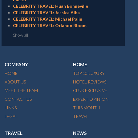
CELEBRITY TRAVEL: Hugh Bonneville
CELEBRITY TRAVEL: Jessica Alba
CELEBRITY TRAVEL: Michael Palin
CELEBRITY TRAVEL: Orlando Bloom
Show all
COMPANY
HOME
HOME
TOP 10 LUXURY
ABOUT US
HOTEL REVIEWS
MEET THE TEAM
CLUB EXCLUSIVE
CONTACT US
EXPERT OPINION
LINKS
THIS MONTH
LEGAL
TRAVEL
TRAVEL
NEWS