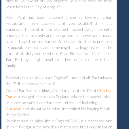
time in Hollywood or Los Angeles. So where does he head
when he's in the City of Angels?
Well, Paul has been snapped dining at low-key Italian
restaurant Il Sole. Looking at it, you wouldn't think it a
superstar hangout in the slightest, tucked away discreetly
amongst the curiously and incongruously showy and shoddy
tourist traps that line Sunset Boulevard. But that is precisely
its appeal. Dark, cosy and some might say, dingy inside, it's the
sort of off-duty venue where Brad Pitt or Tom Cruise - or
Paul Bettany - might head for a low-profile meal with their
family.
So what
does
he miss about England? ...most of all, Paul misses
the "British pubs very much."
One of Paul's recent films, Creation (about the life of
Charles
Darwin
) brought him back to England, where the opportunity
to shoot on varied locations around the UK including
Cornwall
and his native London; intensified his longing for all
things British.
So what
does
he miss about England? Well, his mates for one
thing. " I've got some American mates now but I keep in touch