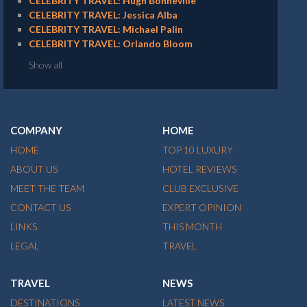
CELEBRITY TRAVEL: Hugh Bonneville
CELEBRITY TRAVEL: Jessica Alba
CELEBRITY TRAVEL: Michael Palin
CELEBRITY TRAVEL: Orlando Bloom
Show all
COMPANY
HOME
HOME
TOP 10 LUXURY
ABOUT US
HOTEL REVIEWS
MEET THE TEAM
CLUB EXCLUSIVE
CONTACT US
EXPERT OPINION
LINKS
THIS MONTH
LEGAL
TRAVEL
TRAVEL
NEWS
DESTINATIONS
LATEST NEWS