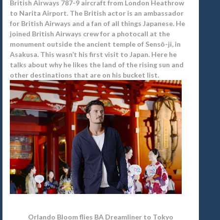
British Airways 787-9 aircraft from London Heathrow
to Narita Airport. The British actor is an ambassador
for British Airways and a fan of all things Japanese. He
joined British Airways crew for a photocall at the
monument outside the ancient temple of Sensō-ji, in
Asakusa. This wasn’t his first visit to Japan. Here he
talks about why he likes the land of the rising sun and
other destinations that are on his bucket list.
Orlando Bloom flies BA Dreamliner to Tokyo