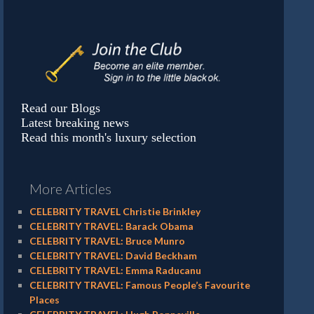
Read our Blogs
Latest breaking news
Read this month's luxury selection
More Articles
CELEBRITY TRAVEL Christie Brinkley
CELEBRITY TRAVEL: Barack Obama
CELEBRITY TRAVEL: Bruce Munro
CELEBRITY TRAVEL: David Beckham
CELEBRITY TRAVEL: Emma Raducanu
CELEBRITY TRAVEL: Famous People’s Favourite
Places