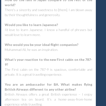
world?
There’s a sincerity and sweetness to [them]. I am blown away
by their thoughtfulness and generosity.
Would you like to learn Japanese?
I’d love to learn Japanese. I know a handful of phrases but
would love to learn more.
Who would you be your ideal flight companion?
Muhammad Ali, he was an inspiration.
What’s your reaction to the new First cabin on the 787-
9?
The First cabin on the 787-9 is spacious, comfortable and
private. It is a great travelling experience.
You are an ambassador for BA. What makes flying
British Airways different to any other airline?
British Airways offers a great British experience – I enjoy
afternoon tea on board. It’s a home-away-from-home
experience while travelling.