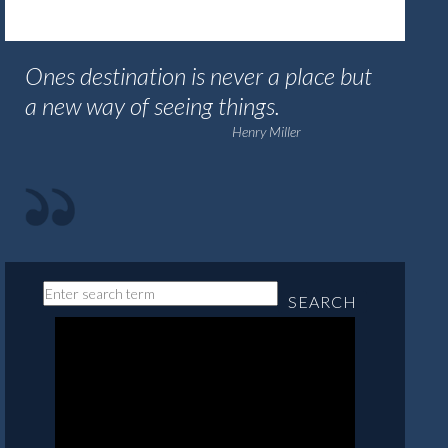
Ones destination is never a place but
a new way of seeing things.
Henry Miller
SEARCH