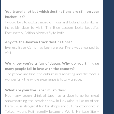
You travel a lot but which destinations are still on your
bucket list?
I would love to explore more of India, and Iceland looks like an
incredible place to visit. The Blue Lagoon looks beautiful.
Fortunately, British Airways fly to both.
Any off-the-beaten track destinations?
Everest Base Camp has been a place I’ve always wanted to
visit.
We know you’re a fan of Japan. Why do you think so
many people fall in love with the country?
The people are kind, the culture is fascinating and the food is
wonderful – the whole experience is totally unique.
What are your five Japan must-dos?
Not many people think of Japan as a place to go for great
snowboarding, the powder snow in Hokkaido is like no other.
Harajuku is also great fun for shops and cultural experience in
Tokyo. Mount Fuji recently became a World Heritage Site –