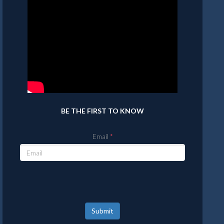
BE THE FIRST TO KNOW
Email
Submit