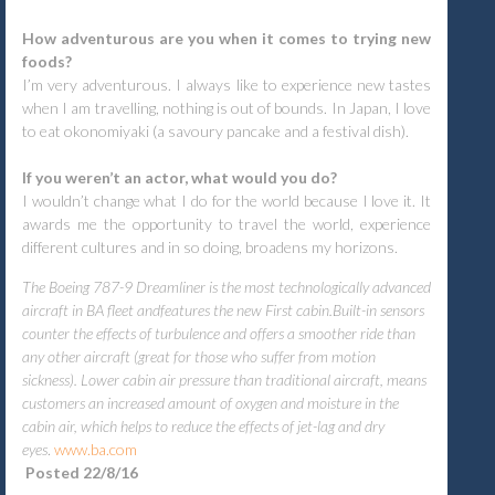
How adventurous are you when it comes to trying new
foods?
I’m very adventurous. I always like to experience new tastes
when I am travelling, nothing is out of bounds. In Japan, I love
to eat okonomiyaki (a savoury pancake and a festival dish).
If you weren’t an actor, what would you do?
I wouldn’t change what I do for the world because I love it. It
awards me the opportunity to travel the world, experience
different cultures and in so doing, broadens my horizons.
The Boeing 787-9 Dreamliner is the most technologically advanced
aircraft in BA fleet andfeatures the new First cabin.Built-in sensors
counter the effects of turbulence and offers a smoother ride than
any other aircraft (great for those who suffer from motion
sickness). Lower cabin air pressure than traditional aircraft, means
customers an increased amount of oxygen and moisture in the
cabin air, which helps to reduce the effects of jet-lag and dry
eyes
.
www.ba.com
Posted 22/8/16