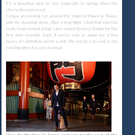
it’s a beautiful view to see, especially in spring when the
cherry blossom is out.
I enjoy an evening run around the Imperial Palace in Tokyo,
with its stunning views. After a long flight, I find that exercise
really helps combat jetlag. I also visited Senso-ji Temple for the
first time recently. Even if you’re only in Japan for a few
hours, it’s definitely worth a visit. My top tip is to visit in the
evening when it is very tranquil.
How do the fans in Japan compare to the rest of the