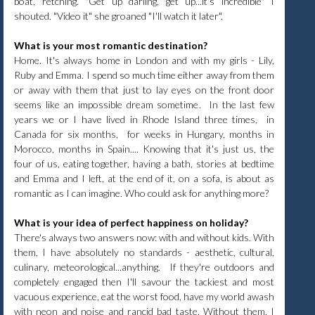
boat, retching. "Get up darling, get up...it's incredible" I
shouted. "Video it" she groaned "I'll watch it later".
What is your most romantic destination?
Home. It's always home in London and with my girls - Lily,
Ruby and Emma. I spend so much time either away from them
or away with them that just to lay eyes on the front door
seems like an impossible dream sometime. In the last few
years we or I have lived in Rhode Island three times, in
Canada for six months, for weeks in Hungary, months in
Morocco, months in Spain.... Knowing that it's just us, the
four of us, eating together, having a bath, stories at bedtime
and Emma and I left, at the end of it, on a sofa, is about as
romantic as I can imagine. Who could ask for anything more?
What is your idea of perfect happiness on holiday?
There's always two answers now: with and without kids. With
them, I have absolutely no standards - aesthetic, cultural,
culinary, meteorological...anything. If they're outdoors and
completely engaged then I'll savour the tackiest and most
vacuous experience, eat the worst food, have my world awash
with neon and noise and rancid bad taste. Without them, I