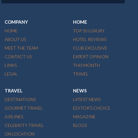
COMPANY
HOME
HOME
TOP 10 LUXURY
ABOUT US
HOTEL REVIEWS
MEET THE TEAM
CLUB EXCLUSIVE
CONTACT US
EXPERT OPINION
LINKS
THIS MONTH
LEGAL
TRAVEL
TRAVEL
NEWS
DESTINATIONS
LATEST NEWS
GOURMET TRAVEL
EDITOR'S CHOICE
AIRLINES
MAGAZINE
CELEBRITY TRAVEL
BLOGS
ON LOCATION