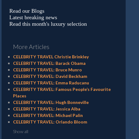
Read our Blogs
Latest breaking news
Read this month's luxury selection
More Articles
CELEBRITY TRAVEL Christie Brinkley
CELEBRITY TRAVEL: Barack Obama
CELEBRITY TRAVEL: Bruce Munro
CELEBRITY TRAVEL: David Beckham
CELEBRITY TRAVEL: Emma Raducanu
CELEBRITY TRAVEL: Famous People’s Favourite
Places
CELEBRITY TRAVEL: Hugh Bonneville
CELEBRITY TRAVEL: Jessica Alba
CELEBRITY TRAVEL: Michael Palin
CELEBRITY TRAVEL: Orlando Bloom
Show all