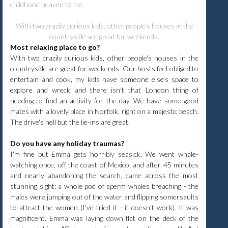
childhood heaven to me.
With two crazily curious kids, other people's houses in the
countryside are great for weekends.
Most relaxing place to go?
With two crazily curious kids, other people's houses in the
countryside are great for weekends. Our hosts feel obliged to
entertain and cook, my kids have someone else's space to
explore and wreck and there isn't that London thing of
needing to find an activity for the day. We have some good
mates with a lovely place in Norfolk, right on a majestic beach.
The drive's hell but the lie-ins are great.
Do you have any holiday traumas?
I'm fine but Emma gets horribly seasick. We went whale-
watching once, off the coast of Mexico, and after 45 minutes
and nearly abandoning the search, came across the most
stunning sight: a whole pod of sperm whales breaching - the
males were jumping out of the water and flipping somersaults
to attract the women (I've tried it - it doesn't work). It was
magnificent. Emma was laying down flat on the deck of the