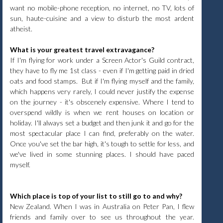
want no mobile-phone reception, no internet, no TV, lots of
sun, haute-cuisine and a view to disturb the most ardent
atheist.
What is your greatest travel extravagance?
If I'm flying for work under a Screen Actor's Guild contract,
they have to fly me 1st class - even if I'm getting paid in dried
oats and food stamps. But if I'm flying myself and the family,
which happens very rarely, I could never justify the expense
on the journey - it's obscenely expensive. Where I tend to
overspend wildly is when we rent houses on location or
holiday. I'll always set a budget and then junk it and go for the
most spectacular place I can find, preferably on the water.
Once you've set the bar high, it's tough to settle for less, and
we've lived in some stunning places. I should have paced
myself.
Which place is top of your list to still go to and why?
New Zealand. When I was in Australia on Peter Pan, I flew
friends and family over to see us throughout the year.