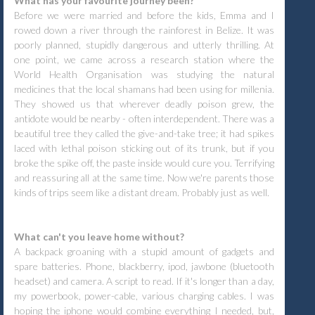
What has your favourite journey been?
Before we were married and before the kids, Emma and I
rowed down a river through the rainforest in Belize. It was
poorly planned, stupidly dangerous and utterly thrilling. At
one point, we came across a research station where the
World Health Organisation was studying the natural
medicines that the local shamans had been using for millenia.
They showed us that wherever deadly poison grew, the
antidote would be nearby - often interdependent. There was a
beautiful tree they called the give-and-take tree; it had spikes
laced with lethal poison sticking out of its trunk, but if you
broke the spike off, the paste inside would cure you. Terrifying
and reassuring all at the same time. Now we're parents those
kinds of trips seem like a distant dream. Probably just as well.
What can't you leave home without?
A backpack groaning with a stupid amount of gadgets and
spare batteries. Phone, blackberry, ipod, jawbone (bluetooth
headset) and camera. A script to read. If it's longer than a day,
my powerbook, power-cable, various charging cables. I was
hoping the iphone would combine everything I needed, but,