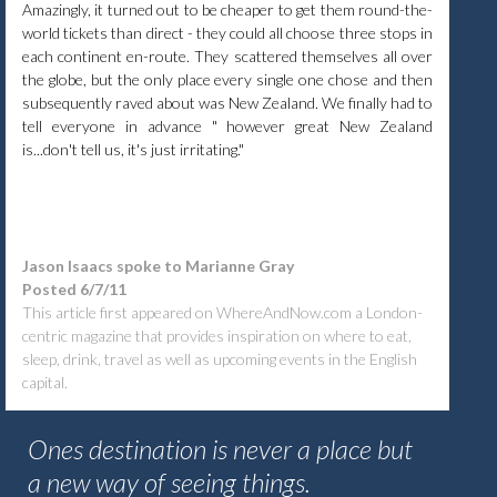
Amazingly, it turned out to be cheaper to get them round-the-
world tickets than direct - they could all choose three stops in
each continent en-route. They scattered themselves all over
the globe, but the only place every single one chose and then
subsequently raved about was New Zealand. We finally had to
tell everyone in advance " however great New Zealand
is...don't tell us, it's just irritating."
Jason Isaacs spoke to Marianne Gray
Posted 6/7/11
This article first appeared on WhereAndNow.com
a London-
centric magazine that provides inspiration on where to eat,
sleep, drink, travel as well as upcoming events in the English
capital.
Ones destination is never a place but
a new way of seeing things.