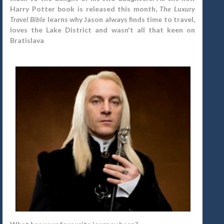
Harry Potter book is released this month,
The Luxury
Travel Bible
learns why Jason always finds time to travel,
loves the Lake District and wasn't all that keen on
Bratislava