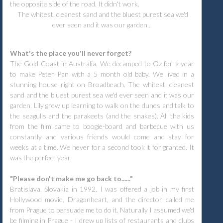
the opposite side of the road. It didn't work.
The whitest, cleanest sand and the bluest purest sea we'd
ever seen and it was our garden...
What's the place you'll never forget?
The Gold Coast in Australia. We decamped to Oz for a year
to make Peter Pan with a 5 month old baby. We lived in a
stunning house right on Broadbeach. The whitest, cleanest
sand and the bluest purest sea we'd ever seen and it was our
garden. Lily grew up learning to walk on the dunes and talk to
the seagulls and the parakeets (and the snakes). All the kids
from the film came to boogie-board and barbecue with us
constantly and various friends would come and stay for
weeks at a time. We never for a second took it for granted. It
was the perfect year.
"Please don't make me go back to......"
Bratislava, Slovakia in 1992. I was offered a job in my first
Hollywood movie, Dragonheart, and the director called me
from Prague to persuade me to do it. Naturally I assumed we'd
be filming in Prague - I drew up lists of restaurants and clubs