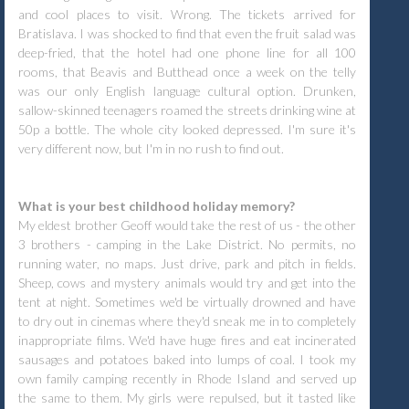
and cool places to visit. Wrong. The tickets arrived for
Bratislava. I was shocked to find that even the fruit salad was
deep-fried, that the hotel had one phone line for all 100
rooms, that Beavis and Butthead once a week on the telly
was our only English language cultural option. Drunken,
sallow-skinned teenagers roamed the streets drinking wine at
50p a bottle. The whole city looked depressed. I'm sure it's
very different now, but I'm in no rush to find out.
What is your best childhood holiday memory?
My eldest brother Geoff would take the rest of us - the other
3 brothers - camping in the Lake District. No permits, no
running water, no maps. Just drive, park and pitch in fields.
Sheep, cows and mystery animals would try and get into the
tent at night. Sometimes we'd be virtually drowned and have
to dry out in cinemas where they'd sneak me in to completely
inappropriate films. We'd have huge fires and eat incinerated
sausages and potatoes baked into lumps of coal. I took my
own family camping recently in Rhode Island and served up
the same to them. My girls were repulsed, but it tasted like