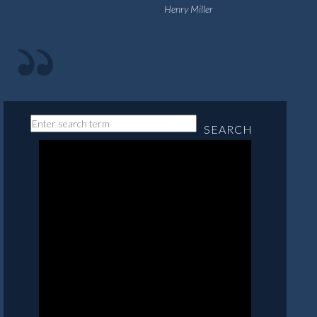
Henry Miller
SEARCH