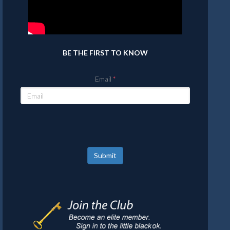
BE THE FIRST TO KNOW
Email
Submit