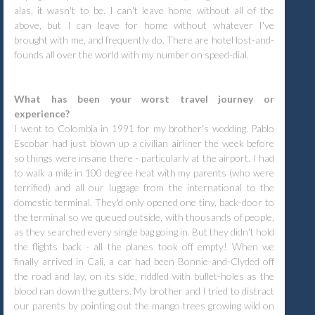
alas, it wasn't to be. I can't leave home without all of the
above, but I can leave for home without whatever I've
brought with me, and frequently do. There are hotel lost-and-
founds all over the world with my number on speed-dial.
What has been your worst travel journey or
experience?
I went to Colombia in 1991 for my brother's wedding. Pablo
Escobar had just blown up a civilian airliner the week before
so things were insane there - particularly at the airport. I had
to walk a mile in 100 degree heat with my parents (who were
terrified) and all our luggage from the international to the
domestic terminal. They'd only opened one tiny, back-door to
the terminal so we queued outside, with thousands of people,
as they searched every single bag going in. But they didn't hold
the flights back - all the planes took off empty! When we
finally arrived in Cali, a car had been Bonnie-and-Clyded off
the road and lay, on its side, riddled with bullet-holes as the
blood ran down the gutters. My brother and I tried to distract
our parents by pointing out the mango trees growing wild on