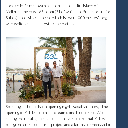
Located in Palmanova beach, on the beautiful island of
Mallorca, the new 165 room (21 of which are Suites or Junior
Suites) hotel sits on a cove which is over 1000 metres’ long
with white sand and crystal clear waters.
Speaking at the party on opening night, Nadal said how, “The
opening of ZEL Mallorca is a dream come true for me. After
seeing the results, I am surer than ever before that ZEL will
be a great entrepreneurial project and a fantastic ambassador