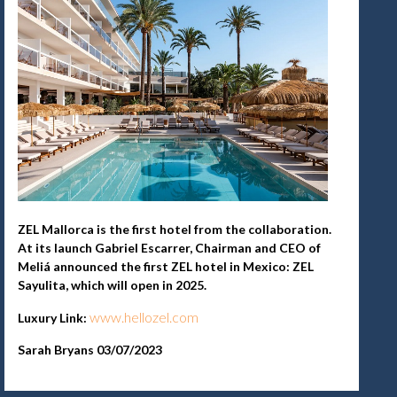
ZEL Mallorca is the first hotel from the collaboration.
At its launch Gabriel Escarrer, Chairman and CEO of
Meliá announced the first ZEL hotel in Mexico: ZEL
Sayulita, which will open in 2025.
www.hellozel.com
Luxury Link:
Sarah Bryans 03/07/2023