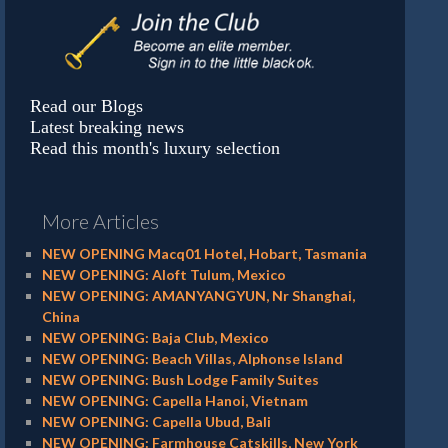
Read our Blogs
Latest breaking news
Read this month's luxury selection
More Articles
NEW OPENING Macq01 Hotel, Hobart, Tasmania
NEW OPENING: Aloft Tulum, Mexico
NEW OPENING: AMANYANGYUN, Nr Shanghai,
China
NEW OPENING: Baja Club, Mexico
NEW OPENING: Beach Villas, Alphonse Island
NEW OPENING: Bush Lodge Family Suites
NEW OPENING: Capella Hanoi, Vietnam
NEW OPENING: Capella Ubud, Bali
NEW OPENING: Farmhouse Catskills, New York