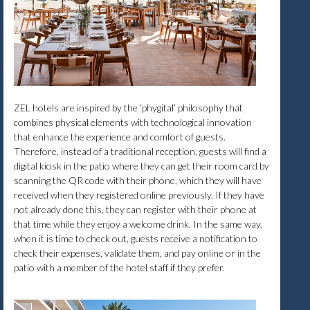
ZEL hotels are inspired by the ‘phygital’ philosophy that
combines physical elements with technological innovation
that enhance the experience and comfort of guests.
Therefore, instead of a traditional reception, guests will find a
digital kiosk in the patio where they can get their room card by
scanning the QR code with their phone, which they will have
received when they registered online previously. If they have
not already done this, they can register with their phone at
that time while they enjoy a welcome drink. In the same way,
when it is time to check out, guests receive a notification to
check their expenses, validate them, and pay online or in the
patio with a member of the hotel staff if they prefer.