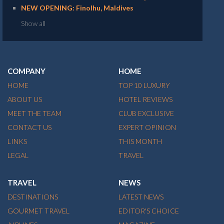
NEW OPENING: Finolhu, Maldives
Show all
COMPANY
HOME
HOME
TOP 10 LUXURY
ABOUT US
HOTEL REVIEWS
MEET THE TEAM
CLUB EXCLUSIVE
CONTACT US
EXPERT OPINION
LINKS
THIS MONTH
LEGAL
TRAVEL
TRAVEL
NEWS
DESTINATIONS
LATEST NEWS
GOURMET TRAVEL
EDITOR'S CHOICE