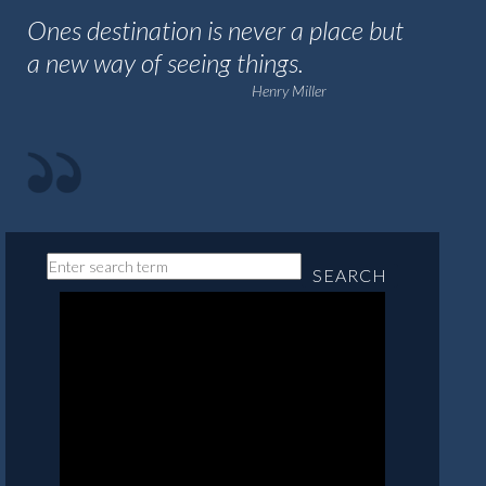
Ones destination is never a place but
a new way of seeing things.
Henry Miller
SEARCH