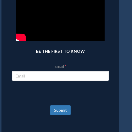
BE THE FIRST TO KNOW
Email
Submit