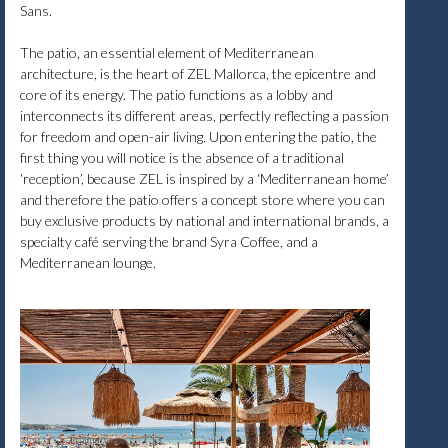
Sans.
The patio, an essential element of Mediterranean
architecture, is the heart of ZEL Mallorca, the epicentre and
core of its energy. The patio functions as a lobby and
interconnects its different areas, perfectly reflecting a passion
for freedom and open-air living. Upon entering the patio, the
first thing you will notice is the absence of a traditional
‘reception’, because ZEL is inspired by a ‘Mediterranean home’
and therefore the patio offers a concept store where you can
buy exclusive products by national and international brands, a
specialty café serving the brand Syra Coffee, and a
Mediterranean lounge.