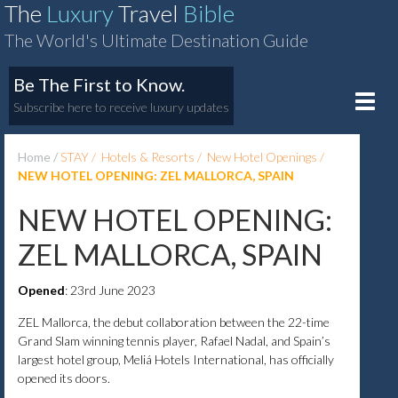
The
Luxury
Travel
Bible
The World's Ultimate Destination Guide
Be The First to Know.
Toggle
Subscribe here to receive luxury updates
naviga
Home
STAY
Hotels & Resorts
New Hotel Openings
NEW HOTEL OPENING: ZEL MALLORCA, SPAIN
NEW HOTEL OPENING:
ZEL MALLORCA, SPAIN
Opened
: 23rd June 2023
ZEL Mallorca, the debut collaboration between the 22-time
Grand Slam winning tennis player, Rafael Nadal, and Spain’s
largest hotel group, Meliá Hotels International, has officially
opened its doors.