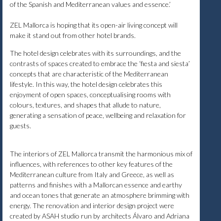
of the Spanish and Mediterranean values and essence.’
ZEL Mallorca is hoping that its open-air living concept will
make it stand out from other hotel brands.
The hotel design celebrates with its surroundings, and the
contrasts of spaces created to embrace the ‘fiesta and siesta’
concepts that are characteristic of the Mediterranean
lifestyle. In this way, the hotel design celebrates this
enjoyment of open spaces, conceptualising rooms with
colours, textures, and shapes that allude to nature,
generating a sensation of peace, wellbeing and relaxation for
guests.
The interiors of ZEL Mallorca transmit the harmonious mix of
influences, with references to other key features of the
Mediterranean culture from Italy and Greece, as well as
patterns and finishes with a Mallorcan essence and earthy
and ocean tones that generate an atmosphere brimming with
energy. The renovation and interior design project were
created by ASAH studio run by architects Álvaro and Adriana