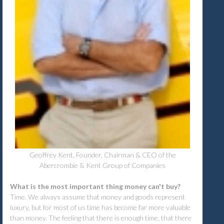
Geoffrey Kent, Founder, Chairman & CEO of the
Abercrombie & Kent Group of Companies
What is the most important thing money can't buy?
Time. We always assume that money and goods represent
luxury, but for most of us time has become far more valuable
than money. The feeling that there is enough time, that there