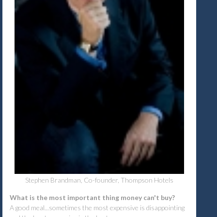
Stephen Brandman, Co-founder, Thompson Hotels
What is the most important thing money can't buy?
A good meal...sometimes the most expensive is disappointing