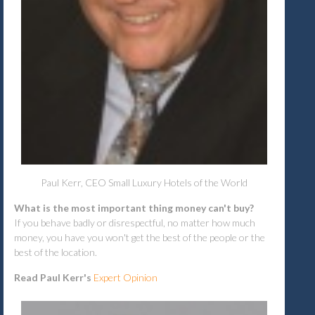
Paul Kerr, CEO Small Luxury Hotels of the World
What is the most important thing money can't buy?
If you behave badly or disrespectful, no matter how much
money, you have you won't get the best of the people or the
best of the location.
Read Paul Kerr's
Expert Opinion