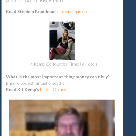
and the least expensive is the best...
Read Stephen Brandman's
Expert
Opinion
Kit Kemp, Co-founder Firmdale Hotels
What is the most important thing money can't buy?
Ensure you get fantastic weather!
Read Kit Kemp's
Expert Opinion