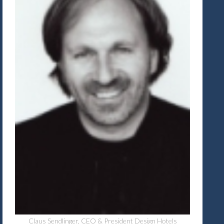
Claus Sendlinger, CEO & President Design Hotels