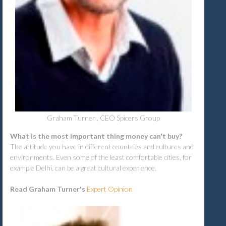
Graham Turner , CEO Spicers Group
What is the most important thing money can't buy?
The attitude you have in different countries and cultures and
environments. Even some of the least comfortable cities, for
example Delhi, can be a great cultural experience.
Read Graham Turner's
Expert Opinion