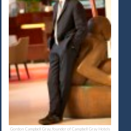
Gordon Campbell Gray, founder of Campbell Gray Hotels