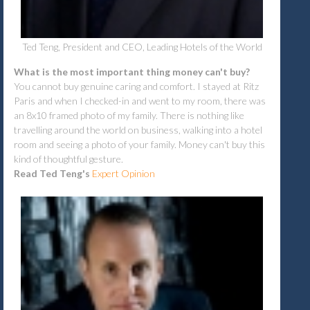
Ted Teng, President and CEO, Leading Hotels of the World
What is the most important thing money can't buy?
Y
ou cannot buy genuine caring and comfort. I stayed at Ritz
Paris and when I checked-in and went to my room, there was
an 8x10 framed photo of my family. There is nothing like
travelling around the world on business, walking into a hotel
room and seeing a photo of your family. Money can't buy this
kind of thoughtful gesture.
Read Ted Teng's
Expert Opinion