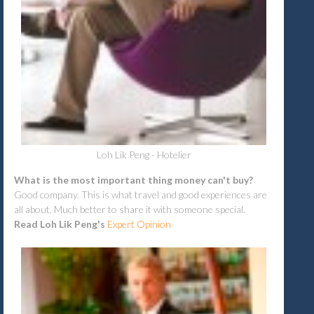
Loh Lik Peng - Hotelier
What is the most important thing money can't buy?
Good company. This is what travel and good experiences are
all about. Much better to share it with someone special.
Read Loh Lik Peng's
Expert Opinion