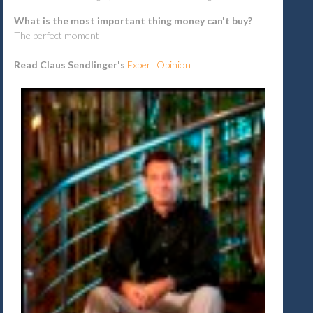
What is the most important thing money can't buy?
The perfect moment
Read Claus Sendlinger's
Expert Opinion