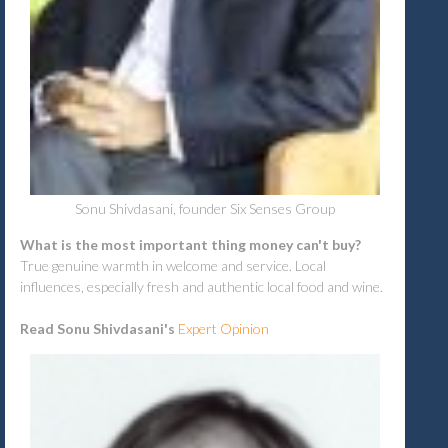
Sonu Shivdasani, founder Six Senses Group
What is the most important thing money can't buy?
True genuine warmth in welcome and service. Local
influences, especially fresh and authentic local food and wine.
Read Sonu Shivdasani's
Expert Opinion