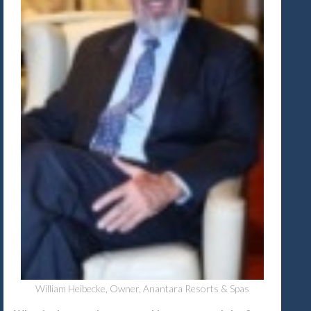
William Heibecke, Owner, Anantara Resorts & Spas