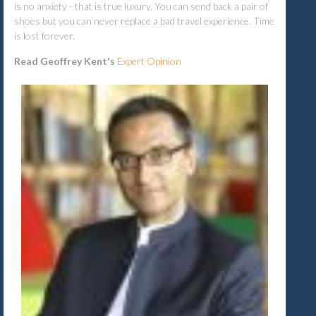
is no anxiety - that is true luxury. You can send back a pair of
shoes but you can never replace a bad travel experience. Time
is lost forever.
Read Geoffrey Kent's
Expert Opinion