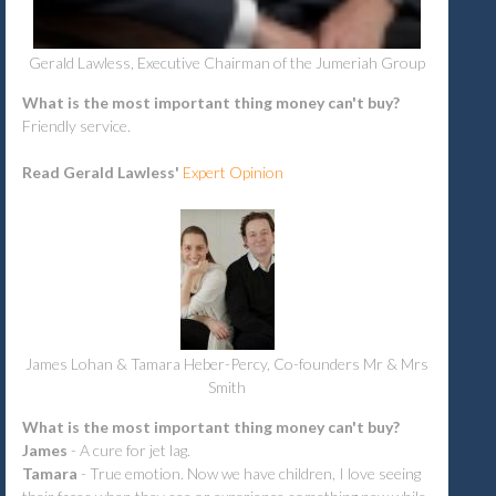
Gerald Lawless, Executive Chairman of the Jumeriah Group
What is the most important thing money can't buy?
Friendly service.
Read Gerald Lawless'
Expert Opinion
James Lohan & Tamara Heber-Percy, Co-founders Mr & Mrs
Smith
What is the most important thing money can't buy?
James
-
A cure for jet lag.
Tamara
- True emotion. Now we have children, I love seeing