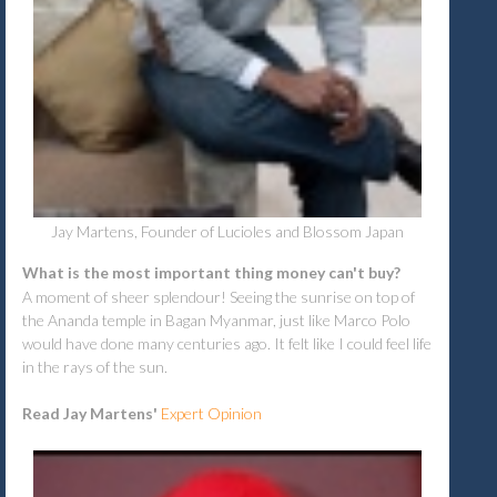
Jay Martens, Founder of Lucioles and Blossom Japan
What is the most important thing money can't buy?
A moment of sheer splendour! Seeing the sunrise on top of
the Ananda temple in Bagan Myanmar, just like Marco Polo
would have done many centuries ago. It felt like I could feel life
in the rays of the sun.
Read Jay Martens'
Expert Opinion