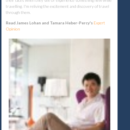
their faces when they see or experience something new while
travelling. I'm reliving the excitement and discovery of travel
through them.
Read James Lohan and Tamara Heber-Percy's
Expert
Opinion