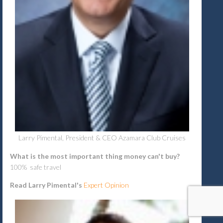
Larry Pimental, President & CEO Azamara Club Cruises
What is the most important thing money can't buy?
100% safe travel
Read Larry Pimental's
Expert Opinion