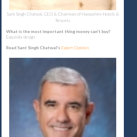
Sant Singh Chatwal, CEO & Chairman of Hampshire Hotels &
Resorts
What is the most important thing money can't buy?
Exquisite design
Read Sant Singh Chatwal's
Expert Opinion