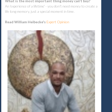
What is the most important thing money can't buy?
An 'experience of a lifetime' - you don't need money to create a
life long memory, just a special moment in time.
Read William Heibecke's
Expert Opinion