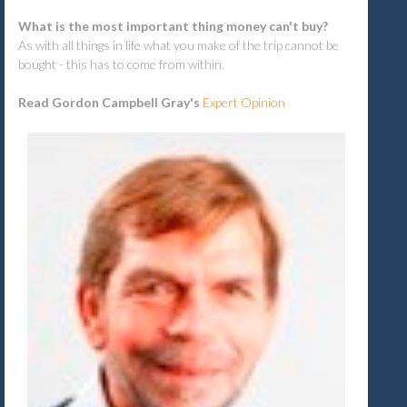
What is the most important thing money can't buy?
As with all things in life what you make of the trip cannot be
bought - this has to come from within.
Read Gordon Campbell Gray's
Expert Opinion