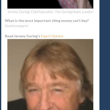
Jeremy Goring, Chief Executive, The Goring Hotel, London
What is the most important thing money can't buy?
Good company!
Read Jeremy Goring's
Expert Opinion