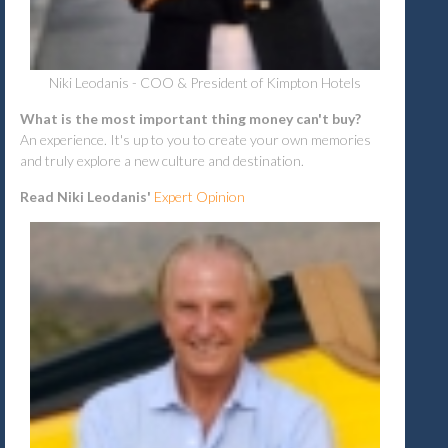
Niki Leodanis - COO & President of Kimpton Hotels
What is the most important thing money can't buy?
An experience. It's up to you to create your own memories
and truly explore a new culture and destination.
Read Niki Leodanis'
Expert Opinion