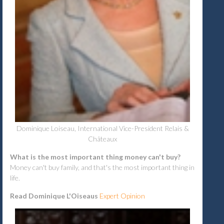
Dominique Loiseau, International Vice-President Relais &
Châteaux
What is the most important thing money can't buy?
Money can't buy family, and that's the most important thing in
life.
Read Dominique L'Oiseaus
Expert Opinion