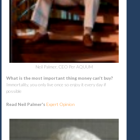
Neil Palmer, CEO Per AQUUM
What is the most important thing money can't buy?
Immortality, you only live once so enjoy it every day if
possible
Read Neil Palmer's
Expert Opinion