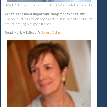
Mark A. Edelson, President and CEO, Alila Hotels & Resorts
What is the most important thing money can't buy?
The spiritual inspiration of clean air, sunshine and a stunning
natural setting with good friends!
Read Mark A Edleson's
Expert Opinion