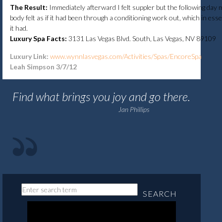
The Result:
Immediately afterward I felt suppler but the following day 
body felt as if it had been through a conditioning work out, which in ess
it had.
Luxury Spa Facts:
3131 Las Vegas Blvd. South, Las Vegas, NV 89109
Luxury Link:
www.wynnlasvegas.com/Activities/Spas/EncoreSpa
Leah Simpson 3/7/12
Find what brings you joy and go there.
Jan Phillips
SEARCH