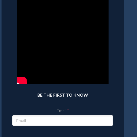
BE THE FIRST TO KNOW
Email