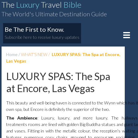
The
Luxury
Travel
Bible
The World's Ultimate Destination Guide
Be The First to Know.
Toggle
Subscribe here to receive luxury updates
naviga
Home
WHAT'S NEW
LUXURY SPAS: The Spa at Encore,
Las Vegas
LUXURY SPAS: The Spa
at Encore, Las Vegas
This beauty and well-being haven is connected to the Wynn which has i
own spa, but Encore is definitely the superior of the two.
The Ambience
: Luxury, luxury, and more luxury. The hallway
treatments rooms are lined with golden Big Buddha statues and giant l
and vases. Fitting in with the metallic colour, the reception's waiting 
features numerous cosy chairs, grouped to encourage socializing.