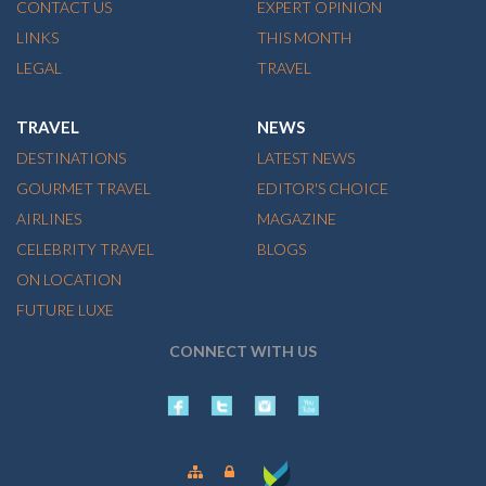
CONTACT US
EXPERT OPINION
LINKS
THIS MONTH
LEGAL
TRAVEL
TRAVEL
NEWS
DESTINATIONS
LATEST NEWS
GOURMET TRAVEL
EDITOR'S CHOICE
AIRLINES
MAGAZINE
CELEBRITY TRAVEL
BLOGS
ON LOCATION
FUTURE LUXE
CONNECT WITH US