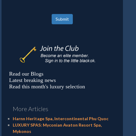
Submit
Read our Blogs
Latest breaking news
Read this month's luxury selection
More Articles
Harnn Heritage Spa, Intercontinental Phu Quoc
LUXURY SPAS: Myconian Avaton Resort Spa,
Mykonos