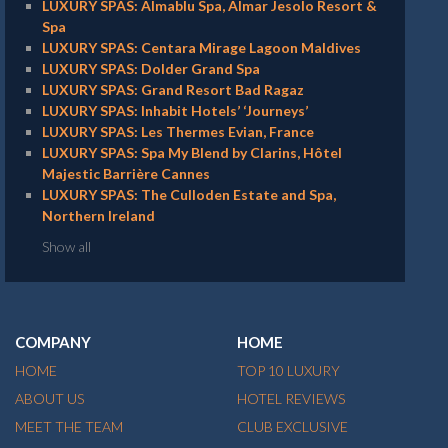
LUXURY SPAS: Almablu Spa, Almar Jesolo Resort &
Spa
LUXURY SPAS: Centara Mirage Lagoon Maldives
LUXURY SPAS: Dolder Grand Spa
LUXURY SPAS: Grand Resort Bad Ragaz
LUXURY SPAS: Inhabit Hotels’ ‘Journeys’
LUXURY SPAS: Les Thermes Evian, France
LUXURY SPAS: Spa My Blend by Clarins, Hôtel
Majestic Barrière Cannes
LUXURY SPAS: The Culloden Estate and Spa,
Northern Ireland
Show all
COMPANY
HOME
HOME
TOP 10 LUXURY
ABOUT US
HOTEL REVIEWS
MEET THE TEAM
CLUB EXCLUSIVE