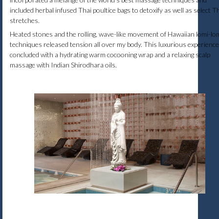
included herbal infused Thai poultice bags to detoxify as well as select T
stretches.
Heated stones and the rolling, wave-like movement of Hawaiian lomi-lo
techniques released tension all over my body. This luxurious experience
concluded with a hydrating warm cocooning wrap and a relaxing scalp
massage with Indian Shirodhara oils.