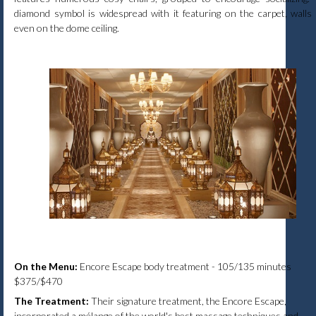
diamond symbol is widespread with it featuring on the carpet, walls
even on the dome ceiling.
On the Menu:
Encore Escape body treatment - 105/135 minutes
$375/$470
The Treatment:
Their signature treatment, the Encore Escape,
incorporated a mélange of the world's best massage techniques and