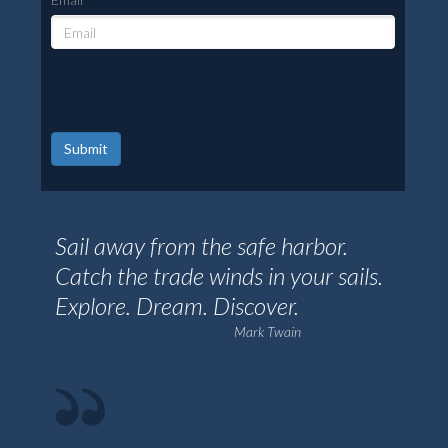
Submit
Sail away from the safe harbor.
Catch the trade winds in your sails.
Explore. Dream. Discover.
Mark Twain