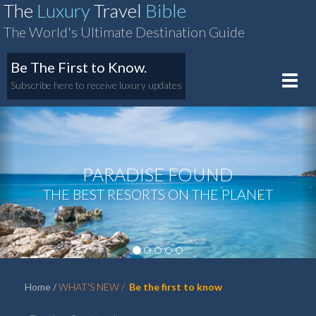
The
Luxury
Travel
Bible
The World's Ultimate Destination Guide
Be The First to Know.
Toggle
Subscribe here to receive luxury updates
naviga
PARADISE FOUND
‹
›
THE BEST RESORTS ON THE PLANET
Home
WHAT'S NEW
Be the first to know