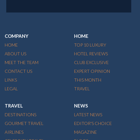
COMPANY
HOME
HOME
TOP 10 LUXURY
ABOUT US
HOTEL REVIEWS
MEET THE TEAM
CLUB EXCLUSIVE
CONTACT US
EXPERT OPINION
LINKS
THIS MONTH
LEGAL
TRAVEL
TRAVEL
NEWS
DESTINATIONS
LATEST NEWS
GOURMET TRAVEL
EDITOR'S CHOICE
AIRLINES
MAGAZINE