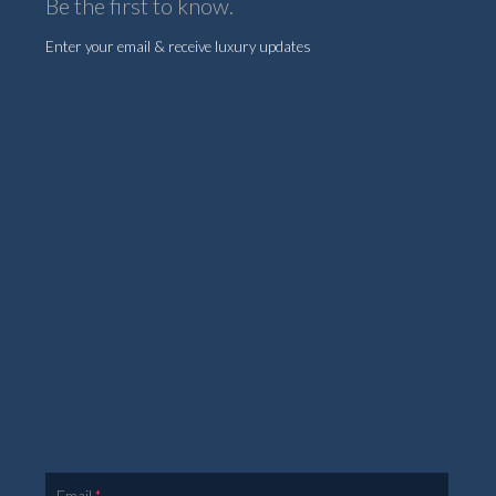
Be the first to know.
Enter your email & receive luxury updates
Email