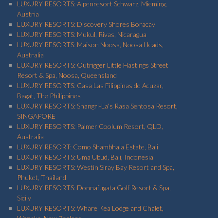
LUXURY RESORTS: Alpenresort Schwarz, Mieming,
Austria
LUXURY RESORTS: Discovery Shores Boracay
LUXURY RESORTS: Mukul, Rivas, Nicaragua
LUXURY RESORTS: Maison Noosa, Noosa Heads,
Australia
LUXURY RESORTS: Outrigger Little Hastings Street
Resort & Spa, Noosa, Queensland
LUXURY RESORTS: Casa Las Filippinas de Acuzar,
Bagat, The Philippines
LUXURY RESORTS: Shangri-La's Rasa Sentosa Resort,
SINGAPORE
LUXURY RESORTS: Palmer Coolum Resort, QLD,
Australia
LUXURY RESORT: Como Shambhala Estate, Bali
LUXURY RESORTS: Uma Ubud, Bali, Indonesia
LUXURY RESORTS: Westin Siray Bay Resort and Spa,
Phuket, Thailand
LUXURY RESORTS: Donnafugata Golf Resort & Spa,
Sicily
LUXURY RESORTS: Whare Kea Lodge and Chalet,