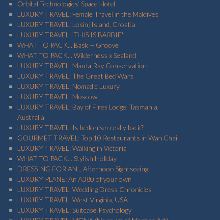
Orbital Technologies' Space Hotel
LUXURY TRAVEL: Female Travel in the Maldives
LUXURY TRAVEL: Losinj Island, Croatia
LUXURY TRAVEL: 'THIS IS BARBIE'
WHAT TO PACK... Bask + Groove
WHAT TO PACK... Wilderness x Sealand
LUXURY TRAVEL: Manta Ray Conservation
LUXURY TRAVEL: The Great Bed Wars
LUXURY TRAVEL: Nomadic Luxury
LUXURY TRAVEL: Moscow
LUXURY TRAVEL: Bay of Fires Lodge, Tasmania,
Australia
LUXURY TRAVEL: Is hedonism really back?
GOURMET TRAVEL: Top 10 Restaurants in Wan Chai
LUXURY TRAVEL: Walking in Victoria
WHAT TO PACK... Stylish Holiday
DRESSING FOR AN... Afternoon Sightseeing
LUXURY PLANE: An A380 of your own
LUXURY TRAVEL: Wedding Dress Chronicles
LUXURY TRAVEL: West Virginia, USA
LUXURY TRAVEL: Suitcase Psychology