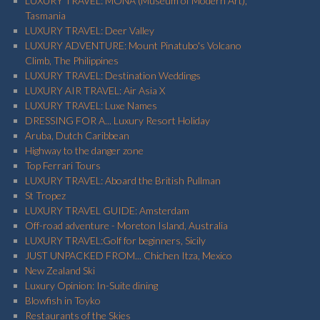
LUXURY TRAVEL: MONA (Museum of Modern Art),
Tasmania
LUXURY TRAVEL: Deer Valley
LUXURY ADVENTURE: Mount Pinatubo's Volcano
Climb, The Philippines
LUXURY TRAVEL: Destination Weddings
LUXURY AIR TRAVEL: Air Asia X
LUXURY TRAVEL: Luxe Names
DRESSING FOR A... Luxury Resort Holiday
Aruba, Dutch Caribbean
Highway to the danger zone
Top Ferrari Tours
LUXURY TRAVEL: Aboard the British Pullman
St Tropez
LUXURY TRAVEL GUIDE: Amsterdam
Off-road adventure - Moreton Island, Australia
LUXURY TRAVEL:Golf for beginners, Sicily
JUST UNPACKED FROM... Chichen Itza, Mexico
New Zealand Ski
Luxury Opinion: In-Suite dining
Blowfish in Toyko
Restaurants of the Skies