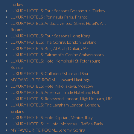
Turkey
LUXURY HOTELS: Four Seasons Bosphorus, Turkey
LUXURY HOTELS : Peninsula Paris, France
LUXURY HOTELS: Andaz Liverpool Street Hotel's Art
Rooms
LUXURY HOTELS: Four Seasons Hong Kong
LUXURY HOTELS: The Goring, London, England
LUXURY HOTELS: Burj Al Arab, Dubai, UAE
LUXURY HOTELS: Fairmont's Canine Ambassadors
LUXURY HOTELS: Hotel Kempinski St Petersburg,
Russia
LUXURY HOTELS: Culloden Estate and Spa
MY FAVOURITE ROOM... Howard Hastings
LUXURY HOTELS: Hotel Nikol'skaya, Moscow
LUXURY HOTELS: American Trade Hotel and Hall
LUXURY HOTELS: Rosewood London, High Holborn, UK
LUXURY HOTELS: The Langham London, London,
England
LUXURY HOTELS: Hotel Cipriani, Venice, Italy
LUXURY HOTELS: Le Hotel Monceau - Raffles Paris
MY FAVOURITE ROOM... Jeremy Goring