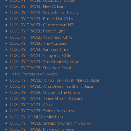
LUXURY TRAVEL: Galapagos Islands
LUXURY TRAVEL: New Orleans
LUXURY TRAVEL: Sole & Mare, Turkey
LUXURY TRAVEL: Bucket List 2016
LUXURY TRAVEL: Queenstown, NZ
LUXURY TRAVEL: Field of Light
LUXURY TRAVEL: Valparaiso, Chile
LUXURY TRAVEL: The Atacama
LUXURY TRAVEL: Santiago, Chile
LUXURY TRAVEL: Patagonia, Chile
LUXURY TRAVEL: The Great Migration
LUXURY TRAVEL: Stay like a Royal
In the Footsteps of Lovers
LUXURY TRAVEL: Tokyo Tsukiji Fish Market, Japan
LUXURY TRAVEL: Ama Divers, Ise Shima, Japan
LUXURY TRAVEL: Voyage to the Future
LUXURY TRAVEL: James Street, Brisbane
LUXURY TRAVEL: Africa
LUXURY TRAVEL: Sydney Seaplanes
LUXURY OPINION: Mini Bars
LUXURY TRAVEL: Singapore Grand Prix Guide
LUXURY TRAVEL: Mykonos, Greece