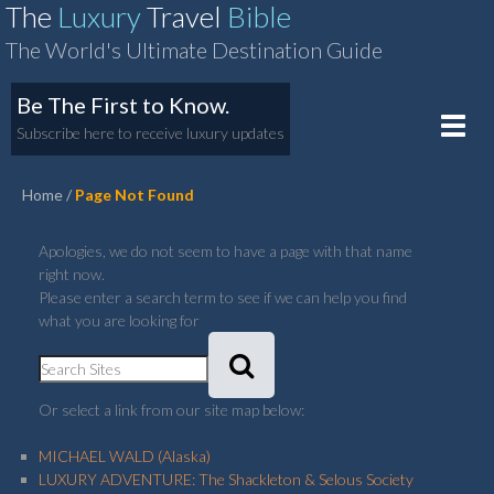
The
Luxury
Travel
Bible
The World's Ultimate Destination Guide
Be The First to Know.
Toggle
Subscribe here to receive luxury updates
naviga
Home
Page Not Found
Apologies, we do not seem to have a page with that name
right now.
Please enter a search term to see if we can help you find
what you are looking for
Or select a link from our site map below:
MICHAEL WALD (Alaska)
LUXURY ADVENTURE: The Shackleton & Selous Society