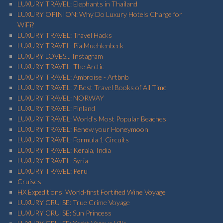
LUXURY TRAVEL: Elephants in Thailand
LUXURY OPINION: Why Do Luxury Hotels Charge for
WiFi?
LUXURY TRAVEL: Travel Hacks
LUXURY TRAVEL: Pia Muehlenbeck
LUXURY LOVES... Instagram
LUXURY TRAVEL: The Arctic
LUXURY TRAVEL: Ambroise - Artbnb
LUXURY TRAVEL: 7 Best Travel Books of All Time
LUXURY TRAVEL: NORWAY
LUXURY TRAVEL: Finland
LUXURY TRAVEL: World’s Most Popular Beaches
LUXURY TRAVEL: Renew your Honeymoon
LUXURY TRAVEL: Formula 1 Circuits
LUXURY TRAVEL: Kerala, India
LUXURY TRAVEL: Syria
LUXURY TRAVEL: Peru
Cruises
HX Expeditions' World-first Fortified Wine Voyage
LUXURY CRUISE: True Crime Voyage
LUXURY CRUISE: Sun Princess