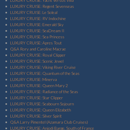
LUXURY CRUISE: Yacht Versus Villa
LUXURY CRUISE: Regent Sevenseas
LUXURY CRUISE: Le Soleal
LUXURY CRUISE: RV Indochine
LUXURY CRUISE: Emerald Sky
LUXURY CRUISE: SeaDream II
LUXURY CRUISE: Sea Princess
LUXURY CRUISE: Apres Tout
Q&A Rory and Caroline Macrae
LUXURY CRUISE: Royal Clipper
LUXURY CRUISE: Scenic Jewel
LUXURY CRUISE: Viking River Cruise
LUXURY CRUISE: Quantum of the Seas
LUXURY CRUISE: Minerva
LUXURY CRUISE: Queen Mary 2
LUXURY CRUISE: Radiance of the Seas
LUXURY CRUISE: Star Clipper
LUXURY CRUISE: Seabourn Sojourn
LUXURY CRUISE: Queen Elizabeth
LUXURY CRUISE: Silver Spirit
Q&A Larry Pimentel (Azamara Club Cruises)
LUXURY CRUISE: Anjodi Barge, South of France