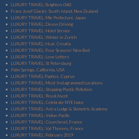
LUXURY TRAVEL: Brighton i360
Franz Josef Glacier, South Island, New Zealand
LUXURY TRAVEL: Mie Prefecture, Japan
LUXURY TRAVEL: Devon Driving
LUXURY TRAVEL: Hotel Service
LUXURY TRAVEL: Winter in Zurich
LUXURY TRAVEL: Hvar, Croatia
LUXURY TRAVEL: Four Seasons' New Bed
LUXURY TRAVEL: Love Letters
LUXURY TRAVEL: St Petersburg
Palm Springs, California, USA
LUXURY TRAVEL:Paphos, Cyprus
LUXURY TRAVEL: Most Instagrammed Locations
LUXURY TRAVEL: Stopping Plastic Pollution
LUXURY TRAVEL: Royal Ascot
LUXURY TRAVEL: Celebrate NYE twice
LUXURY TRAVEL: Astra Lodge & Skimetric Academy
LUXURY TRAVEL: Indian Pacific
LUXURY TRAVEL: Courchevel, France
LUXURY TRAVEL: Val Thorens, France
LUXURY TRAVEL: February 2019