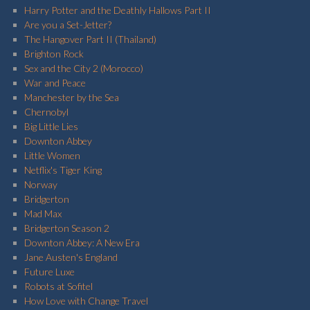
Harry Potter and the Deathly Hallows Part II
Are you a Set-Jetter?
The Hangover Part II (Thailand)
Brighton Rock
Sex and the City 2 (Morocco)
War and Peace
Manchester by the Sea
Chernobyl
Big Little Lies
Downton Abbey
Little Women
Netflix's Tiger King
Norway
Bridgerton
Mad Max
Bridgerton Season 2
Downton Abbey: A New Era
Jane Austen's England
Future Luxe
Robots at Sofitel
How Love with Change Travel