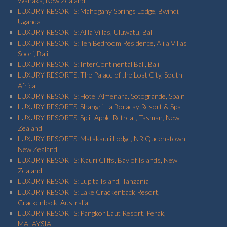
Wanaka, New Zealand
LUXURY RESORTS: Mahogany Springs Lodge, Bwindi,
Uganda
LUXURY RESORTS: Alila Villas, Uluwatu, Bali
LUXURY RESORTS: Ten Bedroom Residence, Alila Villas
Soori, Bali
LUXURY RESORTS: InterContinental Bali, Bali
LUXURY RESORTS: The Palace of the Lost City, South
Africa
LUXURY RESORTS: Hotel Almenara, Sotogrande, Spain
LUXURY RESORTS: Shangri-La Boracay Resort & Spa
LUXURY RESORTS: Split Apple Retreat, Tasman, New
Zealand
LUXURY RESORTS: Matakauri Lodge, NR Queenstown,
New Zealand
LUXURY RESORTS: Kauri Cliffs, Bay of Islands, New
Zealand
LUXURY RESORTS: Lupita Island, Tanzania
LUXURY RESORTS: Lake Crackenback Resort,
Crackenback, Australia
LUXURY RESORTS: Pangkor Laut Resort, Perak,
MALAYSIA