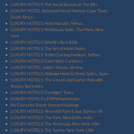
LUXURY HOTELS: The Social Season at The Ritz
LUXURY HOTEL: Belmond Mount Nelson, Cape Town,
South Africa
LUXURY HOTELS: Hotel Narutis, Vilnius
LUXURY HOTELS: Penthouse Suite, The Mark, New
York
LUXURY HOTELS: World's Best B&B
LUXURY HOTELS: The Art of Hotel Suites
LUXURY HOTELS: Sofitel Darling Harbour, Sydney
LUXURY HOTELS: East Hotel, Canberra
LUXURY HOTEL: Juliet's House, Verona
LUXURY HOTELS: Alàbriga Hotel & Home Suites, Spain
LUXURY HOTELS: The Crown and Garter Pub with
Rooms, Berkshire
LUXURY HOTELS: Claridges' Trees
LUXURY HOTELS: LEVEN Manchester
My Favourite Room: Howard Hastings
LUXURY HOTELS: Pennyhill Park & Spa, Surrey, UK
LUXURY HOTELS: The Park, New Delhi, India
LUXURY HOTELS: The Peninsula, New York, USA
LUXURY HOTELS: The Surrey, New York, USA