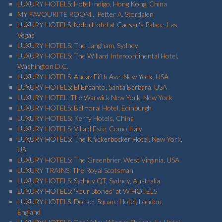
LUXURY HOTELS: Hotel Indigo, Hong Kong, China
MY FAVOURITE ROOM... Petter A. Stordalen
LUXURY HOTELS: Nobu Hotel at Caesar's Palace, Las
Vegas
LUXURY HOTELS: The Langham, Sydney
LUXURY HOTELS: The Willard Intercontinental Hotel,
Washington D.C.
LUXURY HOTELS: Andaz Fifth Ave, New York, USA
LUXURY HOTELS: El Encanto, Santa Barbara, USA
LUXURY HOTEL: The Warwick New York, New York
LUXURY HOTELS: Balmoral Hotel, Edinburgh
LUXURY HOTELS: Kerry Hotels, China
LUXURY HOTELS: Villa d'Este, Como Italy
LUXURY HOTELS: The Knickerbocker Hotel, New York,
US
LUXURY HOTELS: The Greenbrier, West Virginia, USA
LUXURY TRAINS: The Royal Scotsman
LUXURY HOTELS: Sydney QT, Sydney, Australia
LUXURY HOTELS: 'Four Stories' at W HOTELS
LUXURY HOTELS: Dorset Square Hotel, London,
England