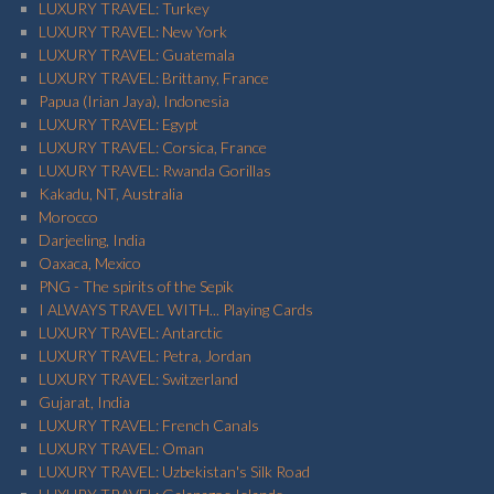
LUXURY TRAVEL: Turkey
LUXURY TRAVEL: New York
LUXURY TRAVEL: Guatemala
LUXURY TRAVEL: Brittany, France
Papua (Irian Jaya), Indonesia
LUXURY TRAVEL: Egypt
LUXURY TRAVEL: Corsica, France
LUXURY TRAVEL: Rwanda Gorillas
Kakadu, NT, Australia
Morocco
Darjeeling, India
Oaxaca, Mexico
PNG - The spirits of the Sepik
I ALWAYS TRAVEL WITH... Playing Cards
LUXURY TRAVEL: Antarctic
LUXURY TRAVEL: Petra, Jordan
LUXURY TRAVEL: Switzerland
Gujarat, India
LUXURY TRAVEL: French Canals
LUXURY TRAVEL: Oman
LUXURY TRAVEL: Uzbekistan's Silk Road