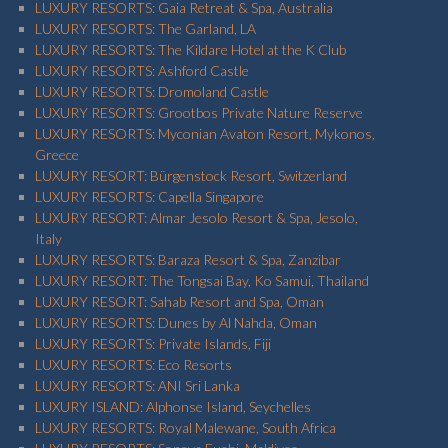
LUXURY RESORTS: Gaia Retreat & Spa, Australia
LUXURY RESORTS: The Garland, LA
LUXURY RESORTS: The Kildare Hotel at the K Club
LUXURY RESORTS: Ashford Castle
LUXURY RESORTS: Dromoland Castle
LUXURY RESORTS: Grootbos Private Nature Reserve
LUXURY RESORTS: Myconian Avaton Resort, Mykonos,
Greece
LUXURY RESORT: Bürgenstock Resort, Switzerland
LUXURY RESORTS: Capella Singapore
LUXURY RESORT: Almar Jesolo Resort & Spa, Jesolo,
Italy
LUXURY RESORTS: Baraza Resort & Spa, Zanzibar
LUXURY RESORT: The Tongsai Bay, Ko Samui, Thailand
LUXURY RESORT: Sahab Resort and Spa, Oman
LUXURY RESORTS: Dunes by Al Nahda, Oman
LUXURY RESORTS: Private Islands, Fiji
LUXURY RESORTS: Eco Resorts
LUXURY RESORTS: ANI Sri Lanka
LUXURY ISLAND: Alphonse Island, Seychelles
LUXURY RESORTS: Royal Malewane, South Africa