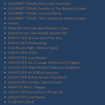
GOURMET TRAVEL: Flats Lunch, Seychelles
GOURMET TRAVEL: Sweeties at The Standard, London
GOURMET TRAVEL: In-Room Dining
GOURMET TRAVEL: The Carolina Inn, North Carolina
Airlines
What We Don't Like about Business Class
British Airways' New Artistic Amenity Kits
HIGH FLYER: Restaurants of the Skies
HIGH FLYER: Sleepmaxxing
First Private Flight - What to Expect
HIGH FLYER: SYD X
HIGH FLYER: Luke Mangan
HIGH FLYER: No. 1 Lounge, Heathrow T3, England
HIGH FLYER: Virgin Atlantic Clubhouse, Heathrow
HIGH FLYER: An A380 of your own
HIGH FLYER: British Airways Club World
HIGH FLYER: Qsuites, Qatar Airways
WHAT TO PACK...Ringana
HIGH FLYER: How to Buy a Private Jet
HIGH FLYER: Luxe Names
CLUB EXCLUSIVE