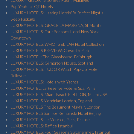
LUXURY RESORTS: Soneva Fushi, Maldives
Pup Yeah! at QT Hotels
LUXURY HOTELS: Hasting Hotels' 'A Perfect Night's
Sleep Package'
LUXURY HOTELS: GRACE LA MARGNA, St Moritz
LUXURY HOTELS: Four Seasons Hotel New York
Downtown
LUXURY HOTELS: WHO IS ELIJAH Hotel Collection
LUXURY HOTELS PREVIEW: Coworth Park
LUXURY HOTEL: The Glasshouse, Edinburgh
LUXURY HOTELS: Gilmerton House, Scotland
LUXURY HOTELS: TUDOR Watch Pop-Up, Hotel
Bellevue
LUXURY HOTELS: Hotels with Yachts
LUXURY HOTEL: La Reserve Hotel & Spa, Paris
LUXURY HOTELS: Miami Beach EDITION, Miami USA
LUXURY HOTELS Mondrian London, England
LUXURY HOTELS The Beaumont Mayfair, London
LUXURY HOTELS Sunrise Kempinski Hotel Beijing
LUXURY HOTELS: Le Meurice, Paris, France
LUXURY HOTELS: Raffles Istanbul
LUXURY HOTELS: Four Seasons Sultanahmet, Istanbul,