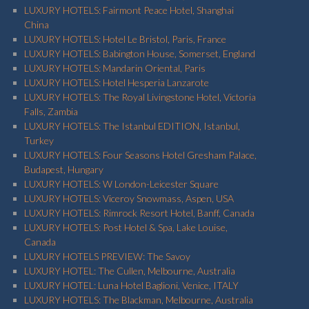
LUXURY HOTELS: Fairmont Peace Hotel, Shanghai
China
LUXURY HOTELS: Hotel Le Bristol, Paris, France
LUXURY HOTELS: Babington House, Somerset, England
LUXURY HOTELS: Mandarin Oriental, Paris
LUXURY HOTELS: Hotel Hesperia Lanzarote
LUXURY HOTELS: The Royal Livingstone Hotel, Victoria
Falls, Zambia
LUXURY HOTELS: The Istanbul EDITION, Istanbul,
Turkey
LUXURY HOTELS: Four Seasons Hotel Gresham Palace,
Budapest, Hungary
LUXURY HOTELS: W London-Leicester Square
LUXURY HOTELS: Viceroy Snowmass, Aspen, USA
LUXURY HOTELS: Rimrock Resort Hotel, Banff, Canada
LUXURY HOTELS: Post Hotel & Spa, Lake Louise,
Canada
LUXURY HOTELS PREVIEW: The Savoy
LUXURY HOTEL: The Cullen, Melbourne, Australia
LUXURY HOTEL: Luna Hotel Baglioni, Venice, ITALY
LUXURY HOTELS: The Blackman, Melbourne, Australia