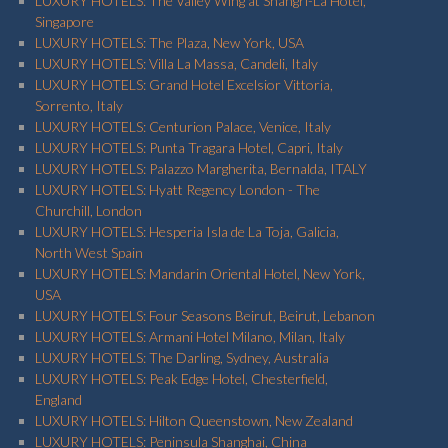
LUXURY HOTELS: The Valley Wing at Shangri-La Hotel,
Singapore
LUXURY HOTELS: The Plaza, New York, USA
LUXURY HOTELS: Villa La Massa, Candeli, Italy
LUXURY HOTELS: Grand Hotel Excelsior Vittoria,
Sorrento, Italy
LUXURY HOTELS: Centurion Palace, Venice, Italy
LUXURY HOTELS: Punta Tragara Hotel, Capri, Italy
LUXURY HOTELS: Palazzo Margherita, Bernalda, ITALY
LUXURY HOTELS: Hyatt Regency London - The
Churchill, London
LUXURY HOTELS: Hesperia Isla de La Toja, Galicia,
North West Spain
LUXURY HOTELS: Mandarin Oriental Hotel, New York,
USA
LUXURY HOTELS: Four Seasons Beirut, Beirut, Lebanon
LUXURY HOTELS: Armani Hotel Milano, Milan, Italy
LUXURY HOTELS: The Darling, Sydney, Australia
LUXURY HOTELS: Peak Edge Hotel, Chesterfield,
England
LUXURY HOTELS: Hilton Queenstown, New Zealand
LUXURY HOTELS: Peninsula Shanghai, China