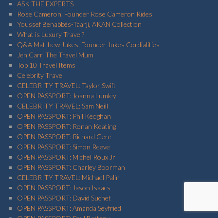
ASK THE EXPERTS
Rose Cameron, Founder Rose Cameron Rides
Youssef Benabbés-Taarji, AKAN Collection
What is Luxury Travel?
Q&A Matthew Jukes, Founder Jukes Cordialities
Jen Carr, The Travel Mum
Top 10 Travel Items
Celebrity Travel
CELEBRITY TRAVEL: Taylor Swift
OPEN PASSPORT: Joanna Lumley
CELEBRITY TRAVEL: Sam Neill
OPEN PASSPORT: Phil Keoghan
OPEN PASSPORT: Ronan Keating
OPEN PASSPORT: Richard Gere
OPEN PASSPORT: Simon Reeve
OPEN PASSPORT: Michel Roux Jr
OPEN PASSPORT: Charley Boorman
CELEBRITY TRAVEL: Michael Palin
OPEN PASSPORT: Jason Isaacs
OPEN PASSPORT: David Suchet
OPEN PASSPORT: Amanda Seyfried