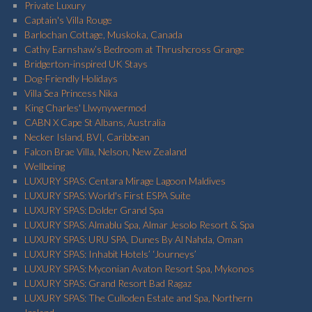
Private Luxury
Captain's Villa Rouge
Barlochan Cottage, Muskoka, Canada
Cathy Earnshaw’s Bedroom at Thrushcross Grange
Bridgerton-inspired UK Stays
Dog-Friendly Holidays
Villa Sea Princess Nika
King Charles' Llwynywermod
CABN X Cape St Albans, Australia
Necker Island, BVI, Caribbean
Falcon Brae Villa, Nelson, New Zealand
Wellbeing
LUXURY SPAS: Centara Mirage Lagoon Maldives
LUXURY SPAS: World's First ESPA Suite
LUXURY SPAS: Dolder Grand Spa
LUXURY SPAS: Almablu Spa, Almar Jesolo Resort & Spa
LUXURY SPAS: URU SPA, Dunes By Al Nahda, Oman
LUXURY SPAS: Inhabit Hotels’ ‘Journeys’
LUXURY SPAS: Myconian Avaton Resort Spa, Mykonos
LUXURY SPAS: Grand Resort Bad Ragaz
LUXURY SPAS: The Culloden Estate and Spa, Northern