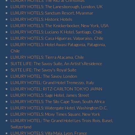
LUXURY HOTELS: The Ritz at Christmas
LUXURY HOTELS: The Lanesborough, London, UK
LUXURY HOTELS: Sanctum Resort, Myanmar
LUXURY HOTELS: Historic Hotels
LUXURY HOTELS: The Knickerbocker, New York, USA
LUXURY HOTELS: Luciano K Hotel, Santiago, Chile
LUXURY HOTELS: Casa Higueras, Valparaiso, Chile
LUXURY HOTELS: Hotel Awasi Patagonia, Patagonia,
Chile
LUXURY HOTELS: Tierra Atacama, Chile
SUITE LIFE: The Savoy Suite, An Artist'sResidence
SUITE LIFE: The Savoy's Royal Suite
LUXURY HOTEL: The Savoy, London
LUXURY HOTEL: Grand Hotel Tremezzo, Italy
LUXURY HOTEL: RITZ-CARLTON TOKYO JAPAN
LUXURY HOTELS: Sage Hotel, James Street
LUXURY HOTELS: The Silo Cape Town, South Africa
LUXURY HOTELS: Watergate Hotel, Washington D.C.
LUXURY HOTELS: Moxy Times Square, New York
LUXURY HOTEL: The Grand Hotel Les Trois Rois, Basel,
Switzerland
LUXURY HOTELS: Villa Maia, Lyon, France