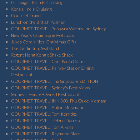
Galapagos Islands Cruising
Kerala, India Cruising
Gourmet Travel
Lunch on the British Pullman
GOURMET TRAVEL: Berowra Waters Inn, Sydney
New Year’s Champagne Hotspots
Jukes Cordialities' Christmas Gifts
The Griffin Inn, Swithland
Regent Hong Kong x Shake Shack
GOURMET TRAVEL: Chef Paola Colucci
GOURMET TRAVEL: Railway Station Dining
Restaurants
GOURMET TRAVEL: The Singapore EDITION
GOURMET TRAVEL: Sydney's Best Views
Sydney's Female-Owned Restaurants
GOURMET TRAVEL: INK 360, Phu Quoc, Vietnam
GOURMET TRAVEL: Anton Mosimann
GOURMET TRAVEL: Tom Kerridge
GOURMET TRAVEL: Hélène Darroze
GOURMET TRAVEL: Tom Aikens
GOURMET TRAVEL: Raymond Blanc