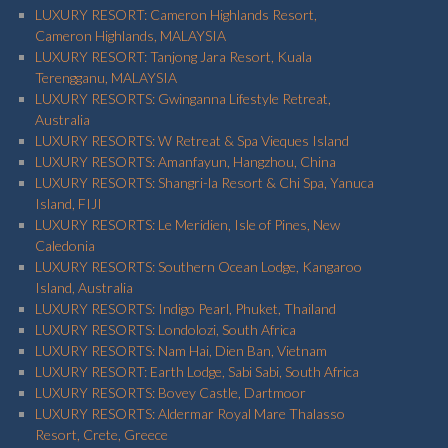
LUXURY RESORT: Cameron Highlands Resort,
Cameron Highlands, MALAYSIA
LUXURY RESORT: Tanjong Jara Resort, Kuala
Terengganu, MALAYSIA
LUXURY RESORTS: Gwinganna Lifestyle Retreat,
Australia
LUXURY RESORTS: W Retreat & Spa Vieques Island
LUXURY RESORTS: Amanfayun, Hangzhou, China
LUXURY RESORTS: Shangri-la Resort & Chi Spa, Yanuca
Island, FIJI
LUXURY RESORTS: Le Meridien, Isle of Pines, New
Caledonia
LUXURY RESORTS: Southern Ocean Lodge, Kangaroo
Island, Australia
LUXURY RESORTS: Indigo Pearl, Phuket, Thailand
LUXURY RESORTS: Londolozi, South Africa
LUXURY RESORTS: Nam Hai, Dien Ban, Vietnam
LUXURY RESORT: Earth Lodge, Sabi Sabi, South Africa
LUXURY RESORTS: Bovey Castle, Dartmoor
LUXURY RESORTS: Aldermar Royal Mare Thalasso
Resort, Crete, Greece