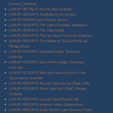
France, Caribbean
LUXURY RETREAT: Aro Ha, New Zealand
LUXURY RESORTS: MarBella Corfu, Greece
LUXURY SAFARI: Lewa Downs, Kenya
LUXURY RESORTS: The Oberoi Lombok, Indonesia
LUXURY RESORTS: The Oberoi Bali
LUXURY RESORTS: The Sun Siyam Iru Fushi, Maldives
LUXURY RESORTS: The Palace at One&Only Royal
Mirage, Dubai
LUXURY RESORTS: Quamby Estate, Tasmania,
Australia
LUXURY RESORTS: Bay of Fires Lodge, Tasmania,
Australia
LUXURY RESORTS: Sheraton Noosa Resort & Spa,
Queensland, Australia
LUXURY RESORTS: Rancho Valencia, San Diego, USA
LUXURY RESORTS: Point Yamu by COMO, Phuket,
Thailand
LUXURY RESORTS: Laucala Island Resort, Fiji
LUXURY RESORTS: Hayman Island, Queensland
LUXURY RESORTS: Evian Resort, Lake Geneva, France