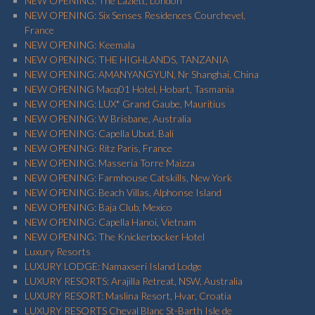
NEW OPENING: The Lazlett, London
NEW OPENING: Six Senses Residences Courchevel,
France
NEW OPENING: Keemala
NEW OPENING: THE HIGHLANDS, TANZANIA
NEW OPENING: AMANYANGYUN, Nr Shanghai, China
NEW OPENING Macq01 Hotel, Hobart, Tasmania
NEW OPENING: LUX* Grand Gaube, Mauritius
NEW OPENING: W Brisbane, Australia
NEW OPENING: Capella Ubud, Bali
NEW OPENING: Ritz Paris, France
NEW OPENING: Masseria Torre Maizza
NEW OPENING: Farmhouse Catskills, New York
NEW OPENING: Beach Villas, Alphonse Island
NEW OPENING: Baja Club, Mexico
NEW OPENING: Capella Hanoi, Vietnam
NEW OPENING: The Knickerbocker Hotel
Luxury Resorts
LUXURY LODGE: Namaxseri Island Lodge
LUXURY RESORTS: Arajilla Retreat, NSW, Australia
LUXURY RESORT: Maslina Resort, Hvar, Croatia
LUXURY RESORTS Cheval Blanc St-Barth Isle de