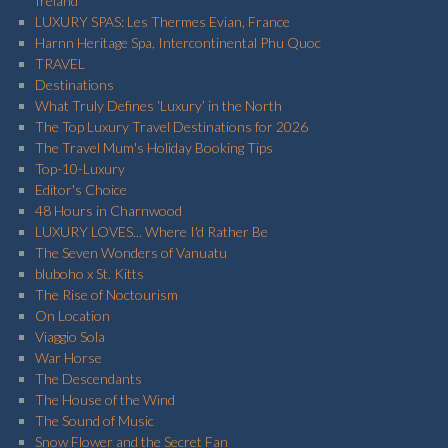
Ireland
LUXURY SPAS: Les Thermes Evian, France
Harnn Heritage Spa, Intercontinental Phu Quoc
TRAVEL
Destinations
What Truly Defines ‘Luxury’ in the North
The Top Luxury Travel Destinations for 2026
The Travel Mum's Holiday Booking Tips
Top-10-Luxury
Editor's Choice
48 Hours in Charnwood
LUXURY LOVES... Where I'd Rather Be
The Seven Wonders of Vanuatu
bluboho x St. Kitts
The Rise of Noctourism
On Location
Viaggio Sola
War Horse
The Descendants
The House of the Wind
The Sound of Music
Snow Flower and the Secret Fan