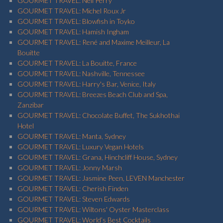
GOURMET TRAVEL: Neil Perry
GOURMET TRAVEL: Michel Roux Jr
GOURMET TRAVEL: Blowfish in Toyko
GOURMET TRAVEL: Hamish Ingham
GOURMET TRAVEL: René and Maxime Meilleur, La
Bouitte
GOURMET TRAVEL: La Bouitte, France
GOURMET TRAVEL: Nashville, Tennessee
GOURMET TRAVEL: Harry's Bar, Venice, Italy
GOURMET TRAVEL: Breezes Beach Club and Spa,
Zanzibar
GOURMET TRAVEL: Chocolate Buffet, The Sukhothai
Hotel
GOURMET TRAVEL: Manta, Sydney
GOURMET TRAVEL: Luxury Vegan Hotels
GOURMET TRAVEL: Grana, Hinchcliff House, Sydney
GOURMET TRAVEL: Jonny Marsh
GOURMET TRAVEL: Jasmine Peen, LEVEN Manchester
GOURMET TRAVEL: Cherish Finden
GOURMET TRAVEL: Steven Edwards
GOURMET TRAVEL: Wiltons' Oyster Masterclass
GOURMET TRAVEL: World’s Best Cocktails