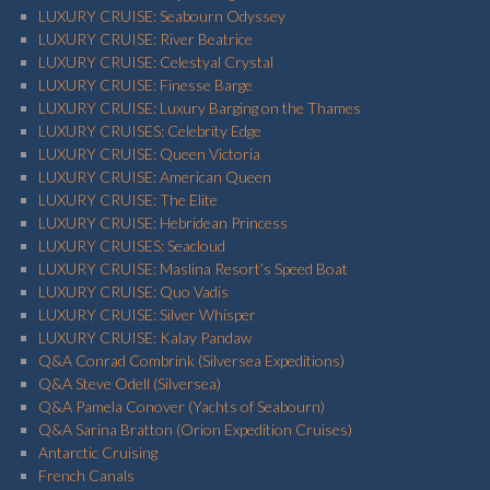
LUXURY CRUISE: Seabourn Odyssey
LUXURY CRUISE: River Beatrice
LUXURY CRUISE: Celestyal Crystal
LUXURY CRUISE: Finesse Barge
LUXURY CRUISE: Luxury Barging on the Thames
LUXURY CRUISES: Celebrity Edge
LUXURY CRUISE: Queen Victoria
LUXURY CRUISE: American Queen
LUXURY CRUISE: The Elite
LUXURY CRUISE: Hebridean Princess
LUXURY CRUISES: Seacloud
LUXURY CRUISE: Maslina Resort’s Speed Boat
LUXURY CRUISE: Quo Vadis
LUXURY CRUISE: Silver Whisper
LUXURY CRUISE: Kalay Pandaw
Q&A Conrad Combrink (Silversea Expeditions)
Q&A Steve Odell (Silversea)
Q&A Pamela Conover (Yachts of Seabourn)
Q&A Sarina Bratton (Orion Expedition Cruises)
Antarctic Cruising
French Canals