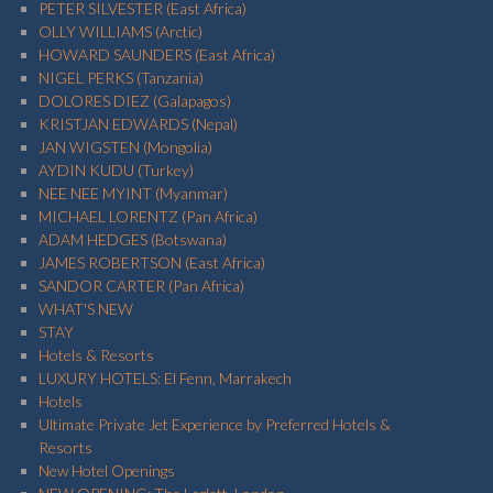
PETER SILVESTER (East Africa)
OLLY WILLIAMS (Arctic)
HOWARD SAUNDERS (East Africa)
NIGEL PERKS (Tanzania)
DOLORES DIEZ (Galapagos)
KRISTJAN EDWARDS (Nepal)
JAN WIGSTEN (Mongolia)
AYDIN KUDU (Turkey)
NEE NEE MYINT (Myanmar)
MICHAEL LORENTZ (Pan Africa)
ADAM HEDGES (Botswana)
JAMES ROBERTSON (East Africa)
SANDOR CARTER (Pan Africa)
WHAT'S NEW
STAY
Hotels & Resorts
LUXURY HOTELS: El Fenn, Marrakech
Hotels
Ultimate Private Jet Experience by Preferred Hotels &
Resorts
New Hotel Openings