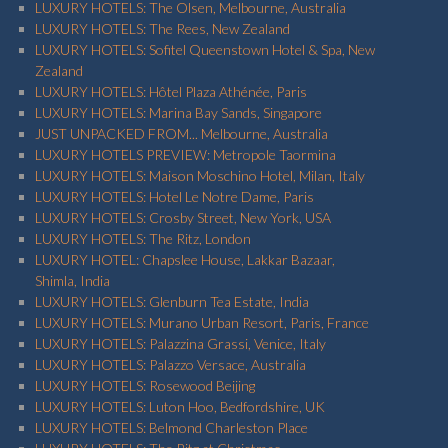
LUXURY HOTELS: The Olsen, Melbourne, Australia
LUXURY HOTELS: The Rees, New Zealand
LUXURY HOTELS: Sofitel Queenstown Hotel & Spa, New
Zealand
LUXURY HOTELS: Hôtel Plaza Athénée, Paris
LUXURY HOTELS: Marina Bay Sands, Singapore
JUST UNPACKED FROM... Melbourne, Australia
LUXURY HOTELS PREVIEW: Metropole Taormina
LUXURY HOTELS: Maison Moschino Hotel, Milan, Italy
LUXURY HOTELS: Hotel Le Notre Dame, Paris
LUXURY HOTELS: Crosby Street, New York, USA
LUXURY HOTELS: The Ritz, London
LUXURY HOTEL: Chapslee House, Lakkar Bazaar,
Shimla, India
LUXURY HOTELS: Glenburn Tea Estate, India
LUXURY HOTELS: Murano Urban Resort, Paris, France
LUXURY HOTELS: Palazzina Grassi, Venice, Italy
LUXURY HOTELS: Palazzo Versace, Australia
LUXURY HOTELS: Rosewood Beijing
LUXURY HOTELS: Luton Hoo, Bedfordshire, UK
LUXURY HOTELS: Belmond Charleston Place