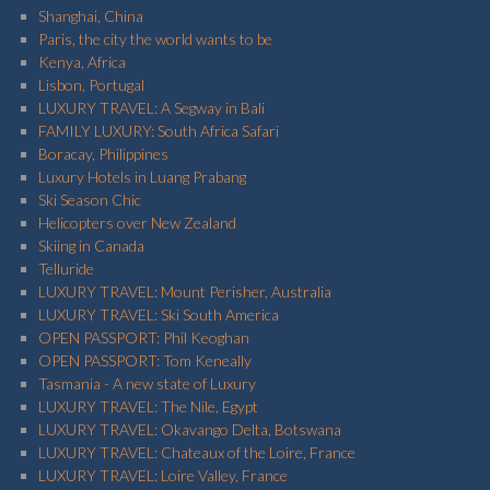
Shanghai, China
Paris, the city the world wants to be
Kenya, Africa
Lisbon, Portugal
LUXURY TRAVEL: A Segway in Bali
FAMILY LUXURY: South Africa Safari
Boracay, Philippines
Luxury Hotels in Luang Prabang
Ski Season Chic
Helicopters over New Zealand
Skiing in Canada
Telluride
LUXURY TRAVEL: Mount Perisher, Australia
LUXURY TRAVEL: Ski South America
OPEN PASSPORT: Phil Keoghan
OPEN PASSPORT: Tom Keneally
Tasmania - A new state of Luxury
LUXURY TRAVEL: The Nile, Egypt
LUXURY TRAVEL: Okavango Delta, Botswana
LUXURY TRAVEL: Chateaux of the Loire, France
LUXURY TRAVEL: Loire Valley, France