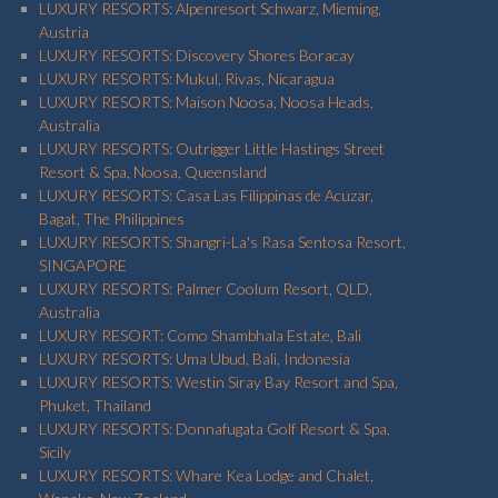
LUXURY RESORTS: Alpenresort Schwarz, Mieming,
Austria
LUXURY RESORTS: Discovery Shores Boracay
LUXURY RESORTS: Mukul, Rivas, Nicaragua
LUXURY RESORTS: Maison Noosa, Noosa Heads,
Australia
LUXURY RESORTS: Outrigger Little Hastings Street
Resort & Spa, Noosa, Queensland
LUXURY RESORTS: Casa Las Filippinas de Acuzar,
Bagat, The Philippines
LUXURY RESORTS: Shangri-La's Rasa Sentosa Resort,
SINGAPORE
LUXURY RESORTS: Palmer Coolum Resort, QLD,
Australia
LUXURY RESORT: Como Shambhala Estate, Bali
LUXURY RESORTS: Uma Ubud, Bali, Indonesia
LUXURY RESORTS: Westin Siray Bay Resort and Spa,
Phuket, Thailand
LUXURY RESORTS: Donnafugata Golf Resort & Spa,
Sicily
LUXURY RESORTS: Whare Kea Lodge and Chalet,