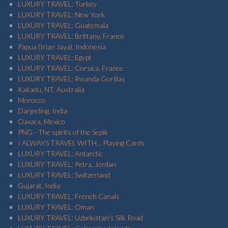
LUXURY TRAVEL: Turkey
LUXURY TRAVEL: New York
LUXURY TRAVEL: Guatemala
LUXURY TRAVEL: Brittany, France
Papua (Irian Jaya), Indonesia
LUXURY TRAVEL: Egypt
LUXURY TRAVEL: Corsica, France
LUXURY TRAVEL: Rwanda Gorillas
Kakadu, NT, Australia
Morocco
Darjeeling, India
Oaxaca, Mexico
PNG - The spirits of the Sepik
I ALWAYS TRAVEL WITH... Playing Cards
LUXURY TRAVEL: Antarctic
LUXURY TRAVEL: Petra, Jordan
LUXURY TRAVEL: Switzerland
Gujarat, India
LUXURY TRAVEL: French Canals
LUXURY TRAVEL: Oman
LUXURY TRAVEL: Uzbekistan's Silk Road