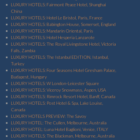
LUXURY HOTELS: Fairmont Peace Hotel, Shanghai
China
LUXURY HOTELS: Hotel Le Bristol, Paris, France
LUXURY HOTELS: Babington House, Somerset, England
LUXURY HOTELS: Mandarin Oriental, Paris
LUXURY HOTELS: Hotel Hesperia Lanzarote
LUXURY HOTELS: The Royal Livingstone Hotel, Victoria
Falls, Zambia
LUXURY HOTELS: The Istanbul EDITION, Istanbul,
Turkey
LUXURY HOTELS: Four Seasons Hotel Gresham Palace,
Budapest, Hungary
LUXURY HOTELS: W London-Leicester Square
LUXURY HOTELS: Viceroy Snowmass, Aspen, USA
LUXURY HOTELS: Rimrock Resort Hotel, Banff, Canada
LUXURY HOTELS: Post Hotel & Spa, Lake Louise,
Canada
LUXURY HOTELS PREVIEW: The Savoy
LUXURY HOTEL: The Cullen, Melbourne, Australia
LUXURY HOTEL: Luna Hotel Baglioni, Venice, ITALY
LUXURY HOTELS: The Blackman, Melbourne, Australia