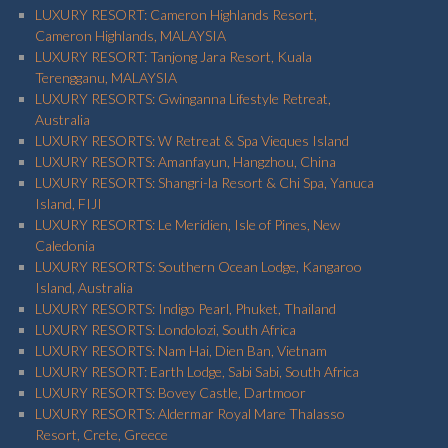
LUXURY RESORT: Cameron Highlands Resort,
Cameron Highlands, MALAYSIA
LUXURY RESORT: Tanjong Jara Resort, Kuala
Terengganu, MALAYSIA
LUXURY RESORTS: Gwinganna Lifestyle Retreat,
Australia
LUXURY RESORTS: W Retreat & Spa Vieques Island
LUXURY RESORTS: Amanfayun, Hangzhou, China
LUXURY RESORTS: Shangri-la Resort & Chi Spa, Yanuca
Island, FIJI
LUXURY RESORTS: Le Meridien, Isle of Pines, New
Caledonia
LUXURY RESORTS: Southern Ocean Lodge, Kangaroo
Island, Australia
LUXURY RESORTS: Indigo Pearl, Phuket, Thailand
LUXURY RESORTS: Londolozi, South Africa
LUXURY RESORTS: Nam Hai, Dien Ban, Vietnam
LUXURY RESORT: Earth Lodge, Sabi Sabi, South Africa
LUXURY RESORTS: Bovey Castle, Dartmoor
LUXURY RESORTS: Aldermar Royal Mare Thalasso
Resort, Crete, Greece