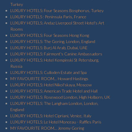
Turkey
LUXURY HOTELS: Four Seasons Bosphorus, Turkey
LUXURY HOTELS : Peninsula Paris, France
LUXURY HOTELS: Andaz Liverpool Street Hotel's Art
Rooms
LUXURY HOTELS: Four Seasons Hong Kong
LUXURY HOTELS: The Goring, London, England
LUXURY HOTELS: Burj Al Arab, Dubai, UAE
LUXURY HOTELS: Fairmont's Canine Ambassadors
LUXURY HOTELS: Hotel Kempinski St Petersburg,
Russia
LUXURY HOTELS: Culloden Estate and Spa
MY FAVOURITE ROOM... Howard Hastings
LUXURY HOTELS: Hotel Nikol'skaya, Moscow
LUXURY HOTELS: American Trade Hotel and Hall
LUXURY HOTELS: Rosewood London, High Holborn, UK
LUXURY HOTELS: The Langham London, London,
England
LUXURY HOTELS: Hotel Cipriani, Venice, Italy
LUXURY HOTELS: Le Hotel Monceau - Raffles Paris
MY FAVOURITE ROOM... Jeremy Goring