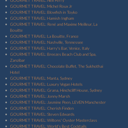
GOURMET TRAVEL: Neil Perry
GOURMET TRAVEL: Michel Roux Jr
GOURMET TRAVEL: Blowfish in Toyko
GOURMET TRAVEL: Hamish Ingham
GOURMET TRAVEL: René and Maxime Meilleur, La
Bouitte
GOURMET TRAVEL: La Bouitte, France
GOURMET TRAVEL: Nashville, Tennessee
GOURMET TRAVEL: Harry's Bar, Venice, Italy
GOURMET TRAVEL: Breezes Beach Club and Spa,
Zanzibar
GOURMET TRAVEL: Chocolate Buffet, The Sukhothai
Hotel
GOURMET TRAVEL: Manta, Sydney
GOURMET TRAVEL: Luxury Vegan Hotels
GOURMET TRAVEL: Grana, Hinchcliff House, Sydney
GOURMET TRAVEL: Jonny Marsh
GOURMET TRAVEL: Jasmine Peen, LEVEN Manchester
GOURMET TRAVEL: Cherish Finden
GOURMET TRAVEL: Steven Edwards
GOURMET TRAVEL: Wiltons' Oyster Masterclass
GOURMET TRAVEL: World’s Best Cocktails