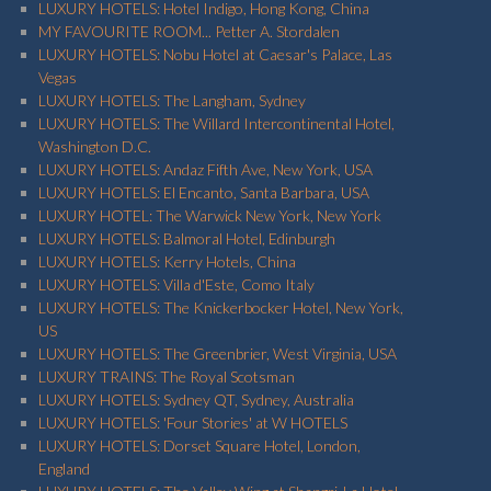
LUXURY HOTELS: Hotel Indigo, Hong Kong, China
MY FAVOURITE ROOM... Petter A. Stordalen
LUXURY HOTELS: Nobu Hotel at Caesar's Palace, Las
Vegas
LUXURY HOTELS: The Langham, Sydney
LUXURY HOTELS: The Willard Intercontinental Hotel,
Washington D.C.
LUXURY HOTELS: Andaz Fifth Ave, New York, USA
LUXURY HOTELS: El Encanto, Santa Barbara, USA
LUXURY HOTEL: The Warwick New York, New York
LUXURY HOTELS: Balmoral Hotel, Edinburgh
LUXURY HOTELS: Kerry Hotels, China
LUXURY HOTELS: Villa d'Este, Como Italy
LUXURY HOTELS: The Knickerbocker Hotel, New York,
US
LUXURY HOTELS: The Greenbrier, West Virginia, USA
LUXURY TRAINS: The Royal Scotsman
LUXURY HOTELS: Sydney QT, Sydney, Australia
LUXURY HOTELS: 'Four Stories' at W HOTELS
LUXURY HOTELS: Dorset Square Hotel, London,
England