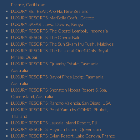
France, Caribbean
LUXURY RETREAT: Aro Ha, New Zealand
LUXURY RESORTS: MarBella Corfu, Greece
LUXURY SAFARI: Lewa Downs, Kenya
LUXURY RESORTS: The Oberoi Lombok, Indonesia
LUXURY RESORTS: The Oberoi Bali
LUXURY RESORTS: The Sun Siyam Iru Fushi, Maldives
LUXURY RESORTS: The Palace at One&Only Royal
Mirage, Dubai
LUXURY RESORTS: Quamby Estate, Tasmania,
Australia
LUXURY RESORTS: Bay of Fires Lodge, Tasmania,
Australia
LUXURY RESORTS: Sheraton Noosa Resort & Spa,
Queensland, Australia
LUXURY RESORTS: Rancho Valencia, San Diego, USA
LUXURY RESORTS: Point Yamu by COMO, Phuket,
Thailand
LUXURY RESORTS: Laucala Island Resort, Fiji
LUXURY RESORTS: Hayman Island, Queensland
LUXURY RESORTS: Evian Resort, Lake Geneva, France