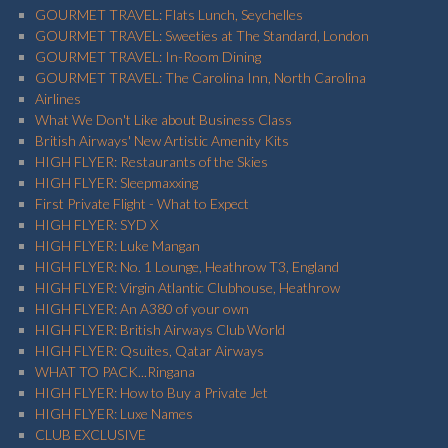
GOURMET TRAVEL: Flats Lunch, Seychelles
GOURMET TRAVEL: Sweeties at The Standard, London
GOURMET TRAVEL: In-Room Dining
GOURMET TRAVEL: The Carolina Inn, North Carolina
Airlines
What We Don't Like about Business Class
British Airways' New Artistic Amenity Kits
HIGH FLYER: Restaurants of the Skies
HIGH FLYER: Sleepmaxxing
First Private Flight - What to Expect
HIGH FLYER: SYD X
HIGH FLYER: Luke Mangan
HIGH FLYER: No. 1 Lounge, Heathrow T3, England
HIGH FLYER: Virgin Atlantic Clubhouse, Heathrow
HIGH FLYER: An A380 of your own
HIGH FLYER: British Airways Club World
HIGH FLYER: Qsuites, Qatar Airways
WHAT TO PACK...Ringana
HIGH FLYER: How to Buy a Private Jet
HIGH FLYER: Luxe Names
CLUB EXCLUSIVE