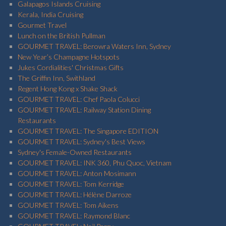
Galapagos Islands Cruising
Kerala, India Cruising
Gourmet Travel
Lunch on the British Pullman
GOURMET TRAVEL: Berowra Waters Inn, Sydney
New Year’s Champagne Hotspots
Jukes Cordialities' Christmas Gifts
The Griffin Inn, Swithland
Regent Hong Kong x Shake Shack
GOURMET TRAVEL: Chef Paola Colucci
GOURMET TRAVEL: Railway Station Dining
Restaurants
GOURMET TRAVEL: The Singapore EDITION
GOURMET TRAVEL: Sydney's Best Views
Sydney's Female-Owned Restaurants
GOURMET TRAVEL: INK 360, Phu Quoc, Vietnam
GOURMET TRAVEL: Anton Mosimann
GOURMET TRAVEL: Tom Kerridge
GOURMET TRAVEL: Hélène Darroze
GOURMET TRAVEL: Tom Aikens
GOURMET TRAVEL: Raymond Blanc