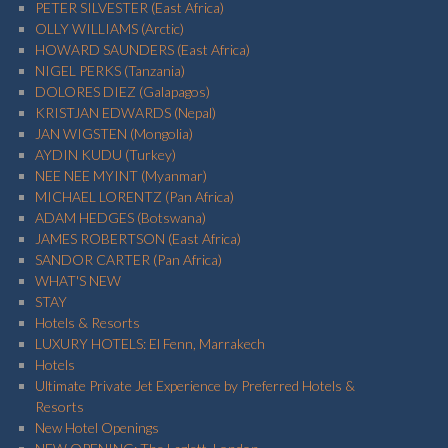
PETER SILVESTER (East Africa)
OLLY WILLIAMS (Arctic)
HOWARD SAUNDERS (East Africa)
NIGEL PERKS (Tanzania)
DOLORES DIEZ (Galapagos)
KRISTJAN EDWARDS (Nepal)
JAN WIGSTEN (Mongolia)
AYDIN KUDU (Turkey)
NEE NEE MYINT (Myanmar)
MICHAEL LORENTZ (Pan Africa)
ADAM HEDGES (Botswana)
JAMES ROBERTSON (East Africa)
SANDOR CARTER (Pan Africa)
WHAT'S NEW
STAY
Hotels & Resorts
LUXURY HOTELS: El Fenn, Marrakech
Hotels
Ultimate Private Jet Experience by Preferred Hotels &
Resorts
New Hotel Openings