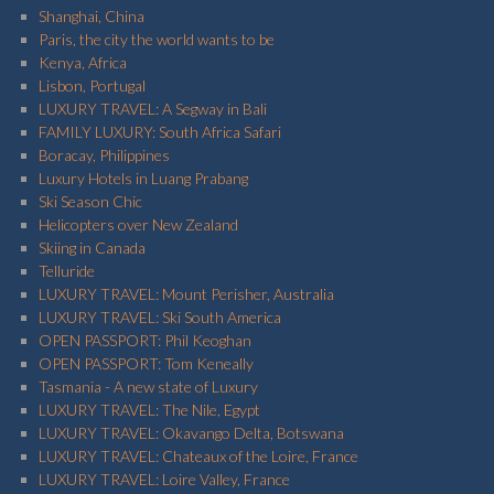
Shanghai, China
Paris, the city the world wants to be
Kenya, Africa
Lisbon, Portugal
LUXURY TRAVEL: A Segway in Bali
FAMILY LUXURY: South Africa Safari
Boracay, Philippines
Luxury Hotels in Luang Prabang
Ski Season Chic
Helicopters over New Zealand
Skiing in Canada
Telluride
LUXURY TRAVEL: Mount Perisher, Australia
LUXURY TRAVEL: Ski South America
OPEN PASSPORT: Phil Keoghan
OPEN PASSPORT: Tom Keneally
Tasmania - A new state of Luxury
LUXURY TRAVEL: The Nile, Egypt
LUXURY TRAVEL: Okavango Delta, Botswana
LUXURY TRAVEL: Chateaux of the Loire, France
LUXURY TRAVEL: Loire Valley, France