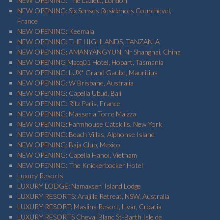
NEW OPENING: The Lazlett, London
NEW OPENING: Six Senses Residences Courchevel,
France
NEW OPENING: Keemala
NEW OPENING: THE HIGHLANDS, TANZANIA
NEW OPENING: AMANYANGYUN, Nr Shanghai, China
NEW OPENING Macq01 Hotel, Hobart, Tasmania
NEW OPENING: LUX* Grand Gaube, Mauritius
NEW OPENING: W Brisbane, Australia
NEW OPENING: Capella Ubud, Bali
NEW OPENING: Ritz Paris, France
NEW OPENING: Masseria Torre Maizza
NEW OPENING: Farmhouse Catskills, New York
NEW OPENING: Beach Villas, Alphonse Island
NEW OPENING: Baja Club, Mexico
NEW OPENING: Capella Hanoi, Vietnam
NEW OPENING: The Knickerbocker Hotel
Luxury Resorts
LUXURY LODGE: Namaxseri Island Lodge
LUXURY RESORTS: Arajilla Retreat, NSW, Australia
LUXURY RESORT: Maslina Resort, Hvar, Croatia
LUXURY RESORTS Cheval Blanc St-Barth Isle de