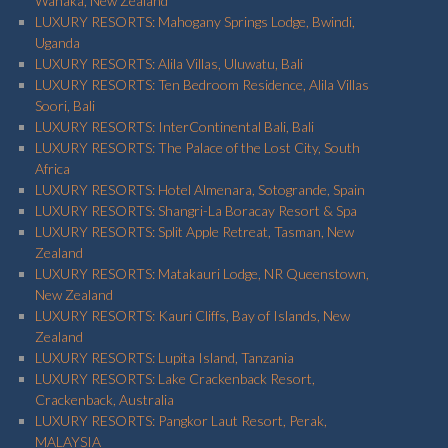
Wanaka, New Zealand
LUXURY RESORTS: Mahogany Springs Lodge, Bwindi,
Uganda
LUXURY RESORTS: Alila Villas, Uluwatu, Bali
LUXURY RESORTS: Ten Bedroom Residence, Alila Villas
Soori, Bali
LUXURY RESORTS: InterContinental Bali, Bali
LUXURY RESORTS: The Palace of the Lost City, South
Africa
LUXURY RESORTS: Hotel Almenara, Sotogrande, Spain
LUXURY RESORTS: Shangri-La Boracay Resort & Spa
LUXURY RESORTS: Split Apple Retreat, Tasman, New
Zealand
LUXURY RESORTS: Matakauri Lodge, NR Queenstown,
New Zealand
LUXURY RESORTS: Kauri Cliffs, Bay of Islands, New
Zealand
LUXURY RESORTS: Lupita Island, Tanzania
LUXURY RESORTS: Lake Crackenback Resort,
Crackenback, Australia
LUXURY RESORTS: Pangkor Laut Resort, Perak,
MALAYSIA