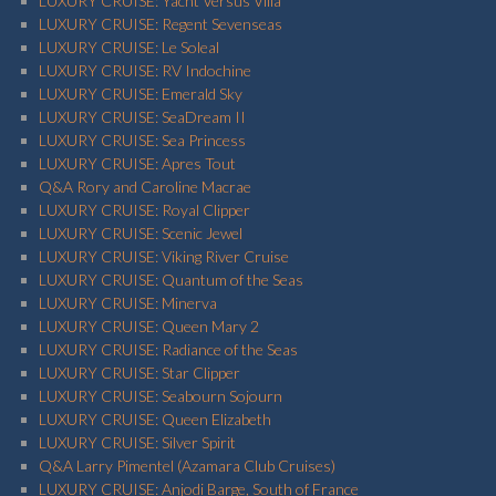
LUXURY CRUISE: Yacht Versus Villa
LUXURY CRUISE: Regent Sevenseas
LUXURY CRUISE: Le Soleal
LUXURY CRUISE: RV Indochine
LUXURY CRUISE: Emerald Sky
LUXURY CRUISE: SeaDream II
LUXURY CRUISE: Sea Princess
LUXURY CRUISE: Apres Tout
Q&A Rory and Caroline Macrae
LUXURY CRUISE: Royal Clipper
LUXURY CRUISE: Scenic Jewel
LUXURY CRUISE: Viking River Cruise
LUXURY CRUISE: Quantum of the Seas
LUXURY CRUISE: Minerva
LUXURY CRUISE: Queen Mary 2
LUXURY CRUISE: Radiance of the Seas
LUXURY CRUISE: Star Clipper
LUXURY CRUISE: Seabourn Sojourn
LUXURY CRUISE: Queen Elizabeth
LUXURY CRUISE: Silver Spirit
Q&A Larry Pimentel (Azamara Club Cruises)
LUXURY CRUISE: Anjodi Barge, South of France