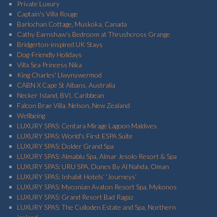
Private Luxury
Captain's Villa Rouge
Barlochan Cottage, Muskoka, Canada
Cathy Earnshaw’s Bedroom at Thrushcross Grange
Bridgerton-inspired UK Stays
Dog-Friendly Holidays
Villa Sea Princess Nika
King Charles' Llwynywermod
CABN X Cape St Albans, Australia
Necker Island, BVI, Caribbean
Falcon Brae Villa, Nelson, New Zealand
Wellbeing
LUXURY SPAS: Centara Mirage Lagoon Maldives
LUXURY SPAS: World's First ESPA Suite
LUXURY SPAS: Dolder Grand Spa
LUXURY SPAS: Almablu Spa, Almar Jesolo Resort & Spa
LUXURY SPAS: URU SPA, Dunes By Al Nahda, Oman
LUXURY SPAS: Inhabit Hotels’ ‘Journeys’
LUXURY SPAS: Myconian Avaton Resort Spa, Mykonos
LUXURY SPAS: Grand Resort Bad Ragaz
LUXURY SPAS: The Culloden Estate and Spa, Northern