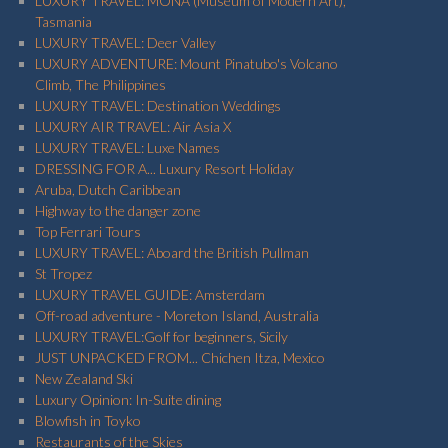
LUXURY TRAVEL: MONA (Museum of Modern Art),
Tasmania
LUXURY TRAVEL: Deer Valley
LUXURY ADVENTURE: Mount Pinatubo's Volcano
Climb, The Philippines
LUXURY TRAVEL: Destination Weddings
LUXURY AIR TRAVEL: Air Asia X
LUXURY TRAVEL: Luxe Names
DRESSING FOR A... Luxury Resort Holiday
Aruba, Dutch Caribbean
Highway to the danger zone
Top Ferrari Tours
LUXURY TRAVEL: Aboard the British Pullman
St Tropez
LUXURY TRAVEL GUIDE: Amsterdam
Off-road adventure - Moreton Island, Australia
LUXURY TRAVEL:Golf for beginners, Sicily
JUST UNPACKED FROM... Chichen Itza, Mexico
New Zealand Ski
Luxury Opinion: In-Suite dining
Blowfish in Toyko
Restaurants of the Skies