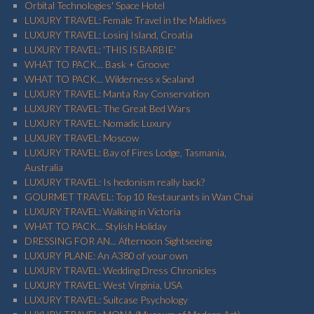
Orbital Technologies' Space Hotel
LUXURY TRAVEL: Female Travel in the Maldives
LUXURY TRAVEL: Losinj Island, Croatia
LUXURY TRAVEL: 'THIS IS BARBIE'
WHAT TO PACK... Bask + Groove
WHAT TO PACK... Wilderness x Sealand
LUXURY TRAVEL: Manta Ray Conservation
LUXURY TRAVEL: The Great Bed Wars
LUXURY TRAVEL: Nomadic Luxury
LUXURY TRAVEL: Moscow
LUXURY TRAVEL: Bay of Fires Lodge, Tasmania,
Australia
LUXURY TRAVEL: Is hedonism really back?
GOURMET TRAVEL: Top 10 Restaurants in Wan Chai
LUXURY TRAVEL: Walking in Victoria
WHAT TO PACK... Stylish Holiday
DRESSING FOR AN... Afternoon Sightseeing
LUXURY PLANE: An A380 of your own
LUXURY TRAVEL: Wedding Dress Chronicles
LUXURY TRAVEL: West Virginia, USA
LUXURY TRAVEL: Suitcase Psychology