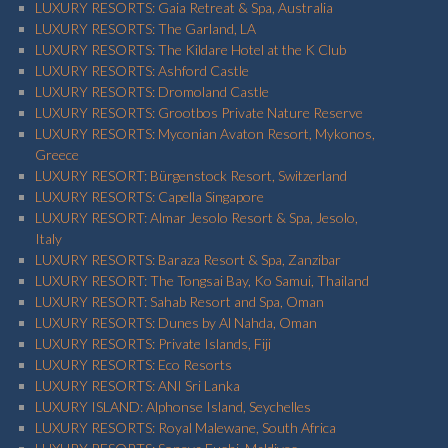
LUXURY RESORTS: Gaia Retreat & Spa, Australia
LUXURY RESORTS: The Garland, LA
LUXURY RESORTS: The Kildare Hotel at the K Club
LUXURY RESORTS: Ashford Castle
LUXURY RESORTS: Dromoland Castle
LUXURY RESORTS: Grootbos Private Nature Reserve
LUXURY RESORTS: Myconian Avaton Resort, Mykonos,
Greece
LUXURY RESORT: Bürgenstock Resort, Switzerland
LUXURY RESORTS: Capella Singapore
LUXURY RESORT: Almar Jesolo Resort & Spa, Jesolo,
Italy
LUXURY RESORTS: Baraza Resort & Spa, Zanzibar
LUXURY RESORT: The Tongsai Bay, Ko Samui, Thailand
LUXURY RESORT: Sahab Resort and Spa, Oman
LUXURY RESORTS: Dunes by Al Nahda, Oman
LUXURY RESORTS: Private Islands, Fiji
LUXURY RESORTS: Eco Resorts
LUXURY RESORTS: ANI Sri Lanka
LUXURY ISLAND: Alphonse Island, Seychelles
LUXURY RESORTS: Royal Malewane, South Africa