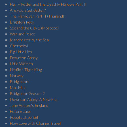
Harry Potter and the Deathly Hallows Part II
Are you a Set-Jetter?
The Hangover Part II (Thailand)
Brighton Rock
Sex and the City 2 (Morocco)
War and Peace
Manchester by the Sea
Chernobyl
Big Little Lies
Downton Abbey
Little Women
Netflix's Tiger King
Norway
Bridgerton
Mad Max
Bridgerton Season 2
Downton Abbey: A New Era
Jane Austen's England
Future Luxe
Robots at Sofitel
How Love with Change Travel