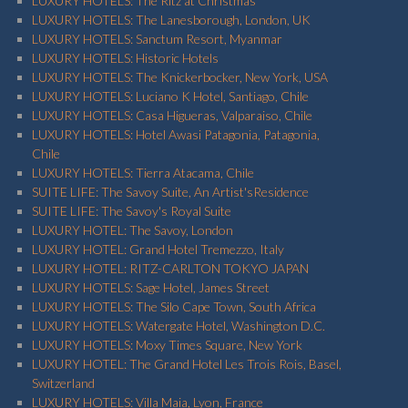
LUXURY HOTELS: The Ritz at Christmas
LUXURY HOTELS: The Lanesborough, London, UK
LUXURY HOTELS: Sanctum Resort, Myanmar
LUXURY HOTELS: Historic Hotels
LUXURY HOTELS: The Knickerbocker, New York, USA
LUXURY HOTELS: Luciano K Hotel, Santiago, Chile
LUXURY HOTELS: Casa Higueras, Valparaiso, Chile
LUXURY HOTELS: Hotel Awasi Patagonia, Patagonia,
Chile
LUXURY HOTELS: Tierra Atacama, Chile
SUITE LIFE: The Savoy Suite, An Artist'sResidence
SUITE LIFE: The Savoy's Royal Suite
LUXURY HOTEL: The Savoy, London
LUXURY HOTEL: Grand Hotel Tremezzo, Italy
LUXURY HOTEL: RITZ-CARLTON TOKYO JAPAN
LUXURY HOTELS: Sage Hotel, James Street
LUXURY HOTELS: The Silo Cape Town, South Africa
LUXURY HOTELS: Watergate Hotel, Washington D.C.
LUXURY HOTELS: Moxy Times Square, New York
LUXURY HOTEL: The Grand Hotel Les Trois Rois, Basel,
Switzerland
LUXURY HOTELS: Villa Maia, Lyon, France