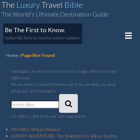
The
Luxury
Travel
Bible
The World's Ultimate Destination Guide
Be The First to Know.
Toggle
Subscribe here to receive luxury updates
naviga
Home
Page Not Found
Apologies, we do not seem to have a page with that name
right now.
Please enter a search term to see if we can help you find
what you are looking for
Or select a link from our site map below:
MICHAEL WALD (Alaska)
LUXURY ADVENTURE: The Shackleton & Selous Society