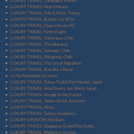
LUXURY TRAVEL: Galapagos Islands
LUXURY TRAVEL: New Orleans
LUXURY TRAVEL: Sole & Mare, Turkey
LUXURY TRAVEL: Bucket List 2016
LUXURY TRAVEL: Queenstown, NZ
LUXURY TRAVEL: Field of Light
LUXURY TRAVEL: Valparaiso, Chile
LUXURY TRAVEL: The Atacama
LUXURY TRAVEL: Santiago, Chile
LUXURY TRAVEL: Patagonia, Chile
LUXURY TRAVEL: The Great Migration
LUXURY TRAVEL: Stay like a Royal
In the Footsteps of Lovers
LUXURY TRAVEL: Tokyo Tsukiji Fish Market, Japan
LUXURY TRAVEL: Ama Divers, Ise Shima, Japan
LUXURY TRAVEL: Voyage to the Future
LUXURY TRAVEL: James Street, Brisbane
LUXURY TRAVEL: Africa
LUXURY TRAVEL: Sydney Seaplanes
LUXURY OPINION: Mini Bars
LUXURY TRAVEL: Singapore Grand Prix Guide
LUXURY TRAVEL: Mykonos, Greece