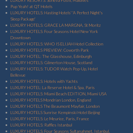
LUXURY RESORTS: Soneva Fushi, Maldives
Pup Yeah! at QT Hotels
LUXURY HOTELS: Hasting Hotels' 'A Perfect Night's
Sleep Package'
LUXURY HOTELS: GRACE LA MARGNA, St Moritz
LUXURY HOTELS: Four Seasons Hotel New York
Downtown
LUXURY HOTELS: WHO IS ELIJAH Hotel Collection
LUXURY HOTELS PREVIEW: Coworth Park
LUXURY HOTEL: The Glasshouse, Edinburgh
LUXURY HOTELS: Gilmerton House, Scotland
LUXURY HOTELS: TUDOR Watch Pop-Up, Hotel
Bellevue
LUXURY HOTELS: Hotels with Yachts
LUXURY HOTEL: La Reserve Hotel & Spa, Paris
LUXURY HOTELS: Miami Beach EDITION, Miami USA
LUXURY HOTELS Mondrian London, England
LUXURY HOTELS The Beaumont Mayfair, London
LUXURY HOTELS Sunrise Kempinski Hotel Beijing
LUXURY HOTELS: Le Meurice, Paris, France
LUXURY HOTELS: Raffles Istanbul
LUXURY HOTELS: Four Seasons Sultanahmet, Istanbul,