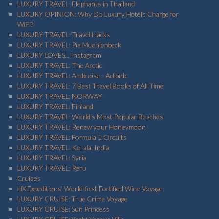
LUXURY TRAVEL: Elephants in Thailand
LUXURY OPINION: Why Do Luxury Hotels Charge for
WiFi?
LUXURY TRAVEL: Travel Hacks
LUXURY TRAVEL: Pia Muehlenbeck
LUXURY LOVES... Instagram
LUXURY TRAVEL: The Arctic
LUXURY TRAVEL: Ambroise - Artbnb
LUXURY TRAVEL: 7 Best Travel Books of All Time
LUXURY TRAVEL: NORWAY
LUXURY TRAVEL: Finland
LUXURY TRAVEL: World’s Most Popular Beaches
LUXURY TRAVEL: Renew your Honeymoon
LUXURY TRAVEL: Formula 1 Circuits
LUXURY TRAVEL: Kerala, India
LUXURY TRAVEL: Syria
LUXURY TRAVEL: Peru
Cruises
HX Expeditions' World-first Fortified Wine Voyage
LUXURY CRUISE: True Crime Voyage
LUXURY CRUISE: Sun Princess