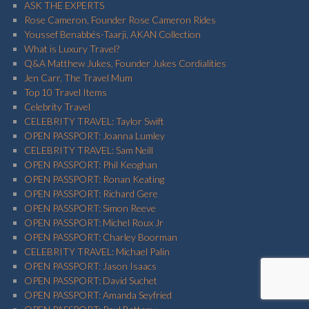
ASK THE EXPERTS
Rose Cameron, Founder Rose Cameron Rides
Youssef Benabbés-Taarji, AKAN Collection
What is Luxury Travel?
Q&A Matthew Jukes, Founder Jukes Cordialities
Jen Carr, The Travel Mum
Top 10 Travel Items
Celebrity Travel
CELEBRITY TRAVEL: Taylor Swift
OPEN PASSPORT: Joanna Lumley
CELEBRITY TRAVEL: Sam Neill
OPEN PASSPORT: Phil Keoghan
OPEN PASSPORT: Ronan Keating
OPEN PASSPORT: Richard Gere
OPEN PASSPORT: Simon Reeve
OPEN PASSPORT: Michel Roux Jr
OPEN PASSPORT: Charley Boorman
CELEBRITY TRAVEL: Michael Palin
OPEN PASSPORT: Jason Isaacs
OPEN PASSPORT: David Suchet
OPEN PASSPORT: Amanda Seyfried