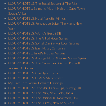
LUXURY HOTELS: The Social Season at The Ritz
LUXURY HOTEL: Belmond Mount Nelson, Cape Town,
South Africa
LUXURY HOTELS: Hotel Narutis, Vilnius
LUXURY HOTELS: Penthouse Suite, The Mark, New
York
LUXURY HOTELS: World's Best B&B
LUXURY HOTELS: The Art of Hotel Suites
LUXURY HOTELS: Sofitel Darling Harbour, Sydney
LUXURY HOTELS: East Hotel, Canberra
LUXURY HOTEL: Juliet's House, Verona
LUXURY HOTELS: Alàbriga Hotel & Home Suites, Spain
LUXURY HOTELS: The Crown and Garter Pub with
Rooms, Berkshire
LUXURY HOTELS: Claridges' Trees
LUXURY HOTELS: LEVEN Manchester
My Favourite Room: Howard Hastings
LUXURY HOTELS: Pennyhill Park & Spa, Surrey, UK
LUXURY HOTELS: The Park, New Delhi, India
LUXURY HOTELS: The Peninsula, New York, USA
LUXURY HOTELS: The Surrey, New York, USA