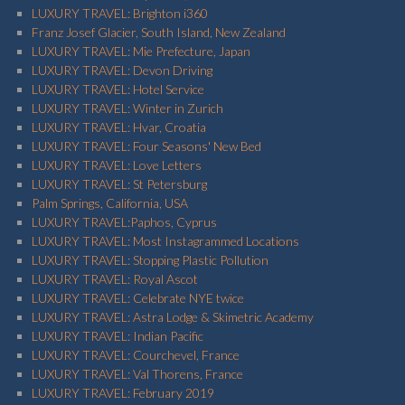
LUXURY TRAVEL: Brighton i360
Franz Josef Glacier, South Island, New Zealand
LUXURY TRAVEL: Mie Prefecture, Japan
LUXURY TRAVEL: Devon Driving
LUXURY TRAVEL: Hotel Service
LUXURY TRAVEL: Winter in Zurich
LUXURY TRAVEL: Hvar, Croatia
LUXURY TRAVEL: Four Seasons' New Bed
LUXURY TRAVEL: Love Letters
LUXURY TRAVEL: St Petersburg
Palm Springs, California, USA
LUXURY TRAVEL:Paphos, Cyprus
LUXURY TRAVEL: Most Instagrammed Locations
LUXURY TRAVEL: Stopping Plastic Pollution
LUXURY TRAVEL: Royal Ascot
LUXURY TRAVEL: Celebrate NYE twice
LUXURY TRAVEL: Astra Lodge & Skimetric Academy
LUXURY TRAVEL: Indian Pacific
LUXURY TRAVEL: Courchevel, France
LUXURY TRAVEL: Val Thorens, France
LUXURY TRAVEL: February 2019