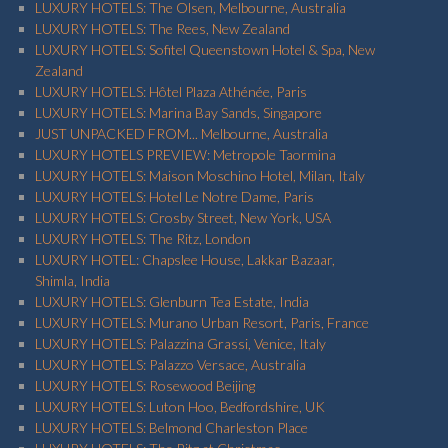
LUXURY HOTELS: The Olsen, Melbourne, Australia
LUXURY HOTELS: The Rees, New Zealand
LUXURY HOTELS: Sofitel Queenstown Hotel & Spa, New
Zealand
LUXURY HOTELS: Hôtel Plaza Athénée, Paris
LUXURY HOTELS: Marina Bay Sands, Singapore
JUST UNPACKED FROM... Melbourne, Australia
LUXURY HOTELS PREVIEW: Metropole Taormina
LUXURY HOTELS: Maison Moschino Hotel, Milan, Italy
LUXURY HOTELS: Hotel Le Notre Dame, Paris
LUXURY HOTELS: Crosby Street, New York, USA
LUXURY HOTELS: The Ritz, London
LUXURY HOTEL: Chapslee House, Lakkar Bazaar,
Shimla, India
LUXURY HOTELS: Glenburn Tea Estate, India
LUXURY HOTELS: Murano Urban Resort, Paris, France
LUXURY HOTELS: Palazzina Grassi, Venice, Italy
LUXURY HOTELS: Palazzo Versace, Australia
LUXURY HOTELS: Rosewood Beijing
LUXURY HOTELS: Luton Hoo, Bedfordshire, UK
LUXURY HOTELS: Belmond Charleston Place