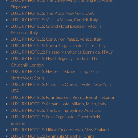
LUXURY HOTELS: The Valley Wing at Shangri-La Hotel,
Singapore
LUXURY HOTELS: The Plaza, New York, USA
LUXURY HOTELS: Villa La Massa, Candeli, Italy
LUXURY HOTELS: Grand Hotel Excelsior Vittoria,
Sorrento, Italy
LUXURY HOTELS: Centurion Palace, Venice, Italy
LUXURY HOTELS: Punta Tragara Hotel, Capri, Italy
LUXURY HOTELS: Palazzo Margherita, Bernalda, ITALY
LUXURY HOTELS: Hyatt Regency London - The
Churchill, London
LUXURY HOTELS: Hesperia Isla de La Toja, Galicia,
North West Spain
LUXURY HOTELS: Mandarin Oriental Hotel, New York,
USA
LUXURY HOTELS: Four Seasons Beirut, Beirut, Lebanon
LUXURY HOTELS: Armani Hotel Milano, Milan, Italy
LUXURY HOTELS: The Darling, Sydney, Australia
LUXURY HOTELS: Peak Edge Hotel, Chesterfield,
England
LUXURY HOTELS: Hilton Queenstown, New Zealand
LUXURY HOTELS: Peninsula Shanghai, China