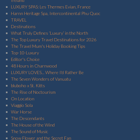
Ireland
LUXURY SPAS: Les Thermes Evian, France
Harnn Heritage Spa, Intercontinental Phu Quoc
TRAVEL
Destinations
What Truly Defines ‘Luxury’ in the North
The Top Luxury Travel Destinations for 2026
The Travel Mum's Holiday Booking Tips
Top-10-Luxury
Editor's Choice
48 Hours in Charnwood
LUXURY LOVES... Where I'd Rather Be
The Seven Wonders of Vanuatu
bluboho x St. Kitts
The Rise of Noctourism
On Location
Viaggio Sola
War Horse
The Descendants
The House of the Wind
The Sound of Music
Snow Flower and the Secret Fan