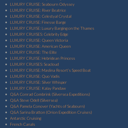
LUXURY CRUISE: Seabourn Odyssey
LUXURY CRUISE: River Beatrice
LUXURY CRUISE: Celestyal Crystal
LUXURY CRUISE: Finesse Barge
LUXURY CRUISE: Luxury Barging on the Thames
LUXURY CRUISES: Celebrity Edge
LUXURY CRUISE: Queen Victoria
LUXURY CRUISE: American Queen
LUXURY CRUISE: The Elite
LUXURY CRUISE: Hebridean Princess
LUXURY CRUISES: Seacloud
LUXURY CRUISE: Maslina Resort’s Speed Boat
LUXURY CRUISE: Quo Vadis
LUXURY CRUISE: Silver Whisper
LUXURY CRUISE: Kalay Pandaw
Q&A Conrad Combrink (Silversea Expeditions)
Q&A Steve Odell (Silversea)
Q&A Pamela Conover (Yachts of Seabourn)
Q&A Sarina Bratton (Orion Expedition Cruises)
Antarctic Cruising
French Canals